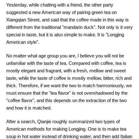
Yesterday, while chatting with a friend, the other party
suggested a new American way of pairing green tea on
Xiangqian Street, and said that the coffee made in this way is
different from the traditional "mandarin duck". Not only is it very
special in taste, but it is also simple to make. It is "Longjing
American style".
No matter what age group you are, I believe you will not be
unfamiliar with the taste of tea. Compared with coffee, tea is
mostly elegant and fragrant, with a fresh, mellow and sweet
taste, while the taste of coffee is mostly mellow, bitter, rich and
thick. Therefore, if we want the two to match harmoniously, we
must ensure that the "tea flavor" is not overshadowed by the
"coffee flavor", and this depends on the extraction of the two
and how it is matched.
After a search, Qianjie roughly summarized two types of
American methods for making Longjing. One is to make tea
soup in hot water instead of drinking water, and then add Italian