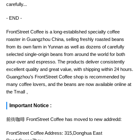
carefully...
- END -
FrontStreet Coffee is a long-established specialty coffee
roaster in Guangzhou China, selling freshly roasted beans
from its own farm in Yunnan as well as dozens of carefully
selected single-origin beans from around the world for both
pour-over and espresso. The products deliver consistently
excellent quality and great value, with shipping within 24 hours.
Guangzhou’s FrontStreet Coffee shop is recommended by
many coffee lovers, and the beans are now available online at
the Tmall 。
Important Notice :
前街咖啡 FrontStreet Coffee has moved to new addredd:
FrontStreet Coffee Address: 315,Donghua East