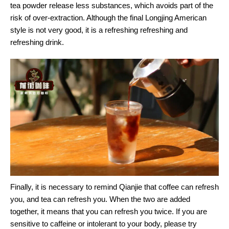
tea powder release less substances, which avoids part of the
risk of over-extraction. Although the final Longjing American
style is not very good, it is a refreshing refreshing and
refreshing drink.
Finally, it is necessary to remind Qianjie that coffee can refresh
you, and tea can refresh you. When the two are added
together, it means that you can refresh you twice. If you are
sensitive to caffeine or intolerant to your body, please try