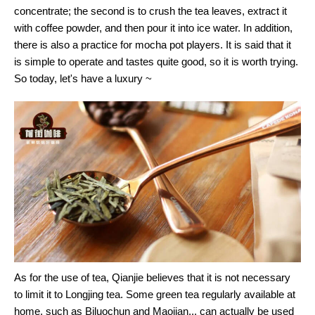
concentrate; the second is to crush the tea leaves, extract it
with coffee powder, and then pour it into ice water. In addition,
there is also a practice for mocha pot players. It is said that it
is simple to operate and tastes quite good, so it is worth trying.
So today, let's have a luxury ~
As for the use of tea, Qianjie believes that it is not necessary
to limit it to Longjing tea. Some green tea regularly available at
home, such as Biluochun and Maojian... can actually be used