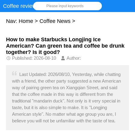
Coffee review
Please input keywords
Nav:
Home
>
Coffee News
>
How to make Starbucks Longjing Ice
American? Can green tea and coffee be drunk
together? Is it good?
Published: 2026-08-10
Author:
Last Updated: 2026/08/10, Yesterday, while chatting
with a friend, the other party suggested a new American
way of pairing green tea on Xiangqian Street, and said
that the coffee made in this way is different from the
traditional "mandarin duck". Not only is it very special in
taste, but it is also simple to make. It is "Longjing
American style". No matter what age group you are, I
believe you will not be unfamiliar with the taste of tea.