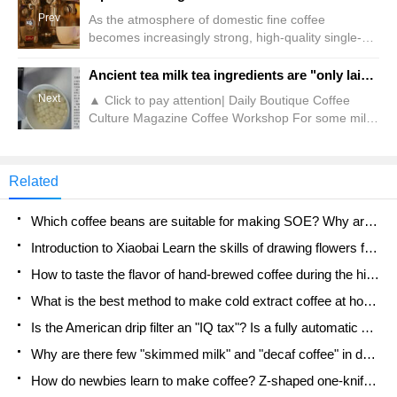
Prev
As the atmosphere of domestic fine coffee
becomes increasingly strong, high-quality single-
product beans from various origins around the
world have frequently appeared on the menus of
Ancient tea milk tea ingredients are "only laid on one layer"?! Shop assistant: Standard product
many cafes. Not only does each coffee carry
Next
▲ Click to pay attention| Daily Boutique Coffee
detailed traceability information, but many batches
Culture Magazine Coffee Workshop For some milk
from a single origin are also It has a unique aroma
tea stars, they like a drink not only because the milk
that leaves a deep impression. For example, the
tea itself is delicious, but also because of the
bean list at Qianjie Store has a whole piece
pearls, sweet potatoes, crispy popo and other small
Related
ingredients added to the drink. Some people also
like a certain milk tea ingredient, so they place
Which coffee beans are suitable for making SOE? Why are lightly baked beans and deeply baked beans not suitable for espresso?
special orders when ordering.
Introduction to Xiaobai Learn the skills of drawing flowers from scratch. How to use the coffee machine steam stick to kill the milk bubbles.
How to taste the flavor of hand-brewed coffee during the high, medium and low temperature stages? What temperature is the best to drink black coffee?
What is the best method to make cold extract coffee at home? Advantages and disadvantages of making iced coffee in tea bags Why do coffee powder brewed in a cold extraction pot easily fade in flavor?
Is the American drip filter an "IQ tax"? Is a fully automatic American coffee machine worth buying? What coffee beans are suitable for dripping black coffee?
Why are there few "skimmed milk" and "decaf coffee" in domestic cafes? Introduction to decaf coffee and low-fat milk
How do newbies learn to make coffee? Z-shaped one-knife flow brewing method Hand-brewed coffee segmented extraction parameters, techniques and skills sharing