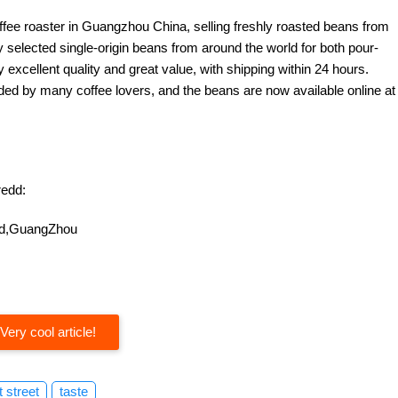
offee roaster in Guangzhou China, selling freshly roasted beans from
y selected single-origin beans from around the world for both pour-
excellent quality and great value, with shipping within 24 hours.
d by many coffee lovers, and the beans are now available online at
edd:
oad,GuangZhou
Very cool article!
t street
taste