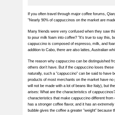
If you often travel through major coffee forums, Qia
"Nearly 90% of cappuccinos on the market are made 
Many friends were very confused when they saw this: "
to pour milk foam into coffee? "It's true to say this, 
cappuccino is composed of espresso, milk, and foam
addition to Cabo, there are also lattes, Australian whi
The reason why cappuccino can be distinguished from
others don't have. But if the cappuccino loses these ch
naturally, such a "cappuccino" can be said to have
products of most merchants on the market have no pro
will not be made with a lot of beans like Italy), but 
arises: What are the characteristics of cappuccinos? 
characteristics that make cappuccino different from
has a stronger coffee flavor, and it has an extremely
bubble gives the coffee a greater "weight" because th