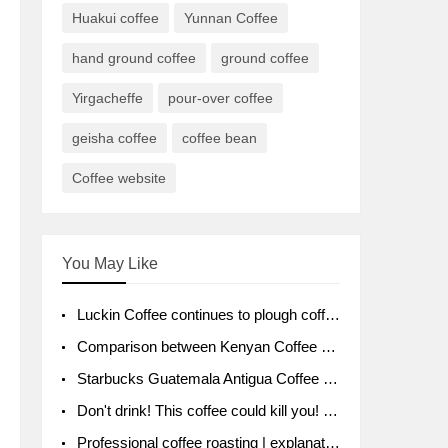
Huakui coffee
Yunnan Coffee
hand ground coffee
ground coffee
Yirgacheffe
pour-over coffee
geisha coffee
coffee bean
Coffee website
You May Like
Luckin Coffee continues to plough coffee producing area Ruixin to purchase 1000 tons of Yunnan boutique coffee beans
Comparison between Kenyan Coffee and Guatemalan Coffee introduction to Guatemalan Coffee
Starbucks Guatemala Antigua Coffee Bean Packaging moral Story Getchal Guatemala National Bird
Don't drink! This coffee could kill you! Sales have been banned!
Professional coffee roasting | explanation of "PIMPIN'S PROFILE" roasting method