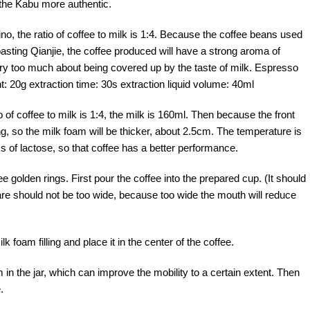
 the Kabu more authentic.
 the ratio of coffee to milk is 1:4. Because the coffee beans used
oasting Qianjie, the coffee produced will have a strong aroma of
rry too much about being covered up by the taste of milk. Espresso
: 20g extraction time: 30s extraction liquid volume: 40ml
o of coffee to milk is 1:4, the milk is 160ml. Then because the front
g, so the milk foam will be thicker, about 2.5cm. The temperature is
 of lactose, so that coffee has a better performance.
e golden rings. First pour the coffee into the prepared cup. (It should
are should not be too wide, because too wide the mouth will reduce
foam filling and place it in the center of the coffee.
 in the jar, which can improve the mobility to a certain extent. Then
.