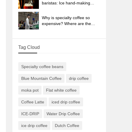
sun-dried coffee beans?
baristas: Ice hand-making
coffee skills, parameters, water
powder and ice ratio analysis
Why is specialty coffee so
expensive? Where are the
selling points? How many
types of creative coffee are
there? What is the WBC
Tag Cloud
Barista Competition?
Specialty coffee beans
Blue Mountain Coffee
drip coffee
moka pot
Flat white coffee
Coffee Latte
iced drip coffee
ICE-DRIP
Water Drip Coffee
ice drip coffee
Dutch Coffee