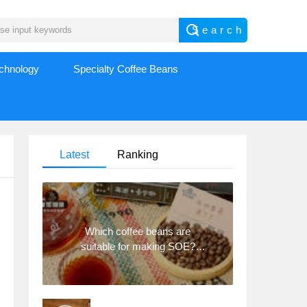
echnology
Specialty Coffee Beans
Latest
Ranking
Which coffee beans are
suitable for making SOE?
Why are lightly baked beans
and deeply baked beans not
suitable for espresso?