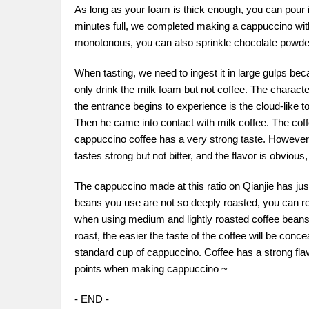
As long as your foam is thick enough, you can pour it
minutes full, we completed making a cappuccino with a
monotonous, you can also sprinkle chocolate powder 
When tasting, we need to ingest it in large gulps beca
only drink the milk foam but not coffee. The charact
the entrance begins to experience is the cloud-like 
Then he came into contact with milk coffee. The coff
cappuccino coffee has a very strong taste. However,
tastes strong but not bitter, and the flavor is obvio
The cappuccino made at this ratio on Qianjie has just t
beans you use are not so deeply roasted, you can red
when using medium and lightly roasted coffee beans,
roast, the easier the taste of the coffee will be conce
standard cup of cappuccino. Coffee has a strong flav
points when making cappuccino ~
- END -