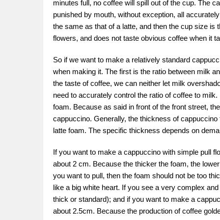
minutes full, no coffee will spill out of the cup. The
punished by mouth, without exception, all accurately
the same as that of a latte, and then the cup size is 
flowers, and does not taste obvious coffee when it tas
So if we want to make a relatively standard cappuccin
when making it. The first is the ratio between milk a
the taste of coffee, we can neither let milk overshad
need to accurately control the ratio of coffee to milk.
foam. Because as said in front of the front street, th
cappuccino. Generally, the thickness of cappuccino 
latte foam. The specific thickness depends on dema
If you want to make a cappuccino with simple pull flo
about 2 cm. Because the thicker the foam, the lower the 
you want to pull, then the foam should not be too th
like a big white heart. If you see a very complex and 
thick or standard); and if you want to make a cappucc
about 2.5cm. Because the production of coffee golden r