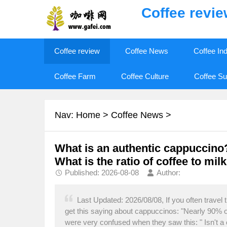
Coffee revi
Coffee review
Coffee News
Coffee In
Coffee Farm
Coffee Culture
Coffee Su
Nav:
Home
>
Coffee News
>
What is an authentic cappuccino
What is the ratio of coffee to mil
Published: 2026-08-08
Author:
Last Updated: 2026/08/08, If you often travel
get this saying about cappuccinos: "Nearly 90% 
were very confused when they saw this: " Isn't a 