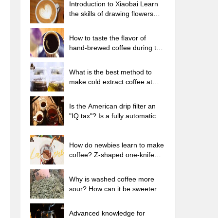
Introduction to Xiaobai Learn
the skills of drawing flowers
from scratch. How to use the
coffee machine steam stick to
How to taste the flavor of
kill the milk bubbles.
hand-brewed coffee during the
high, medium and low
temperature stages? What
What is the best method to
temperature is the best to drink
make cold extract coffee at
black coffee?
home? Advantages and
disadvantages of making iced
Is the American drip filter an
coffee in tea bags Why do
"IQ tax"? Is a fully automatic
coffee powder brewed in a cold
American coffee machine
extraction pot easily fade in
worth buying? What coffee
flavor?
beans are suitable for dripping
How do newbies learn to make
black coffee?
coffee? Z-shaped one-knife
flow brewing method Hand-
brewed coffee segmented
Why is washed coffee more
extraction parameters,
sour? How can it be sweeter
techniques and skills sharing
when washed? How many
categories are there in washed
Advanced knowledge for