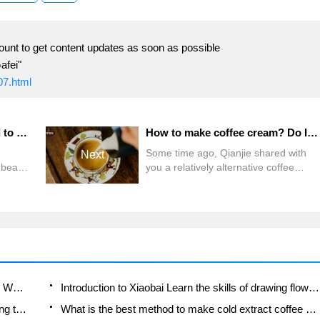
ount to get content updates as soon as possible
afei"
07.html
Can espresso beans be used to make hand-brewed coffee? What is the difference between Italian mixed beans and hand-made single beans? What are the characteristics of SOE coffee beans?
How to make coffee cream? Do I have to use instant powder for 400 hand-made coffee? What is the composition of coffee cream in Naples coffee?
Some time ago, Qianjie shared with
Next
f beans
you a relatively alternative coffee
ao
making, namely "coffee cream", also
y
known as "foam coffee." Just by
 flavor
blowing air into the coffee by stirring,
ten ask
you can give the coffee a creamy silky
nt
texture and soft taste. And this is not
 beans
the first time Qianjie has shared it,
 for
Which coffee beans are suitable for making SOE? Why are lightly baked beans and deeply baked beans not suitable for espresso?
Introduction to Xiaobai Learn the skills of drawing flowers from scratch. How to use the coffee machine steam stick to kill the milk bubbles.
How to taste the flavor of hand-brewed coffee during the high, medium and low temperature stages? What temperature is the best to drink black coffee?
What is the best method to make cold extract coffee at home? Advantages and disadvantages of making iced coffee in tea bags Why do coffee powder brewed in a cold extraction pot easily fade in flavor?