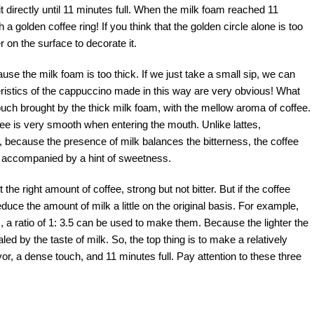
 directly until 11 minutes full. When the milk foam reached 11
 golden coffee ring! If you think that the golden circle alone is too
on the surface to decorate it.
use the milk foam is too thick. If we just take a small sip, we can
eristics of the cappuccino made in this way are very obvious! What
touch brought by the thick milk foam, with the mellow aroma of coffee.
ee is very smooth when entering the mouth. Unlike lattes,
 because the presence of milk balances the bitterness, the coffee
us, accompanied by a hint of sweetness.
he right amount of coffee, strong but not bitter. But if the coffee
uce the amount of milk a little on the original basis. For example,
 a ratio of 1: 3.5 can be used to make them. Because the lighter the
aled by the taste of milk. So, the top thing is to make a relatively
or, a dense touch, and 11 minutes full. Pay attention to these three