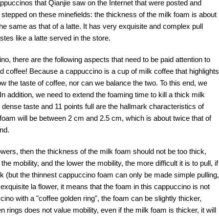
 cappuccinos that Qianjie saw on the Internet that were posted and
 stepped on these minefields: the thickness of the milk foam is about
the same as that of a latte. It has very exquisite and complex pull
tes like a latte served in the store.
o, there are the following aspects that need to be paid attention to
nd coffee! Because a cappuccino is a cup of milk coffee that highlights
ow the taste of coffee, nor can we balance the two. To this end, we
 In addition, we need to extend the foaming time to kill a thick milk
e dense taste and 11 points full are the hallmark characteristics of
foam will be between 2 cm and 2.5 cm, which is about twice that of
nd.
wers, then the thickness of the milk foam should not be too thick,
mobility, and the lower the mobility, the more difficult it is to pull, if
ick (but the thinnest cappuccino foam can only be made simple pulling,
exquisite la flower, it means that the foam in this cappuccino is not
ino with a "coffee golden ring", the foam can be slightly thicker,
ings does not value mobility, even if the milk foam is thicker, it will