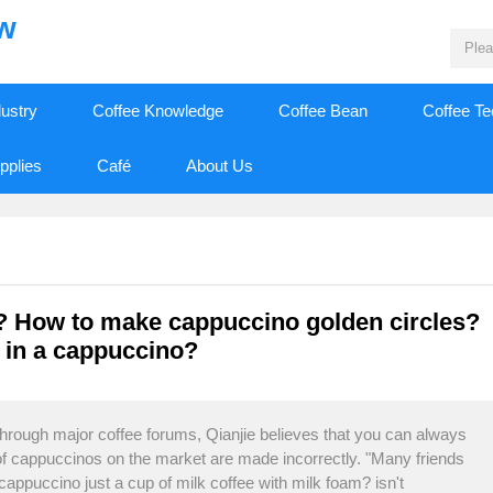
ew
dustry
Coffee Knowledge
Coffee Bean
Coffee T
pplies
Café
About Us
? How to make cappuccino golden circles?
k in a cappuccino?
 through major coffee forums, Qianjie believes that you can always
of cappuccinos on the market are made incorrectly. "Many friends
cappuccino just a cup of milk coffee with milk foam? isn't