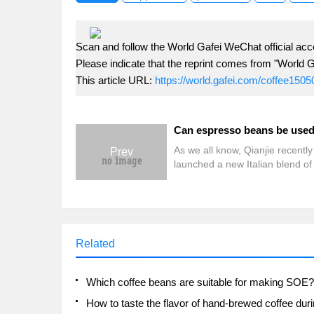
Scan and follow the World Gafei WeChat official acc
Please indicate that the reprint comes from "World G
This article URL:
https://world.gafei.com/coffee1505
As we all know, Qianjie recently
Prev
launched a new Italian blend o
with flowers and fruits on Taob
Tmall-Qianjie Strawberry Cand
Espresso. Perhaps because the
is relatively pleasing, friends of
the customer service on the fro
Related
street backstage: "Your Italian
are delicious. Can you use them
hand-washing? "Answer