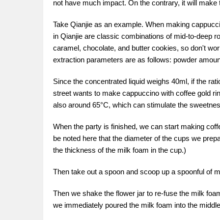
not have much impact. On the contrary, it will make
Take Qianjie as an example. When making cappuccino,
in Qianjie are classic combinations of mid-to-deep r
caramel, chocolate, and butter cookies, so don't wo
extraction parameters are as follows: powder amount
Since the concentrated liquid weighs 40ml, if the rati
street wants to make cappuccino with coffee gold rin
also around 65°C, which can stimulate the sweetness
When the party is finished, we can start making coffe
be noted here that the diameter of the cups we prep
the thickness of the milk foam in the cup.)
Then take out a spoon and scoop up a spoonful of milk 
Then we shake the flower jar to re-fuse the milk foam
we immediately poured the milk foam into the middle