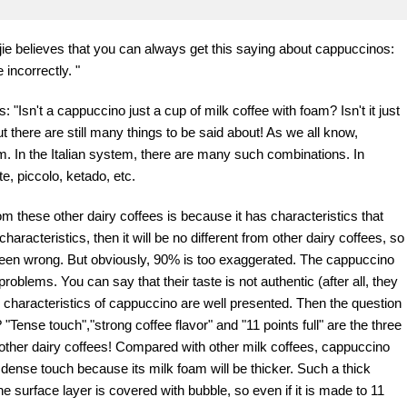
njie believes that you can always get this saying about cappuccinos:
incorrectly. "
Isn't a cappuccino just a cup of milk coffee with foam? Isn't it just
but there are still many things to be said about! As we all know,
. In the Italian system, there are many such combinations. In
te, piccolo, ketado, etc.
 these other dairy coffees is because it has characteristics that
aracteristics, then it will be no different from other dairy coffees, so
 been wrong. But obviously, 90% is too exaggerated. The cappuccino
blems. You can say that their taste is not authentic (after all, they
the characteristics of cappuccino are well presented. Then the question
"Tense touch","strong coffee flavor" and "11 points full" are the three
 other dairy coffees! Compared with other milk coffees, cappuccino
 dense touch because its milk foam will be thicker. Such a thick
e surface layer is covered with bubble, so even if it is made to 11