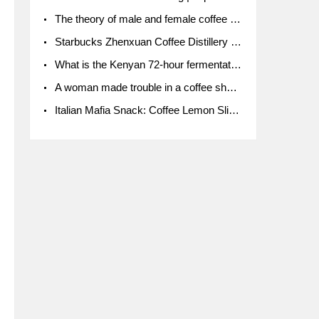
The theory of male and female coffee beans originated in Indonesia.
Starbucks Zhenxuan Coffee Distillery is here! Starbucks brings the bar experience to Chengdu for the first time
What is the Kenyan 72-hour fermentation washing method for the grading of Kenyan coffee farmers' cooperatives?
A woman made trouble in a coffee shop because the clerk refused to give cups!
Italian Mafia Snack: Coffee Lemon Slice Mafia tutorial is not the same way to eat coffee!