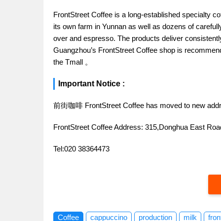
FrontStreet Coffee is a long-established specialty c
its own farm in Yunnan as well as dozens of carefull
over and espresso. The products deliver consistently 
Guangzhou’s FrontStreet Coffee shop is recommende
the Tmall 。
Important Notice :
前街咖啡 FrontStreet Coffee has moved to new addr
FrontStreet Coffee Address: 315,Donghua East R
Tel:020 38364473
Coffee
cappuccino
production
milk
fron