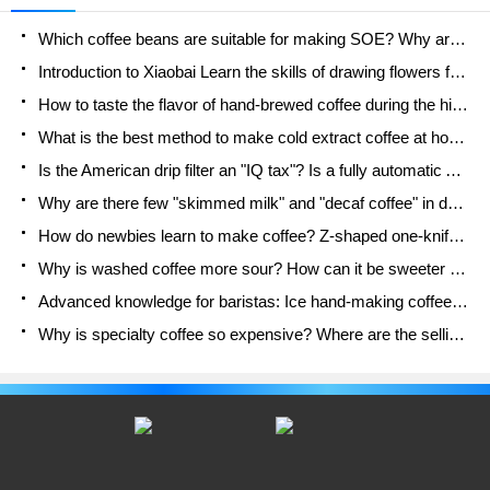
"People's Cafe" uses red as the main color of the
Which coffee beans are suitable for making SOE? Why are lightly baked beans and deeply baked beans not suitable for espresso?
store as a whole.
Introduction to Xiaobai Learn the skills of drawing flowers from scratch. How to use the coffee machine steam stick to kill the milk bubbles.
How to taste the flavor of hand-brewed coffee during the high, medium and low temperature stages? What temperature is the best to drink black coffee?
What is the best method to make cold extract coffee at home? Advantages and disadvantages of making iced coffee in tea bags Why do coffee powder brewed in a cold extraction pot easily fade in flavor?
Is the American drip filter an "IQ tax"? Is a fully automatic American coffee machine worth buying? What coffee beans are suitable for dripping black coffee?
Why are there few "skimmed milk" and "decaf coffee" in domestic cafes? Introduction to decaf coffee and low-fat milk
How do newbies learn to make coffee? Z-shaped one-knife flow brewing method Hand-brewed coffee segmented extraction parameters, techniques and skills sharing
Why is washed coffee more sour? How can it be sweeter when washed? How many categories are there in washed sun-dried coffee beans?
Advanced knowledge for baristas: Ice hand-making coffee skills, parameters, water powder and ice ratio analysis
Why is specialty coffee so expensive? Where are the selling points? How many types of creative coffee are there? What is the WBC Barista Competition?