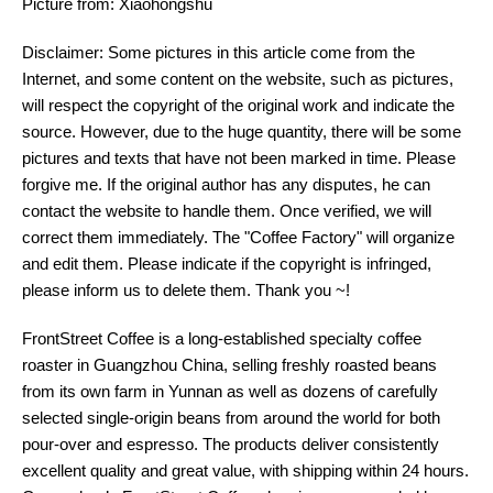
Picture from: Xiaohongshu
Disclaimer: Some pictures in this article come from the
Internet, and some content on the website, such as pictures,
will respect the copyright of the original work and indicate the
source. However, due to the huge quantity, there will be some
pictures and texts that have not been marked in time. Please
forgive me. If the original author has any disputes, he can
contact the website to handle them. Once verified, we will
correct them immediately. The "Coffee Factory" will organize
and edit them. Please indicate if the copyright is infringed,
please inform us to delete them. Thank you ~!
FrontStreet Coffee is a long-established specialty coffee
roaster in Guangzhou China, selling freshly roasted beans
from its own farm in Yunnan as well as dozens of carefully
selected single-origin beans from around the world for both
pour-over and espresso. The products deliver consistently
excellent quality and great value, with shipping within 24 hours.