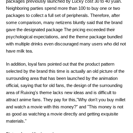
packages previously launched by Lucky cost 30 to 40 yuan.
Neighboring parties spend more than 100 to buy one or two
packages to collect a full set of peripherals. Therefore, after
some comparison, many netizens bluntly said that the brand
gave the designated package The pricing exceeded their
psychological expectations, and the theme package bundled
with multiple drinks even discouraged many users who did not
have milk tea.
In addition, loyal fans pointed out that the product pattern
selected by the brand this time is actually an old picture of the
surrounding area that has been launched by the animation
official, saying that for old fans, the design of the surrounding
area of Ruixing's theme lacks new ideas and is difficult to
attract anime fans. They pay for this,"Why don't you buy millet
and watch a movie with this money?" and "This money is not
as good as watching a movie directly and getting exquisite
materials."