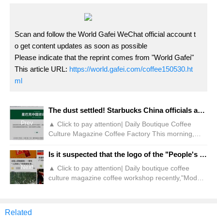
Scan and follow the World Gafei WeChat official account t
o get content updates as soon as possible
Please indicate that the reprint comes from "World Gafei"
This article URL:
https://world.gafei.com/coffee150530.ht
ml
The dust settled! Starbucks China officials announced to sell 60% equity!
Prev
▲ Click to pay attention| Daily Boutique Coffee
Culture Magazine Coffee Factory This morning,
Starbucks officially announced that it has reached
an agreement with Boyu Capital, China's leading
Is it suspected that the logo of the "People's Cafe" that blooms everywhere is illegal?!
alternative asset management company, to
Next
▲ Click to pay attention| Daily boutique coffee
establish a joint venture in China to jointly operate
culture magazine coffee workshop recently,"Modern
its retail business in the China market. According to
Express" and other media reports, Hebei
the agreement, Boyu will hold the joint venture
Shijiazhuang City Zhongshan Road, a coffee shop
with "People's Cafe" as the logo caused the
Related
attention of the masses. It is reported that this