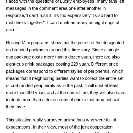
Faced with the questions of Lucky employees, many fans left
messages in the comment area one after another in
response,"I can't rush it, it's too expensive","It's so hard to
rush leeks together","I can't drink as many as eight cups at
once."
Ruixing Mini programs show that the prices of the designated
co-branded packages around this time vary. Since a single-
cup package costs more than a dozen yuan, there are also
eight-cup drink packages costing 229 yuan. Different price
packages correspond to different styles of peripherals, which
means that if neighboring parties want to collect the entire set
of co-branded peripherals as in the past, it will cost at least
more than 300 yuan, and at the same time, they will also have
to drink more than a dozen cups of drinks that may not suit
their taste.
This situation really surprised anime fans who were full of
expectations. In their view, most of the joint cooperation