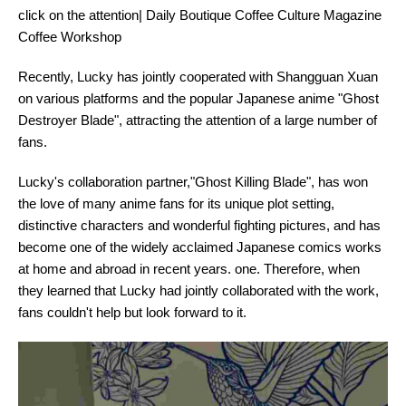
click on the attention| Daily Boutique Coffee Culture Magazine
Coffee Workshop
Recently, Lucky has jointly cooperated with Shangguan Xuan
on various platforms and the popular Japanese anime "Ghost
Destroyer Blade", attracting the attention of a large number of
fans.
Lucky's collaboration partner,"Ghost Killing Blade", has won
the love of many anime fans for its unique plot setting,
distinctive characters and wonderful fighting pictures, and has
become one of the widely acclaimed Japanese comics works
at home and abroad in recent years. one. Therefore, when
they learned that Lucky had jointly collaborated with the work,
fans couldn't help but look forward to it.