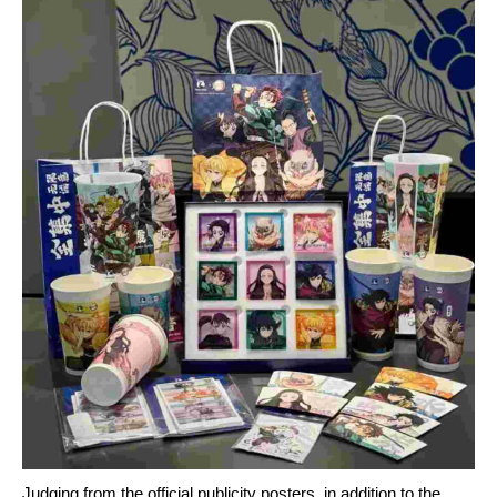
Judging from the official publicity posters, in addition to the