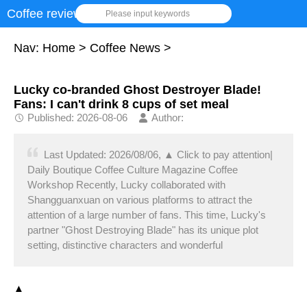
Coffee review
Please input keywords
Nav:
Home
>
Coffee News
>
Lucky co-branded Ghost Destroyer Blade!
Fans: I can't drink 8 cups of set meal
Published: 2026-08-06
Author:
Last Updated: 2026/08/06, ▲ Click to pay attention|
Daily Boutique Coffee Culture Magazine Coffee
Workshop Recently, Lucky collaborated with
Shangguanxuan on various platforms to attract the
attention of a large number of fans. This time, Lucky's
partner "Ghost Destroying Blade" has its unique plot
setting, distinctive characters and wonderful
▲