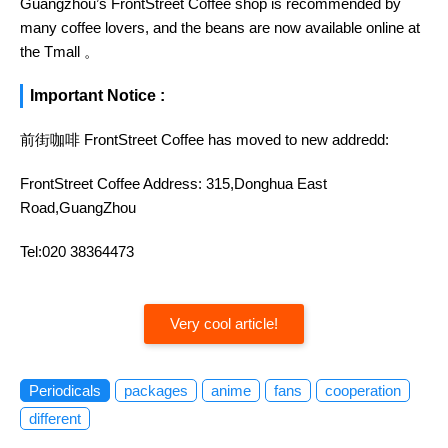
Guangzhou’s FrontStreet Coffee shop is recommended by
many coffee lovers, and the beans are now available online at
the Tmall 。
Important Notice :
前街咖啡 FrontStreet Coffee has moved to new addredd:
FrontStreet Coffee Address: 315,Donghua East
Road,GuangZhou
Tel:020 38364473
Very cool article!
Periodicals
packages
anime
fans
cooperation
different