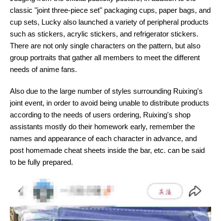
classic "joint three-piece set" packaging cups, paper bags, and
cup sets, Lucky also launched a variety of peripheral products
such as stickers, acrylic stickers, and refrigerator stickers.
There are not only single characters on the pattern, but also
group portraits that gather all members to meet the different
needs of anime fans.
Also due to the large number of styles surrounding Ruixing's
joint event, in order to avoid being unable to distribute products
according to the needs of users ordering, Ruixing's shop
assistants mostly do their homework early, remember the
names and appearance of each character in advance, and
post homemade cheat sheets inside the bar, etc. can be said
to be fully prepared.