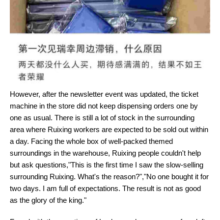
However, after the newsletter event was updated, the ticket
machine in the store did not keep dispensing orders one by
one as usual. There is still a lot of stock in the surrounding
area where Ruixing workers are expected to be sold out within
a day. Facing the whole box of well-packed themed
surroundings in the warehouse, Ruixing people couldn't help
but ask questions,"This is the first time I saw the slow-selling
surrounding Ruixing. What's the reason?","No one bought it for
two days. I am full of expectations. The result is not as good
as the glory of the king."