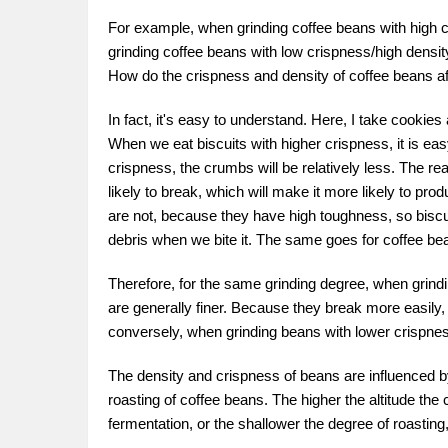
For example, when grinding coffee beans with high cr
grinding coffee beans with low crispness/high density, 
How do the crispness and density of coffee beans aff
In fact, it's easy to understand. Here, I take cookie
When we eat biscuits with higher crispness, it is easy
crispness, the crumbs will be relatively less. The re
likely to break, which will make it more likely to pr
are not, because they have high toughness, so biscu
debris when we bite it. The same goes for coffee be
Therefore, for the same grinding degree, when grindi
are generally finer. Because they break more easily, 
conversely, when grinding beans with lower crispness/h
The density and crispness of beans are influenced 
roasting of coffee beans. The higher the altitude the
fermentation, or the shallower the degree of roasting