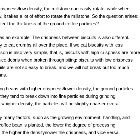
ispness/low density, the millstone can easily rotate; while when
it takes a lot of effort to rotate the millstone. So the question arises:
ect the thickness of the ground coffee particles?
s as an example. The crispness between biscuits is also different.
 to eat crumbs all over the place. If we eat biscuits with less
ason is also very simple, that is, biscuits with high crispness are more
oduce debris when broken through biting; biscuits with low crispness
its are not so easy to break, and we will not break out too much
ans.
ng beans with higher crispness/lower density, the ground particles
they tend to break down into fine particles during grinding;
igher density, the particles will be slightly coarser overall.
by many factors, such as the growing environment, handling, and
 coffee bean is planted, the lower the degree of processing
, the higher the density/lower the crispness, and vice versa.