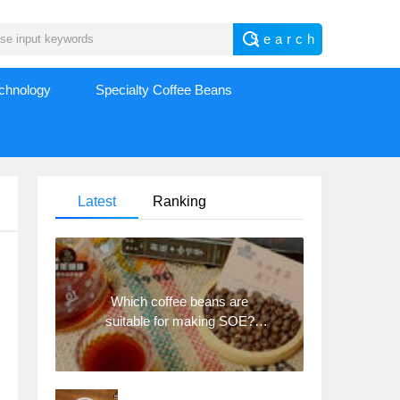
echnology
Specialty Coffee Beans
Latest
Ranking
Which coffee beans are
suitable for making SOE?
Why are lightly baked beans
and deeply baked beans not
suitable for espresso?