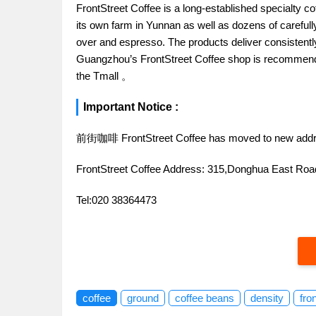
FrontStreet Coffee is a long-established specialty c
its own farm in Yunnan as well as dozens of carefull
over and espresso. The products deliver consistently 
Guangzhou’s FrontStreet Coffee shop is recommende
the Tmall 。
Important Notice :
前街咖啡 FrontStreet Coffee has moved to new addr
FrontStreet Coffee Address: 315,Donghua East R
Tel:020 38364473
coffee
ground
coffee beans
density
fro