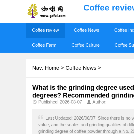
Coffee revi
Coffee review
Coffee News
Coffee In
Coffee Farm
Coffee Culture
Coffee Su
Nav:
Home
>
Coffee News
>
What is the grinding degree used 
degrees? Recommended grinding
Published: 2026-08-07
Author:
Last Updated: 2026/08/07, Since there is no wa
value, and the scales and grinding qualities of di
grinding degree of coffee powder through a No. 