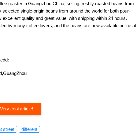
offee roaster in Guangzhou China, selling freshly roasted beans from
y selected single-origin beans from around the world for both pour-
excellent quality and great value, with shipping within 24 hours.
d by many coffee lovers, and the beans are now available online at
edd:
oad,GuangZhou
Very cool article!
nt street
different