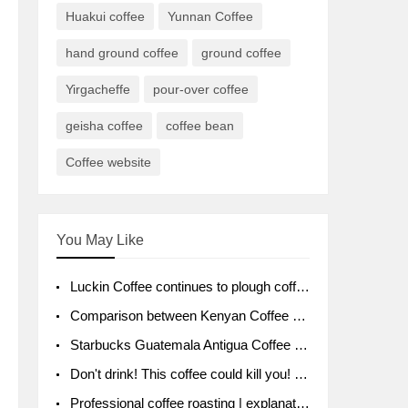
Huakui coffee
Yunnan Coffee
hand ground coffee
ground coffee
Yirgacheffe
pour-over coffee
geisha coffee
coffee bean
Coffee website
You May Like
Luckin Coffee continues to plough coffee producing area Ruixin to purchase 1000 tons of Yunnan boutique coffee beans
Comparison between Kenyan Coffee and Guatemalan Coffee introduction to Guatemalan Coffee
Starbucks Guatemala Antigua Coffee Bean Packaging moral Story Getchal Guatemala National Bird
Don't drink! This coffee could kill you! Sales have been banned!
Professional coffee roasting | explanation of "PIMPIN'S PROFILE" roasting method