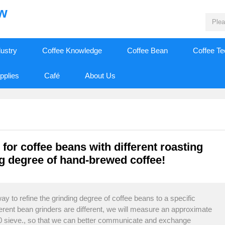
ew
dustry
Coffee Knowledge
Coffee Bean
Coffee T
pplies
Café
About Us
for coffee beans with different roasting
 degree of hand-brewed coffee!
y to refine the grinding degree of coffee beans to a specific
fferent bean grinders are different, we will measure an approximate
20 sieve., so that we can better communicate and exchange