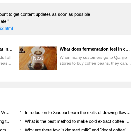
ount to get content updates as soon as possible
afei"
32.html
Why do people say that the fat in espresso coffee is a scam? What is the Crema of espresso?
What does fermentation feel in coffee mean? The difference between anaerobic fermentation/aerobic fermentation/double anaerobic fermentation
ds fall
When many customers go to Qianjie
Next
rease
stores to buy coffee beans, they can
am"?
often hear the descriptor
ings
"fermentation feeling", so they have
the following conversation: Customer:
spresso
What is the fermentation feeling?
re is in
(What is fermentation?) Front Street:
of
It's like a fully ripe or even over-ripe
fruit aroma, similar to the smell of
alcohol. Guest: I don't drink alcohol! (I
Which coffee beans are suitable for making SOE? Why are lightly baked beans and deeply baked beans not suitable for espresso?
Introduction to Xiaobai Learn the skills of drawing flowers from scratch. How to use the coffee machine steam stick to kill the milk bubbles.
don't
How to taste the flavor of hand-brewed coffee during the high, medium and low temperature stages? What temperature is the best to drink black coffee?
What is the best method to make cold extract coffee at home? Advantages and disadvantages of making iced coffee in tea bags Why do coffee powder brewed in a cold extraction pot easily fade in flavor?
Is the American drip filter an "IQ tax"? Is a fully automatic American coffee machine worth buying? What coffee beans are suitable for dripping black coffee?
Why are there few "skimmed milk" and "decaf coffee" in domestic cafes? Introduction to decaf coffee and low-fat milk