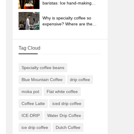
sun-dried coffee beans?
baristas: Ice hand-making
coffee skills, parameters, water
powder and ice ratio analysis
Why is specialty coffee so
expensive? Where are the
selling points? How many
types of creative coffee are
there? What is the WBC
Tag Cloud
Barista Competition?
Specialty coffee beans
Blue Mountain Coffee
drip coffee
moka pot
Flat white coffee
Coffee Latte
iced drip coffee
ICE-DRIP
Water Drip Coffee
ice drip coffee
Dutch Coffee