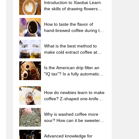
Introduction to Xiaobai Learn
the skills of drawing flowers
from scratch. How to use the
coffee machine steam stick to
How to taste the flavor of
kill the milk bubbles.
hand-brewed coffee during the
high, medium and low
temperature stages? What
What is the best method to
temperature is the best to drink
make cold extract coffee at
black coffee?
home? Advantages and
disadvantages of making iced
Is the American drip filter an
coffee in tea bags Why do
"IQ tax"? Is a fully automatic
coffee powder brewed in a cold
American coffee machine
extraction pot easily fade in
worth buying? What coffee
flavor?
beans are suitable for dripping
How do newbies learn to make
black coffee?
coffee? Z-shaped one-knife
flow brewing method Hand-
brewed coffee segmented
Why is washed coffee more
extraction parameters,
sour? How can it be sweeter
techniques and skills sharing
when washed? How many
categories are there in washed
Advanced knowledge for