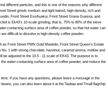
different particles, and this is one of the reasons why different
ont Street grinds medium and light baked, high-density, rich and
Guodin, Front Street Essihuakui, Front Street Grana Guassa, and
ted is Ek43's 10-scale grinding, that is, 75% to 80% of the sieve
ater-contacting surface area of coffee powder, so that hot water can
are difficult to dissolve in high-density coffee powder;
 as Front Street PWN Gold Mantelin, Front Street Queen's Estate
 No. 1 with strong chocolate, hazelnut, caramel aroma, mellow and
ill be adjusted to the 10.5 - 11 scale of EK43. The purpose is to
 the water-contacting surface area of coffee powder, and reduce the
is time. If you have any questions, please leave a message in the
beans, you can also learn about it at the Taobao and Tmall flagship