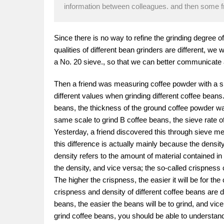
information between colleagues. and then some fr
Since there is no way to refine the grinding degree o
qualities of different bean grinders are different, w
a No. 20 sieve., so that we can better communicate
Then a friend was measuring coffee powder with a si
different values when grinding different coffee bean
beans, the thickness of the ground coffee powder wa
same scale to grind B coffee beans, the sieve rate o
Yesterday, a friend discovered this through sieve 
this difference is actually mainly because the densit
density refers to the amount of material contained in
the density, and vice versa; the so-called crispness 
The higher the crispness, the easier it will be for th
crispness and density of different coffee beans are d
beans, the easier the beans will be to grind, and vic
grind coffee beans, you should be able to understand