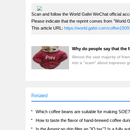
Scan and follow the World Gafei WeChat official acc
Please indicate that the reprint comes from "World G
This article URL:
https://world.gafei.com/coffee1509
Almost the vast majority of frien
Prev
into a "scam" about espresso g
when they first start! What "sc
There are many misunderstand
about the fat of espresso! For
example: think that the fat in e
is fat, think that the more fat the
Related
espresso, the better the quality 
coffee beans, think that