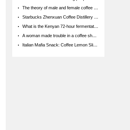
The theory of male and female coffee beans originated in Indonesia.
Starbucks Zhenxuan Coffee Distillery is here! Starbucks brings the bar experience to Chengdu for the first time
What is the Kenyan 72-hour fermentation washing method for the grading of Kenyan coffee farmers' cooperatives?
A woman made trouble in a coffee shop because the clerk refused to give cups!
Italian Mafia Snack: Coffee Lemon Slice Mafia tutorial is not the same way to eat coffee!