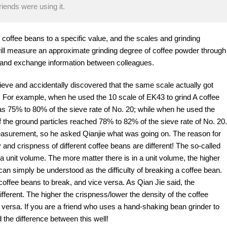
iends were using it.
f coffee beans to a specific value, and the scales and grinding
e will measure an approximate grinding degree of coffee powder through
 and exchange information between colleagues.
eve and accidentally discovered that the same scale actually got
s. For example, when he used the 10 scale of EK43 to grind A coffee
s 75% to 80% of the sieve rate of No. 20; while when he used the
f the ground particles reached 78% to 82% of the sieve rate of No. 20.
measurement, so he asked Qianjie what was going on. The reason for
y and crispness of different coffee beans are different! The so-called
 a unit volume. The more matter there is in a unit volume, the higher
can simply be understood as the difficulty of breaking a coffee bean.
e coffee beans to break, and vice versa. As Qian Jie said, the
ifferent. The higher the crispness/lower the density of the coffee
e versa. If you are a friend who uses a hand-shaking bean grinder to
 the difference between this well!