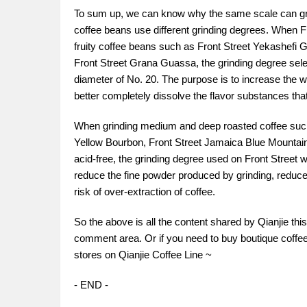
To sum up, we can know why the same scale can grind 
coffee beans use different grinding degrees. When Fr
fruity coffee beans such as Front Street Yekashefi 
Front Street Grana Guassa, the grinding degree selec
diameter of No. 20. The purpose is to increase the w
better completely dissolve the flavor substances that 
When grinding medium and deep roasted coffee such
Yellow Bourbon, Front Street Jamaica Blue Mountain
acid-free, the grinding degree used on Front Street w
reduce the fine powder produced by grinding, reduce
risk of over-extraction of coffee.
So the above is all the content shared by Qianjie th
comment area. Or if you need to buy boutique coffee 
stores on Qianjie Coffee Line ~
- END -