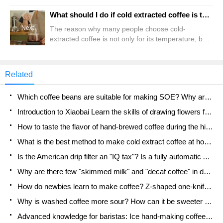
and transformed into the coffee beans we are
familiar with. Then there is the final brewing
What should I do if cold extracted coffee is too bitter or too sour? Analysis of the causes of over extraction and insufficient extraction of iced coffee
process. You can notice that the order of almost
Next
The reason why many people choose cold-
every step is one-way, and only this once, so there
extracted coffee is not only for its temperature, but
is no regret if you fail. But recently, there was a
also for its smooth and plump coffee taste and
customer on Qianjie
better showing the unique aroma of a coffee bean.
In terms of flavor, high temperature will decompose
Related
the tannins in coffee, causing acid and bitterness.
Studies have shown that acidic substances in cold-
Which coffee beans are suitable for making SOE? Why are lightly baked beans and deeply baked beans not suitable for espresso?
extracted coffee will heat heat
Introduction to Xiaobai Learn the skills of drawing flowers from scratch. How to use the coffee machine steam stick to kill the milk bubbles.
How to taste the flavor of hand-brewed coffee during the high, medium and low temperature stages? What temperature is the best to drink black coffee?
What is the best method to make cold extract coffee at home? Advantages and disadvantages of making iced coffee in tea bags Why do coffee powder brewed in a cold extraction pot easily fade in flavor?
Is the American drip filter an "IQ tax"? Is a fully automatic American coffee machine worth buying? What coffee beans are suitable for dripping black coffee?
Why are there few "skimmed milk" and "decaf coffee" in domestic cafes? Introduction to decaf coffee and low-fat milk
How do newbies learn to make coffee? Z-shaped one-knife flow brewing method Hand-brewed coffee segmented extraction parameters, techniques and skills sharing
Why is washed coffee more sour? How can it be sweeter when washed? How many categories are there in washed sun-dried coffee beans?
Advanced knowledge for baristas: Ice hand-making coffee skills, parameters, water powder and ice ratio analysis