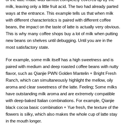
milk, leaving only a little fruit acid. The two had already parted
ways at the entrance. This example tells us that when milk
with different characteristics is paired with different coffee
beans, the impact on the taste of latte is actually very obvious.
This is why many coffee shops buy a lot of milk when putting
new beans on shelves until debugging. Until you are in the
most satisfactory state.
For example, some milk itself has a high sweetness and is
paired with medium and deep roasted coffee beans with nutty
flavor, such as Qianjie PWN Golden Mantelin + Bright Fresh
Ranch, which can simultaneously highlight the mellow, oily
aroma and clear sweetness of the latte. Feeling; Some milks
have outstanding milk aroma and are extremely compatible
with deep-baked Italian combinations. For example, Qianjie
black cocoa basic combination + Yue fresh, the texture of the
flowers is silky, which also makes the whole cup of latte stay
in the mouth longer.