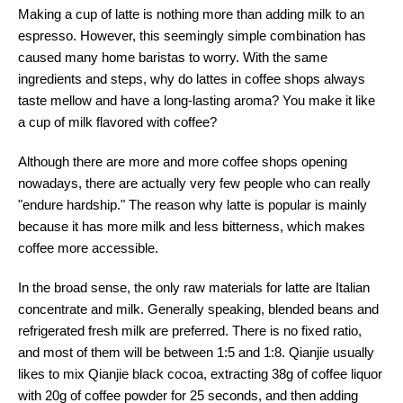
Making a cup of latte is nothing more than adding milk to an
espresso. However, this seemingly simple combination has
caused many home baristas to worry. With the same
ingredients and steps, why do lattes in coffee shops always
taste mellow and have a long-lasting aroma? You make it like
a cup of milk flavored with coffee?
Although there are more and more coffee shops opening
nowadays, there are actually very few people who can really
"endure hardship." The reason why latte is popular is mainly
because it has more milk and less bitterness, which makes
coffee more accessible.
In the broad sense, the only raw materials for latte are Italian
concentrate and milk. Generally speaking, blended beans and
refrigerated fresh milk are preferred. There is no fixed ratio,
and most of them will be between 1:5 and 1:8. Qianjie usually
likes to mix Qianjie black cocoa, extracting 38g of coffee liquor
with 20g of coffee powder for 25 seconds, and then adding