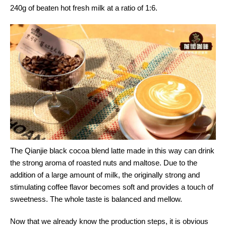
240g of beaten hot fresh milk at a ratio of 1:6.
The Qianjie black cocoa blend latte made in this way can drink
the strong aroma of roasted nuts and maltose. Due to the
addition of a large amount of milk, the originally strong and
stimulating coffee flavor becomes soft and provides a touch of
sweetness. The whole taste is balanced and mellow.
Now that we already know the production steps, it is obvious