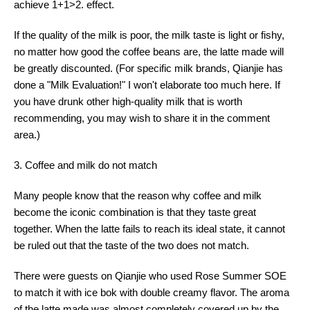
achieve 1+1>2. effect.
If the quality of the milk is poor, the milk taste is light or fishy,
no matter how good the coffee beans are, the latte made will
be greatly discounted. (For specific milk brands, Qianjie has
done a "Milk Evaluation!" I won't elaborate too much here. If
you have drunk other high-quality milk that is worth
recommending, you may wish to share it in the comment
area.)
3. Coffee and milk do not match
Many people know that the reason why coffee and milk
become the iconic combination is that they taste great
together. When the latte fails to reach its ideal state, it cannot
be ruled out that the taste of the two does not match.
There were guests on Qianjie who used Rose Summer SOE
to match it with ice bok with double creamy flavor. The aroma
of the latte made was almost completely covered up by the