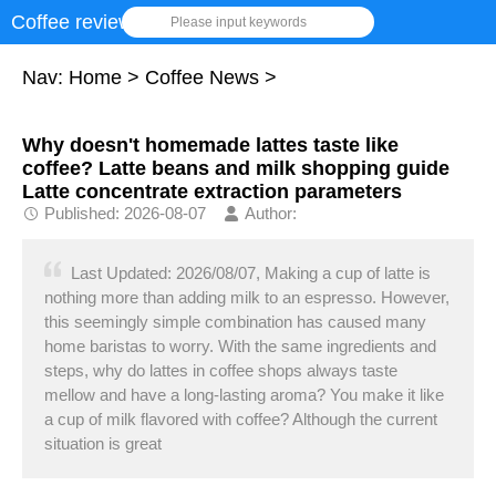
Coffee review
Please input keywords
Nav:
Home
>
Coffee News
>
Why doesn't homemade lattes taste like
coffee? Latte beans and milk shopping guide
Latte concentrate extraction parameters
Published: 2026-08-07
Author:
Last Updated: 2026/08/07, Making a cup of latte is
nothing more than adding milk to an espresso. However,
this seemingly simple combination has caused many
home baristas to worry. With the same ingredients and
steps, why do lattes in coffee shops always taste
mellow and have a long-lasting aroma? You make it like
a cup of milk flavored with coffee? Although the current
situation is great