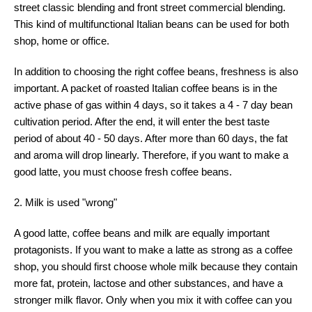
street classic blending and front street commercial blending.
This kind of multifunctional Italian beans can be used for both
shop, home or office.
In addition to choosing the right coffee beans, freshness is also
important. A packet of roasted Italian coffee beans is in the
active phase of gas within 4 days, so it takes a 4 - 7 day bean
cultivation period. After the end, it will enter the best taste
period of about 40 - 50 days. After more than 60 days, the fat
and aroma will drop linearly. Therefore, if you want to make a
good latte, you must choose fresh coffee beans.
2. Milk is used "wrong"
A good latte, coffee beans and milk are equally important
protagonists. If you want to make a latte as strong as a coffee
shop, you should first choose whole milk because they contain
more fat, protein, lactose and other substances, and have a
stronger milk flavor. Only when you mix it with coffee can you