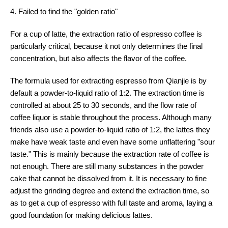
4. Failed to find the "golden ratio"
For a cup of latte, the extraction ratio of espresso coffee is
particularly critical, because it not only determines the final
concentration, but also affects the flavor of the coffee.
The formula used for extracting espresso from Qianjie is by
default a powder-to-liquid ratio of 1:2. The extraction time is
controlled at about 25 to 30 seconds, and the flow rate of
coffee liquor is stable throughout the process. Although many
friends also use a powder-to-liquid ratio of 1:2, the lattes they
make have weak taste and even have some unflattering "sour
taste." This is mainly because the extraction rate of coffee is
not enough. There are still many substances in the powder
cake that cannot be dissolved from it. It is necessary to fine
adjust the grinding degree and extend the extraction time, so
as to get a cup of espresso with full taste and aroma, laying a
good foundation for making delicious lattes.