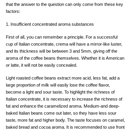
that the answer to the question can only come from these key
factors:
1. Insufficient concentrated aroma substances
First of all, you can remember a principle. For a successful
cup of Italian concentrate, crema will have a mirror-like luster,
and its thickness will be between 3 and 5mm, giving off the
aroma of the coffee beans themselves. Whether it is American
or latte, it will not be easily concealed.
Light roasted coffee beans extract more acid, less fat, add a
large proportion of milk will easily lose the coffee flavor,
become a light and sour taste. To highlight the richness of
Italian concentrate, it is necessary to increase the richness of
fat and enhance the caramelized aroma. Medium-and deep-
baked Italian beans come out later, so they have less sour
taste, more fat and higher body. The taste focuses on caramel,
baked bread and cocoa aroma. It is recommended to use front