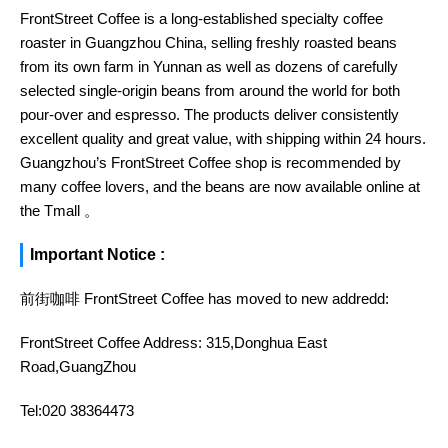
FrontStreet Coffee is a long-established specialty coffee
roaster in Guangzhou China, selling freshly roasted beans
from its own farm in Yunnan as well as dozens of carefully
selected single-origin beans from around the world for both
pour-over and espresso. The products deliver consistently
excellent quality and great value, with shipping within 24 hours.
Guangzhou’s FrontStreet Coffee shop is recommended by
many coffee lovers, and the beans are now available online at
the Tmall 。
Important Notice :
前街咖啡 FrontStreet Coffee has moved to new addredd:
FrontStreet Coffee Address: 315,Donghua East
Road,GuangZhou
Tel:020 38364473