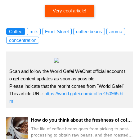
Very cool article!
Coffee
milk
Front Street
coffee beans
aroma
concentration
Scan and follow the World Gafei WeChat official account t
o get content updates as soon as possible
Please indicate that the reprint comes from "World Gafei"
This article URL:
https://world.gafei.com/coffee150965.ht
ml
How do you think about the freshness of coffee beans, taste appreciation period, shelf life? Can expired coffee beans be roasted twice?
Prev
The life of coffee beans goes from picking to post-
processing to obtain raw beans, and then roasted