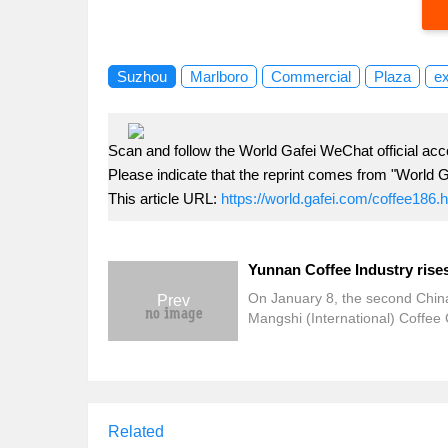
Suzhou
Marlboro
Commercial
Plaza
e
Scan and follow the World Gafei WeChat official acc
Please indicate that the reprint comes from "World G
This article URL:
https://world.gafei.com/coffee186.
On January 8, the second Chin
Prev
Mangshi (International) Coffee 
Festival officially kicked off in 
Dehong Prefecture, Yunnan Pro
Elites from all over the world ga
the coffee capital to share the 
feast. Li Jiming, deputy director
Related
Yunnan Provincial Department 