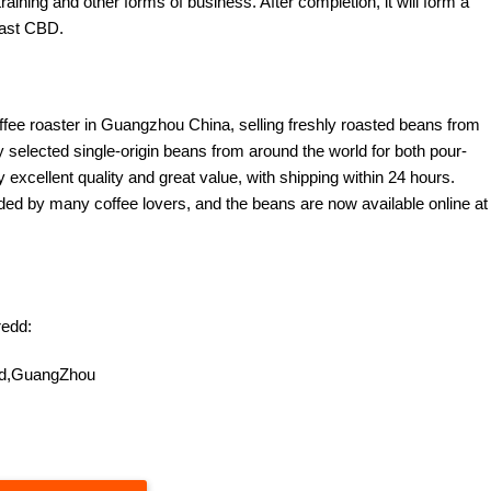
ning and other forms of business. After completion, it will form a
East CBD.
offee roaster in Guangzhou China, selling freshly roasted beans from
y selected single-origin beans from around the world for both pour-
excellent quality and great value, with shipping within 24 hours.
d by many coffee lovers, and the beans are now available online at
edd:
oad,GuangZhou