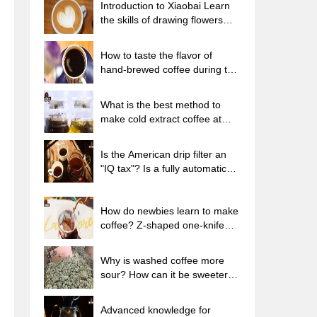
Introduction to Xiaobai Learn
the skills of drawing flowers
from scratch. How to use the
coffee machine steam stick to
How to taste the flavor of
kill the milk bubbles.
hand-brewed coffee during the
high, medium and low
temperature stages? What
What is the best method to
temperature is the best to drink
make cold extract coffee at
black coffee?
home? Advantages and
disadvantages of making iced
Is the American drip filter an
coffee in tea bags Why do
"IQ tax"? Is a fully automatic
coffee powder brewed in a cold
American coffee machine
extraction pot easily fade in
worth buying? What coffee
flavor?
beans are suitable for dripping
How do newbies learn to make
black coffee?
coffee? Z-shaped one-knife
flow brewing method Hand-
brewed coffee segmented
Why is washed coffee more
extraction parameters,
sour? How can it be sweeter
techniques and skills sharing
when washed? How many
categories are there in washed
Advanced knowledge for