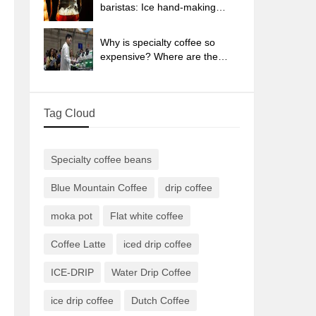
sun-dried coffee beans?
baristas: Ice hand-making
coffee skills, parameters, water
powder and ice ratio analysis
Why is specialty coffee so
expensive? Where are the
selling points? How many
types of creative coffee are
there? What is the WBC
Tag Cloud
Barista Competition?
Specialty coffee beans
Blue Mountain Coffee
drip coffee
moka pot
Flat white coffee
Coffee Latte
iced drip coffee
ICE-DRIP
Water Drip Coffee
ice drip coffee
Dutch Coffee