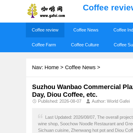
Coffee revi
Coffee review
Coffee News
Coffee In
Coffee Farm
Coffee Culture
Coffee Su
Nav:
Home
>
Coffee News
>
Suzhou Wanbao Commercial Plaza 
Day, Diou Coffee, etc.
Published: 2026-08-07
Author: World Gafei
Last Updated: 2026/08/07, The overall projec
wine shop, Soochow Noodle Restaurant and Gree Ai
Sichuan cuisine, Zhenwang hot pot and Diou Coffe