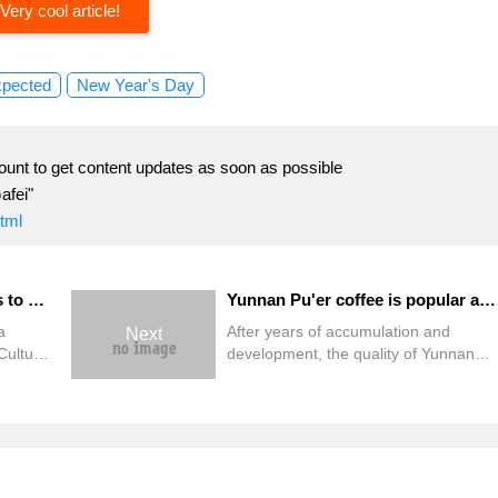
Very cool article!
xpected
New Year's Day
ount to get content updates as soon as possible
afei"
html
Yunnan Coffee Industry rises to a New level
Yunnan Pu'er coffee is popular abroad.
a
After years of accumulation and
Next
Culture
development, the quality of Yunnan
Mangshi,
coffee has quietly risen in the
vince.
international market, and has become
ther in
the high-quality coffee favored by the
coffee
international market after Blue
 of the
Mountain Coffee. Because of this
of
outstanding performance of Yunnan