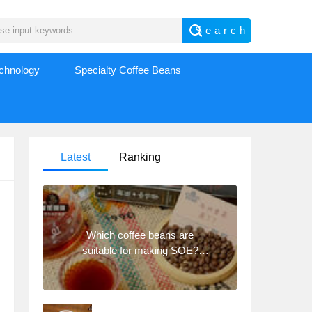
echnology
Specialty Coffee Beans
Latest
Ranking
Which coffee beans are
suitable for making SOE?
Why are lightly baked beans
and deeply baked beans not
suitable for espresso?