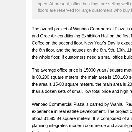
open. At present, office buildings are selling well 
floors are reserved for large customers who buy h
The overall project of Wanbao Commercial Plaza is
and Gree Air-conditioning Exhibition Hall on the fir
Coffee on the second floor. New Year's Day is expected
the 6th floor, and the houses on the 8th, 9th, 10th, 
the whole floor. If customers need a small office buil
The average office price is 15000 yuan / square mete
is 80,200 square meters, the main area is 150,160 
the area is 15-80 square meters, the main area is 2
than a dozen sets of small, low total price and high 
Wanbao Commercial Plaza is carried by Wanhui Real
experience in real estate development. The project c
about 31589.94 square meters. It is composed of a 3
planning integrates modern commerce and avant-gard