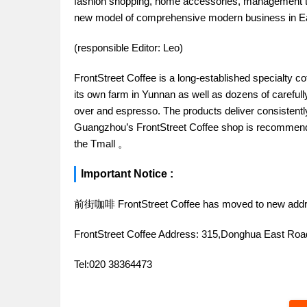
fashion shopping, home accessories, management trai
new model of comprehensive modern business in 
(responsible Editor: Leo)
FrontStreet Coffee is a long-established specialty c
its own farm in Yunnan as well as dozens of carefull
over and espresso. The products deliver consistently 
Guangzhou’s FrontStreet Coffee shop is recommende
the Tmall 。
Important Notice :
前街咖啡 FrontStreet Coffee has moved to new addr
FrontStreet Coffee Address: 315,Donghua East R
Tel:020 38364473