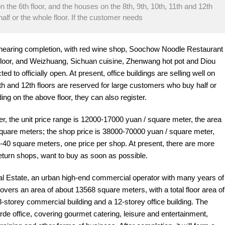
on the 6th floor, and the houses on the 8th, 9th, 10th, 11th and 12th
alf or the whole floor. If the customer needs
 nearing completion, with red wine shop, Soochow Noodle Restaurant
st floor, and Weizhuang, Sichuan cuisine, Zhenwang hot pot and Diou
 to officially open. At present, office buildings are selling well on
11th and 12th floors are reserved for large customers who buy half or
ding on the above floor, they can also register.
r, the unit price range is 12000-17000 yuan / square meter, the area
square meters; the shop price is 38000-70000 yuan / square meter,
0-40 square meters, one price per shop. At present, there are more
return shops, want to buy as soon as possible.
 Estate, an urban high-end commercial operator with many years of
overs an area of about 13568 square meters, with a total floor area of
-storey commercial building and a 12-storey office building. The
e office, covering gourmet catering, leisure and entertainment,