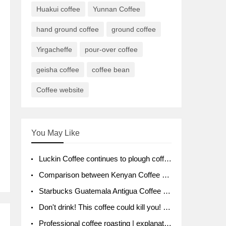
Huakui coffee
Yunnan Coffee
hand ground coffee
ground coffee
Yirgacheffe
pour-over coffee
geisha coffee
coffee bean
Coffee website
You May Like
Luckin Coffee continues to plough coffee producing area Ruixin to purchase 1000 tons of Yunnan boutique coffee beans
Comparison between Kenyan Coffee and Guatemalan Coffee introduction to Guatemalan Coffee
Starbucks Guatemala Antigua Coffee Bean Packaging moral Story Getchal Guatemala National Bird
Don't drink! This coffee could kill you! Sales have been banned!
Professional coffee roasting | explanation of "PIMPIN'S PROFILE" roasting method