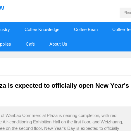
ew
dustry
Coffee Knowledge
Coffee Bean
Coffee T
pplies
Café
About Us
is expected to officially open New Year's
t of Wanbao Commercial Plaza is nearing completion, with red
r-conditioning Exhibition Hall on the first floor, and Weizhuang,
e on the second floor. New Year's Day is expected to officially