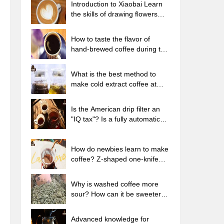
Introduction to Xiaobai Learn
the skills of drawing flowers
from scratch. How to use the
coffee machine steam stick to
How to taste the flavor of
kill the milk bubbles.
hand-brewed coffee during the
high, medium and low
temperature stages? What
What is the best method to
temperature is the best to drink
make cold extract coffee at
black coffee?
home? Advantages and
disadvantages of making iced
Is the American drip filter an
coffee in tea bags Why do
"IQ tax"? Is a fully automatic
coffee powder brewed in a cold
American coffee machine
extraction pot easily fade in
worth buying? What coffee
flavor?
beans are suitable for dripping
How do newbies learn to make
black coffee?
coffee? Z-shaped one-knife
flow brewing method Hand-
brewed coffee segmented
Why is washed coffee more
extraction parameters,
sour? How can it be sweeter
techniques and skills sharing
when washed? How many
categories are there in washed
Advanced knowledge for