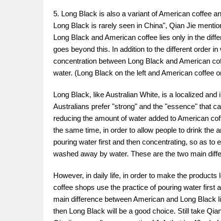
5. Long Black is also a variant of American coffee a
Long Black is rarely seen in China", Qian Jie mentio
Long Black and American coffee lies only in the differ
goes beyond this. In addition to the different order i
concentration between Long Black and American coffe
water. (Long Black on the left and American coffee on
Long Black, like Australian White, is a localized an
Australians prefer "strong" and the "essence" that ca
reducing the amount of water added to American coffee
the same time, in order to allow people to drink the
pouring water first and then concentrating, so as to e
washed away by water. These are the two main dif
However, in daily life, in order to make the produc
coffee shops use the practice of pouring water firs
main difference between American and Long Black lies
then Long Black will be a good choice. Still take Qi