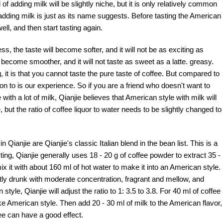
f adding milk will be slightly niche, but it is only relatively common
adding milk is just as its name suggests. Before tasting the American
ell, and then start tasting again.
s, the taste will become softer, and it will not be as exciting as
l become smoother, and it will not taste as sweet as a latte. greasy.
, it is that you cannot taste the pure taste of coffee. But compared to
on to is our experience. So if you are a friend who doesn't want to
 with a lot of milk, Qianjie believes that American style with milk will
 but the ratio of coffee liquor to water needs to be slightly changed to
ianjie are Qianjie's classic Italian blend in the bean list. This is a
g, Qianjie generally uses 18 - 20 g of coffee powder to extract 35 -
mix it with about 160 ml of hot water to make it into an American style.
tly drunk with moderate concentration, fragrant and mellow, and
tyle, Qianjie will adjust the ratio to 1: 3.5 to 3.8. For 40 ml of coffee
ke American style. Then add 20 - 30 ml of milk to the American flavor,
fee can have a good effect.