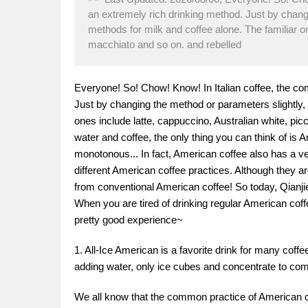
an extremely rich drinking method. Just by chang
methods for milk and coffee alone. The familiar on
macchiato and so on. and rebelled
Everyone! So! Chow! Know! In Italian coffee, the co
Just by changing the method or parameters slightly, 
ones include latte, cappuccino, Australian white, pi
water and coffee, the only thing you can think of is 
monotonous... In fact, American coffee also has a ve
different American coffee practices. Although they are
from conventional American coffee! So today, Qianji
When you are tired of drinking regular American cof
pretty good experience~
1. All-Ice American is a favorite drink for many coffe
adding water, only ice cubes and concentrate to com
We all know that the common practice of American co