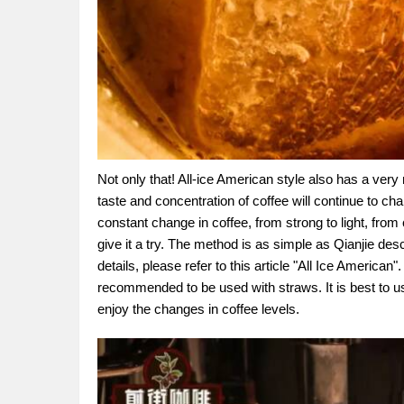
Not only that! All-ice American style also has a very
taste and concentration of coffee will continue to chan
constant change in coffee, from strong to light, from c
give it a try. The method is as simple as Qianjie des
details, please refer to this article "All Ice American"
recommended to be used with straws. It is best to u
enjoy the changes in coffee levels.