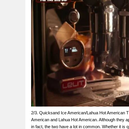
2/3. Quicksand Ice American/Lahua Hot American The
American and Lahua Hot American. Although they app
in fact, the two have a lot in common. Whether it is q