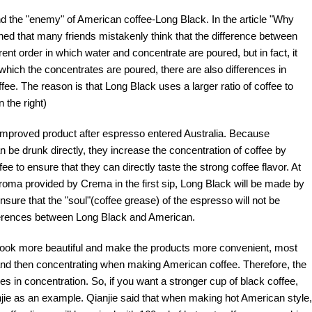
nd the "enemy" of American coffee-Long Black. In the article "Why
ned that many friends mistakenly think that the difference between
ent order in which water and concentrate are poured, but in fact, it
n which the concentrates are poured, there are also differences in
e. The reason is that Long Black uses a larger ratio of coffee to
 the right)
d improved product after espresso entered Australia. Because
n be drunk directly, they increase the concentration of coffee by
 to ensure that they can directly taste the strong coffee flavor. At
 aroma provided by Crema in the first sip, Long Black will be made by
nsure that the "soul"(coffee grease) of the espresso will not be
ferences between Long Black and American.
ts look more beautiful and make the products more convenient, most
t and then concentrating when making American coffee. Therefore, the
 in concentration. So, if you want a stronger cup of black coffee,
anjie as an example. Qianjie said that when making hot American style,