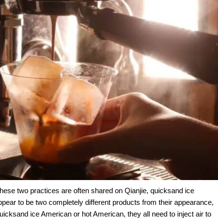
se two practices are often shared on Qianjie, quicksand ice
ear to be two completely different products from their appearance,
uicksand ice American or hot American, they all need to inject air to