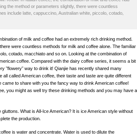
ing the method or parameters slightly, there were countless
es include latte, cappuccino, Australian white, piccolo, cotado,
mbination of milk and coffee had an extremely rich drinking method.
there were countless methods for milk and coffee alone. The familiar
ccolo, cotado, macchiato and so on. Looking at the combination of
American coffee. Compared with the dairy coffee series, it seems a bit
ry "flowery" way to drink it! Qianjie has recently shared many
 all called American coffee, their taste and taste are quite different
e came to share with you the fancy way to drink American coffee!
fee, you might as well try these drinking methods and you may have a
e gluttons. What is All-Ice American? It is ice American style without
plete the production.
ffee is water and concentrate. Water is used to dilute the