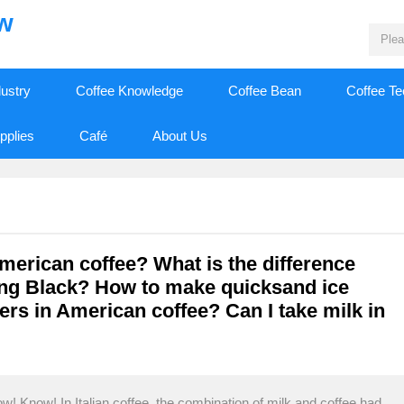
ew
dustry
Coffee Knowledge
Coffee Bean
Coffee T
pplies
Café
About Us
American coffee? What is the difference
ng Black? How to make quicksand ice
ers in American coffee? Can I take milk in
! Know! In Italian coffee, the combination of milk and coffee had