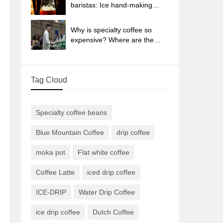
sun-dried coffee beans?
baristas: Ice hand-making
coffee skills, parameters, water
powder and ice ratio analysis
Why is specialty coffee so
expensive? Where are the
selling points? How many
types of creative coffee are
there? What is the WBC
Tag Cloud
Barista Competition?
Specialty coffee beans
Blue Mountain Coffee
drip coffee
moka pot
Flat white coffee
Coffee Latte
iced drip coffee
ICE-DRIP
Water Drip Coffee
ice drip coffee
Dutch Coffee