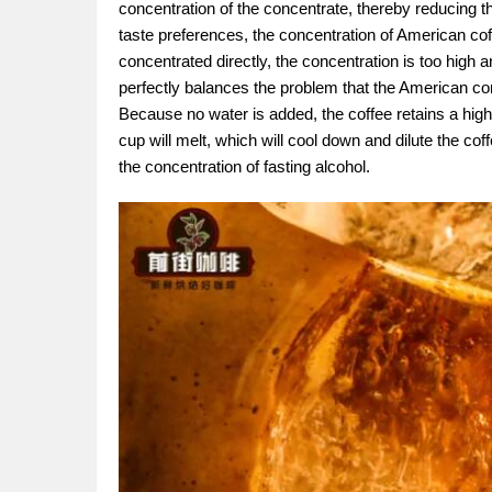
concentration of the concentrate, thereby reducing th
taste preferences, the concentration of American coffe
concentrated directly, the concentration is too high an
perfectly balances the problem that the American con
Because no water is added, the coffee retains a high
cup will melt, which will cool down and dilute the cof
the concentration of fasting alcohol.