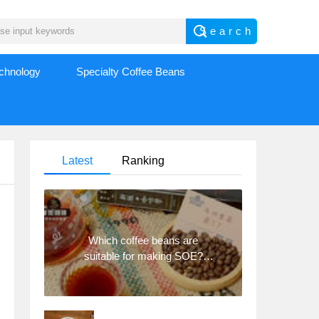
echnology
Specialty Coffee Beans
Latest
Ranking
Which coffee beans are
suitable for making SOE?
Why are lightly baked beans
and deeply baked beans not
suitable for espresso?