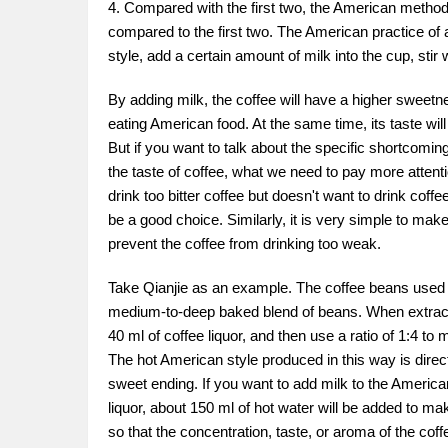
4. Compared with the first two, the American method o
compared to the first two. The American practice of 
style, add a certain amount of milk into the cup, stir w
By adding milk, the coffee will have a higher sweetnes
eating American food. At the same time, its taste wil
But if you want to talk about the specific shortcoming
the taste of coffee, what we need to pay more attenti
drink too bitter coffee but doesn't want to drink coffee
be a good choice. Similarly, it is very simple to make,
prevent the coffee from drinking too weak.
Take Qianjie as an example. The coffee beans used in Q
medium-to-deep baked blend of beans. When extractin
40 ml of coffee liquor, and then use a ratio of 1:4 to 
The hot American style produced in this way is direc
sweet ending. If you want to add milk to the American s
liquor, about 150 ml of hot water will be added to ma
so that the concentration, taste, or aroma of the cof