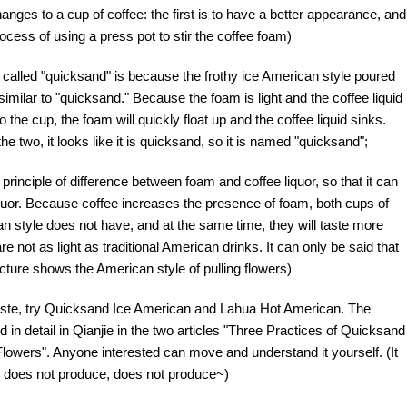
nges to a cup of coffee: the first is to have a better appearance, and
rocess of using a press pot to stir the coffee foam)
called "quicksand" is because the frothy ice American style poured
imilar to "quicksand." Because the foam is light and the coffee liquid
 the cup, the foam will quickly float up and the coffee liquid sinks.
e two, it looks like it is quicksand, so it is named "quicksand";
rinciple of difference between foam and coffee liquor, so that it can
iquor. Because coffee increases the presence of foam, both cups of
n style does not have, and at the same time, they will taste more
 not as light as traditional American drinks. It can only be said that
icture shows the American style of pulling flowers)
 taste, try Quicksand Ice American and Lahua Hot American. The
in detail in Qianjie in the two articles "Three Practices of Quicksand
owers". Anyone interested can move and understand it yourself. (It
, does not produce, does not produce~)