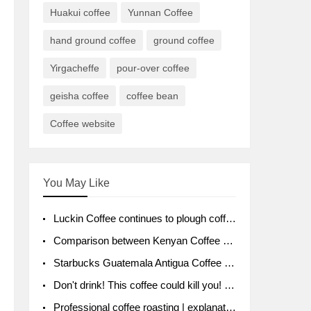
Huakui coffee
Yunnan Coffee
hand ground coffee
ground coffee
Yirgacheffe
pour-over coffee
geisha coffee
coffee bean
Coffee website
You May Like
Luckin Coffee continues to plough coffee producing area Ruixin to purchase 1000 tons of Yunnan boutique coffee beans
Comparison between Kenyan Coffee and Guatemalan Coffee introduction to Guatemalan Coffee
Starbucks Guatemala Antigua Coffee Bean Packaging moral Story Getchal Guatemala National Bird
Don't drink! This coffee could kill you! Sales have been banned!
Professional coffee roasting | explanation of "PIMPIN'S PROFILE" roasting method