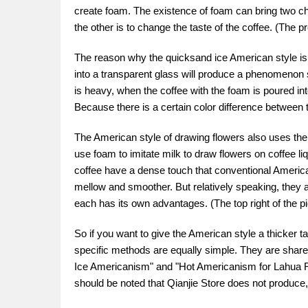
create foam. The existence of foam can bring two cha
the other is to change the taste of the coffee. (The p
The reason why the quicksand ice American style is 
into a transparent glass will produce a phenomenon s
is heavy, when the coffee with the foam is poured into
Because there is a certain color difference between th
The American style of drawing flowers also uses the p
use foam to imitate milk to draw flowers on coffee l
coffee have a dense touch that conventional America
mellow and smoother. But relatively speaking, they are
each has its own advantages. (The top right of the p
So if you want to give the American style a thicker
specific methods are equally simple. They are shared 
Ice Americanism" and "Hot Americanism for Lahua Fl
should be noted that Qianjie Store does not produce