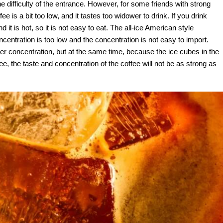
e difficulty of the entrance. However, for some friends with strong
e is a bit too low, and it tastes too widower to drink. If you drink
d it is hot, so it is not easy to eat. The all-ice American style
centration is too low and the concentration is not easy to import.
er concentration, but at the same time, because the ice cubes in the
fee, the taste and concentration of the coffee will not be as strong as