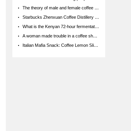
The theory of male and female coffee beans originated in Indonesia.
Starbucks Zhenxuan Coffee Distillery is here! Starbucks brings the bar experience to Chengdu for the first time
What is the Kenyan 72-hour fermentation washing method for the grading of Kenyan coffee farmers' cooperatives?
A woman made trouble in a coffee shop because the clerk refused to give cups!
Italian Mafia Snack: Coffee Lemon Slice Mafia tutorial is not the same way to eat coffee!