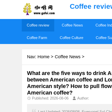
Coffee revi
Coffee review
Coffee News
Coffee In
Coffee Farm
Coffee Culture
Coffee Su
Nav:
Home
>
Coffee News
>
What are the five ways to drink 
between American coffee and Lo
American style? How to pull flow
American coffee?
Published: 2026-08-06
Author:
Last Updated: 2026/08/06, Everyone! So! Chow