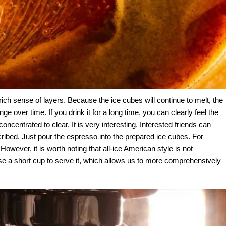
 rich sense of layers. Because the ice cubes will continue to melt, the
ge over time. If you drink it for a long time, you can clearly feel the
oncentrated to clear. It is very interesting. Interested friends can
cribed. Just pour the espresso into the prepared ice cubes. For
. However, it is worth noting that all-ice American style is not
se a short cup to serve it, which allows us to more comprehensively