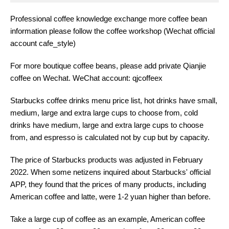
Professional coffee knowledge exchange more coffee bean
information please follow the coffee workshop (Wechat official
account cafe_style)
For more boutique coffee beans, please add private Qianjie
coffee on Wechat. WeChat account: qjcoffeex
Starbucks coffee drinks menu price list, hot drinks have small,
medium, large and extra large cups to choose from, cold
drinks have medium, large and extra large cups to choose
from, and espresso is calculated not by cup but by capacity.
The price of Starbucks products was adjusted in February
2022. When some netizens inquired about Starbucks' official
APP, they found that the prices of many products, including
American coffee and latte, were 1-2 yuan higher than before.
Take a large cup of coffee as an example, American coffee