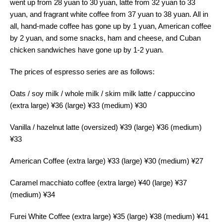
went up from 28 yuan to 30 yuan, latte from 32 yuan to 33
yuan, and fragrant white coffee from 37 yuan to 38 yuan. All in
all, hand-made coffee has gone up by 1 yuan, American coffee
by 2 yuan, and some snacks, ham and cheese, and Cuban
chicken sandwiches have gone up by 1-2 yuan.
The prices of espresso series are as follows:
Oats / soy milk / whole milk / skim milk latte / cappuccino
(extra large) ¥36 (large) ¥33 (medium) ¥30
Vanilla / hazelnut latte (oversized) ¥39 (large) ¥36 (medium)
¥33
American Coffee (extra large) ¥33 (large) ¥30 (medium) ¥27
Caramel macchiato coffee (extra large) ¥40 (large) ¥37
(medium) ¥34
Furei White Coffee (extra large) ¥35 (large) ¥38 (medium) ¥41