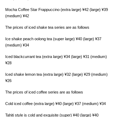
Mocha Coffee Star Frappuccino (extra large) ¥42 (large) ¥39
(medium) ¥42
The prices of iced shake tea series are as follows
Ice shake peach oolong tea (super large) ¥40 (large) ¥37
(medium) ¥34
Iced blackcurrant tea (extra large) ¥34 (large) ¥31 (medium)
¥28
Iced shake lemon tea (extra large) ¥32 (large) ¥29 (medium)
¥26
The prices of iced coffee series are as follows
Cold iced coffee (extra large) ¥40 (large) ¥37 (medium) ¥34
Tahiti style is cold and exquisite (super) ¥40 (large) ¥40