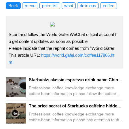
Buck
menu
price list
what
delicious
coffee
Scan and follow the World Gafei WeChat official account t
o get content updates as soon as possible
Please indicate that the reprint comes from "World Gafei"
This article URL:
https://world.gafei.com/coffee117866.ht
ml
Starbucks classic espresso drink name Chinese and English comparison of Starbucks coffee varieties
Prev
Professional coffee knowledge exchange more
coffee bean information please follow the coffee
workshop (Wechat official account cafe_style) Your
collectible gift is just five drinks away Starbucks
The price secret of Starbucks caffeine hidden in the Starbucks menu how much is the Starbucks franchise fee
Classic espresso unique mellow taste, exudes
Next
Professional coffee knowledge exchange more
charming elegance, is what we most look forward to
coffee bean information please pay attention to the
bringing you a wonderful coffee feast Doppio
coffee workshop (Wechat official account
Espresso double concentrated