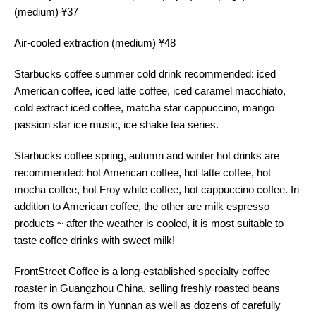
(medium) ¥37
Air-cooled extraction (medium) ¥48
Starbucks coffee summer cold drink recommended: iced
American coffee, iced latte coffee, iced caramel macchiato,
cold extract iced coffee, matcha star cappuccino, mango
passion star ice music, ice shake tea series.
Starbucks coffee spring, autumn and winter hot drinks are
recommended: hot American coffee, hot latte coffee, hot
mocha coffee, hot Froy white coffee, hot cappuccino coffee. In
addition to American coffee, the other are milk espresso
products ~ after the weather is cooled, it is most suitable to
taste coffee drinks with sweet milk!
FrontStreet Coffee is a long-established specialty coffee
roaster in Guangzhou China, selling freshly roasted beans
from its own farm in Yunnan as well as dozens of carefully