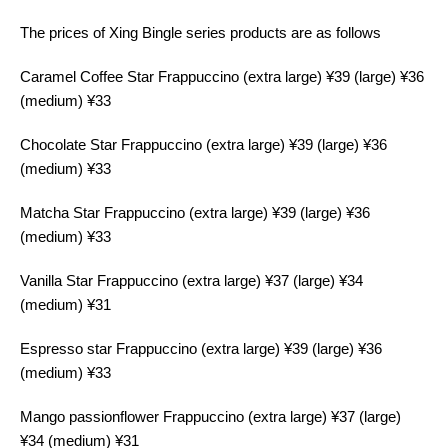
The prices of Xing Bingle series products are as follows
Caramel Coffee Star Frappuccino (extra large) ¥39 (large) ¥36
(medium) ¥33
Chocolate Star Frappuccino (extra large) ¥39 (large) ¥36
(medium) ¥33
Matcha Star Frappuccino (extra large) ¥39 (large) ¥36
(medium) ¥33
Vanilla Star Frappuccino (extra large) ¥37 (large) ¥34
(medium) ¥31
Espresso star Frappuccino (extra large) ¥39 (large) ¥36
(medium) ¥33
Mango passionflower Frappuccino (extra large) ¥37 (large)
¥34 (medium) ¥31