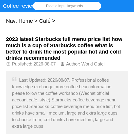
Coffee review
Please input keywords
Nav:
Home
>
Café
>
2023 latest Starbucks full menu price list how
much is a cup of Starbucks coffee what is
better to drink the most popular hot and cold
drinks recommended
Published: 2026-08-07
Author: World Gafei
Last Updated: 2026/08/07, Professional coffee
knowledge exchange more coffee bean information
please follow the coffee workshop (Wechat official
account cafe_style) Starbucks coffee beverage menu
price list Starbucks coffee beverage menu price list, hot
drinks have small, medium, large and extra large cups
to choose from, cold drinks have medium, large and
extra large cups