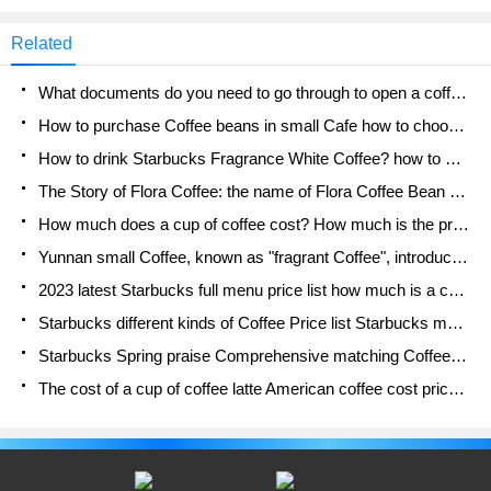
cafe_style) Starbucks double-tailed mermaid brand
value, let die-hard fans forget the rising coffee
Related
prices. It has been 19 years since Starbucks came
to China, which has experienced the Asian financial
What documents do you need to go through to open a coffee shop? coffee shop coffee shop certificate processing process
turmoil and financial tsunami and flourished on the
Internet. During the com period, a group of die-hard
How to purchase Coffee beans in small Cafe how to choose a suitable supplier for domestic Coffee supply Company
fans were also cultivated.
How to drink Starbucks Fragrance White Coffee? how to make Australian White Coffee? what Italian coffee beans are recommended?
The Story of Flora Coffee: the name of Flora Coffee Bean and the implication of the Flowers on Florna Coffee
How much does a cup of coffee cost? How much is the profit of a cup of coffee? What is the profit of the coffee shop in a year?
Yunnan small Coffee, known as "fragrant Coffee", introduces the characteristics of Alpine Arabica Coffee producing areas in Yunnan, China
2023 latest Starbucks full menu price list how much is a cup of Starbucks coffee what is better to drink the most popular hot and cold drinks recommended
Starbucks different kinds of Coffee Price list Starbucks menu 2023 Top Ten Best drinks in Starbucks
Starbucks Spring praise Comprehensive matching Coffee Bean theme Story Packaging implication and taste description
The cost of a cup of coffee latte American coffee cost price and selling price