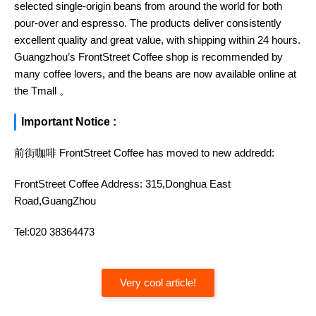
selected single-origin beans from around the world for both
pour-over and espresso. The products deliver consistently
excellent quality and great value, with shipping within 24 hours.
Guangzhou’s FrontStreet Coffee shop is recommended by
many coffee lovers, and the beans are now available online at
the Tmall 。
Important Notice :
前街咖啡 FrontStreet Coffee has moved to new addredd:
FrontStreet Coffee Address: 315,Donghua East
Road,GuangZhou
Tel:020 38364473
Very cool article!