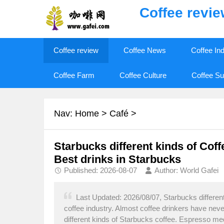
Coffee revi
Coffee review
Coffee News
Coffee In
Coffee Farm
Coffee Culture
Coffee Su
Nav:
Home
>
Café
>
Starbucks different kinds of Cof
Best drinks in Starbucks
Published: 2026-08-07
Author: World Gafei
Last Updated: 2026/08/07, Starbucks different 
coffee industry. Almost coffee drinkers have neve
different kinds of Starbucks coffee. Espresso med