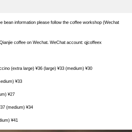
e bean information please follow the coffee workshop (Wechat
 Qianjie coffee on Wechat. WeChat account: qjcoffeex
uccino (extra large) ¥36 (large) ¥33 (medium) ¥30
(medium) ¥33
ium) ¥27
 ¥37 (medium) ¥34
edium) ¥41