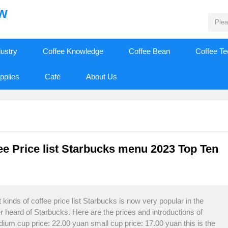
ew
dustry
Coffee Knowledge
Coffee Bean
Coffee T
pplies
Café
About Us
fee Price list Starbucks menu 2023 Top Ten
kinds of coffee price list Starbucks is now very popular in the
r heard of Starbucks. Here are the prices and introductions of
ium cup price: 22.00 yuan small cup price: 17.00 yuan this is the