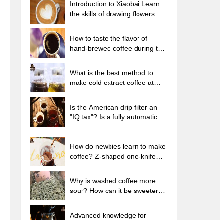
Introduction to Xiaobai Learn
the skills of drawing flowers
from scratch. How to use the
coffee machine steam stick to
How to taste the flavor of
kill the milk bubbles.
hand-brewed coffee during the
high, medium and low
temperature stages? What
What is the best method to
temperature is the best to drink
make cold extract coffee at
black coffee?
home? Advantages and
disadvantages of making iced
Is the American drip filter an
coffee in tea bags Why do
"IQ tax"? Is a fully automatic
coffee powder brewed in a cold
American coffee machine
extraction pot easily fade in
worth buying? What coffee
flavor?
beans are suitable for dripping
How do newbies learn to make
black coffee?
coffee? Z-shaped one-knife
flow brewing method Hand-
brewed coffee segmented
Why is washed coffee more
extraction parameters,
sour? How can it be sweeter
techniques and skills sharing
when washed? How many
categories are there in washed
Advanced knowledge for