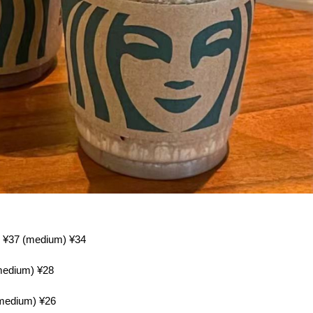
e) ¥37 (medium) ¥34
(medium) ¥28
(medium) ¥26