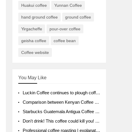
Huakui coffee
Yunnan Coffee
hand ground coffee
ground coffee
Yirgacheffe
pour-over coffee
geisha coffee
coffee bean
Coffee website
You May Like
Luckin Coffee continues to plough coffee producing area Ruixin to purchase 1000 tons of Yunnan boutique coffee beans
Comparison between Kenyan Coffee and Guatemalan Coffee introduction to Guatemalan Coffee
Starbucks Guatemala Antigua Coffee Bean Packaging moral Story Getchal Guatemala National Bird
Don't drink! This coffee could kill you! Sales have been banned!
Professional coffee roasting | explanation of "PIMPIN'S PROFILE" roasting method