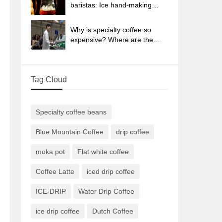
sun-dried coffee beans?
baristas: Ice hand-making
coffee skills, parameters, water
powder and ice ratio analysis
Why is specialty coffee so
expensive? Where are the
selling points? How many
types of creative coffee are
there? What is the WBC
Tag Cloud
Barista Competition?
Specialty coffee beans
Blue Mountain Coffee
drip coffee
moka pot
Flat white coffee
Coffee Latte
iced drip coffee
ICE-DRIP
Water Drip Coffee
ice drip coffee
Dutch Coffee