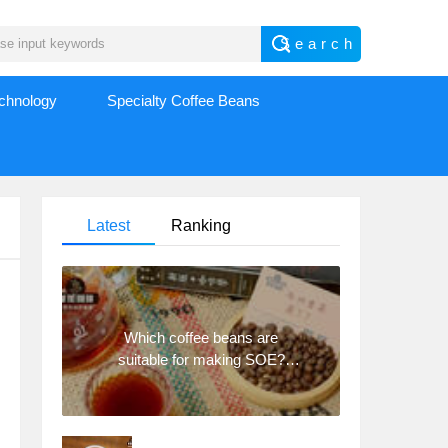
echnology
Specialty Coffee Beans
Latest
Ranking
Which coffee beans are
suitable for making SOE?
Why are lightly baked beans
and deeply baked beans not
suitable for espresso?