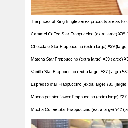
The prices of Xing Bingle series products are as fol
Caramel Coffee Star Frappuccino (extra large) ¥39 
Chocolate Star Frappuccino (extra large) ¥39 (larg
Matcha Star Frappuccino (extra large) ¥39 (large) 
Vanilla Star Frappuccino (extra large) ¥37 (large) ¥
Espresso star Frappuccino (extra large) ¥39 (large
Mango passionflower Frappuccino (extra large) ¥37
Mocha Coffee Star Frappuccino (extra large) ¥42 (l