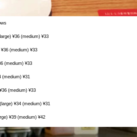
lows
(large) ¥36 (medium) ¥33
e) ¥36 (medium) ¥33
¥36 (medium) ¥33
34 (medium) ¥31
) ¥36 (medium) ¥33
 (large) ¥34 (medium) ¥31
arge) ¥39 (medium) ¥42