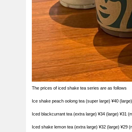
The prices of iced shake tea series are as follows
Ice shake peach oolong tea (super large) ¥40 (larg
Iced blackcurrant tea (extra large) ¥34 (large) ¥31 
Iced shake lemon tea (extra large) ¥32 (large) ¥29 