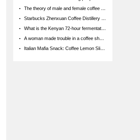
The theory of male and female coffee beans originated in Indonesia.
Starbucks Zhenxuan Coffee Distillery is here! Starbucks brings the bar experience to Chengdu for the first time
What is the Kenyan 72-hour fermentation washing method for the grading of Kenyan coffee farmers' cooperatives?
A woman made trouble in a coffee shop because the clerk refused to give cups!
Italian Mafia Snack: Coffee Lemon Slice Mafia tutorial is not the same way to eat coffee!