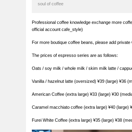
soul of coffee
Professional coffee knowledge exchange more coffe
official account cafe_style)
For more boutique coffee beans, please add private
The prices of espresso series are as follows:
Oats / soy milk / whole milk / skim milk latte / capp
Vanilla / hazelnut latte (oversized) ¥39 (large) ¥36 
American Coffee (extra large) ¥33 (large) ¥30 (med
Caramel macchiato coffee (extra large) ¥40 (large)
Furei White Coffee (extra large) ¥35 (large) ¥38 (m