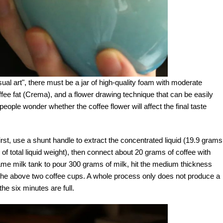
sual art", there must be a jar of high-quality foam with moderate
coffee fat (Crema), and a flower drawing technique that can be easily
eople wonder whether the coffee flower will affect the final taste
First, use a shunt handle to extract the concentrated liquid (19.9 grams
f total liquid weight), then connect about 20 grams of coffee with
me milk tank to pour 300 grams of milk, hit the medium thickness
to the above two coffee cups. A whole process only does not produce a
he six minutes are full.