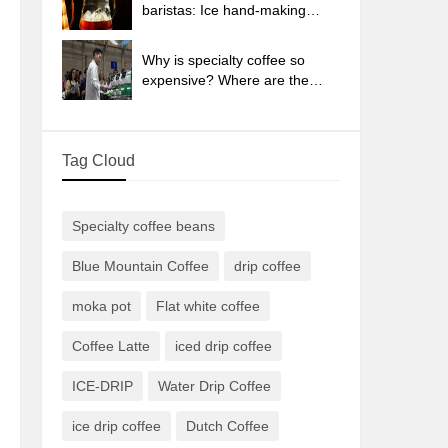
sun-dried coffee beans?
baristas: Ice hand-making
coffee skills, parameters, water
powder and ice ratio analysis
Why is specialty coffee so
expensive? Where are the
selling points? How many
types of creative coffee are
there? What is the WBC
Tag Cloud
Barista Competition?
Specialty coffee beans
Blue Mountain Coffee
drip coffee
moka pot
Flat white coffee
Coffee Latte
iced drip coffee
ICE-DRIP
Water Drip Coffee
ice drip coffee
Dutch Coffee