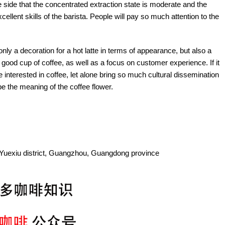
he side that the concentrated extraction state is moderate and the
xcellent skills of the barista. People will pay so much attention to the
 only a decoration for a hot latte in terms of appearance, but also a
 good cup of coffee, as well as a focus on customer experience. If it
e interested in coffee, let alone bring so much cultural dissemination
be the meaning of the coffee flower.
Yuexiu district, Guangzhou, Guangdong province