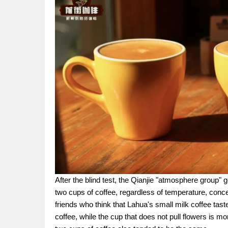
After the blind test, the Qianjie "atmosphere group" 
two cups of coffee, regardless of temperature, conce
friends who think that Lahua's small milk coffee tastes
coffee, while the cup that does not pull flowers is m