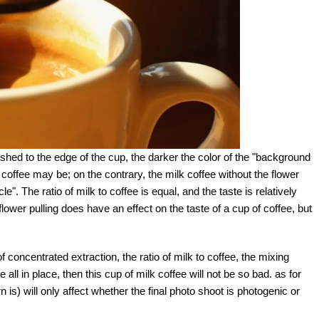
pushed to the edge of the cup, the darker the color of the "background
of coffee may be; on the contrary, the milk coffee without the flower
le". The ratio of milk to coffee is equal, and the taste is relatively
lower pulling does have an effect on the taste of a cup of coffee, but
of concentrated extraction, the ratio of milk to coffee, the mixing
 all in place, then this cup of milk coffee will not be so bad. as for
n is) will only affect whether the final photo shoot is photogenic or