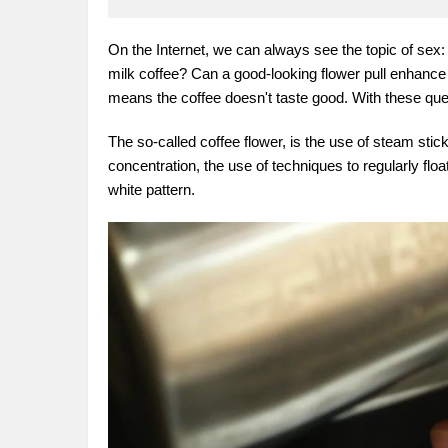
On the Internet, we can always see the topic of sex: w
milk coffee? Can a good-looking flower pull enhance t
means the coffee doesn't taste good. With these ques
The so-called coffee flower, is the use of steam stick
concentration, the use of techniques to regularly flo
white pattern.