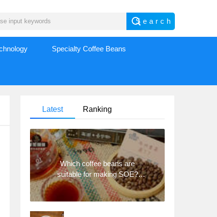
echnology
Specialty Coffee Beans
Latest
Ranking
Which coffee beans are
suitable for making SOE?
Why are lightly baked beans
and deeply baked beans not
suitable for espresso?