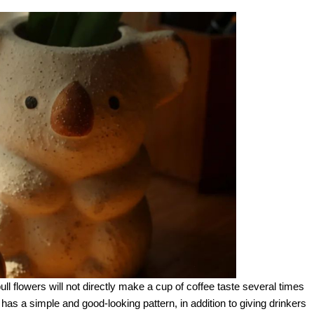
ll flowers will not directly make a cup of coffee taste several times
y has a simple and good-looking pattern, in addition to giving drinkers