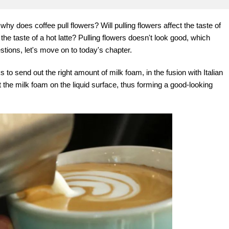
hy does coffee pull flowers? Will pulling flowers affect the taste of
he taste of a hot latte? Pulling flowers doesn't look good, which
tions, let's move on to today's chapter.
s to send out the right amount of milk foam, in the fusion with Italian
at the milk foam on the liquid surface, thus forming a good-looking