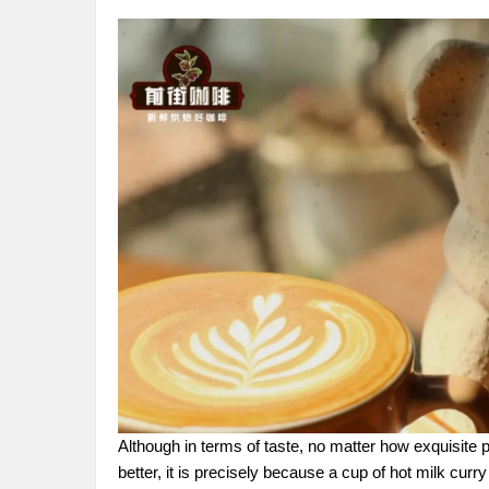
Although in terms of taste, no matter how exquisite pu
better, it is precisely because a cup of hot milk curr