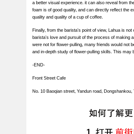
a better visual experience. it can also reveal from t
foam is of good quality, and can directly reflect the e
quality and quality of a cup of coffee.
Finally, from the barista's point of view, Lahua is not
barista's love and pursuit of the process of making a
were not for flower-pulling, many friends would not b
and in-depth study of flower-pulling skills. This may 
-END-
Front Street Cafe
No. 10 Baoqian street, Yandun road, Dongshankou, 