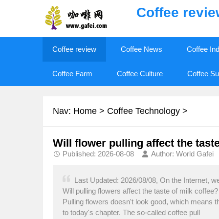
Coffee revi
Coffee review
Coffee News
Coffee In
Coffee Farm
Coffee Culture
Coffee Su
Nav:
Home
>
Coffee Technology
>
Will flower pulling affect the taste
Published: 2026-08-08
Author: World Gafei
Last Updated: 2026/08/08, On the Internet, we
Will pulling flowers affect the taste of milk coffe
Pulling flowers doesn't look good, which means th
to today's chapter. The so-called coffee pull