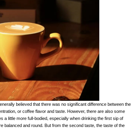
generally believed that there was no significant difference between the
ntration, or coffee flavor and taste. However, there are also some
 a little more full-bodied, especially when drinking the first sip of
ore balanced and round. But from the second taste, the taste of the