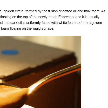
he "golden circle" formed by the fusion of coffee oil and milk foam. As
floating on the top of the newly made Espresso, and it is usually
ted, the dark oil is uniformly fused with white foam to form a golden
 foam floating on the liquid surface.