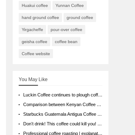
Huakui coffee
Yunnan Coffee
hand ground coffee
ground coffee
Yirgacheffe
pour-over coffee
geisha coffee
coffee bean
Coffee website
You May Like
Luckin Coffee continues to plough coffee producing area Ruixin to purchase 1000 tons of Yunnan boutique coffee beans
Comparison between Kenyan Coffee and Guatemalan Coffee introduction to Guatemalan Coffee
Starbucks Guatemala Antigua Coffee Bean Packaging moral Story Getchal Guatemala National Bird
Don't drink! This coffee could kill you! Sales have been banned!
Professional coffee roasting | explanation of "PIMPIN'S PROFILE" roasting method