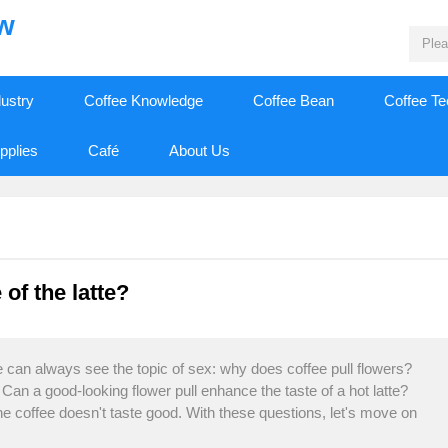
ew
dustry
Coffee Knowledge
Coffee Bean
Coffee T
pplies
Café
About Us
 of the latte?
 can always see the topic of sex: why does coffee pull flowers?
e? Can a good-looking flower pull enhance the taste of a hot latte?
e coffee doesn't taste good. With these questions, let's move on