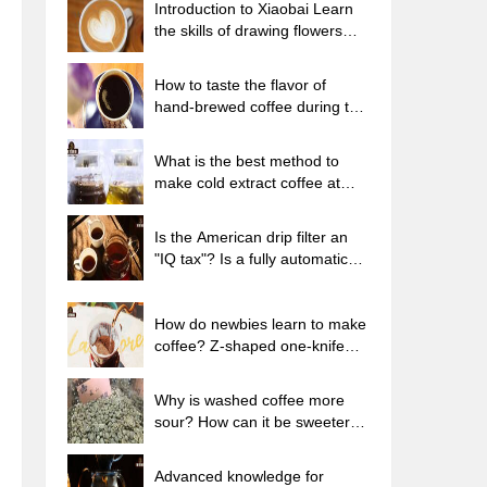
Introduction to Xiaobai Learn
the skills of drawing flowers
from scratch. How to use the
coffee machine steam stick to
How to taste the flavor of
kill the milk bubbles.
hand-brewed coffee during the
high, medium and low
temperature stages? What
What is the best method to
temperature is the best to drink
make cold extract coffee at
black coffee?
home? Advantages and
disadvantages of making iced
Is the American drip filter an
coffee in tea bags Why do
"IQ tax"? Is a fully automatic
coffee powder brewed in a cold
American coffee machine
extraction pot easily fade in
worth buying? What coffee
flavor?
beans are suitable for dripping
How do newbies learn to make
black coffee?
coffee? Z-shaped one-knife
flow brewing method Hand-
brewed coffee segmented
Why is washed coffee more
extraction parameters,
sour? How can it be sweeter
techniques and skills sharing
when washed? How many
categories are there in washed
Advanced knowledge for