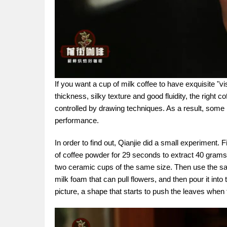
If you want a cup of milk coffee to have exquisite "vi
thickness, silky texture and good fluidity, the right 
controlled by drawing techniques. As a result, some p
performance.
In order to find out, Qianjie did a small experiment. 
of coffee powder for 29 seconds to extract 40 grams o
two ceramic cups of the same size. Then use the sa
milk foam that can pull flowers, and then pour it in
picture, a shape that starts to push the leaves when t