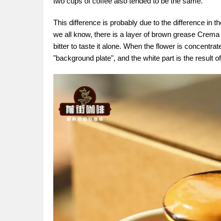
two cups of coffee also tended to be the same.
This difference is probably due to the difference in t
we all know, there is a layer of brown grease Crema 
bitter to taste it alone. When the flower is concentra
"background plate", and the white part is the result of