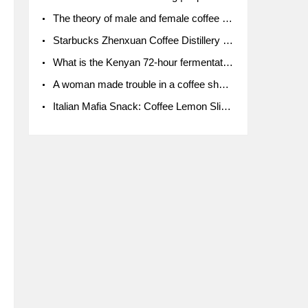
The theory of male and female coffee beans originated in Indonesia.
Starbucks Zhenxuan Coffee Distillery is here! Starbucks brings the bar experience to Chengdu for the first time
What is the Kenyan 72-hour fermentation washing method for the grading of Kenyan coffee farmers' cooperatives?
A woman made trouble in a coffee shop because the clerk refused to give cups!
Italian Mafia Snack: Coffee Lemon Slice Mafia tutorial is not the same way to eat coffee!