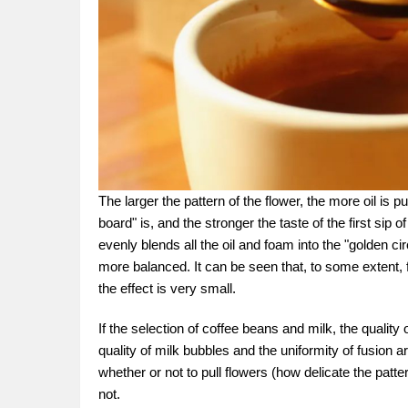
The larger the pattern of the flower, the more oil is 
board" is, and the stronger the taste of the first sip 
evenly blends all the oil and foam into the "golden circ
more balanced. It can be seen that, to some extent, f
the effect is very small.
If the selection of coffee beans and milk, the quality 
quality of milk bubbles and the uniformity of fusion are
whether or not to pull flowers (how delicate the patter
not.