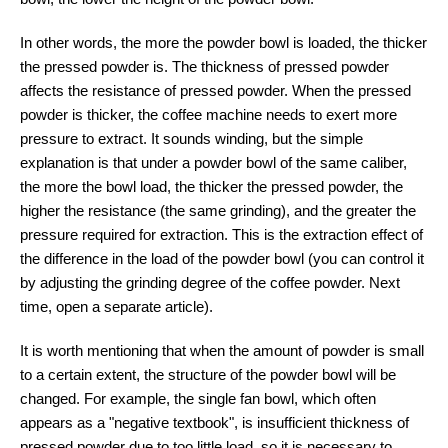
In other words, the more the powder bowl is loaded, the thicker
the pressed powder is. The thickness of pressed powder
affects the resistance of pressed powder. When the pressed
powder is thicker, the coffee machine needs to exert more
pressure to extract. It sounds winding, but the simple
explanation is that under a powder bowl of the same caliber,
the more the bowl load, the thicker the pressed powder, the
higher the resistance (the same grinding), and the greater the
pressure required for extraction. This is the extraction effect of
the difference in the load of the powder bowl (you can control it
by adjusting the grinding degree of the coffee powder. Next
time, open a separate article).
It is worth mentioning that when the amount of powder is small
to a certain extent, the structure of the powder bowl will be
changed. For example, the single fan bowl, which often
appears as a "negative textbook", is insufficient thickness of
pressed powder due to too little load, so it is necessary to