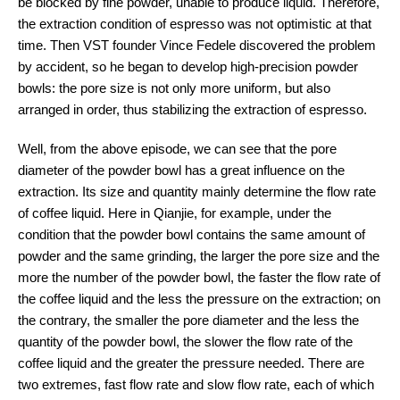
be blocked by fine powder, unable to produce liquid. Therefore,
the extraction condition of espresso was not optimistic at that
time. Then VST founder Vince Fedele discovered the problem
by accident, so he began to develop high-precision powder
bowls: the pore size is not only more uniform, but also
arranged in order, thus stabilizing the extraction of espresso.
Well, from the above episode, we can see that the pore
diameter of the powder bowl has a great influence on the
extraction. Its size and quantity mainly determine the flow rate
of coffee liquid. Here in Qianjie, for example, under the
condition that the powder bowl contains the same amount of
powder and the same grinding, the larger the pore size and the
more the number of the powder bowl, the faster the flow rate of
the coffee liquid and the less the pressure on the extraction; on
the contrary, the smaller the pore diameter and the less the
quantity of the powder bowl, the slower the flow rate of the
coffee liquid and the greater the pressure needed. There are
two extremes, fast flow rate and slow flow rate, each of which