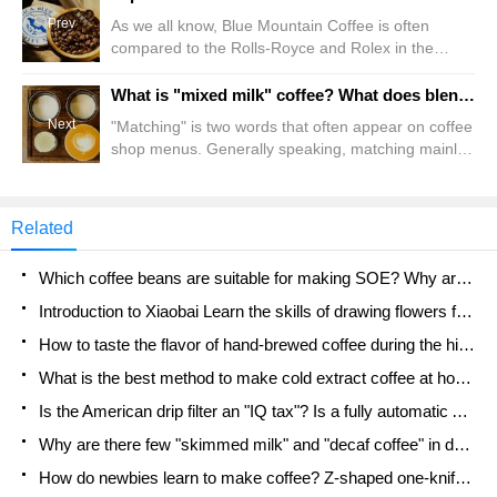
Prev
As we all know, Blue Mountain Coffee is often
compared to the Rolls-Royce and Rolex in the
coffee industry, because for a long time in the past,
Blue Mountain Coffee has been the most
What is "mixed milk" coffee? What does blending coffee beans mean? Milk matching DIY!
outstanding representative of coffee, whether it is
Next
"Matching" is two words that often appear on coffee
from the perspective of quality or price. But in a
shop menus. Generally speaking, matching mainly
way, the Front Street Conference is more inclined
refers to the matching on coffee beans. By
to
combining coffee beans from different production
areas, different treatments, or different
Related
characteristics, the effect of 1+1>2 is achieved. This
is the purpose of blending. but everyone knows
Which coffee beans are suitable for making SOE? Why are lightly baked beans and deeply baked beans not suitable for espresso?
Introduction to Xiaobai Learn the skills of drawing flowers from scratch. How to use the coffee machine steam stick to kill the milk bubbles.
How to taste the flavor of hand-brewed coffee during the high, medium and low temperature stages? What temperature is the best to drink black coffee?
What is the best method to make cold extract coffee at home? Advantages and disadvantages of making iced coffee in tea bags Why do coffee powder brewed in a cold extraction pot easily fade in flavor?
Is the American drip filter an "IQ tax"? Is a fully automatic American coffee machine worth buying? What coffee beans are suitable for dripping black coffee?
Why are there few "skimmed milk" and "decaf coffee" in domestic cafes? Introduction to decaf coffee and low-fat milk
How do newbies learn to make coffee? Z-shaped one-knife flow brewing method Hand-brewed coffee segmented extraction parameters, techniques and skills sharing