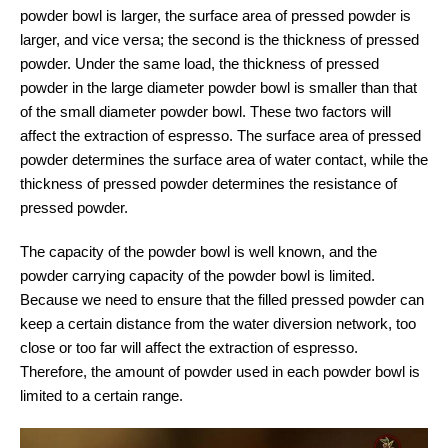
powder bowl is larger, the surface area of pressed powder is
larger, and vice versa; the second is the thickness of pressed
powder. Under the same load, the thickness of pressed
powder in the large diameter powder bowl is smaller than that
of the small diameter powder bowl. These two factors will
affect the extraction of espresso. The surface area of pressed
powder determines the surface area of water contact, while the
thickness of pressed powder determines the resistance of
pressed powder.
The capacity of the powder bowl is well known, and the
powder carrying capacity of the powder bowl is limited.
Because we need to ensure that the filled pressed powder can
keep a certain distance from the water diversion network, too
close or too far will affect the extraction of espresso.
Therefore, the amount of powder used in each powder bowl is
limited to a certain range.