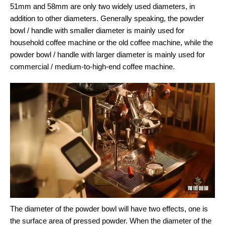
51mm and 58mm are only two widely used diameters, in
addition to other diameters. Generally speaking, the powder
bowl / handle with smaller diameter is mainly used for
household coffee machine or the old coffee machine, while the
powder bowl / handle with larger diameter is mainly used for
commercial / medium-to-high-end coffee machine.
The diameter of the powder bowl will have two effects, one is
the surface area of pressed powder. When the diameter of the