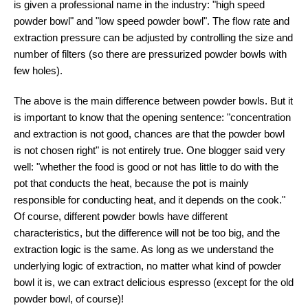
is given a professional name in the industry: "high speed
powder bowl" and "low speed powder bowl". The flow rate and
extraction pressure can be adjusted by controlling the size and
number of filters (so there are pressurized powder bowls with
few holes).
The above is the main difference between powder bowls. But it
is important to know that the opening sentence: "concentration
and extraction is not good, chances are that the powder bowl
is not chosen right" is not entirely true. One blogger said very
well: "whether the food is good or not has little to do with the
pot that conducts the heat, because the pot is mainly
responsible for conducting heat, and it depends on the cook."
Of course, different powder bowls have different
characteristics, but the difference will not be too big, and the
extraction logic is the same. As long as we understand the
underlying logic of extraction, no matter what kind of powder
bowl it is, we can extract delicious espresso (except for the old
powder bowl, of course)!