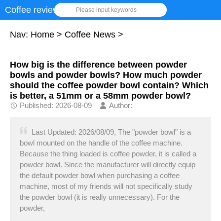
Coffee review
Please input keywords
Nav:
Home
>
Coffee News
>
How big is the difference between powder
bowls and powder bowls? How much powder
should the coffee powder bowl contain? Which
is better, a 51mm or a 58mm powder bowl?
Published: 2026-08-09
Author:
Last Updated: 2026/08/09, The "powder bowl" is a
bowl mounted on the handle of the coffee machine.
Because the thing loaded is coffee powder, it is called a
powder bowl. Since the manufacturer will directly equip
the default powder bowl when purchasing a coffee
machine, most of my friends will not specifically study
the powder bowl (it is really unnecessary). For the
powder,