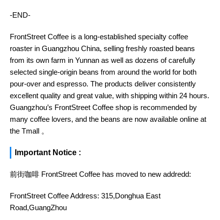
-END-
FrontStreet Coffee is a long-established specialty coffee
roaster in Guangzhou China, selling freshly roasted beans
from its own farm in Yunnan as well as dozens of carefully
selected single-origin beans from around the world for both
pour-over and espresso. The products deliver consistently
excellent quality and great value, with shipping within 24 hours.
Guangzhou’s FrontStreet Coffee shop is recommended by
many coffee lovers, and the beans are now available online at
the Tmall 。
Important Notice :
前街咖啡 FrontStreet Coffee has moved to new addredd:
FrontStreet Coffee Address: 315,Donghua East
Road,GuangZhou