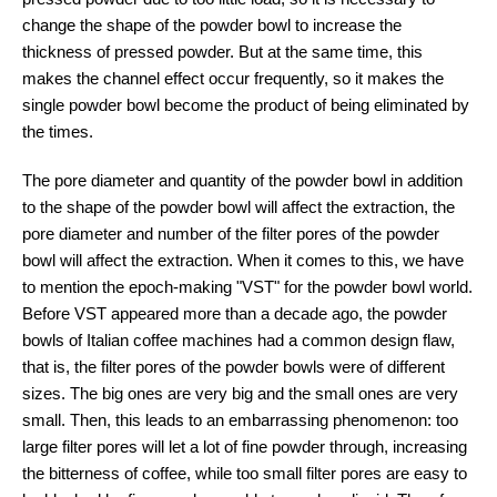
change the shape of the powder bowl to increase the
thickness of pressed powder. But at the same time, this
makes the channel effect occur frequently, so it makes the
single powder bowl become the product of being eliminated by
the times.
The pore diameter and quantity of the powder bowl in addition
to the shape of the powder bowl will affect the extraction, the
pore diameter and number of the filter pores of the powder
bowl will affect the extraction. When it comes to this, we have
to mention the epoch-making "VST" for the powder bowl world.
Before VST appeared more than a decade ago, the powder
bowls of Italian coffee machines had a common design flaw,
that is, the filter pores of the powder bowls were of different
sizes. The big ones are very big and the small ones are very
small. Then, this leads to an embarrassing phenomenon: too
large filter pores will let a lot of fine powder through, increasing
the bitterness of coffee, while too small filter pores are easy to