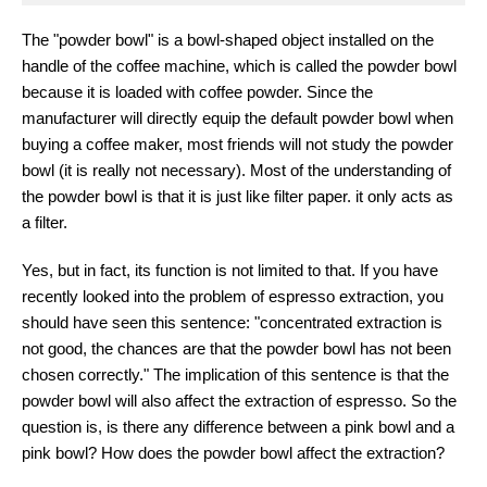
The "powder bowl" is a bowl-shaped object installed on the
handle of the coffee machine, which is called the powder bowl
because it is loaded with coffee powder. Since the
manufacturer will directly equip the default powder bowl when
buying a coffee maker, most friends will not study the powder
bowl (it is really not necessary). Most of the understanding of
the powder bowl is that it is just like filter paper. it only acts as
a filter.
Yes, but in fact, its function is not limited to that. If you have
recently looked into the problem of espresso extraction, you
should have seen this sentence: "concentrated extraction is
not good, the chances are that the powder bowl has not been
chosen correctly." The implication of this sentence is that the
powder bowl will also affect the extraction of espresso. So the
question is, is there any difference between a pink bowl and a
pink bowl? How does the powder bowl affect the extraction?