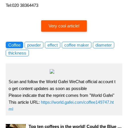
Tel:020 38364473
Very cool article!
Coffee
powder
effect
coffee maker
diameter
thickness
Scan and follow the World Gafei WeChat official account t
o get content updates as soon as possible
Please indicate that the reprint comes from "World Gafei"
This article URL:
https://world.gafei.com/coffee149747.ht
ml
Top ten coffees in the world! Could the Blue Mountain coffee you drank be fake? How to buy real Blue Mountain coffee?