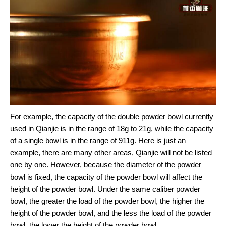
For example, the capacity of the double powder bowl currently
used in Qianjie is in the range of 18g to 21g, while the capacity
of a single bowl is in the range of 911g. Here is just an
example, there are many other areas, Qianjie will not be listed
one by one. However, because the diameter of the powder
bowl is fixed, the capacity of the powder bowl will affect the
height of the powder bowl. Under the same caliber powder
bowl, the greater the load of the powder bowl, the higher the
height of the powder bowl, and the less the load of the powder
bowl, the lower the height of the powder bowl.