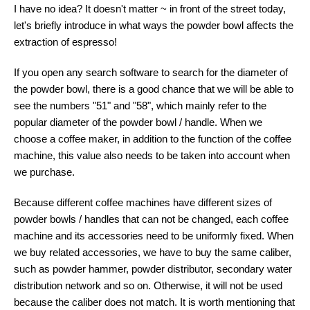
I have no idea? It doesn't matter ~ in front of the street today,
let's briefly introduce in what ways the powder bowl affects the
extraction of espresso!
If you open any search software to search for the diameter of
the powder bowl, there is a good chance that we will be able to
see the numbers "51" and "58", which mainly refer to the
popular diameter of the powder bowl / handle. When we
choose a coffee maker, in addition to the function of the coffee
machine, this value also needs to be taken into account when
we purchase.
Because different coffee machines have different sizes of
powder bowls / handles that can not be changed, each coffee
machine and its accessories need to be uniformly fixed. When
we buy related accessories, we have to buy the same caliber,
such as powder hammer, powder distributor, secondary water
distribution network and so on. Otherwise, it will not be used
because the caliber does not match. It is worth mentioning that