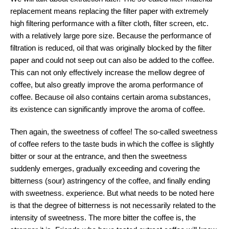
replacement means replacing the filter paper with extremely
high filtering performance with a filter cloth, filter screen, etc.
with a relatively large pore size. Because the performance of
filtration is reduced, oil that was originally blocked by the filter
paper and could not seep out can also be added to the coffee.
This can not only effectively increase the mellow degree of
coffee, but also greatly improve the aroma performance of
coffee. Because oil also contains certain aroma substances,
its existence can significantly improve the aroma of coffee.
Then again, the sweetness of coffee! The so-called sweetness
of coffee refers to the taste buds in which the coffee is slightly
bitter or sour at the entrance, and then the sweetness
suddenly emerges, gradually exceeding and covering the
bitterness (sour) astringency of the coffee, and finally ending
with sweetness. experience. But what needs to be noted here
is that the degree of bitterness is not necessarily related to the
intensity of sweetness. The more bitter the coffee is, the