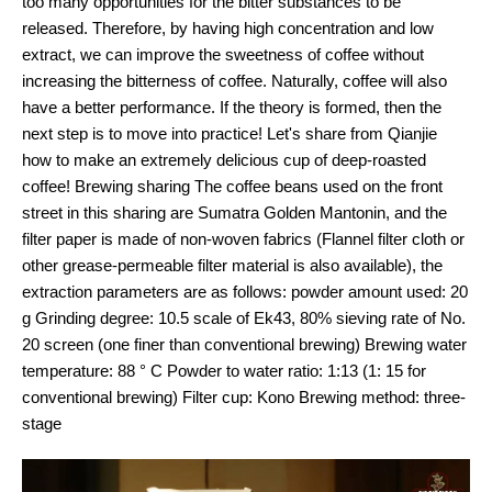
too many opportunities for the bitter substances to be
released. Therefore, by having high concentration and low
extract, we can improve the sweetness of coffee without
increasing the bitterness of coffee. Naturally, coffee will also
have a better performance. If the theory is formed, then the
next step is to move into practice! Let's share from Qianjie
how to make an extremely delicious cup of deep-roasted
coffee! Brewing sharing The coffee beans used on the front
street in this sharing are Sumatra Golden Mantonin, and the
filter paper is made of non-woven fabrics (Flannel filter cloth or
other grease-permeable filter material is also available), the
extraction parameters are as follows: powder amount used: 20
g Grinding degree: 10.5 scale of Ek43, 80% sieving rate of No.
20 screen (one finer than conventional brewing) Brewing water
temperature: 88 ° C Powder to water ratio: 1:13 (1: 15 for
conventional brewing) Filter cup: Kono Brewing method: three-
stage