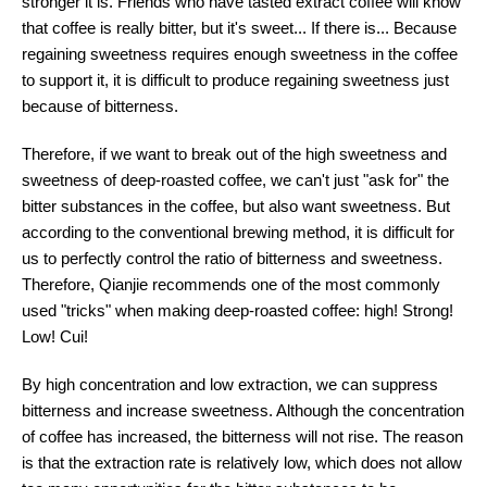
stronger it is. Friends who have tasted extract coffee will know
that coffee is really bitter, but it's sweet... If there is... Because
regaining sweetness requires enough sweetness in the coffee
to support it, it is difficult to produce regaining sweetness just
because of bitterness.
Therefore, if we want to break out of the high sweetness and
sweetness of deep-roasted coffee, we can't just "ask for" the
bitter substances in the coffee, but also want sweetness. But
according to the conventional brewing method, it is difficult for
us to perfectly control the ratio of bitterness and sweetness.
Therefore, Qianjie recommends one of the most commonly
used "tricks" when making deep-roasted coffee: high! Strong!
Low! Cui!
By high concentration and low extraction, we can suppress
bitterness and increase sweetness. Although the concentration
of coffee has increased, the bitterness will not rise. The reason
is that the extraction rate is relatively low, which does not allow