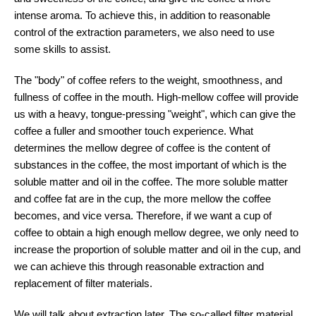
intense aroma. To achieve this, in addition to reasonable
control of the extraction parameters, we also need to use
some skills to assist.
The "body" of coffee refers to the weight, smoothness, and
fullness of coffee in the mouth. High-mellow coffee will provide
us with a heavy, tongue-pressing "weight", which can give the
coffee a fuller and smoother touch experience. What
determines the mellow degree of coffee is the content of
substances in the coffee, the most important of which is the
soluble matter and oil in the coffee. The more soluble matter
and coffee fat are in the cup, the more mellow the coffee
becomes, and vice versa. Therefore, if we want a cup of
coffee to obtain a high enough mellow degree, we only need to
increase the proportion of soluble matter and oil in the cup, and
we can achieve this through reasonable extraction and
replacement of filter materials.
We will talk about extraction later. The so-called filter material