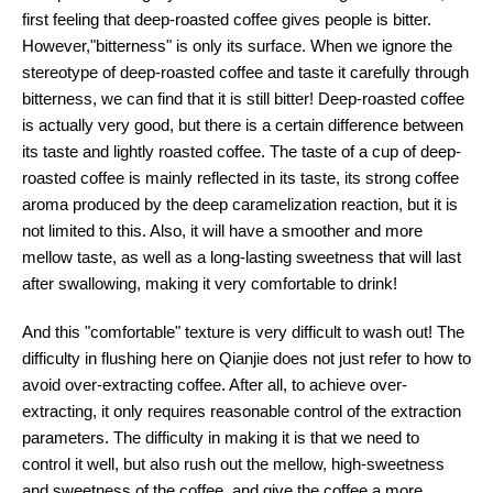
first feeling that deep-roasted coffee gives people is bitter.
However,"bitterness" is only its surface. When we ignore the
stereotype of deep-roasted coffee and taste it carefully through
bitterness, we can find that it is still bitter! Deep-roasted coffee
is actually very good, but there is a certain difference between
its taste and lightly roasted coffee. The taste of a cup of deep-
roasted coffee is mainly reflected in its taste, its strong coffee
aroma produced by the deep caramelization reaction, but it is
not limited to this. Also, it will have a smoother and more
mellow taste, as well as a long-lasting sweetness that will last
after swallowing, making it very comfortable to drink!
And this "comfortable" texture is very difficult to wash out! The
difficulty in flushing here on Qianjie does not just refer to how to
avoid over-extracting coffee. After all, to achieve over-
extracting, it only requires reasonable control of the extraction
parameters. The difficulty in making it is that we need to
control it well, but also rush out the mellow, high-sweetness
and sweetness of the coffee, and give the coffee a more