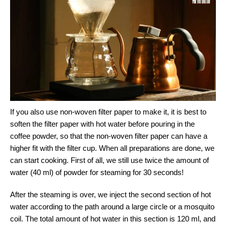
If you also use non-woven filter paper to make it, it is best to
soften the filter paper with hot water before pouring in the
coffee powder, so that the non-woven filter paper can have a
higher fit with the filter cup. When all preparations are done, we
can start cooking. First of all, we still use twice the amount of
water (40 ml) of powder for steaming for 30 seconds!
After the steaming is over, we inject the second section of hot
water according to the path around a large circle or a mosquito
coil. The total amount of hot water in this section is 120 ml, and