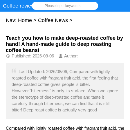
Coffee review
Please input keywords
Nav:
Home
>
Coffee News
>
Teach you how to make deep-roasted coffee by
hand! A hand-made guide to deep roasting
coffee beans!
Published: 2026-08-06
Author:
Last Updated: 2026/08/06, Compared with lightly
roasted coffee with fragrant fruit acid, the first feeling that
deep-roasted coffee gives people is bitter.
However,"bitterness" is only its surface. When we ignore
the stereotype of deep-roasted coffee and taste it
carefully through bitterness, we can find that it is still
bitter! Deep roast coffee is actually very good
Compared with lightly roasted coffee with fragrant fruit acid, the