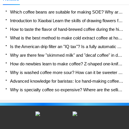
a customer consulted the shop assistant on a third-
party platform about whether the drink contained
Which coffee beans are suitable for making SOE? Why are lightly baked beans and deeply baked beans not suitable for espresso?
vegetable fat powder, he got a request.
Introduction to Xiaobai Learn the skills of drawing flowers from scratch. How to use the coffee machine steam stick to kill the milk bubbles.
How to taste the flavor of hand-brewed coffee during the high, medium and low temperature stages? What temperature is the best to drink black coffee?
What is the best method to make cold extract coffee at home? Advantages and disadvantages of making iced coffee in tea bags Why do coffee powder brewed in a cold extraction pot easily fade in flavor?
Is the American drip filter an "IQ tax"? Is a fully automatic American coffee machine worth buying? What coffee beans are suitable for dripping black coffee?
Why are there few "skimmed milk" and "decaf coffee" in domestic cafes? Introduction to decaf coffee and low-fat milk
How do newbies learn to make coffee? Z-shaped one-knife flow brewing method Hand-brewed coffee segmented extraction parameters, techniques and skills sharing
Why is washed coffee more sour? How can it be sweeter when washed? How many categories are there in washed sun-dried coffee beans?
Advanced knowledge for baristas: Ice hand-making coffee skills, parameters, water powder and ice ratio analysis
Why is specialty coffee so expensive? Where are the selling points? How many types of creative coffee are there? What is the WBC Barista Competition?