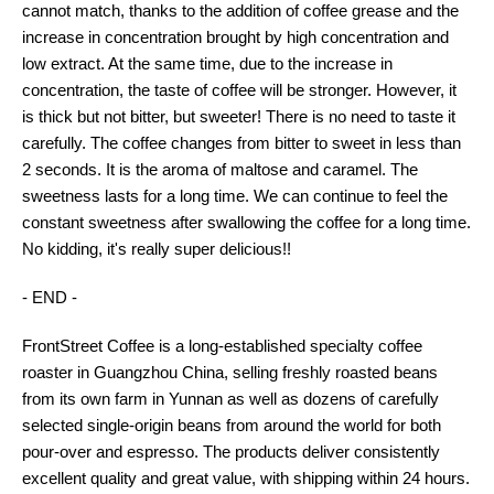
cannot match, thanks to the addition of coffee grease and the
increase in concentration brought by high concentration and
low extract. At the same time, due to the increase in
concentration, the taste of coffee will be stronger. However, it
is thick but not bitter, but sweeter! There is no need to taste it
carefully. The coffee changes from bitter to sweet in less than
2 seconds. It is the aroma of maltose and caramel. The
sweetness lasts for a long time. We can continue to feel the
constant sweetness after swallowing the coffee for a long time.
No kidding, it's really super delicious!!
- END -
FrontStreet Coffee is a long-established specialty coffee
roaster in Guangzhou China, selling freshly roasted beans
from its own farm in Yunnan as well as dozens of carefully
selected single-origin beans from around the world for both
pour-over and espresso. The products deliver consistently
excellent quality and great value, with shipping within 24 hours.