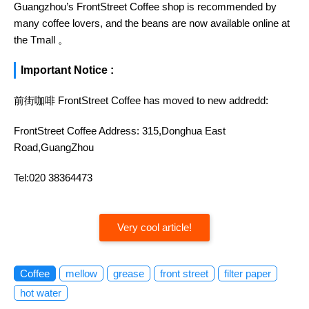
Guangzhou’s FrontStreet Coffee shop is recommended by
many coffee lovers, and the beans are now available online at
the Tmall 。
Important Notice :
前街咖啡 FrontStreet Coffee has moved to new addredd:
FrontStreet Coffee Address: 315,Donghua East
Road,GuangZhou
Tel:020 38364473
Very cool article!
Coffee
mellow
grease
front street
filter paper
hot water