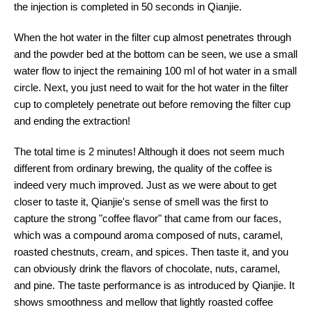
the injection is completed in 50 seconds in Qianjie.
When the hot water in the filter cup almost penetrates through
and the powder bed at the bottom can be seen, we use a small
water flow to inject the remaining 100 ml of hot water in a small
circle. Next, you just need to wait for the hot water in the filter
cup to completely penetrate out before removing the filter cup
and ending the extraction!
The total time is 2 minutes! Although it does not seem much
different from ordinary brewing, the quality of the coffee is
indeed very much improved. Just as we were about to get
closer to taste it, Qianjie's sense of smell was the first to
capture the strong "coffee flavor" that came from our faces,
which was a compound aroma composed of nuts, caramel,
roasted chestnuts, cream, and spices. Then taste it, and you
can obviously drink the flavors of chocolate, nuts, caramel,
and pine. The taste performance is as introduced by Qianjie. It
shows smoothness and mellow that lightly roasted coffee