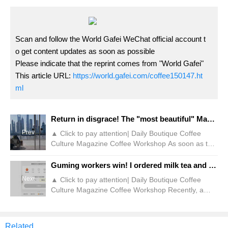
Scan and follow the World Gafei WeChat official account t
o get content updates as soon as possible
Please indicate that the reprint comes from "World Gafei"
This article URL:
https://world.gafei.com/coffee150147.ht
ml
Return in disgrace! The "most beautiful" Manner Internet celebrity is blocked!
Prev
▲ Click to pay attention| Daily Boutique Coffee
Culture Magazine Coffee Workshop As soon as the
May Day holiday comes, people who plan to go out
and play will pay attention to special flights in
Guming workers win! I ordered milk tea and was trampled by innocent people!
various places where they can take good-looking
Next
▲ Click to pay attention| Daily Boutique Coffee
photos, hoping to add some good memories to their
Culture Magazine Coffee Workshop Recently, a
journey here. For example, the Manner store on
store in Lele Tea posted an apology on the social
the North Bund is popular among many
platform, attracting many netizens to watch and
photography hobbies.
discuss. It is understood that a few days ago, when
Related