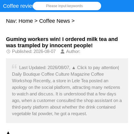
Coffee review
Please input keywords
Nav:
Home
>
Coffee News
>
Guming workers win! I ordered milk tea and
was trampled by innocent people!
Published: 2026-08-07
Author:
Last Updated: 2026/08/07, ▲ Click to pay attention|
Daily Boutique Coffee Culture Magazine Coffee
Workshop Recently, a store in Lele Tea posted an
apology on the social platform, attracting many netizens
to watch and discuss. It is understood that a few days
ago, when a customer consulted the shop assistant on a
third-party platform about whether the drink contained
vegetable fat powder, he got a request.
▲