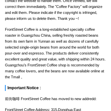
contact the website to handle them. Once verified, we will
correct them immediately. The "Coffee Factory" will organize
and edit them. Please indicate if the copyright is infringed,
please inform us to delete them. Thank you ~!
FrontStreet Coffee is a long-established specialty coffee
roaster in Guangzhou China, selling freshly roasted beans
from its own farm in Yunnan as well as dozens of carefully
selected single-origin beans from around the world for both
pour-over and espresso. The products deliver consistently
excellent quality and great value, with shipping within 24 hours.
Guangzhou’s FrontStreet Coffee shop is recommended by
many coffee lovers, and the beans are now available online at
the Tmall 。
Important Notice :
前街咖啡 FrontStreet Coffee has moved to new addredd:
FrontStreet Coffee Address: 315,Donghua East