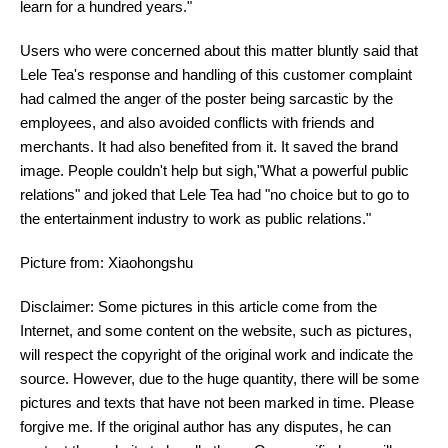
learn for a hundred years."
Users who were concerned about this matter bluntly said that
Lele Tea's response and handling of this customer complaint
had calmed the anger of the poster being sarcastic by the
employees, and also avoided conflicts with friends and
merchants. It had also benefited from it. It saved the brand
image. People couldn't help but sigh,"What a powerful public
relations" and joked that Lele Tea had "no choice but to go to
the entertainment industry to work as public relations."
Picture from: Xiaohongshu
Disclaimer: Some pictures in this article come from the
Internet, and some content on the website, such as pictures,
will respect the copyright of the original work and indicate the
source. However, due to the huge quantity, there will be some
pictures and texts that have not been marked in time. Please
forgive me. If the original author has any disputes, he can