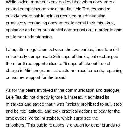
While joking, more netizens noticed that when consumers
posted complaints on social media, Lele Tea responded
quickly before public opinion received much attention,
proactively contacting consumers to admit their mistakes,
apologize and offer substantial compensation., in order to gain
customer understanding.
Later, after negotiation between the two parties, the store did
not actually compensate 365 cups of drinks, but exchanged
them for three opportunities to "6 cups of takeout free of
charge in Mini programs" at customer requirements, regaining
consumer support for the brand.
As for the peers involved in the communication and dialogue,
Lele Tea did not directly ignore it. Instead, it admitted its
mistakes and stated that it was "strictly prohibited to pull, step,
and belittle" attitude, and took practical actions to bear for the
employees 'verbal mistakes, which surprised the
onlookers."This public relations is enough for other brands to