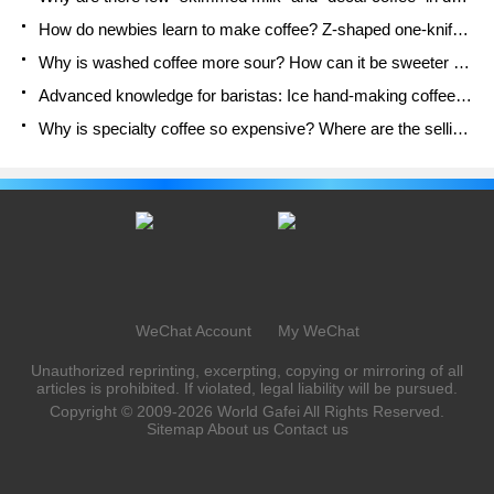
How do newbies learn to make coffee? Z-shaped one-knife flow brewing method Hand-brewed coffee segmented extraction parameters, techniques and skills sharing
Why is washed coffee more sour? How can it be sweeter when washed? How many categories are there in washed sun-dried coffee beans?
Advanced knowledge for baristas: Ice hand-making coffee skills, parameters, water powder and ice ratio analysis
Why is specialty coffee so expensive? Where are the selling points? How many types of creative coffee are there? What is the WBC Barista Competition?
WeChat Account
My WeChat
Unauthorized reprinting, excerpting, copying or mirroring of all
articles is prohibited. If violated, legal liability will be pursued.
Copyright © 2009-2026
World Gafei
All Rights Reserved.
Sitemap
About us
Contact us