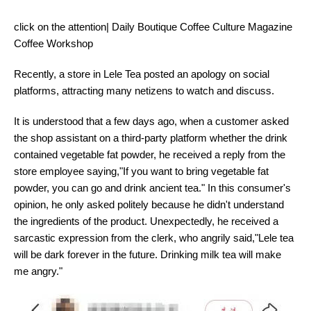
click on the attention| Daily Boutique Coffee Culture Magazine
Coffee Workshop
Recently, a store in Lele Tea posted an apology on social
platforms, attracting many netizens to watch and discuss.
It is understood that a few days ago, when a customer asked
the shop assistant on a third-party platform whether the drink
contained vegetable fat powder, he received a reply from the
store employee saying,"If you want to bring vegetable fat
powder, you can go and drink ancient tea." In this consumer's
opinion, he only asked politely because he didn't understand
the ingredients of the product. Unexpectedly, he received a
sarcastic expression from the clerk, who angrily said,"Lele tea
will be dark forever in the future. Drinking milk tea will make
me angry."