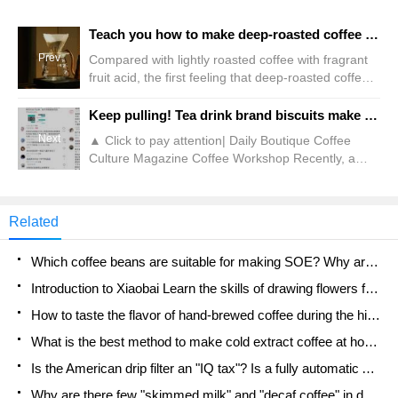
Teach you how to make deep-roasted coffee by hand! A hand-made guide to deep roasting coffee beans!
Prev
Compared with lightly roasted coffee with fragrant
fruit acid, the first feeling that deep-roasted coffee
gives people is bitter. However,"bitterness" is only
its surface. When we ignore the stereotype of deep-
Keep pulling! Tea drink brand biscuits make black wool?!
roasted coffee and taste it carefully through
Next
▲ Click to pay attention| Daily Boutique Coffee
bitterness, we can find that it is still bitter! Deep
Culture Magazine Coffee Workshop Recently, a
roast coffee is actually very good
consumer posted a feedback video about tea color
cookies on social media, which attracted the
attention and discussion of many users. According
Related
to the poster, I bought several packs of snacks at a
tea and beauty store in Chongqing last week,
Which coffee beans are suitable for making SOE? Why are lightly baked beans and deeply baked beans not suitable for espresso?
including
Introduction to Xiaobai Learn the skills of drawing flowers from scratch. How to use the coffee machine steam stick to kill the milk bubbles.
How to taste the flavor of hand-brewed coffee during the high, medium and low temperature stages? What temperature is the best to drink black coffee?
What is the best method to make cold extract coffee at home? Advantages and disadvantages of making iced coffee in tea bags Why do coffee powder brewed in a cold extraction pot easily fade in flavor?
Is the American drip filter an "IQ tax"? Is a fully automatic American coffee machine worth buying? What coffee beans are suitable for dripping black coffee?
Why are there few "skimmed milk" and "decaf coffee" in domestic cafes? Introduction to decaf coffee and low-fat milk