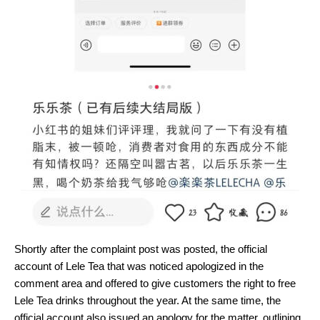
Shortly after the complaint post was posted, the official
account of Lele Tea that was noticed apologized in the
comment area and offered to give customers the right to free
Lele Tea drinks throughout the year. At the same time, the
official account also issued an apology for the matter, outlining