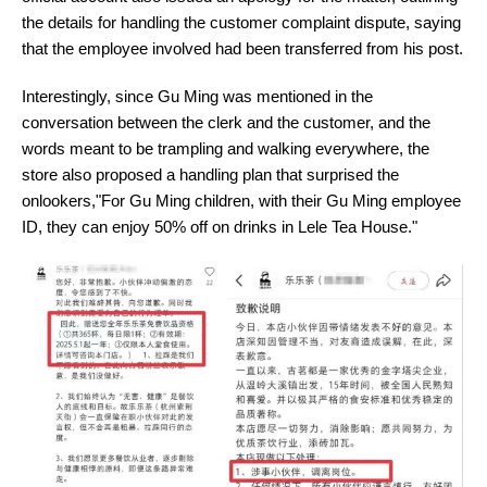
the details for handling the customer complaint dispute, saying
that the employee involved had been transferred from his post.
Interestingly, since Gu Ming was mentioned in the
conversation between the clerk and the customer, and the
words meant to be trampling and walking everywhere, the
store also proposed a handling plan that surprised the
onlookers,"For Gu Ming children, with their Gu Ming employee
ID, they can enjoy 50% off on drinks in Lele Tea House."