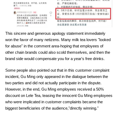
This sincere and generous apology statement immediately
won the favor of many netizens. Many milk tea lovers "looked
for abuse" in the comment area-hoping that employees of
other chain brands could also scold themselves, and then the
brand side would compensate you for a year's free drinks.
Some people also pointed out that in this customer complaint
incident, Gu Ming only appeared in the dialogue between the
two parties and did not actually participate in the dispute.
However, in the end, Gu Ming employees received a 50%
discount on Lele Tea, teasing the innocent Gu Ming employees
who were implicated in customer complaints became the
biggest beneficiaries of the audience,"directly winning."