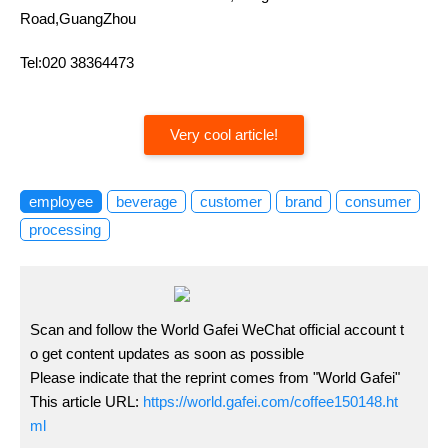
Road,GuangZhou
Tel:020 38364473
Very cool article!
employee
beverage
customer
brand
consumer
processing
Scan and follow the World Gafei WeChat official account t
o get content updates as soon as possible
Please indicate that the reprint comes from "World Gafei"
This article URL:
https://world.gafei.com/coffee150148.ht
ml