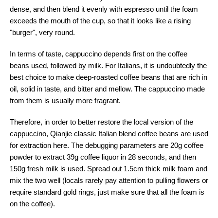
dense, and then blend it evenly with espresso until the foam
exceeds the mouth of the cup, so that it looks like a rising
"burger", very round.
In terms of taste, cappuccino depends first on the coffee
beans used, followed by milk. For Italians, it is undoubtedly the
best choice to make deep-roasted coffee beans that are rich in
oil, solid in taste, and bitter and mellow. The cappuccino made
from them is usually more fragrant.
Therefore, in order to better restore the local version of the
cappuccino, Qianjie classic Italian blend coffee beans are used
for extraction here. The debugging parameters are 20g coffee
powder to extract 39g coffee liquor in 28 seconds, and then
150g fresh milk is used. Spread out 1.5cm thick milk foam and
mix the two well (locals rarely pay attention to pulling flowers or
require standard gold rings, just make sure that all the foam is
on the coffee).