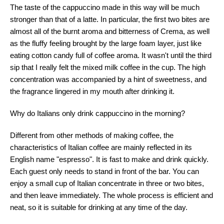
The taste of the cappuccino made in this way will be much
stronger than that of a latte. In particular, the first two bites are
almost all of the burnt aroma and bitterness of Crema, as well
as the fluffy feeling brought by the large foam layer, just like
eating cotton candy full of coffee aroma. It wasn't until the third
sip that I really felt the mixed milk coffee in the cup. The high
concentration was accompanied by a hint of sweetness, and
the fragrance lingered in my mouth after drinking it.
Why do Italians only drink cappuccino in the morning?
Different from other methods of making coffee, the
characteristics of Italian coffee are mainly reflected in its
English name "espresso". It is fast to make and drink quickly.
Each guest only needs to stand in front of the bar. You can
enjoy a small cup of Italian concentrate in three or two bites,
and then leave immediately. The whole process is efficient and
neat, so it is suitable for drinking at any time of the day.