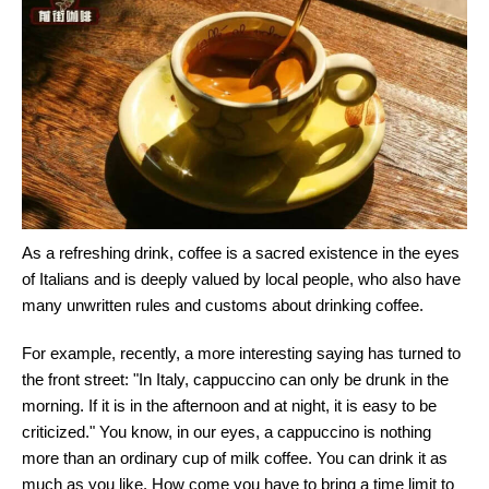
As a refreshing drink, coffee is a sacred existence in the eyes
of Italians and is deeply valued by local people, who also have
many unwritten rules and customs about drinking coffee.
For example, recently, a more interesting saying has turned to
the front street: "In Italy, cappuccino can only be drunk in the
morning. If it is in the afternoon and at night, it is easy to be
criticized." You know, in our eyes, a cappuccino is nothing
more than an ordinary cup of milk coffee. You can drink it as
much as you like. How come you have to bring a time limit to