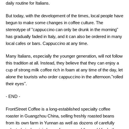
daily routine for Italians.
But today, with the development of the times, local people have
begun to make some changes in coffee culture. The
stereotype of "cappuccino can only be drunk in the morning"
has gradually faded in Italy, and it can also be ordered in many
local cafes or bars. Cappuccino at any time.
Many Italians, especially the younger generation, will not follow
this tradition at all. Instead, they believe that they can enjoy a
cup of strong milk coffee rich in foam at any time of the day, let
alone the tourists who order cappuccino in the afternoon."rolled
their eyes".
- END -
FrontStreet Coffee is a long-established specialty coffee
roaster in Guangzhou China, selling freshly roasted beans
from its own farm in Yunnan as well as dozens of carefully