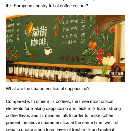
this European country full of coffee culture?
What are the characteristics of cappuccino?
Compared with other milk coffees, the three most critical
elements for making cappuccino are: thick milk foam, strong
coffee flavor, and 11 minutes full. In order to make coffee
present the above characteristics at the same time, we first
need to create a rich foam layer of fresh milk and make it