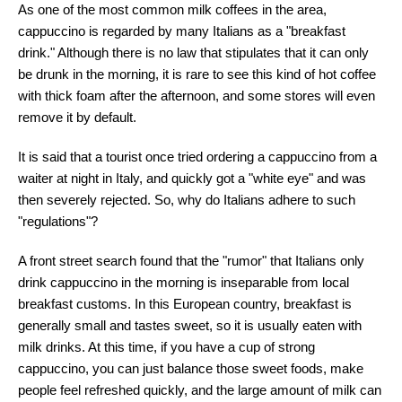
As one of the most common milk coffees in the area,
cappuccino is regarded by many Italians as a "breakfast
drink." Although there is no law that stipulates that it can only
be drunk in the morning, it is rare to see this kind of hot coffee
with thick foam after the afternoon, and some stores will even
remove it by default.
It is said that a tourist once tried ordering a cappuccino from a
waiter at night in Italy, and quickly got a "white eye" and was
then severely rejected. So, why do Italians adhere to such
"regulations"?
A front street search found that the "rumor" that Italians only
drink cappuccino in the morning is inseparable from local
breakfast customs. In this European country, breakfast is
generally small and tastes sweet, so it is usually eaten with
milk drinks. At this time, if you have a cup of strong
cappuccino, you can just balance those sweet foods, make
people feel refreshed quickly, and the large amount of milk can