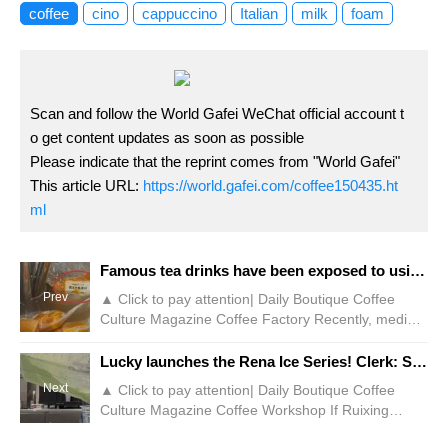
coffee
cino
cappuccino
Italian
milk
foam
Scan and follow the World Gafei WeChat official account t
o get content updates as soon as possible
Please indicate that the reprint comes from "World Gafei"
This article URL:
https://world.gafei.com/coffee150435.ht
ml
Famous tea drinks have been exposed to using frozen mangoes with a shelf life of 2 years! Brand customer service: Unexplained
Prev
▲ Click to pay attention| Daily Boutique Coffee
Culture Magazine Coffee Factory Recently, media
reports such as TV Live Broadcast and New
Evening News showed that some netizens posted
Lucky launches the Rena Ice Series! Clerk: Something more terrifying is coming!
and revealed that the well-known fruit tea chain
Next
▲ Click to pay attention| Daily Boutique Coffee
brand 7Fentian uses quick-frozen mango fruit
Culture Magazine Coffee Workshop If Ruixing
pieces in beverage making, and the food has a
workers share the things they don't want to
shelf life of up to 24 months. According to pictures