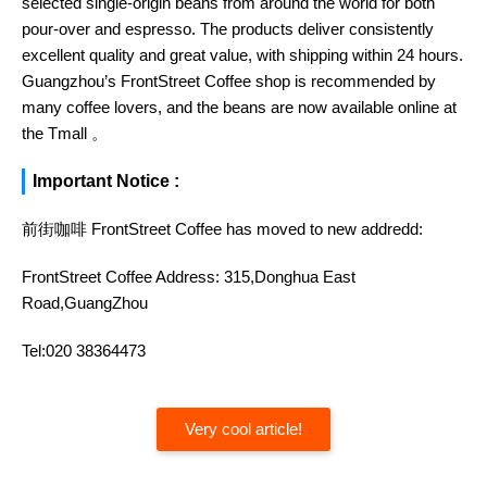
selected single-origin beans from around the world for both
pour-over and espresso. The products deliver consistently
excellent quality and great value, with shipping within 24 hours.
Guangzhou’s FrontStreet Coffee shop is recommended by
many coffee lovers, and the beans are now available online at
the Tmall 。
Important Notice :
前街咖啡 FrontStreet Coffee has moved to new addredd:
FrontStreet Coffee Address: 315,Donghua East
Road,GuangZhou
Tel:020 38364473
Very cool article!