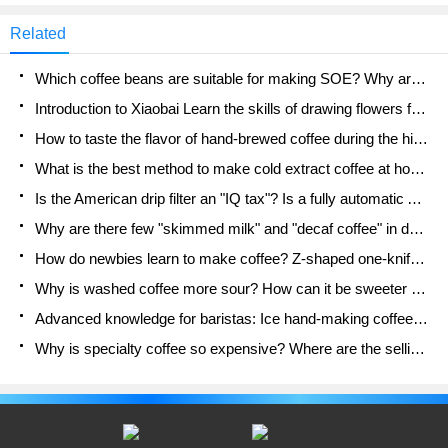
encounter during their on-duty period,"making
posted online, a certain tea drink
Rena ice during the store peak" is probably a
Related
"nightmare" that many people blurted out. Among
the products launched by Lucky, netizens call them
Which coffee beans are suitable for making SOE? Why are lightly baked beans and deeply baked beans not suitable for espresso?
"Star Ice Le Ping Di"
Introduction to Xiaobai Learn the skills of drawing flowers from scratch. How to use the coffee machine steam stick to kill the milk bubbles.
How to taste the flavor of hand-brewed coffee during the high, medium and low temperature stages? What temperature is the best to drink black coffee?
What is the best method to make cold extract coffee at home? Advantages and disadvantages of making iced coffee in tea bags Why do coffee powder brewed in a cold extraction pot easily fade in flavor?
Is the American drip filter an "IQ tax"? Is a fully automatic American coffee machine worth buying? What coffee beans are suitable for dripping black coffee?
Why are there few "skimmed milk" and "decaf coffee" in domestic cafes? Introduction to decaf coffee and low-fat milk
How do newbies learn to make coffee? Z-shaped one-knife flow brewing method Hand-brewed coffee segmented extraction parameters, techniques and skills sharing
Why is washed coffee more sour? How can it be sweeter when washed? How many categories are there in washed sun-dried coffee beans?
Advanced knowledge for baristas: Ice hand-making coffee skills, parameters, water powder and ice ratio analysis
Why is specialty coffee so expensive? Where are the selling points? How many types of creative coffee are there? What is the WBC Barista Competition?