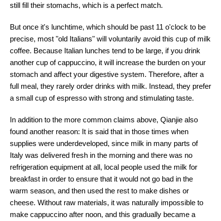
still fill their stomachs, which is a perfect match.
But once it's lunchtime, which should be past 11 o'clock to be
precise, most "old Italians" will voluntarily avoid this cup of milk
coffee. Because Italian lunches tend to be large, if you drink
another cup of cappuccino, it will increase the burden on your
stomach and affect your digestive system. Therefore, after a
full meal, they rarely order drinks with milk. Instead, they prefer
a small cup of espresso with strong and stimulating taste.
In addition to the more common claims above, Qianjie also
found another reason: It is said that in those times when
supplies were underdeveloped, since milk in many parts of
Italy was delivered fresh in the morning and there was no
refrigeration equipment at all, local people used the milk for
breakfast in order to ensure that it would not go bad in the
warm season, and then used the rest to make dishes or
cheese. Without raw materials, it was naturally impossible to
make cappuccino after noon, and this gradually became a