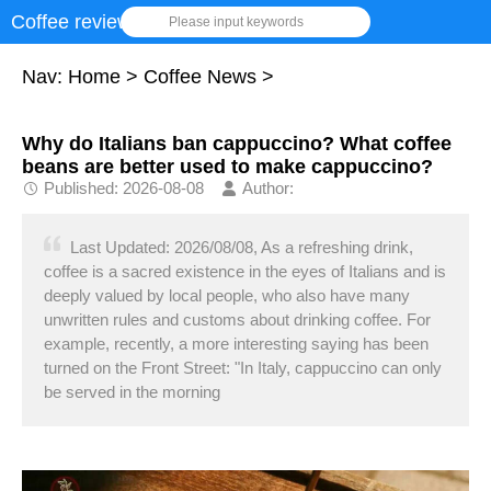
Coffee review
Please input keywords
Nav:
Home
>
Coffee News
>
Why do Italians ban cappuccino? What coffee
beans are better used to make cappuccino?
Published: 2026-08-08
Author:
Last Updated: 2026/08/08, As a refreshing drink,
coffee is a sacred existence in the eyes of Italians and is
deeply valued by local people, who also have many
unwritten rules and customs about drinking coffee. For
example, recently, a more interesting saying has been
turned on the Front Street: "In Italy, cappuccino can only
be served in the morning