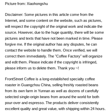
Picture from: Xiaohongshu
Disclaimer: Some pictures in this article come from the
Internet, and some content on the website, such as pictures,
will respect the copyright of the original work and indicate the
source. However, due to the huge quantity, there will be some
pictures and texts that have not been marked in time. Please
forgive me. If the original author has any disputes, he can
contact the website to handle them. Once verified, we will
correct them immediately. The "Coffee Factory" will organize
and edit them. Please indicate if the copyright is infringed,
please inform us to delete them. Thank you ~!
FrontStreet Coffee is a long-established specialty coffee
roaster in Guangzhou China, selling freshly roasted beans
from its own farm in Yunnan as well as dozens of carefully
selected single-origin beans from around the world for both
pour-over and espresso. The products deliver consistently
excellent quality and great value, with shipping within 24 hours.