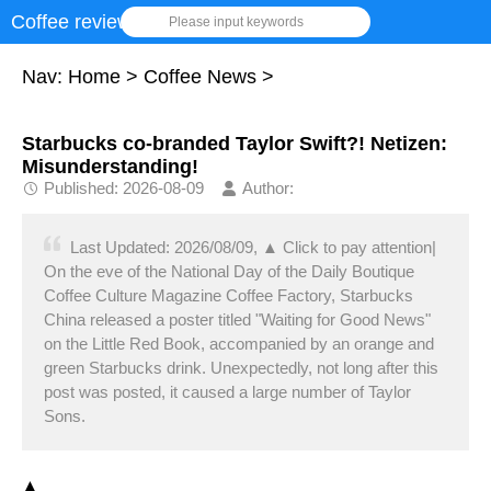
Coffee review
Please input keywords
Nav:
Home
>
Coffee News
>
Starbucks co-branded Taylor Swift?! Netizen:
Misunderstanding!
Published: 2026-08-09
Author:
Last Updated: 2026/08/09, ▲ Click to pay attention|
On the eve of the National Day of the Daily Boutique
Coffee Culture Magazine Coffee Factory, Starbucks
China released a poster titled "Waiting for Good News"
on the Little Red Book, accompanied by an orange and
green Starbucks drink. Unexpectedly, not long after this
post was posted, it caused a large number of Taylor
Sons.
▲