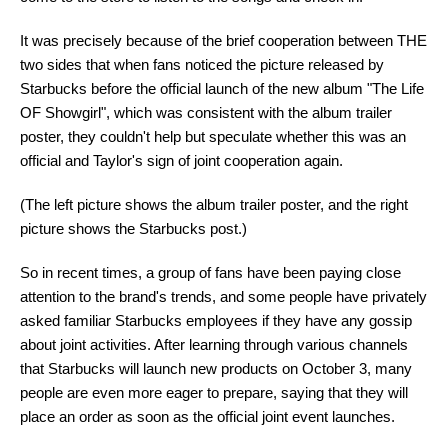
It was precisely because of the brief cooperation between THE
two sides that when fans noticed the picture released by
Starbucks before the official launch of the new album "The Life
OF Showgirl", which was consistent with the album trailer
poster, they couldn't help but speculate whether this was an
official and Taylor's sign of joint cooperation again.
(The left picture shows the album trailer poster, and the right
picture shows the Starbucks post.)
So in recent times, a group of fans have been paying close
attention to the brand's trends, and some people have privately
asked familiar Starbucks employees if they have any gossip
about joint activities. After learning through various channels
that Starbucks will launch new products on October 3, many
people are even more eager to prepare, saying that they will
place an order as soon as the official joint event launches.