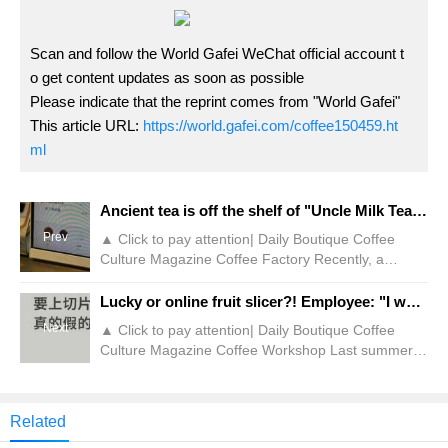
Scan and follow the World Gafei WeChat official account t
o get content updates as soon as possible
Please indicate that the reprint comes from "World Gafei"
This article URL:
https://world.gafei.com/coffee150459.ht
ml
Ancient tea is off the shelf of "Uncle Milk Tea"? Netizen: No!
Prev
▲ Click to pay attention| Daily Boutique Coffee
Culture Magazine Coffee Factory Recently, a
consumer went to Guming Store and wanted to buy
a cup of signature drink "Uncle Milk Tea", but was
Lucky or online fruit slicer?! Employee: "I want to run away"
told by store employees that the drink had been
Next
▲ Click to pay attention| Daily Boutique Coffee
removed from the shelves. At the same time, the
Culture Magazine Coffee Workshop Last summer,
customer looked at the menu displayed in the store
Lucky included refreshing and delicious lemon tea
and found that Gu Ming had a large variety of milk
on the menu and listed it as a permanent drink. At
tea.
the beginning of this year, the formula was
Related
upgraded to add quick-frozen lemon halves, lemon