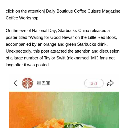
click on the attention| Daily Boutique Coffee Culture Magazine
Coffee Workshop
On the eve of National Day, Starbucks China released a
poster titled "Waiting for Good News" on the Little Red Book,
accompanied by an orange and green Starbucks drink.
Unexpectedly, this post attracted the attention and discussion
of a large number of Taylor Swift (nicknamed "Mi") fans not
long after it was posted.