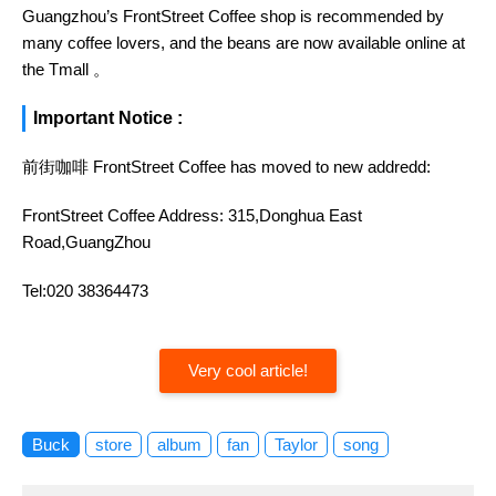
Guangzhou’s FrontStreet Coffee shop is recommended by
many coffee lovers, and the beans are now available online at
the Tmall 。
Important Notice :
前街咖啡 FrontStreet Coffee has moved to new addredd:
FrontStreet Coffee Address: 315,Donghua East
Road,GuangZhou
Tel:020 38364473
Very cool article!
Buck
store
album
fan
Taylor
song