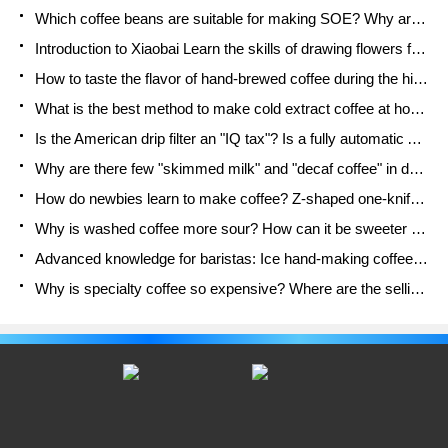
fruit grains, etc. to increase the taste of the drink.
Which coffee beans are suitable for making SOE? Why are lightly baked beans and deeply baked beans not suitable for espresso?
However, Lucky's Lemon Tea 2.0 version
Introduction to Xiaobai Learn the skills of drawing flowers from scratch. How to use the coffee machine steam stick to kill the milk bubbles.
How to taste the flavor of hand-brewed coffee during the high, medium and low temperature stages? What temperature is the best to drink black coffee?
What is the best method to make cold extract coffee at home? Advantages and disadvantages of making iced coffee in tea bags Why do coffee powder brewed in a cold extraction pot easily fade in flavor?
Is the American drip filter an "IQ tax"? Is a fully automatic American coffee machine worth buying? What coffee beans are suitable for dripping black coffee?
Why are there few "skimmed milk" and "decaf coffee" in domestic cafes? Introduction to decaf coffee and low-fat milk
How do newbies learn to make coffee? Z-shaped one-knife flow brewing method Hand-brewed coffee segmented extraction parameters, techniques and skills sharing
Why is washed coffee more sour? How can it be sweeter when washed? How many categories are there in washed sun-dried coffee beans?
Advanced knowledge for baristas: Ice hand-making coffee skills, parameters, water powder and ice ratio analysis
Why is specialty coffee so expensive? Where are the selling points? How many types of creative coffee are there? What is the WBC Barista Competition?