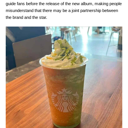
guide fans before the release of the new album, making people
misunderstand that there may be a joint partnership between
the brand and the star.