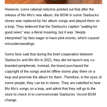
However, some rational netizens pointed out that after the
release of Mo Mo's new album, the BGM in some Starbucks
stores was replaced by her album songs and played them on
a loop. They believed that the Starbucks caption "waiting for
good news" was a literal meaning, but it was "deeply
interpreted" by fans eager to have joint events, which caused
misunderstandings.
Some fans said that during the brief cooperation between
Starbucks and Mo Mo in 2021, they did not launch any co-
branded peripherals. Instead, the brand purchased the
copyright of the songs and let offline stores play them on a
loop and promote the album for them. Therefore, in the eyes of
some people, they can be in stores. They are satisfied to hear
Mo Mo's songs on a loop, and admit that they will go to the
store to check in to commemorate Starbucks 'recent BGM
change.