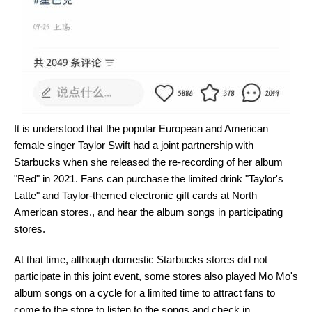
It is understood that the popular European and American
female singer Taylor Swift had a joint partnership with
Starbucks when she released the re-recording of her album
"Red" in 2021. Fans can purchase the limited drink "Taylor's
Latte" and Taylor-themed electronic gift cards at North
American stores., and hear the album songs in participating
stores.
At that time, although domestic Starbucks stores did not
participate in this joint event, some stores also played Mo Mo's
album songs on a cycle for a limited time to attract fans to
come to the store to listen to the songs and check in.