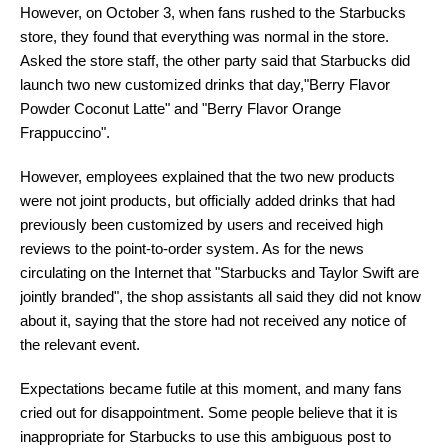
However, on October 3, when fans rushed to the Starbucks
store, they found that everything was normal in the store.
Asked the store staff, the other party said that Starbucks did
launch two new customized drinks that day,"Berry Flavor
Powder Coconut Latte" and "Berry Flavor Orange
Frappuccino".
However, employees explained that the two new products
were not joint products, but officially added drinks that had
previously been customized by users and received high
reviews to the point-to-order system. As for the news
circulating on the Internet that "Starbucks and Taylor Swift are
jointly branded", the shop assistants all said they did not know
about it, saying that the store had not received any notice of
the relevant event.
Expectations became futile at this moment, and many fans
cried out for disappointment. Some people believe that it is
inappropriate for Starbucks to use this ambiguous post to