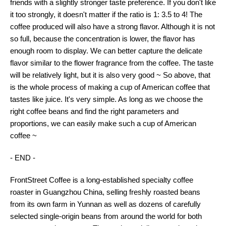
friends with a slightly stronger taste preference. If you don't like
it too strongly, it doesn't matter if the ratio is 1: 3.5 to 4! The
coffee produced will also have a strong flavor. Although it is not
so full, because the concentration is lower, the flavor has
enough room to display. We can better capture the delicate
flavor similar to the flower fragrance from the coffee. The taste
will be relatively light, but it is also very good ~ So above, that
is the whole process of making a cup of American coffee that
tastes like juice. It's very simple. As long as we choose the
right coffee beans and find the right parameters and
proportions, we can easily make such a cup of American
coffee ~
- END -
FrontStreet Coffee is a long-established specialty coffee
roaster in Guangzhou China, selling freshly roasted beans
from its own farm in Yunnan as well as dozens of carefully
selected single-origin beans from around the world for both