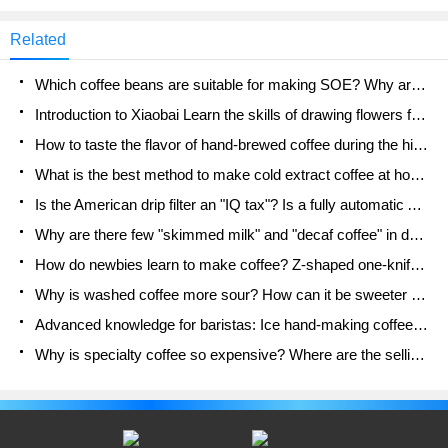
friends on Qianjie who make such a request when
buying beans: "Don't ferment coffee beans." To be
Related
reasonable, although Qianjie can understand that
these friends want to buy some products without
Which coffee beans are suitable for making SOE? Why are lightly baked beans and deeply baked beans not suitable for espresso?
alcohol
Introduction to Xiaobai Learn the skills of drawing flowers from scratch. How to use the coffee machine steam stick to kill the milk bubbles.
How to taste the flavor of hand-brewed coffee during the high, medium and low temperature stages? What temperature is the best to drink black coffee?
What is the best method to make cold extract coffee at home? Advantages and disadvantages of making iced coffee in tea bags Why do coffee powder brewed in a cold extraction pot easily fade in flavor?
Is the American drip filter an "IQ tax"? Is a fully automatic American coffee machine worth buying? What coffee beans are suitable for dripping black coffee?
Why are there few "skimmed milk" and "decaf coffee" in domestic cafes? Introduction to decaf coffee and low-fat milk
How do newbies learn to make coffee? Z-shaped one-knife flow brewing method Hand-brewed coffee segmented extraction parameters, techniques and skills sharing
Why is washed coffee more sour? How can it be sweeter when washed? How many categories are there in washed sun-dried coffee beans?
Advanced knowledge for baristas: Ice hand-making coffee skills, parameters, water powder and ice ratio analysis
Why is specialty coffee so expensive? Where are the selling points? How many types of creative coffee are there? What is the WBC Barista Competition?