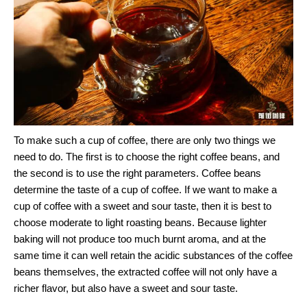
To make such a cup of coffee, there are only two things we
need to do. The first is to choose the right coffee beans, and
the second is to use the right parameters. Coffee beans
determine the taste of a cup of coffee. If we want to make a
cup of coffee with a sweet and sour taste, then it is best to
choose moderate to light roasting beans. Because lighter
baking will not produce too much burnt aroma, and at the
same time it can well retain the acidic substances of the coffee
beans themselves, the extracted coffee will not only have a
richer flavor, but also have a sweet and sour taste.