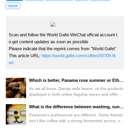
taste
Scan and follow the World Gafei WeChat official account t
o get content updates as soon as possible
Please indicate that the reprint comes from "World Gafei"
This article URL:
https://world.gafei.com/coffee150709.ht
ml
Which is better, Panama rose summer or Ethiopia rose summer, Peru and Costa Rica rose summer? What grade does the flavor of rose summer coffee belong to?
Prev
As we all know, Qianjie sells beans, so the products
displayed in both online flagship stores and offline
stores are all coffee beans. Guixia, a well-known
and popular variety, can be said to have the largest
What is the difference between washing, sun-drying and anaerobic honey treatment of coffee? Will coffee beans ferment during processing?
proportion in Qianjie Doudan, with nearly 30% of
Next
Everyone's preferences are different. Some friends
beans being Guixia. So friends often ask, so many
don't like coffee with a strong fermented aroma, so
roses
I occasionally encounter some customers and