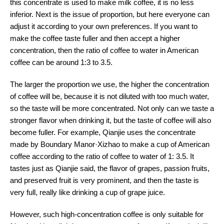
this concentrate is used to make milk coffee, it is no less
inferior. Next is the issue of proportion, but here everyone can
adjust it according to your own preferences. If you want to
make the coffee taste fuller and then accept a higher
concentration, then the ratio of coffee to water in American
coffee can be around 1:3 to 3.5.
The larger the proportion we use, the higher the concentration
of coffee will be, because it is not diluted with too much water,
so the taste will be more concentrated. Not only can we taste a
stronger flavor when drinking it, but the taste of coffee will also
become fuller. For example, Qianjie uses the concentrate
made by Boundary Manor·Xizhao to make a cup of American
coffee according to the ratio of coffee to water of 1: 3.5. It
tastes just as Qianjie said, the flavor of grapes, passion fruits,
and preserved fruit is very prominent, and then the taste is
very full, really like drinking a cup of grape juice.
However, such high-concentration coffee is only suitable for