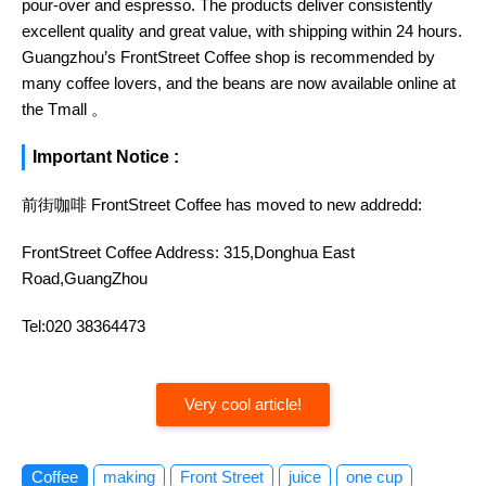
pour-over and espresso. The products deliver consistently
excellent quality and great value, with shipping within 24 hours.
Guangzhou’s FrontStreet Coffee shop is recommended by
many coffee lovers, and the beans are now available online at
the Tmall 。
Important Notice :
前街咖啡 FrontStreet Coffee has moved to new addredd:
FrontStreet Coffee Address: 315,Donghua East
Road,GuangZhou
Tel:020 38364473
Very cool article!
Coffee
making
Front Street
juice
one cup