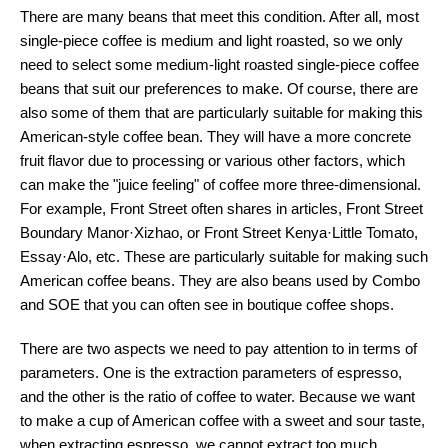
There are many beans that meet this condition. After all, most
single-piece coffee is medium and light roasted, so we only
need to select some medium-light roasted single-piece coffee
beans that suit our preferences to make. Of course, there are
also some of them that are particularly suitable for making this
American-style coffee bean. They will have a more concrete
fruit flavor due to processing or various other factors, which
can make the "juice feeling" of coffee more three-dimensional.
For example, Front Street often shares in articles, Front Street
Boundary Manor·Xizhao, or Front Street Kenya·Little Tomato,
Essay·Alo, etc. These are particularly suitable for making such
American coffee beans. They are also beans used by Combo
and SOE that you can often see in boutique coffee shops.
There are two aspects we need to pay attention to in terms of
parameters. One is the extraction parameters of espresso,
and the other is the ratio of coffee to water. Because we want
to make a cup of American coffee with a sweet and sour taste,
when extracting espresso, we cannot extract too much