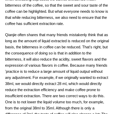
bitterness of the coffee, so that the sweet and sour taste of the
coffee can be highlighted. But what everyone needs to know is
that while reducing bitterness, we also need to ensure that the
coffee has sufficient extraction rate.
Qianjie often shares that many friends mistakenly think that as
long as the amount of liquid extracted is reduced on the original
basis, the bitterness in coffee can be reduced. That's right, but
the consequence of doing so is that in addition to the
bitterness, it will also reduce the acidity, sweet flavors and the
expression of various flavors in coffee. Because many friends
'practice is to reduce a large amount of liquid output without
any adjustment. For example, if we originally wanted to extract
38ml, we would directly extract 28 ml, which would directly
reduce the extraction efficiency and make coffee prone to
insufficient extraction. There are two correct ways to do this.
One is to not lower the liquid volume too much, for example,
from the original 38ml to 35ml. Although there is only a