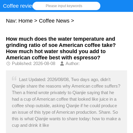
Coffee review
Please input keywords
Nav:
Home
>
Coffee News
>
How much does the water temperature and
grinding ratio of soe American coffee take?
How much hot water should you add to
American coffee best with espresso?
Published: 2026-08-08
Author:
Last Updated: 2026/08/08, Two days ago, didn't
Qianjie share the reasons why American coffee suffers?
Then a friend wrote privately to Qianjie saying that he
had a cup of American coffee that looked like juice in a
coffee shop outside, asking Qianjie if he could produce
an issue of this type of American production. Share. So
this is what Qianjie wants to share today: how to make a
cup and drink it like