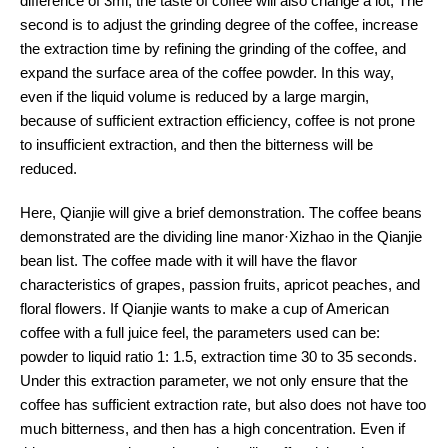
difference of 3ml, the taste of coffee will also change a lot; The
second is to adjust the grinding degree of the coffee, increase
the extraction time by refining the grinding of the coffee, and
expand the surface area of the coffee powder. In this way,
even if the liquid volume is reduced by a large margin,
because of sufficient extraction efficiency, coffee is not prone
to insufficient extraction, and then the bitterness will be
reduced.
Here, Qianjie will give a brief demonstration. The coffee beans
demonstrated are the dividing line manor·Xizhao in the Qianjie
bean list. The coffee made with it will have the flavor
characteristics of grapes, passion fruits, apricot peaches, and
floral flowers. If Qianjie wants to make a cup of American
coffee with a full juice feel, the parameters used can be:
powder to liquid ratio 1: 1.5, extraction time 30 to 35 seconds.
Under this extraction parameter, we not only ensure that the
coffee has sufficient extraction rate, but also does not have too
much bitterness, and then has a high concentration. Even if