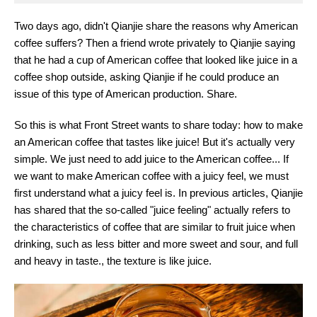
Two days ago, didn't Qianjie share the reasons why American
coffee suffers? Then a friend wrote privately to Qianjie saying
that he had a cup of American coffee that looked like juice in a
coffee shop outside, asking Qianjie if he could produce an
issue of this type of American production. Share.
So this is what Front Street wants to share today: how to make
an American coffee that tastes like juice! But it's actually very
simple. We just need to add juice to the American coffee... If
we want to make American coffee with a juicy feel, we must
first understand what a juicy feel is. In previous articles, Qianjie
has shared that the so-called "juice feeling" actually refers to
the characteristics of coffee that are similar to fruit juice when
drinking, such as less bitter and more sweet and sour, and full
and heavy in taste., the texture is like juice.