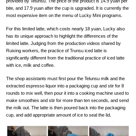
provided by Telunsu. The price of the product is 14.9 yuan per
bite, and 17.9 yuan after the cup is upgraded. It is currently the
most expensive item on the menu of Lucky Mini programs.
For this limited latte, which costs nearly 18 yuan, Lucky also
has its unique approach to highlight the differences of the
limited latte. Judging from the production videos shared by
Ruixing workers, the practice of Trunsu iced latte is
significantly different from the traditional practice of iced latte
with ice, milk and coffee.
The shop assistants must first pour the Telunsu milk and the
extracted espresso liquor into a packaging cup and stir for 8
rounds to mix well, then pour it into a cooking machine used to
make smoothies and stir for more than ten seconds, and send
the milk out. The latte is then poured back into the packaging
cup, and add appropriate amount of ice to seal the lid.