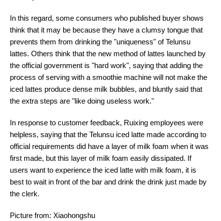
In this regard, some consumers who published buyer shows
think that it may be because they have a clumsy tongue that
prevents them from drinking the "uniqueness" of Telunsu
lattes. Others think that the new method of lattes launched by
the official government is "hard work", saying that adding the
process of serving with a smoothie machine will not make the
iced lattes produce dense milk bubbles, and bluntly said that
the extra steps are "like doing useless work."
In response to customer feedback, Ruixing employees were
helpless, saying that the Telunsu iced latte made according to
official requirements did have a layer of milk foam when it was
first made, but this layer of milk foam easily dissipated. If
users want to experience the iced latte with milk foam, it is
best to wait in front of the bar and drink the drink just made by
the clerk.
Picture from: Xiaohongshu