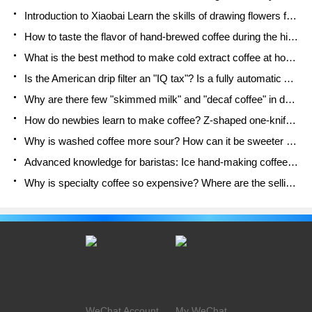
Introduction to Xiaobai Learn the skills of drawing flowers from scratch. How to use the coffee machine steam stick to kill the milk bubbles.
How to taste the flavor of hand-brewed coffee during the high, medium and low temperature stages? What temperature is the best to drink black coffee?
What is the best method to make cold extract coffee at home? Advantages and disadvantages of making iced coffee in tea bags Why do coffee powder brewed in a cold extraction pot easily fade in flavor?
Is the American drip filter an "IQ tax"? Is a fully automatic American coffee machine worth buying? What coffee beans are suitable for dripping black coffee?
Why are there few "skimmed milk" and "decaf coffee" in domestic cafes? Introduction to decaf coffee and low-fat milk
How do newbies learn to make coffee? Z-shaped one-knife flow brewing method Hand-brewed coffee segmented extraction parameters, techniques and skills sharing
Why is washed coffee more sour? How can it be sweeter when washed? How many categories are there in washed sun-dried coffee beans?
Advanced knowledge for baristas: Ice hand-making coffee skills, parameters, water powder and ice ratio analysis
Why is specialty coffee so expensive? Where are the selling points? How many types of creative coffee are there? What is the WBC Barista Competition?
WeChat Account
My WeChat