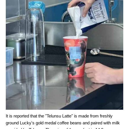
It is reported that the "Telunsu Latte" is made from freshly
ground Lucky's gold medal coffee beans and paired with milk