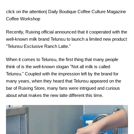
click on the attention| Daily Boutique Coffee Culture Magazine
Coffee Workshop
Recently, Ruixing official announced that it cooperated with the
well-known milk brand Telunsu to launch a limited new product
"Telunsu·Exclusive Ranch Latte."
When it comes to Telunsu, the first thing that many people
think of is the well-known slogan "Not all milk is called
Telunsu." Coupled with the impression left by the brand for
many years, when they heard that Telunsu appeared on the
bar of Ruixing Store, many fans were intrigued and curious
about what makes the new latte different this time.