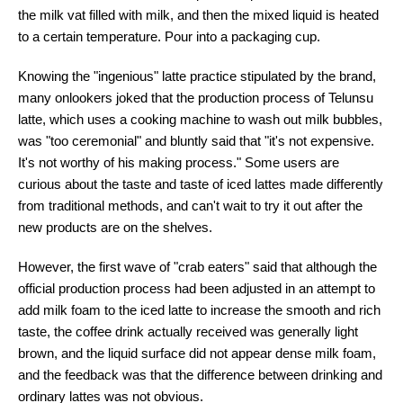
the milk vat filled with milk, and then the mixed liquid is heated
to a certain temperature. Pour into a packaging cup.
Knowing the "ingenious" latte practice stipulated by the brand,
many onlookers joked that the production process of Telunsu
latte, which uses a cooking machine to wash out milk bubbles,
was "too ceremonial" and bluntly said that "it's not expensive.
It's not worthy of his making process." Some users are
curious about the taste and taste of iced lattes made differently
from traditional methods, and can't wait to try it out after the
new products are on the shelves.
However, the first wave of "crab eaters" said that although the
official production process had been adjusted in an attempt to
add milk foam to the iced latte to increase the smooth and rich
taste, the coffee drink actually received was generally light
brown, and the liquid surface did not appear dense milk foam,
and the feedback was that the difference between drinking and
ordinary lattes was not obvious.