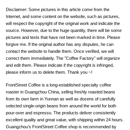
Disclaimer: Some pictures in this article come from the
Internet, and some content on the website, such as pictures,
will respect the copyright of the original work and indicate the
source. However, due to the huge quantity, there will be some
pictures and texts that have not been marked in time. Please
forgive me. If the original author has any disputes, he can
contact the website to handle them. Once verified, we will
correct them immediately. The "Coffee Factory" will organize
and edit them. Please indicate if the copyright is infringed,
please inform us to delete them. Thank you ~!
FrontStreet Coffee is a long-established specialty coffee
roaster in Guangzhou China, selling freshly roasted beans
from its own farm in Yunnan as well as dozens of carefully
selected single-origin beans from around the world for both
pour-over and espresso. The products deliver consistently
excellent quality and great value, with shipping within 24 hours.
Guangzhou’s FrontStreet Coffee shop is recommended by