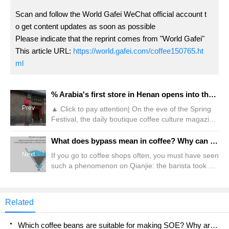
Scan and follow the World Gafei WeChat official account t
o get content updates as soon as possible
Please indicate that the reprint comes from "World Gafei"
This article URL:
https://world.gafei.com/coffee150765.ht
ml
% Arabia's first store in Henan opens into the village?! Netizen: Thought it was P's
Prev
▲ Click to pay attention| On the eve of the Spring
Festival, the daily boutique coffee culture magazine
Coffee Workshop, the chain brand %Arabica
officially announced that it will open its first store in
What does bypass mean in coffee? Why can hand-brewed coffee and water make it better?
Henan, attracting the attention of many coffee
Next
If you go to coffee shops often, you must have seen
lovers. It is understood that % Arabia's first store in
such a phenomenon on Qianjie: the barista took a
Henan did not appear in the provincial capital as
sip after making the coffee and frowned, as if he
expected by netizens
had drunk a cup of bad coffee. Then he added
some water to the coffee, and when he tasted it
Related
again, he showed a satisfied expression. seemed
Which coffee beans are suitable for making SOE? Why are lightly baked beans and deeply baked beans not suitable for espresso?