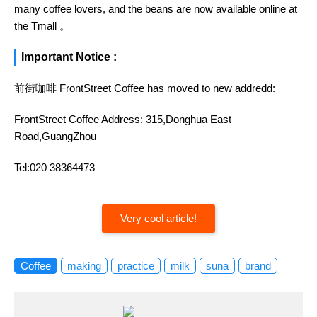
many coffee lovers, and the beans are now available online at
the Tmall 。
Important Notice :
前街咖啡 FrontStreet Coffee has moved to new addredd:
FrontStreet Coffee Address: 315,Donghua East
Road,GuangZhou
Tel:020 38364473
Very cool article!
Coffee
making
practice
milk
suna
brand