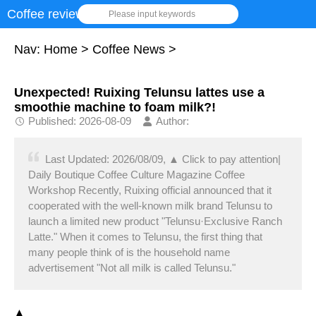
Coffee review
Please input keywords
Nav:
Home
>
Coffee News
>
Unexpected! Ruixing Telunsu lattes use a
smoothie machine to foam milk?!
Published: 2026-08-09
Author:
Last Updated: 2026/08/09, ▲ Click to pay attention|
Daily Boutique Coffee Culture Magazine Coffee
Workshop Recently, Ruixing official announced that it
cooperated with the well-known milk brand Telunsu to
launch a limited new product "Telunsu·Exclusive Ranch
Latte." When it comes to Telunsu, the first thing that
many people think of is the household name
advertisement "Not all milk is called Telunsu."
▲