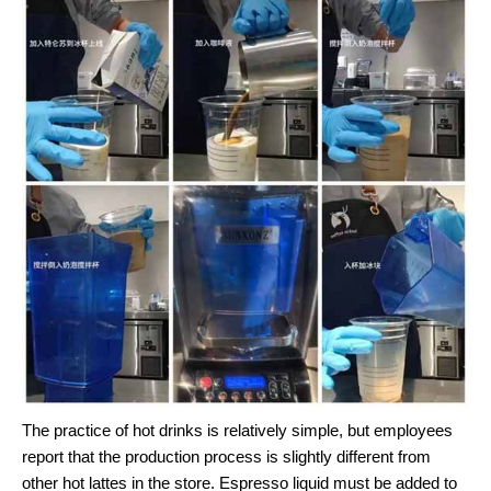
The practice of hot drinks is relatively simple, but employees
report that the production process is slightly different from
other hot lattes in the store. Espresso liquid must be added to