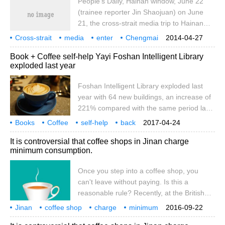
People's Daily, Hainan window, June 22
world coffee consumption is only about
(trainee reporter Jin Shaojuan) on June
2%, which has also boomed the coffee
21, the cross-strait media trip to Hainan
market in Guangzhou.
was officially launched. on the morning of
Cross-strait
media
enter
Chengmai
2014-04-27
the same day, a delegation of 23 media
Pinfu Mountain
Coffee
people's Network
Hainan
Windows
6
Book + Coffee self-help Yayi Foshan Intelligent Library
reporters from both sides of the strait
exploded last year
officially visited Chengmai, the first stop of
the trip to Hainan. I interviewed the
Foshan Intelligent Library exploded last
opening ceremony of the 2012 China
year with 64 new buildings, an increase of
Dragon Boat Open Race (Chengmai
221% compared with the same period last
Station), and visited Fushan Coffee Culture
year. Long Chengtong, an all-media
Books
Coffee
Center, the Taiwanese town of Fushan
self-help
back
2017-04-24
reporter from Guangzhou Daily, took
Foshan
Intelligence
Library
Last year
hair style
Town and Hai.
growth
It is controversial that coffee shops in Jinan charge
photos of the girl reading. Guangzhou
minimum consumption.
Daily full media reporter long Chengtong
photo article, table / Guangzhou Daily full
Once you step into a coffee shop, you
media reporter Liu Pengfei, Feng Jiamin
can't leave without paying. Is this a
yesterday was World Reading Day, at the
reasonable rule? Recently, at the British
Foshan rhythmic Shu Xiang Yicheng
Royal Coffee Restaurant on Sunshine New
Jinan
coffee shop
National Reading Series last Saturday.
charge
minimum
2016-09-22
Road, Mr. Zhang and several colleagues
consumption
dispute
once
step into the coffee shop
pay