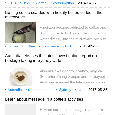
83% of Americans bought at least one cup
2013
USA
Coffee
consumption
2014-04-27
of coffee or coffee drink a day in the past
Trends
report
according to recent
International
Boiling coffee scalded with freshly boiled coffee in the
year. According to the annual market
microwave
research report, daily coffee consumption
held steady at 63% in all adult groups,
A netizen became addicted to coffee and
rising slightly to 75% from the same period
didn't bother to boil water. He put the cold
last year. Although it is not yet fully defined,
water directly into the microwave oven to
the report also
heat it. After heating for a few minutes,
Coffee
coffee
microwave
boiling
2014-05-30
take out and pour in the coffee, something
scald
Australia releases the latest investigation report on
unexpected happened: the plain boiled
hostage-taking in Sydney Cafe
water of the coffee was bubbling and
boiling violently like Coke.
Xinhua News Agency, Sydney, May 24
(Reporter Zhang Xiaojun and he Jiayue)
Australia released the latest investigation
report on the hostage-taking incident in
Australia
announcement
Sydney
cafe
2017-05-25
Sydney cafes in December 2014 on the
hostage
hijacking
incident
latest
investigation newspaper
Learn about message in a bottle's activities
24th. According to the report, the police
made mistakes in carrying out their duties,
How on earth did message in a bottle's
but the terrorists were the only culprit for