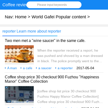
Coffee review
Please input keywords
Nav:
Home
>
World Gafei Popular content
>
reporter Learn more about reporter
Two men met a "wine saucer" in the same cafe.
When the reporter received a report, he
was pushed and shoved by a man dressed
in black. The police promptly went to the
police to accept the report. Yesterday, two
A man
a cafe
a saucer
a reporter
2017-05-04
men successively reported to our hotline
a report
an undercover visit
a victim
a man in black.
Coffee shop price 30 checkout 900 Fuzhou "Happiness
that they were met with wine stooges after
Manor" Coffee Collection
being interviewed by female netizens.
When the reporter met with the two men to
[coffee shop list price 30 checkout 900
learn about the situation, he was
Fuzhou Happy Manor Coffee Collection]
threatened and pushed twice by a man
Coffee shop price 30 checkout 900 Fuzhou
dressed in black. At noon yesterday, the
Happy Manor Coffee Collection first of all,