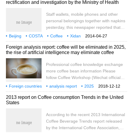
rectification and investigation by the Ministry of Health
that catering operators are prohibited from
setting a minimum consumption, and
Staff wallets, mobile phones and other
violators can be fined up to 30,000 yuan.
personal belongings together with napkins
But recently, some citizens reported to this
yesterday, this newspaper reported that
newspaper that he had encountered the
the reporter undercover the global chain of
Beijing
COSTA
minimum consumption set by the shop
Coffee
Xidan
2014-04-27
well-known brands COSTA coffee Xidan
Jun Tai
suspension of business for rectification
owner. As far as he knows, this kind of
Ministry of Health
filing a case
Foreign analysis report: coffee will be eliminated in 2025,
Juntai restaurant, found that there are staff
phenomenon is common in many
the rise of artificial intelligence may eliminate coffee
in the tableware cleaning pool to rinse
Shangdao coffee in Xi'an. The evening of
mop, wash hair. After the article was
March fifteenth
Professional coffee knowledge exchange
reported in the newspaper, the law
more coffee bean information Please
enforcement personnel of the health
follow Coffee Workshop (Wechat official
supervision department of Xicheng District
account cafe_style) RBC Capital Markets
Foreign countries
immediately rushed to the store to carry
analysis report
2025
2018-12-12
believes that as robots replace weary jobs,
coffee
will be eliminated
artificial intelligence
rise
out law enforcement on the spot. This
2013 report on Coffee consumption Trends in the United
there is no need to rely on coffee to
morning, COSTA coffee
States
refresh people, and drinks containing
marijuana will become the ultimate
According to the recent 2013 International
substitute for coffee in the future. Recently,
Coffee Beverage Trends report released
RBC released the Imagination 2025 report,
by the International Coffee Association,
which predicted the workplace.