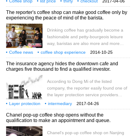
Coffee shop
list price
reporter saw the informant at exit B of
thirty
checkout
2017-04-06
the coffee on the menu costs only 20 or 30
900
Fuzhou
Happiness Manor
coffee
collection
Hanzheng Street subway station.
The reporter's coffee shop can make good coffee only by
yuan, but Xiao Wang spent nearly 900
experiencing the peace of mind of the barista.
yuan. How is the pricing of other things
calculated? Coffee shop price 30 checkout
Drinking coffee has gradually become a
900 Fuzhou Happy Manor Coffee
fashionable and petty-bourgeois leisure
Collection
way, baristas are also more and more
loved and worshipped by everyone. On the
Coffee news
coffee shop experience
2014-10-25
15th, the reporter walked into the cafe to
coffee making
The insurance agency hides the downtown cafe and
experience the work of baristas and feel
charges five thousand to find a qualified investor.
the career full of petty bourgeoisie. On the
morning of the 15th, the reporter came to
According to Dong Mi of the listed
the West Street shop of 1216 Cafe and
company, the reporter easily found one of
met the barista Wang Jie. Wang Jie said
the layer protection service providers
that a cup of coffee seems to be only after
located in Shanghai. Call the other party as
Layer protection
a short period.
intermediary
2017-04-26
a representative of the innovation layer
concealment
downtown
cafe
one
qualified
investor
fee
five
Chanel pop-up coffee shop opens without the
company and briefly understand the
qualification to make an appointment and queue.
specific situation. The other party has a
friendly attitude, is skilled in business,
Chanel's pop-up coffee shop on Nanjing
answers every question, and warmly