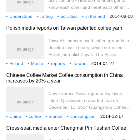
activities drift? How do members get to
the casualties. Martin Guang, downtown
know each other and meet each other?
Sydney, December 15, 2014
This is the issue that single men and
Understand
rafting
activities
in the end
2014-08-08
women who have signed up for message
how
between members
Polish media reports on Taiwan patented coffee yarn
in a bottle's event are most concerned
about. Here, the reporter gives an
Taiwan's industry used coffee grounds to
example: if this newspaper publishes the
develop textile fibers, which surprised
information of NO.1 Li today, if a male
Polish journalist Zayak. The Polish
member wants to get to know her, he can
Securities Information News published his
call our reporter to sign up on the day of
Poland
Media
reports
Taiwan
2014-04-27
relevant report at full length on the 8th,
patents
Coffee
Industry
publication in the newspaper. Tonight, the
Research and Development
Chinese Coffee Market Coffee consumption in China
praising the R & D and innovation report of
reporter will report
increases by 20% a year
Taiwan's textile industry with the title of
Taiwan's coffee patent conquering fashion
New Express News reporter Xu Liyun
houses around the world, and introduced
intern Qiu Xiaomin reported that on
how Taiwan's Xingcai Industry developed
December 11, 2014 Guangzhou Coffee
coffee yarn and obtained world patents.
Expo opened. At the opening ceremony, a
China
coffee
The report quoted the company as
market
consumption
2014-12-17
reporter from the New Express learned
growth
20%
New Express
reporter
Xu Liyun
responsible
Cross-strait media enter Chengmai Pin Fushan Coffee
that China's coffee consumption is growing
at an annual rate of 20%, while the total