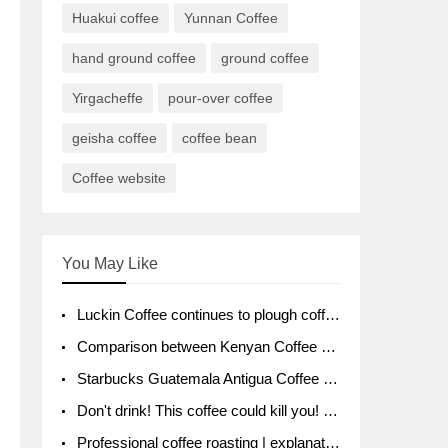
Huakui coffee
Yunnan Coffee
hand ground coffee
ground coffee
Yirgacheffe
pour-over coffee
geisha coffee
coffee bean
Coffee website
You May Like
Luckin Coffee continues to plough coffee producing area Ruixin to purchase 1000 tons of Yunnan boutique coffee beans
Comparison between Kenyan Coffee and Guatemalan Coffee introduction to Guatemalan Coffee
Starbucks Guatemala Antigua Coffee Bean Packaging moral Story Getchal Guatemala National Bird
Don't drink! This coffee could kill you! Sales have been banned!
Professional coffee roasting | explanation of "PIMPIN'S PROFILE" roasting method