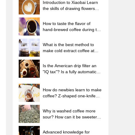
Introduction to Xiaobai Learn
the skills of drawing flowers
from scratch. How to use the
coffee machine steam stick to
How to taste the flavor of
kill the milk bubbles.
hand-brewed coffee during the
high, medium and low
temperature stages? What
What is the best method to
temperature is the best to drink
make cold extract coffee at
black coffee?
home? Advantages and
disadvantages of making iced
Is the American drip filter an
coffee in tea bags Why do
"IQ tax"? Is a fully automatic
coffee powder brewed in a cold
American coffee machine
extraction pot easily fade in
worth buying? What coffee
flavor?
beans are suitable for dripping
How do newbies learn to make
black coffee?
coffee? Z-shaped one-knife
flow brewing method Hand-
brewed coffee segmented
Why is washed coffee more
extraction parameters,
sour? How can it be sweeter
techniques and skills sharing
when washed? How many
categories are there in washed
Advanced knowledge for