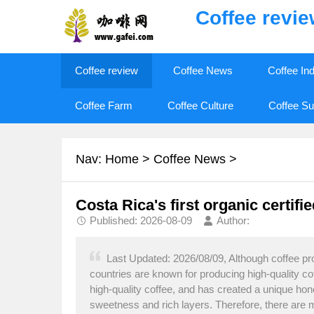
Coffee revi
Coffee review
Coffee News
Coffee In
Coffee Farm
Coffee Culture
Coffee Su
Nav:
Home
>
Coffee News
>
Costa Rica's first organic certifi
Published: 2026-08-09
Author:
Last Updated: 2026/08/09, Although coffee pr
countries are known for producing high-quality c
high-quality coffee, and has created a unique ho
sweetness and rich layers. Therefore, there are