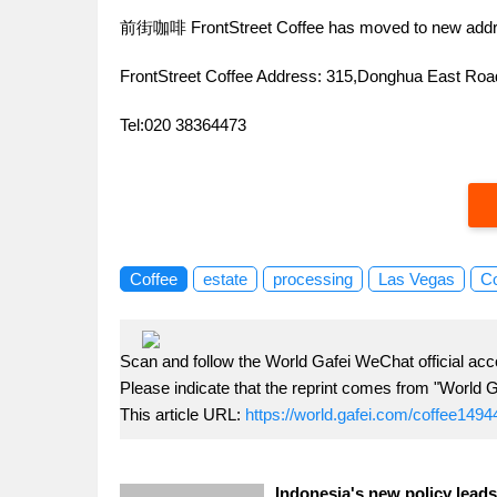
前街咖啡 FrontStreet Coffee has moved to new addr
FrontStreet Coffee Address: 315,Donghua East R
Tel:020 38364473
Coffee
estate
processing
Las Vegas
Co
Scan and follow the World Gafei WeChat official acc
Please indicate that the reprint comes from "World G
This article URL:
https://world.gafei.com/coffee1494