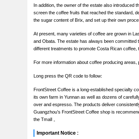
In addition, the owner of the estate also introduced 
screen the coffee fruits that reached the standard,
the sugar content of Brix, and set up their own proces
At present, many varieties of coffee are grown in La
and Obata. The estate has always been committed to
different treatments to promote Costa Rican coffee, t
For more information about coffee producing areas, 
Long press the QR code to follow:
FrontStreet Coffee is a long-established specialty c
its own farm in Yunnan as well as dozens of carefull
over and espresso. The products deliver consistently 
Guangzhou’s FrontStreet Coffee shop is recommende
the Tmall 。
Important Notice :