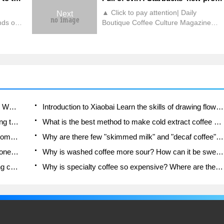
▲ Click to pay attention| Daily
Next
nds of
Boutique Coffee Culture Magazine
e old
Coffee Factory Some time ago,
 that
Starbucks used the night pumpkin
frappuccino sold in Japan last year as
 Job
the Halloween restricted drink in
o
mainland stores this time, attracting
the
fans to place orders and try it.
rta
However, this cold drink cannot be
used when the temperature is
Which coffee beans are suitable for making SOE? Why are lightly baked beans and deeply baked beans not suitable for espresso?
Introduction to Xiaobai Learn the skills of drawing flowers from scratch. How to use the coffee machine steam stick to kill the milk bubbles.
gradually dropping.
How to taste the flavor of hand-brewed coffee during the high, medium and low temperature stages? What temperature is the best to drink black coffee?
What is the best method to make cold extract coffee at home? Advantages and disadvantages of making iced coffee in tea bags Why do coffee powder brewed in a cold extraction pot easily fade in flavor?
Is the American drip filter an "IQ tax"? Is a fully automatic American coffee machine worth buying? What coffee beans are suitable for dripping black coffee?
Why are there few "skimmed milk" and "decaf coffee" in domestic cafes? Introduction to decaf coffee and low-fat milk
How do newbies learn to make coffee? Z-shaped one-knife flow brewing method Hand-brewed coffee segmented extraction parameters, techniques and skills sharing
Why is washed coffee more sour? How can it be sweeter when washed? How many categories are there in washed sun-dried coffee beans?
Advanced knowledge for baristas: Ice hand-making coffee skills, parameters, water powder and ice ratio analysis
Why is specialty coffee so expensive? Where are the selling points? How many types of creative coffee are there? What is the WBC Barista Competition?