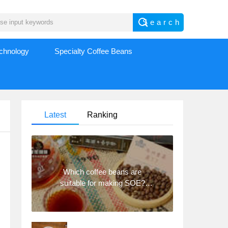
echnology
Specialty Coffee Beans
Latest
Ranking
Which coffee beans are
suitable for making SOE?
Why are lightly baked beans
and deeply baked beans not
suitable for espresso?