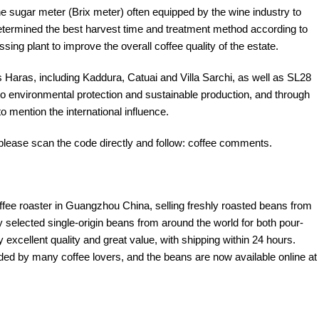
the sugar meter (Brix meter) often equipped by the wine industry to
 determined the best harvest time and treatment method according to
sing plant to improve the overall coffee quality of the estate.
s Haras, including Kaddura, Catuai and Villa Sarchi, as well as SL28
 environmental protection and sustainable production, and through
o mention the international influence.
please scan the code directly and follow: coffee comments.
offee roaster in Guangzhou China, selling freshly roasted beans from
y selected single-origin beans from around the world for both pour-
excellent quality and great value, with shipping within 24 hours.
d by many coffee lovers, and the beans are now available online at