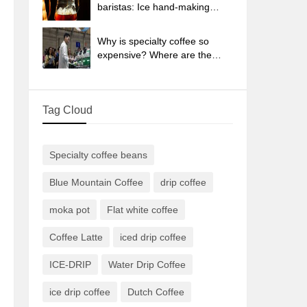
sun-dried coffee beans?
baristas: Ice hand-making
coffee skills, parameters, water
powder and ice ratio analysis
Why is specialty coffee so
expensive? Where are the
selling points? How many
types of creative coffee are
there? What is the WBC
Tag Cloud
Barista Competition?
Specialty coffee beans
Blue Mountain Coffee
drip coffee
moka pot
Flat white coffee
Coffee Latte
iced drip coffee
ICE-DRIP
Water Drip Coffee
ice drip coffee
Dutch Coffee