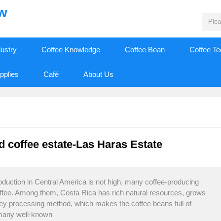
ew
dustry
Coffee Knowledge
Coffee Bean
Coffee T
pplies
Café
About Us
ed coffee estate-Las Haras Estate
oduction in Central America is not high, many coffee-producing
offee. Among them, Costa Rica has rich natural resources, grows
ney processing method, which makes the coffee beans full of
 many well-known