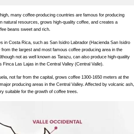
t high, many coffee-producing countries are famous for producing
in natural resources, grows high-quality coffee, and creates a
ffee beans sweet and rich.
es in Costa Rica, such as San Isidro Labrador (Hacienda San Isidro
from the largest and most famous coffee producing area in the
although not as well known as Tarazu, can also produce high-quality
 Finca Las Lajas in the Central Valley (Central Valle).
juela, not far from the capital, grows coffee 1300-1650 meters at the
e major producing areas in the Central Valley. Affected by volcanic ash,
ery suitable for the growth of coffee trees.