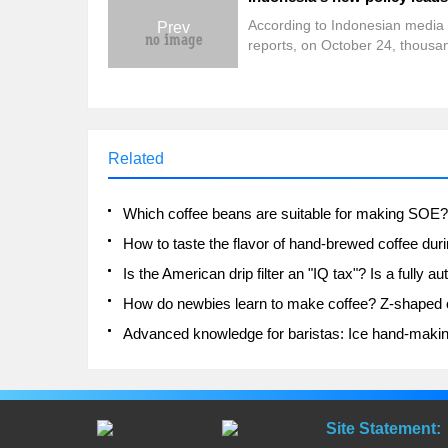
According to Indonesian media
Prev
reports, on October 24, thousa
workers marched in Jakarta, th
capital of Indonesia, demanding
the new government raise the
minimum wage and abolish the
Creation Law, and threatened t
Related
launch demonstrations across 
country. It is reported that Jaka
police have deployed 1270 joint
personnel on bail for this event.
Site Statement: