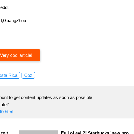
edd:
oad,GuangZhou
Very cool article!
sta Rica
Coz
ount to get content updates as soon as possible
afei"
40.html
Indonesia's new policy leads to thousands of workers 'demonstrations!
Full of evil?! Starbucks 'new product becomes "witch soup"?!