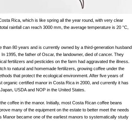
Costa Rica, which is like spring all the year round, with very clear
total rainfall can reach 3000 mm, the average temperature is 20 °C,
e than 80 years and is currently owned by a third-generation husband
n 1995, the father of Oscar, the landowner, died of cancer. They
l fertilizers and pesticides on the farm had aggravated the illness.
itch to natural and homemade fertilizers, growing coffee under the
thods that protect the ecological environment. After five years of
 organic certified manor in Costa Rica in 2000, and currently it has
in Japan, USDA and NOP in the United States.
the coffee in the manor. Initially, most Costa Rican coffee beans
rove many of the equipment on the estate to better meet the needs
jas Manor became one of the earliest manors to systematically study