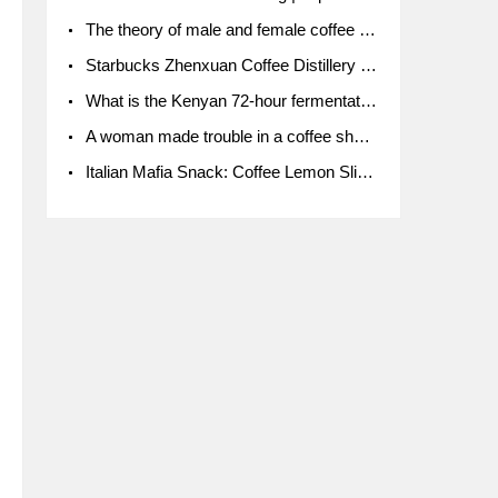
The theory of male and female coffee beans originated in Indonesia.
Starbucks Zhenxuan Coffee Distillery is here! Starbucks brings the bar experience to Chengdu for the first time
What is the Kenyan 72-hour fermentation washing method for the grading of Kenyan coffee farmers' cooperatives?
A woman made trouble in a coffee shop because the clerk refused to give cups!
Italian Mafia Snack: Coffee Lemon Slice Mafia tutorial is not the same way to eat coffee!