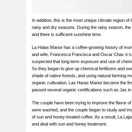
In addition, this is the most unique climate region of 
rainy and dry seasons. During the rainy season, the 
and there is sufficient sunshine time.
La Halas Manor has a coffee-growing history of mor
and wife, Francesca Francisca and Oscar Chac ó n. I
suspected that long-term exposure and use of chemica
So they began to give up chemical fertilizers and sw
shade of native forests, and using natural farming me
organic cultivation, Las Haras Manor became the first
passed several organic certifications such as Jas 
The couple have been trying to improve the flavor of 
were washed, and the couple began to study and imp
of sun and honey-treated coffee. As a result, La La
and deal with sun and honey treatment.