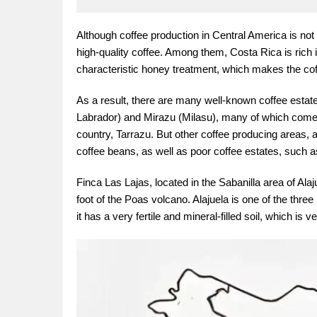
Although coffee production in Central America is no
high-quality coffee. Among them, Costa Rica is rich 
characteristic honey treatment, which makes the co
As a result, there are many well-known coffee estat
Labrador) and Mirazu (Milasu), many of which come 
country, Tarrazu. But other coffee producing areas, 
coffee beans, as well as poor coffee estates, such as
Finca Las Lajas, located in the Sabanilla area of Ala
foot of the Poas volcano. Alajuela is one of the thre
it has a very fertile and mineral-filled soil, which is v