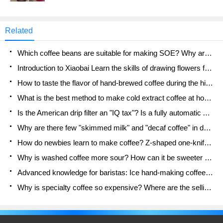
the lemon tea series that had been missing from
Lucky's menu for some time quietly returned to the
shelves. It is reported that the returning lemon tea
Related
drink has updated its product ingredients, using
freshly brewed jasmine tea and a new batch of
Which coffee beans are suitable for making SOE? Why are lightly baked beans and deeply baked beans not suitable for espresso?
lemon juice, and adding lemon fruit grains and
lemon halves.
Introduction to Xiaobai Learn the skills of drawing flowers from scratch. How to use the coffee machine steam stick to kill the milk bubbles.
How to taste the flavor of hand-brewed coffee during the high, medium and low temperature stages? What temperature is the best to drink black coffee?
What is the best method to make cold extract coffee at home? Advantages and disadvantages of making iced coffee in tea bags Why do coffee powder brewed in a cold extraction pot easily fade in flavor?
Is the American drip filter an "IQ tax"? Is a fully automatic American coffee machine worth buying? What coffee beans are suitable for dripping black coffee?
Why are there few "skimmed milk" and "decaf coffee" in domestic cafes? Introduction to decaf coffee and low-fat milk
How do newbies learn to make coffee? Z-shaped one-knife flow brewing method Hand-brewed coffee segmented extraction parameters, techniques and skills sharing
Why is washed coffee more sour? How can it be sweeter when washed? How many categories are there in washed sun-dried coffee beans?
Advanced knowledge for baristas: Ice hand-making coffee skills, parameters, water powder and ice ratio analysis
Why is specialty coffee so expensive? Where are the selling points? How many types of creative coffee are there? What is the WBC Barista Competition?