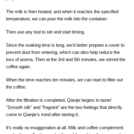
The milk is then heated, and when it reaches the specified
temperature, we can pour the milk into the container.
Then use any tool to stir and start timing.
Since the soaking time is long, we'd better prepare a cover to
prevent dust from entering, which can also help reduce the
loss of aroma. Then at the 3rd and 5th minutes, we stirred the
coffee again.
When the time reaches ten minutes, we can start to filter out
the coffee.
After the filtration is completed, Qianjie begins to taste!
"Smooth silk" and "fragrant" are the two feelings that directly
come to Qianjie's mind after tasting it.
It's really no exaggeration at all. Milk and coffee complement