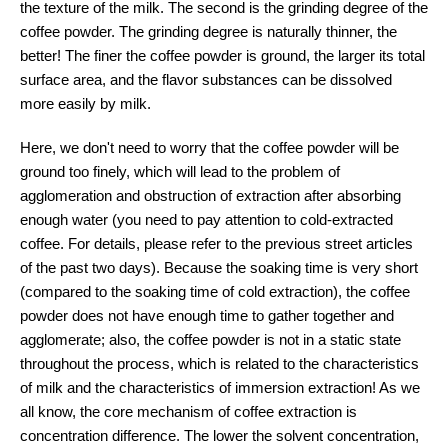
the texture of the milk. The second is the grinding degree of the
coffee powder. The grinding degree is naturally thinner, the
better! The finer the coffee powder is ground, the larger its total
surface area, and the flavor substances can be dissolved
more easily by milk.
Here, we don't need to worry that the coffee powder will be
ground too finely, which will lead to the problem of
agglomeration and obstruction of extraction after absorbing
enough water (you need to pay attention to cold-extracted
coffee. For details, please refer to the previous street articles
of the past two days). Because the soaking time is very short
(compared to the soaking time of cold extraction), the coffee
powder does not have enough time to gather together and
agglomerate; also, the coffee powder is not in a static state
throughout the process, which is related to the characteristics
of milk and the characteristics of immersion extraction! As we
all know, the core mechanism of coffee extraction is
concentration difference. The lower the solvent concentration,