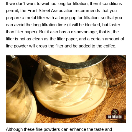
If we don't want to wait too long for filtration, then if conditions
permit, the Front Street Association recommends that you
prepare a metal filter with a large gap for filtration, so that you
can avoid the long filtration time (it will be blocked, but faster
than filter paper). But it also has a disadvantage, that is, the
filter is not as clean as the filter paper, and a certain amount of
fine powder will cross the filter and be added to the coffee.
Although these fine powders can enhance the taste and