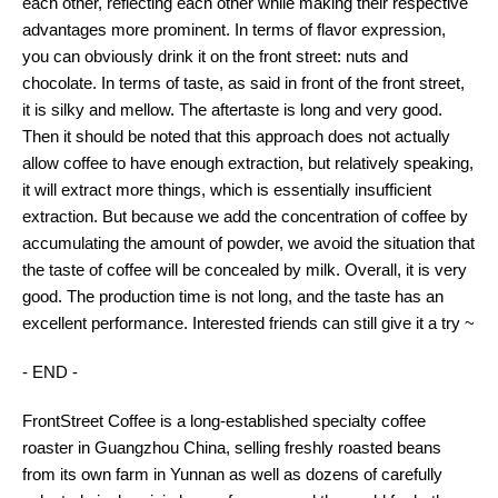
each other, reflecting each other while making their respective
advantages more prominent. In terms of flavor expression,
you can obviously drink it on the front street: nuts and
chocolate. In terms of taste, as said in front of the front street,
it is silky and mellow. The aftertaste is long and very good.
Then it should be noted that this approach does not actually
allow coffee to have enough extraction, but relatively speaking,
it will extract more things, which is essentially insufficient
extraction. But because we add the concentration of coffee by
accumulating the amount of powder, we avoid the situation that
the taste of coffee will be concealed by milk. Overall, it is very
good. The production time is not long, and the taste has an
excellent performance. Interested friends can still give it a try ~
- END -
FrontStreet Coffee is a long-established specialty coffee
roaster in Guangzhou China, selling freshly roasted beans
from its own farm in Yunnan as well as dozens of carefully