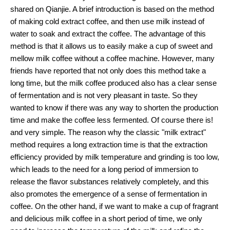
shared on Qianjie. A brief introduction is based on the method
of making cold extract coffee, and then use milk instead of
water to soak and extract the coffee. The advantage of this
method is that it allows us to easily make a cup of sweet and
mellow milk coffee without a coffee machine. However, many
friends have reported that not only does this method take a
long time, but the milk coffee produced also has a clear sense
of fermentation and is not very pleasant in taste. So they
wanted to know if there was any way to shorten the production
time and make the coffee less fermented. Of course there is!
and very simple. The reason why the classic "milk extract"
method requires a long extraction time is that the extraction
efficiency provided by milk temperature and grinding is too low,
which leads to the need for a long period of immersion to
release the flavor substances relatively completely, and this
also promotes the emergence of a sense of fermentation in
coffee. On the other hand, if we want to make a cup of fragrant
and delicious milk coffee in a short period of time, we only