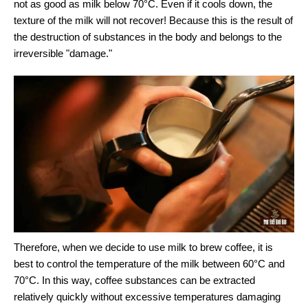
not as good as milk below 70°C. Even if it cools down, the
texture of the milk will not recover! Because this is the result of
the destruction of substances in the body and belongs to the
irreversible "damage."
Therefore, when we decide to use milk to brew coffee, it is
best to control the temperature of the milk between 60°C and
70°C. In this way, coffee substances can be extracted
relatively quickly without excessive temperatures damaging