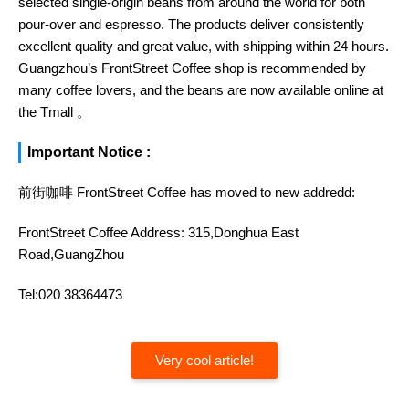
selected single-origin beans from around the world for both
pour-over and espresso. The products deliver consistently
excellent quality and great value, with shipping within 24 hours.
Guangzhou’s FrontStreet Coffee shop is recommended by
many coffee lovers, and the beans are now available online at
the Tmall 。
Important Notice :
前街咖啡 FrontStreet Coffee has moved to new addredd:
FrontStreet Coffee Address: 315,Donghua East
Road,GuangZhou
Tel:020 38364473
Very cool article!