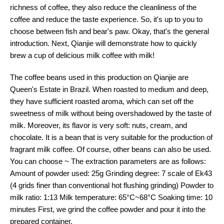
richness of coffee, they also reduce the cleanliness of the
coffee and reduce the taste experience. So, it's up to you to
choose between fish and bear's paw. Okay, that's the general
introduction. Next, Qianjie will demonstrate how to quickly
brew a cup of delicious milk coffee with milk!
The coffee beans used in this production on Qianjie are
Queen's Estate in Brazil. When roasted to medium and deep,
they have sufficient roasted aroma, which can set off the
sweetness of milk without being overshadowed by the taste of
milk. Moreover, its flavor is very soft: nuts, cream, and
chocolate. It is a bean that is very suitable for the production of
fragrant milk coffee. Of course, other beans can also be used.
You can choose ~ The extraction parameters are as follows:
Amount of powder used: 25g Grinding degree: 7 scale of Ek43
(4 grids finer than conventional hot flushing grinding) Powder to
milk ratio: 1:13 Milk temperature: 65°C~68°C Soaking time: 10
minutes First, we grind the coffee powder and pour it into the
prepared container.