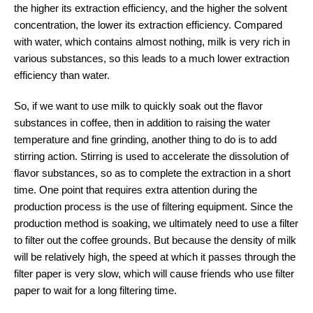
the higher its extraction efficiency, and the higher the solvent
concentration, the lower its extraction efficiency. Compared
with water, which contains almost nothing, milk is very rich in
various substances, so this leads to a much lower extraction
efficiency than water.
So, if we want to use milk to quickly soak out the flavor
substances in coffee, then in addition to raising the water
temperature and fine grinding, another thing to do is to add
stirring action. Stirring is used to accelerate the dissolution of
flavor substances, so as to complete the extraction in a short
time. One point that requires extra attention during the
production process is the use of filtering equipment. Since the
production method is soaking, we ultimately need to use a filter
to filter out the coffee grounds. But because the density of milk
will be relatively high, the speed at which it passes through the
filter paper is very slow, which will cause friends who use filter
paper to wait for a long filtering time.