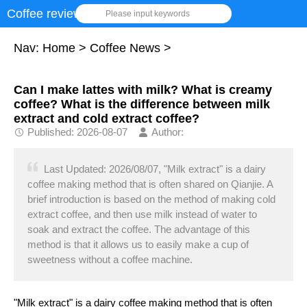
Coffee review
Please input keywords
Nav:
Home
>
Coffee News
>
Can I make lattes with milk? What is creamy
coffee? What is the difference between milk
extract and cold extract coffee?
Published: 2026-08-07
Author:
Last Updated: 2026/08/07, "Milk extract" is a dairy
coffee making method that is often shared on Qianjie. A
brief introduction is based on the method of making cold
extract coffee, and then use milk instead of water to
soak and extract the coffee. The advantage of this
method is that it allows us to easily make a cup of
sweetness without a coffee machine.
"Milk extract" is a dairy coffee making method that is often