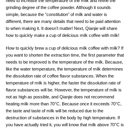
need to increase the temperature of the milk and refine the
grinding degree of the coffee powder. Although it sounds
simple, because the "constitution" of milk and water is
different, there are many details that need to be paid attention
to when making it. It doesn't matter! Next, Qianjie will share
how to quickly make a cup of delicious milk coffee with milk!
How to quickly brew a cup of delicious milk coffee with milk? If
you want to shorten the extraction time, the first parameter that
needs to be improved is the temperature of the milk. Because,
like the water temperature, the temperature of milk determines
the dissolution rate of coffee flavor substances. When the
temperature of milk is higher, the faster the dissolution rate of
flavor substances will be. However, the temperature of milk is
not as high as possible, and Qianjie does not recommend
heating milk more than 70°C. Because once it exceeds 70°C,
the taste and taste of milk will be reduced due to the
destruction of substances in the body by high temperature. If
you have actually tried it, you will know that milk above 70°C is