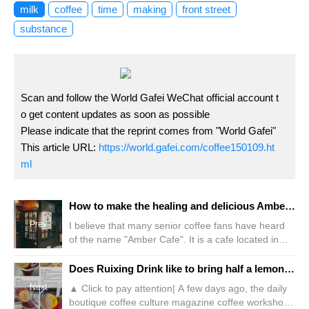
milk
coffee
time
making
front street
substance
Scan and follow the World Gafei WeChat official account t
o get content updates as soon as possible
Please indicate that the reprint comes from "World Gafei"
This article URL:
https://world.gafei.com/coffee150109.ht
ml
How to make the healing and delicious Amber Queen Coffee? What are the Four Great Kings of Tokyo Coffee Amber Queen?
Prev
I believe that many senior coffee fans have heard
of the name "Amber Cafe". It is a cafe located in
Ginza, Tokyo, Japan. It was established in the 23rd
year of Showa (that is, 1948) and was one of the
Does Ruixing Drink like to bring half a lemon? Employee: You did it wrong!
first high-end cafes opened in Japan. Because
Next
▲ Click to pay attention| A few days ago, the daily
Guan, the founder of the "God of Coffee"
boutique coffee culture magazine coffee workshop,