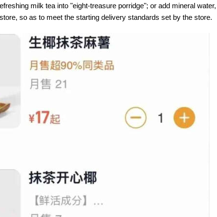
efreshing milk tea into "eight-treasure porridge"; or add mineral water,
tore, so as to meet the starting delivery standards set by the store.