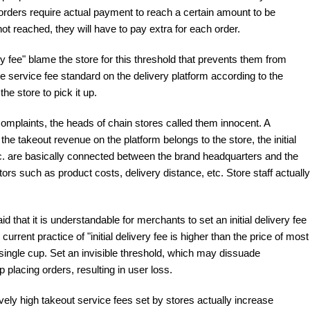
rders require actual payment to reach a certain amount to be
not reached, they will have to pay extra for each order.
 fee" blame the store for this threshold that prevents them from
he service fee standard on the delivery platform according to the
he store to pick it up.
omplaints, the heads of chain stores called them innocent. A
the takeout revenue on the platform belongs to the store, the initial
, etc. are basically connected between the brand headquarters and the
rs such as product costs, delivery distance, etc. Store staff actually
that it is understandable for merchants to set an initial delivery fee
urrent practice of "initial delivery fee is higher than the price of most
ingle cup. Set an invisible threshold, which may dissuade
lacing orders, resulting in user loss.
ively high takeout service fees set by stores actually increase