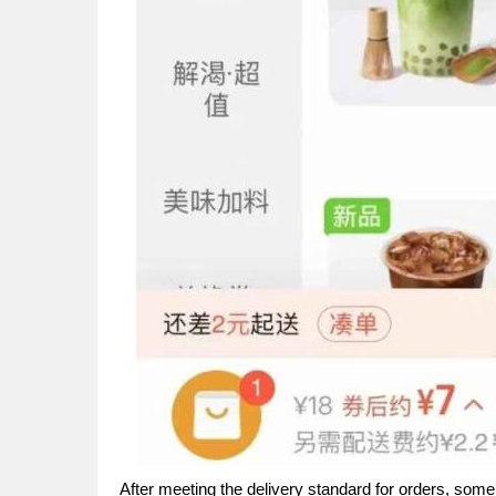
After meeting the delivery standard for orders, som