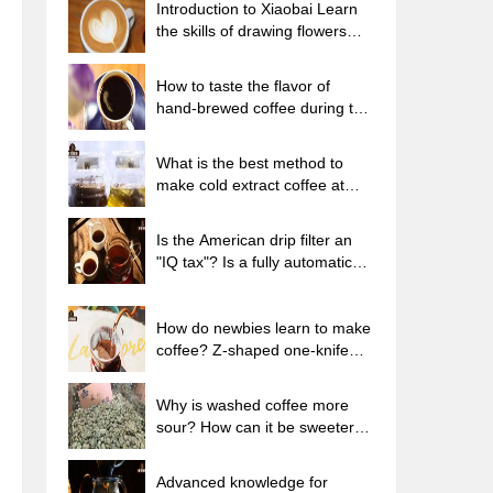
Introduction to Xiaobai Learn
the skills of drawing flowers
from scratch. How to use the
coffee machine steam stick to
How to taste the flavor of
kill the milk bubbles.
hand-brewed coffee during the
high, medium and low
temperature stages? What
What is the best method to
temperature is the best to drink
make cold extract coffee at
black coffee?
home? Advantages and
disadvantages of making iced
Is the American drip filter an
coffee in tea bags Why do
"IQ tax"? Is a fully automatic
coffee powder brewed in a cold
American coffee machine
extraction pot easily fade in
worth buying? What coffee
flavor?
beans are suitable for dripping
How do newbies learn to make
black coffee?
coffee? Z-shaped one-knife
flow brewing method Hand-
brewed coffee segmented
Why is washed coffee more
extraction parameters,
sour? How can it be sweeter
techniques and skills sharing
when washed? How many
categories are there in washed
Advanced knowledge for