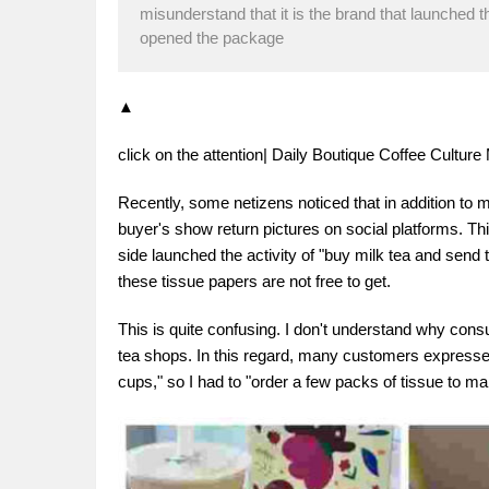
misunderstand that it is the brand that launched 
opened the package
▲
click on the attention| Daily Boutique Coffee Cultu
Recently, some netizens noticed that in addition to mi
buyer's show return pictures on social platforms. T
side launched the activity of "buy milk tea and send 
these tissue papers are not free to get.
This is quite confusing. I don't understand why con
tea shops. In this regard, many customers expressed 
cups," so I had to "order a few packs of tissue to mak