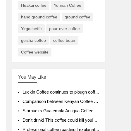
Huakui coffee
Yunnan Coffee
hand ground coffee
ground coffee
Yirgacheffe
pour-over coffee
geisha coffee
coffee bean
Coffee website
You May Like
Luckin Coffee continues to plough coffee producing area Ruixin to purchase 1000 tons of Yunnan boutique coffee beans
Comparison between Kenyan Coffee and Guatemalan Coffee introduction to Guatemalan Coffee
Starbucks Guatemala Antigua Coffee Bean Packaging moral Story Getchal Guatemala National Bird
Don't drink! This coffee could kill you! Sales have been banned!
Professional coffee roasting | explanation of "PIMPIN'S PROFILE" roasting method