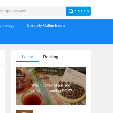
echnology
Specialty Coffee Beans
Latest
Ranking
Which coffee beans are
suitable for making SOE?
Why are lightly baked beans
and deeply baked beans not
suitable for espresso?