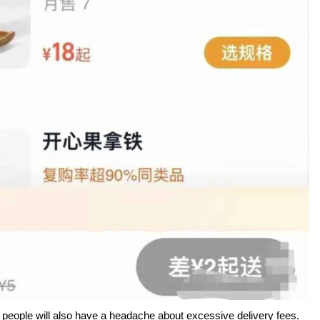
e people will also have a headache about excessive delivery fees.