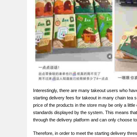
Interestingly, there are many takeout users who have
starting delivery fees for takeout in many chain tea
price of the products in the store may be only a littl
standards displayed by the system. This means that 
through the delivery platform and can only choose to p
Therefore, in order to meet the starting delivery th