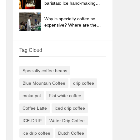
sun-dried coffee beans?
baristas: Ice hand-making
coffee skills, parameters, water
powder and ice ratio analysis
Why is specialty coffee so
expensive? Where are the
selling points? How many
types of creative coffee are
there? What is the WBC
Tag Cloud
Barista Competition?
Specialty coffee beans
Blue Mountain Coffee
drip coffee
moka pot
Flat white coffee
Coffee Latte
iced drip coffee
ICE-DRIP
Water Drip Coffee
ice drip coffee
Dutch Coffee