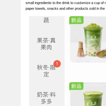
small ingredients to the drink to customize a cup of r
paper towels, snacks and other products sold in the s