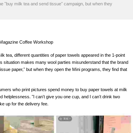
the "buy milk tea and send tissue" campaign, but when they
re Magazine Coffee Workshop
lk tea, different quantities of paper towels appeared in the 1-point
his situation makes many wool parties misunderstand that the brand
tissue paper," but when they open the Mini programs, they find that
sumers who print pictures spend money to buy paper towels at milk
helplessness. "I can't give you one cup, and I can't drink two
e up for the delivery fee.