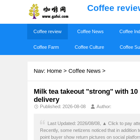
Coffee revi
Coffee review
Coffee News
Coffee In
Coffee Farm
Coffee Culture
Coffee Su
Nav:
Home
>
Coffee News
>
Milk tea takeout "strong" with 10
delivery
Published: 2026-08-08
Author:
Last Updated: 2026/08/08, ▲ Click to pay att
Recently, some netizens noticed that in addition to
point buyer show return pictures on social platfo