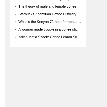
The theory of male and female coffee beans originated in Indonesia.
Starbucks Zhenxuan Coffee Distillery is here! Starbucks brings the bar experience to Chengdu for the first time
What is the Kenyan 72-hour fermentation washing method for the grading of Kenyan coffee farmers' cooperatives?
A woman made trouble in a coffee shop because the clerk refused to give cups!
Italian Mafia Snack: Coffee Lemon Slice Mafia tutorial is not the same way to eat coffee!