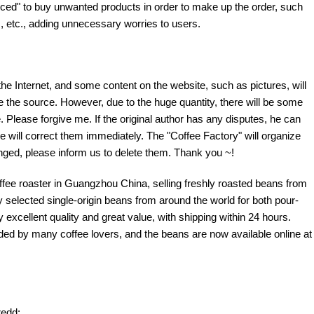
ed" to buy unwanted products in order to make up the order, such
 etc., adding unnecessary worries to users.
the Internet, and some content on the website, such as pictures, will
te the source. However, due to the huge quantity, there will be some
 Please forgive me. If the original author has any disputes, he can
e will correct them immediately. The "Coffee Factory" will organize
fringed, please inform us to delete them. Thank you ~!
offee roaster in Guangzhou China, selling freshly roasted beans from
y selected single-origin beans from around the world for both pour-
excellent quality and great value, with shipping within 24 hours.
d by many coffee lovers, and the beans are now available online at
edd: