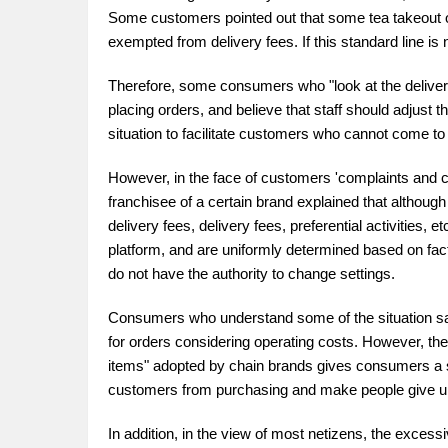
Some customers pointed out that some tea takeout o
exempted from delivery fees. If this standard line is 
Therefore, some consumers who "look at the delivery
placing orders, and believe that staff should adjust t
situation to facilitate customers who cannot come to t
However, in the face of customers 'complaints and c
franchisee of a certain brand explained that although 
delivery fees, delivery fees, preferential activities
platform, and are uniformly determined based on facto
do not have the authority to change settings.
Consumers who understand some of the situation said 
for orders considering operating costs. However, the c
items" adopted by chain brands gives consumers a s
customers from purchasing and make people give up p
In addition, in the view of most netizens, the excess