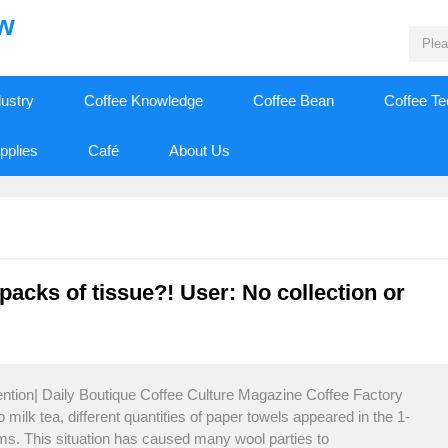
ew
dustry
Coffee Knowledge
Coffee Bean
Coffee T
pplies
Café
About Us
 packs of tissue?! User: No collection or
ention| Daily Boutique Coffee Culture Magazine Coffee Factory
 milk tea, different quantities of paper towels appeared in the 1-
rms. This situation has caused many wool parties to