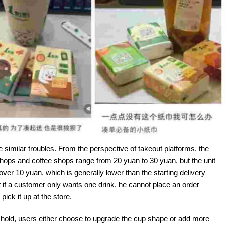
 similar troubles. From the perspective of takeout platforms, the
 shops and coffee shops range from 20 yuan to 30 yuan, but the unit
e over 10 yuan, which is generally lower than the starting delivery
if a customer only wants one drink, he cannot place an order
ick it up at the store.
reshold, users either choose to upgrade the cup shape or add more