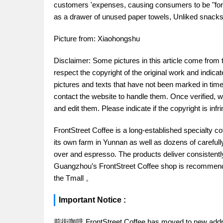
customers 'expenses, causing consumers to be "forc
as a drawer of unused paper towels, Unliked snacks,
Picture from: Xiaohongshu
Disclaimer: Some pictures in this article come from 
respect the copyright of the original work and indica
pictures and texts that have not been marked in time.
contact the website to handle them. Once verified, w
and edit them. Please indicate if the copyright is in
FrontStreet Coffee is a long-established specialty c
its own farm in Yunnan as well as dozens of carefull
over and espresso. The products deliver consistently 
Guangzhou’s FrontStreet Coffee shop is recommende
the Tmall 。
Important Notice :
前街咖啡 FrontStreet Coffee has moved to new addr