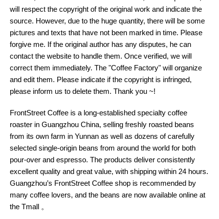
will respect the copyright of the original work and indicate the
source. However, due to the huge quantity, there will be some
pictures and texts that have not been marked in time. Please
forgive me. If the original author has any disputes, he can
contact the website to handle them. Once verified, we will
correct them immediately. The "Coffee Factory" will organize
and edit them. Please indicate if the copyright is infringed,
please inform us to delete them. Thank you ~!
FrontStreet Coffee is a long-established specialty coffee
roaster in Guangzhou China, selling freshly roasted beans
from its own farm in Yunnan as well as dozens of carefully
selected single-origin beans from around the world for both
pour-over and espresso. The products deliver consistently
excellent quality and great value, with shipping within 24 hours.
Guangzhou’s FrontStreet Coffee shop is recommended by
many coffee lovers, and the beans are now available online at
the Tmall 。