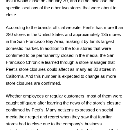
that it would close on January 30, and did not disclose the
specific locations of the other two stores that were about to
close.
According to the brand's official website, Peet's has more than
280 stores in the United States and approximately 135 stores
in the San Francisco Bay Area, making it by far its largest
domestic market. In addition to the four stores that were
confirmed to be permanently closed in the media, the San
Francisco Chronicle learned through a store manager that
Peet's store closures could affect as many as 30 stores in
California. And this number is expected to change as more
store closures are confirmed.
Whether employees or regular customers, most of them were
caught off guard after learning the news of the store's closure
confirmed by Peet's. Many netizens expressed on social
media their regret and regret when they saw that familiar
stores had to close due to the company's business