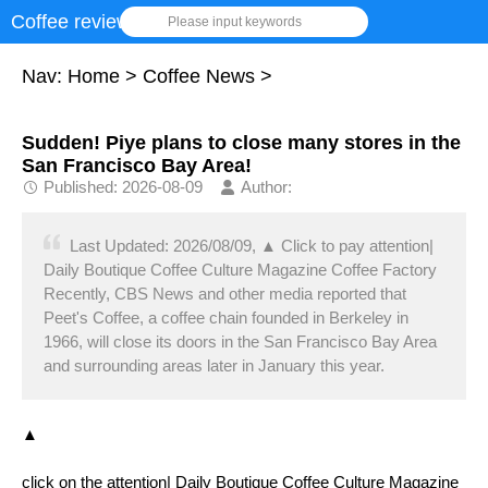
Coffee review
Please input keywords
Nav:
Home
>
Coffee News
>
Sudden! Piye plans to close many stores in the
San Francisco Bay Area!
Published: 2026-08-09
Author:
Last Updated: 2026/08/09, ▲ Click to pay attention|
Daily Boutique Coffee Culture Magazine Coffee Factory
Recently, CBS News and other media reported that
Peet's Coffee, a coffee chain founded in Berkeley in
1966, will close its doors in the San Francisco Bay Area
and surrounding areas later in January this year.
▲
click on the attention| Daily Boutique Coffee Culture Magazine