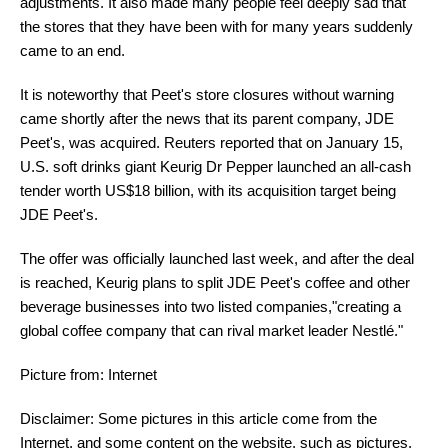
adjustments. It also made many people feel deeply sad that
the stores that they have been with for many years suddenly
came to an end.
It is noteworthy that Peet's store closures without warning
came shortly after the news that its parent company, JDE
Peet's, was acquired. Reuters reported that on January 15,
U.S. soft drinks giant Keurig Dr Pepper launched an all-cash
tender worth US$18 billion, with its acquisition target being
JDE Peet's.
The offer was officially launched last week, and after the deal
is reached, Keurig plans to split JDE Peet's coffee and other
beverage businesses into two listed companies,"creating a
global coffee company that can rival market leader Nestlé."
Picture from: Internet
Disclaimer: Some pictures in this article come from the
Internet, and some content on the website, such as pictures,