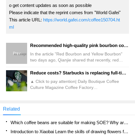
o get content updates as soon as possible
Please indicate that the reprint comes from "World Gafei"
This article URL:
https://world.gafei.com/coffee150704.ht
ml
Recommended high-quality pink bourbon coffee like rose summer! What is the difference between the taste of red and yellow bourbon and the taste of pink bourbon?
Prev
In the article "Red Bourbon and Yellow Bourbon"
two days ago, Qianjie shared that recently, red
Bourbon and yellow Bourbon have suddenly
become popular varieties in the coffee circle, so
Reduce costs? Starbucks is replacing full-time baristas with odd jobs!
friends often come to Qianjie and ask for these two
Next
▲ Click to pay attention| Daily Boutique Coffee
beans. Then, two days ago, another interview was
Culture Magazine Coffee Factory
conducted on the street, and it was discovered that
Recently,"Interface News" reported that coffee
many of my friends were arrested because of being
chain Starbucks is reducing full-time positions in
tortured.
first-tier and second-tier cities, replacing full-time
Related
employees with part-time social and part-time
student jobs. It is reported that the brand's official
Which coffee beans are suitable for making SOE? Why are lightly baked beans and deeply baked beans not suitable for espresso?
recruitment account "Join Starbucks" shows that in
January
Introduction to Xiaobai Learn the skills of drawing flowers from scratch. How to use the coffee machine steam stick to kill the milk bubbles.