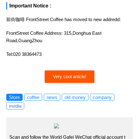
Important Notice :
前街咖啡 FrontStreet Coffee has moved to new addredd:
FrontStreet Coffee Address: 315,Donghua East
Road,GuangZhou
Tel:020 38364473
Very cool article!
Store
coffee
news
old money
company
media
Scan and follow the World Gafei WeChat official account t