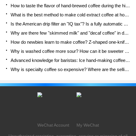
How to taste the flavor of hand-brewed coffee during the high, medium and low temperature stages? What temperature is the best to drink black coffee?
What is the best method to make cold extract coffee at home? Advantages and disadvantages of making iced coffee in tea bags Why do coffee powder brewed in a cold extraction pot easily fade in flavor?
Is the American drip filter an "IQ tax"? Is a fully automatic American coffee machine worth buying? What coffee beans are suitable for dripping black coffee?
Why are there few "skimmed milk" and "decaf coffee" in domestic cafes? Introduction to decaf coffee and low-fat milk
How do newbies learn to make coffee? Z-shaped one-knife flow brewing method Hand-brewed coffee segmented extraction parameters, techniques and skills sharing
Why is washed coffee more sour? How can it be sweeter when washed? How many categories are there in washed sun-dried coffee beans?
Advanced knowledge for baristas: Ice hand-making coffee skills, parameters, water powder and ice ratio analysis
Why is specialty coffee so expensive? Where are the selling points? How many types of creative coffee are there? What is the WBC Barista Competition?
WeChat Account
My WeChat