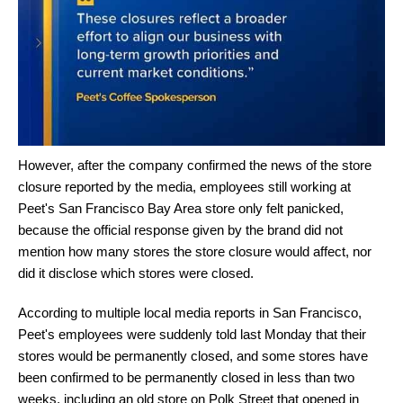
However, after the company confirmed the news of the store
closure reported by the media, employees still working at
Peet's San Francisco Bay Area store only felt panicked,
because the official response given by the brand did not
mention how many stores the store closure would affect, nor
did it disclose which stores were closed.
According to multiple local media reports in San Francisco,
Peet's employees were suddenly told last Monday that their
stores would be permanently closed, and some stores have
been confirmed to be permanently closed in less than two
weeks, including an old store on Polk Street that opened in