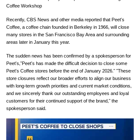
Coffee Workshop
Recently, CBS News and other media reported that Peet's
Coffee, a coffee chain founded in Berkeley in 1966, will close
many stores in the San Francisco Bay Area and surrounding
areas later in January this year.
The sudden news has been confirmed by a spokesperson for
Peet's,"Peet's has made the difficult decision to close some
Peet's Coffee stores before the end of January 2026." "These
store closures reflect our broader efforts to align our business
with long-term growth priorities and current market conditions,
and we sincerely thank our outstanding employees and loyal
customers for their continued support of the brand," the
spokesperson said.