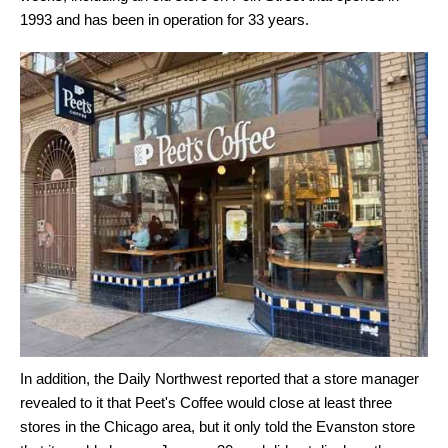
1993 and has been in operation for 33 years.
In addition, the Daily Northwest reported that a store manager
revealed to it that Peet's Coffee would close at least three
stores in the Chicago area, but it only told the Evanston store