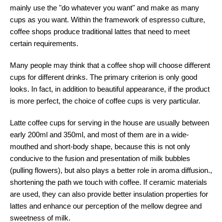
mainly use the "do whatever you want" and make as many
cups as you want. Within the framework of espresso culture,
coffee shops produce traditional lattes that need to meet
certain requirements.
Many people may think that a coffee shop will choose different
cups for different drinks. The primary criterion is only good
looks. In fact, in addition to beautiful appearance, if the product
is more perfect, the choice of coffee cups is very particular.
Latte coffee cups for serving in the house are usually between
early 200ml and 350ml, and most of them are in a wide-
mouthed and short-body shape, because this is not only
conducive to the fusion and presentation of milk bubbles
(pulling flowers), but also plays a better role in aroma diffusion.,
shortening the path we touch with coffee. If ceramic materials
are used, they can also provide better insulation properties for
lattes and enhance our perception of the mellow degree and
sweetness of milk.