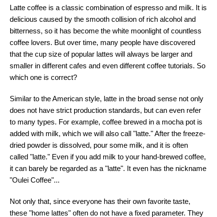
Latte coffee is a classic combination of espresso and milk. It is
delicious caused by the smooth collision of rich alcohol and
bitterness, so it has become the white moonlight of countless
coffee lovers. But over time, many people have discovered
that the cup size of popular lattes will always be larger and
smaller in different cafes and even different coffee tutorials. So
which one is correct?
Similar to the American style, latte in the broad sense not only
does not have strict production standards, but can even refer
to many types. For example, coffee brewed in a mocha pot is
added with milk, which we will also call "latte." After the freeze-
dried powder is dissolved, pour some milk, and it is often
called "latte." Even if you add milk to your hand-brewed coffee,
it can barely be regarded as a "latte". It even has the nickname
"Oulei Coffee"...
Not only that, since everyone has their own favorite taste,
these "home lattes" often do not have a fixed parameter. They