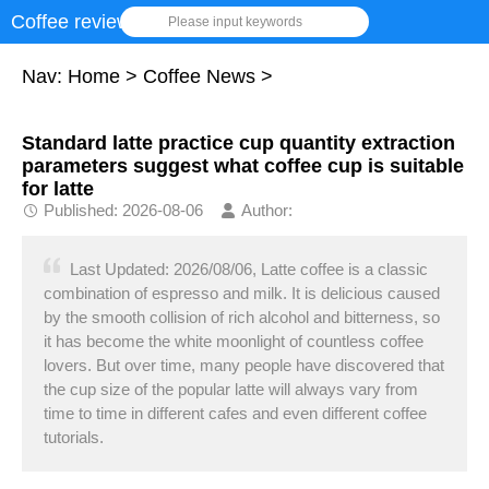
Coffee review
Please input keywords
Nav:
Home
>
Coffee News
>
Standard latte practice cup quantity extraction
parameters suggest what coffee cup is suitable
for latte
Published: 2026-08-06
Author:
Last Updated: 2026/08/06, Latte coffee is a classic
combination of espresso and milk. It is delicious caused
by the smooth collision of rich alcohol and bitterness, so
it has become the white moonlight of countless coffee
lovers. But over time, many people have discovered that
the cup size of the popular latte will always vary from
time to time in different cafes and even different coffee
tutorials.