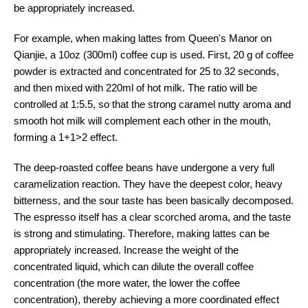
be appropriately increased.
For example, when making lattes from Queen's Manor on
Qianjie, a 10oz (300ml) coffee cup is used. First, 20 g of coffee
powder is extracted and concentrated for 25 to 32 seconds,
and then mixed with 220ml of hot milk. The ratio will be
controlled at 1:5.5, so that the strong caramel nutty aroma and
smooth hot milk will complement each other in the mouth,
forming a 1+1>2 effect.
The deep-roasted coffee beans have undergone a very full
caramelization reaction. They have the deepest color, heavy
bitterness, and the sour taste has been basically decomposed.
The espresso itself has a clear scorched aroma, and the taste
is strong and stimulating. Therefore, making lattes can be
appropriately increased. Increase the weight of the
concentrated liquid, which can dilute the overall coffee
concentration (the more water, the lower the coffee
concentration), thereby achieving a more coordinated effect