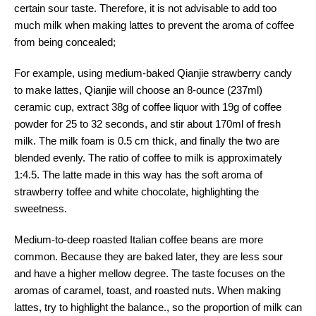
certain sour taste. Therefore, it is not advisable to add too
much milk when making lattes to prevent the aroma of coffee
from being concealed;
For example, using medium-baked Qianjie strawberry candy
to make lattes, Qianjie will choose an 8-ounce (237ml)
ceramic cup, extract 38g of coffee liquor with 19g of coffee
powder for 25 to 32 seconds, and stir about 170ml of fresh
milk. The milk foam is 0.5 cm thick, and finally the two are
blended evenly. The ratio of coffee to milk is approximately
1:4.5. The latte made in this way has the soft aroma of
strawberry toffee and white chocolate, highlighting the
sweetness.
Medium-to-deep roasted Italian coffee beans are more
common. Because they are baked later, they are less sour
and have a higher mellow degree. The taste focuses on the
aromas of caramel, toast, and roasted nuts. When making
lattes, try to highlight the balance., so the proportion of milk can