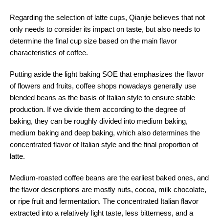
Regarding the selection of latte cups, Qianjie believes that not
only needs to consider its impact on taste, but also needs to
determine the final cup size based on the main flavor
characteristics of coffee.
Putting aside the light baking SOE that emphasizes the flavor
of flowers and fruits, coffee shops nowadays generally use
blended beans as the basis of Italian style to ensure stable
production. If we divide them according to the degree of
baking, they can be roughly divided into medium baking,
medium baking and deep baking, which also determines the
concentrated flavor of Italian style and the final proportion of
latte.
Medium-roasted coffee beans are the earliest baked ones, and
the flavor descriptions are mostly nuts, cocoa, milk chocolate,
or ripe fruit and fermentation. The concentrated Italian flavor
extracted into a relatively light taste, less bitterness, and a