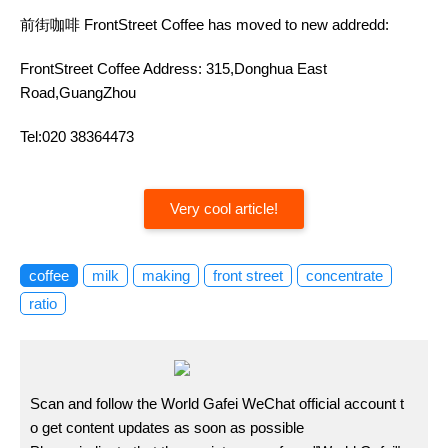
前街咖啡 FrontStreet Coffee has moved to new addredd:
FrontStreet Coffee Address: 315,Donghua East
Road,GuangZhou
Tel:020 38364473
Very cool article!
coffee
milk
making
front street
concentrate
ratio
Scan and follow the World Gafei WeChat official account t
o get content updates as soon as possible