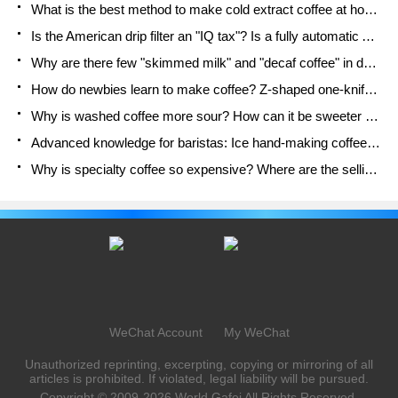
What is the best method to make cold extract coffee at home? Advantages and disadvantages of making iced coffee in tea bags Why do coffee powder brewed in a cold extraction pot easily fade in flavor?
Is the American drip filter an "IQ tax"? Is a fully automatic American coffee machine worth buying? What coffee beans are suitable for dripping black coffee?
Why are there few "skimmed milk" and "decaf coffee" in domestic cafes? Introduction to decaf coffee and low-fat milk
How do newbies learn to make coffee? Z-shaped one-knife flow brewing method Hand-brewed coffee segmented extraction parameters, techniques and skills sharing
Why is washed coffee more sour? How can it be sweeter when washed? How many categories are there in washed sun-dried coffee beans?
Advanced knowledge for baristas: Ice hand-making coffee skills, parameters, water powder and ice ratio analysis
Why is specialty coffee so expensive? Where are the selling points? How many types of creative coffee are there? What is the WBC Barista Competition?
WeChat Account
My WeChat
Unauthorized reprinting, excerpting, copying or mirroring of all
articles is prohibited. If violated, legal liability will be pursued.
Copyright © 2009-2026
World Gafei
All Rights Reserved.