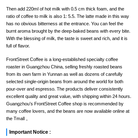
Then add 220ml of hot milk with 0.5 cm thick foam, and the
ratio of coffee to milk is also 1: 5.5. The latte made in this way
has no obvious bitterness at the entrance. You can feel the
burnt aroma brought by the deep-baked beans with every bite.
With the blessing of milk, the taste is sweet and rich, and it is
full of flavor.
FrontStreet Coffee is a long-established specialty coffee
roaster in Guangzhou China, selling freshly roasted beans
from its own farm in Yunnan as well as dozens of carefully
selected single-origin beans from around the world for both
pour-over and espresso. The products deliver consistently
excellent quality and great value, with shipping within 24 hours.
Guangzhou’s FrontStreet Coffee shop is recommended by
many coffee lovers, and the beans are now available online at
the Tmall 。
Important Notice :