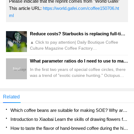
Please indicate that the reprint comes from "World Gafei"
This article URL:
https://world.gafei.com/coffee150706.ht
ml
Reduce costs? Starbucks is replacing full-time baristas with odd jobs!
Prev
▲ Click to pay attention| Daily Boutique Coffee
Culture Magazine Coffee Factory
Recently,"Interface News" reported that coffee
chain Starbucks is reducing full-time positions in
What parameter ratios do I need to use to make latte with ginger egg milk? Share the ideas and methods for making special coffee in pictures and texts!
first-tier and second-tier cities, replacing full-time
Next
In the first two years of special coffee circles, there
employees with part-time social and part-time
was a trend of "exotic cuisine hunting." Octopus
student jobs. It is reported that the brand's official
latte, preserved egg coffee, salted duck special,
recruitment account "Join Starbucks" shows that in
stinky tofu coffee and other exotic flavors that
January
combine daily food with coffee emerge one after
Related
another. Why did Qianjie suddenly talk about this?
Because a Guangzhou milk supplier recently
Which coffee beans are suitable for making SOE? Why are lightly baked beans and deeply baked beans not suitable for espresso?
launched
Introduction to Xiaobai Learn the skills of drawing flowers from scratch. How to use the coffee machine steam stick to kill the milk bubbles.
How to taste the flavor of hand-brewed coffee during the high, medium and low temperature stages? What temperature is the best to drink black coffee?