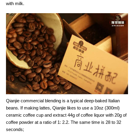
with milk.
Qianjie commercial blending is a typical deep-baked Italian
beans. If making lattes, Qianjie likes to use a 10oz (300ml)
ceramic coffee cup and extract 44g of coffee liquor with 20g of
coffee powder at a ratio of 1: 2.2. The same time is 28 to 32
seconds;