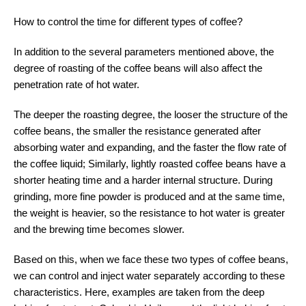
How to control the time for different types of coffee?
In addition to the several parameters mentioned above, the
degree of roasting of the coffee beans will also affect the
penetration rate of hot water.
The deeper the roasting degree, the looser the structure of the
coffee beans, the smaller the resistance generated after
absorbing water and expanding, and the faster the flow rate of
the coffee liquid; Similarly, lightly roasted coffee beans have a
shorter heating time and a harder internal structure. During
grinding, more fine powder is produced and at the same time,
the weight is heavier, so the resistance to hot water is greater
and the brewing time becomes slower.
Based on this, when we face these two types of coffee beans,
we can control and inject water separately according to these
characteristics. Here, examples are taken from the deep