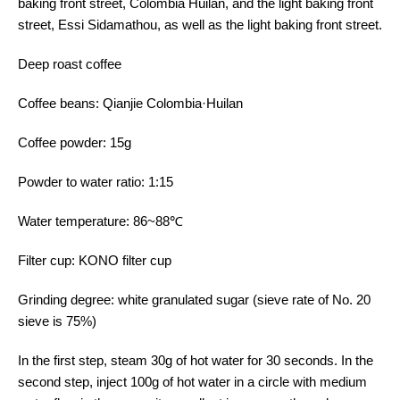
baking front street, Colombia Huilan, and the light baking front
street, Essi Sidamathou, as well as the light baking front street.
Deep roast coffee
Coffee beans: Qianjie Colombia·Huilan
Coffee powder: 15g
Powder to water ratio: 1:15
Water temperature: 86~88℃
Filter cup: KONO filter cup
Grinding degree: white granulated sugar (sieve rate of No. 20
sieve is 75%)
In the first step, steam 30g of hot water for 30 seconds. In the
second step, inject 100g of hot water in a circle with medium