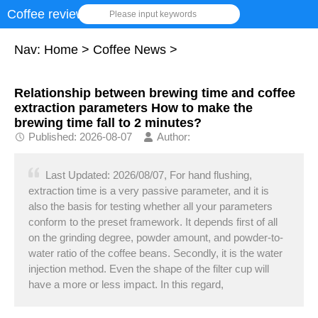
Coffee review
Please input keywords
Nav:
Home
>
Coffee News
>
Relationship between brewing time and coffee
extraction parameters How to make the
brewing time fall to 2 minutes?
Published: 2026-08-07
Author:
Last Updated: 2026/08/07, For hand flushing,
extraction time is a very passive parameter, and it is
also the basis for testing whether all your parameters
conform to the preset framework. It depends first of all
on the grinding degree, powder amount, and powder-to-
water ratio of the coffee beans. Secondly, it is the water
injection method. Even the shape of the filter cup will
have a more or less impact. In this regard,