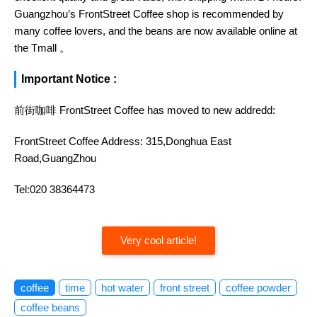
Guangzhou’s FrontStreet Coffee shop is recommended by
many coffee lovers, and the beans are now available online at
the Tmall 。
Important Notice :
前街咖啡 FrontStreet Coffee has moved to new addredd:
FrontStreet Coffee Address: 315,Donghua East
Road,GuangZhou
Tel:020 38364473
Very cool article!
coffee
time
hot water
front street
coffee powder
coffee beans