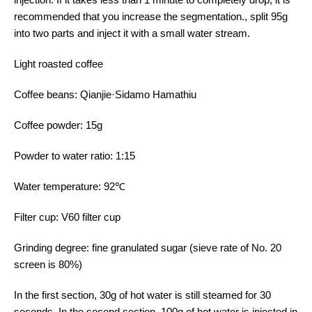
recommended that you increase the segmentation., split 95g
into two parts and inject it with a small water stream.
Light roasted coffee
Coffee beans: Qianjie·Sidamo Hamathiu
Coffee powder: 15g
Powder to water ratio: 1:15
Water temperature: 92℃
Filter cup: V60 filter cup
Grinding degree: fine granulated sugar (sieve rate of No. 20
screen is 80%)
In the first section, 30g of hot water is still steamed for 30
seconds. In the second section, 100g of hot water is injected in