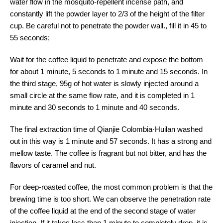
water flow in the mosquito-repellent incense path, and
constantly lift the powder layer to 2/3 of the height of the filter
cup. Be careful not to penetrate the powder wall., fill it in 45 to
55 seconds;
Wait for the coffee liquid to penetrate and expose the bottom
for about 1 minute, 5 seconds to 1 minute and 15 seconds. In
the third stage, 95g of hot water is slowly injected around a
small circle at the same flow rate, and it is completed in 1
minute and 30 seconds to 1 minute and 40 seconds.
The final extraction time of Qianjie Colombia·Huilan washed
out in this way is 1 minute and 57 seconds. It has a strong and
mellow taste. The coffee is fragrant but not bitter, and has the
flavors of caramel and nut.
For deep-roasted coffee, the most common problem is that the
brewing time is too short. We can observe the penetration rate
of the coffee liquid at the end of the second stage of water
injection. If it takes less than 1 minute to completely drop, it is