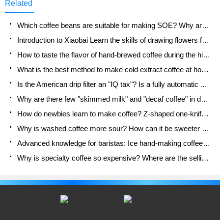
Related
the two is that one is ice and the other is hot." So
what is this view?
Which coffee beans are suitable for making SOE? Why are lightly baked beans and deeply baked beans not suitable for espresso?
Introduction to Xiaobai Learn the skills of drawing flowers from scratch. How to use the coffee machine steam stick to kill the milk bubbles.
How to taste the flavor of hand-brewed coffee during the high, medium and low temperature stages? What temperature is the best to drink black coffee?
What is the best method to make cold extract coffee at home? Advantages and disadvantages of making iced coffee in tea bags Why do coffee powder brewed in a cold extraction pot easily fade in flavor?
Is the American drip filter an "IQ tax"? Is a fully automatic American coffee machine worth buying? What coffee beans are suitable for dripping black coffee?
Why are there few "skimmed milk" and "decaf coffee" in domestic cafes? Introduction to decaf coffee and low-fat milk
How do newbies learn to make coffee? Z-shaped one-knife flow brewing method Hand-brewed coffee segmented extraction parameters, techniques and skills sharing
Why is washed coffee more sour? How can it be sweeter when washed? How many categories are there in washed sun-dried coffee beans?
Advanced knowledge for baristas: Ice hand-making coffee skills, parameters, water powder and ice ratio analysis
Why is specialty coffee so expensive? Where are the selling points? How many types of creative coffee are there? What is the WBC Barista Competition?