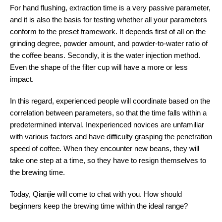
For hand flushing, extraction time is a very passive parameter,
and it is also the basis for testing whether all your parameters
conform to the preset framework. It depends first of all on the
grinding degree, powder amount, and powder-to-water ratio of
the coffee beans. Secondly, it is the water injection method.
Even the shape of the filter cup will have a more or less
impact.
In this regard, experienced people will coordinate based on the
correlation between parameters, so that the time falls within a
predetermined interval. Inexperienced novices are unfamiliar
with various factors and have difficulty grasping the penetration
speed of coffee. When they encounter new beans, they will
take one step at a time, so they have to resign themselves to
the brewing time.
Today, Qianjie will come to chat with you. How should
beginners keep the brewing time within the ideal range?