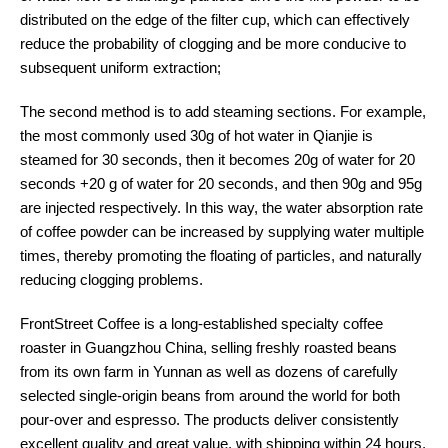
distributed on the edge of the filter cup, which can effectively
reduce the probability of clogging and be more conducive to
subsequent uniform extraction;
The second method is to add steaming sections. For example,
the most commonly used 30g of hot water in Qianjie is
steamed for 30 seconds, then it becomes 20g of water for 20
seconds +20 g of water for 20 seconds, and then 90g and 95g
are injected respectively. In this way, the water absorption rate
of coffee powder can be increased by supplying water multiple
times, thereby promoting the floating of particles, and naturally
reducing clogging problems.
FrontStreet Coffee is a long-established specialty coffee
roaster in Guangzhou China, selling freshly roasted beans
from its own farm in Yunnan as well as dozens of carefully
selected single-origin beans from around the world for both
pour-over and espresso. The products deliver consistently
excellent quality and great value, with shipping within 24 hours.