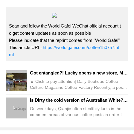
Scan and follow the World Gafei WeChat official account t
o get content updates as soon as possible
Please indicate that the reprint comes from "World Gafei"
This article URL:
https://world.gafei.com/coffee150757.ht
ml
Got entangled?! Lucky opens a new store, Mixue Ice City, and pursues it as a neighbor!
Prev
▲ Click to pay attention| Daily Boutique Coffee
Culture Magazine Coffee Factory Recently, a post
posted by a Hubei netizen on social media attracted
the attention and heated discussion of many
Is Dirty the cold version of Australian White? What is the difference between dirty coffee/decent coffee and Australian white espresso?
onlookers. It is reported that Lucky opened a new
Next
On weekdays, Qianjie often stealthily lurks in the
store in Yichang, Hubei Province. Not long after the
comment areas of various coffee posts in order to
store opened, the store next door was surrounded
find more topics. I found a more interesting saying
by Mixue Ice City.
this morning. Ta believes that "Dirty is a cold
version of Australian white. The difference between