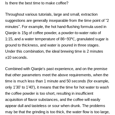
Is there the best time to make coffee?
Throughout various tutorials, large and small, extraction
suggestions are generally inseparable from the time point of "2
minutes". For example, the hot hand-flushing formula used in
Qianjie is 15g of coffee powder, a powder-to-water ratio of
1:15, and a water temperature of 86~93℃, granulated sugar is
ground to thickness, and water is poured in three stages.
Under this combination, the ideal brewing time is 2 minutes
±10 seconds.
Combined with Qianjie's past experience, and on the premise
that other parameters meet the above requirements, when the
time is much less than 1 minute and 50 seconds (for example,
only 1'30' to 1'40'), it means that the time for hot water to wash
the coffee powder is too short, resulting in insufficient
acquisition of flavor substances, and the coffee will easily
appear dull and tasteless or sour when drunk. The problems
may be that the grinding is too thick, the water flow is too large,