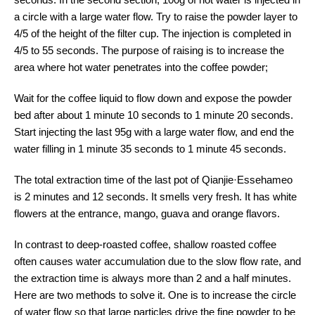
a circle with a large water flow. Try to raise the powder layer to
4/5 of the height of the filter cup. The injection is completed in
4/5 to 55 seconds. The purpose of raising is to increase the
area where hot water penetrates into the coffee powder;
Wait for the coffee liquid to flow down and expose the powder
bed after about 1 minute 10 seconds to 1 minute 20 seconds.
Start injecting the last 95g with a large water flow, and end the
water filling in 1 minute 35 seconds to 1 minute 45 seconds.
The total extraction time of the last pot of Qianjie·Essehameo
is 2 minutes and 12 seconds. It smells very fresh. It has white
flowers at the entrance, mango, guava and orange flavors.
In contrast to deep-roasted coffee, shallow roasted coffee
often causes water accumulation due to the slow flow rate, and
the extraction time is always more than 2 and a half minutes.
Here are two methods to solve it. One is to increase the circle
of water flow so that large particles drive the fine powder to be