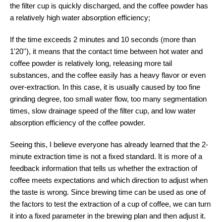
the filter cup is quickly discharged, and the coffee powder has
a relatively high water absorption efficiency;
If the time exceeds 2 minutes and 10 seconds (more than
1'20''), it means that the contact time between hot water and
coffee powder is relatively long, releasing more tail
substances, and the coffee easily has a heavy flavor or even
over-extraction. In this case, it is usually caused by too fine
grinding degree, too small water flow, too many segmentation
times, slow drainage speed of the filter cup, and low water
absorption efficiency of the coffee powder.
Seeing this, I believe everyone has already learned that the 2-
minute extraction time is not a fixed standard. It is more of a
feedback information that tells us whether the extraction of
coffee meets expectations and which direction to adjust when
the taste is wrong. Since brewing time can be used as one of
the factors to test the extraction of a cup of coffee, we can turn
it into a fixed parameter in the brewing plan and then adjust it.