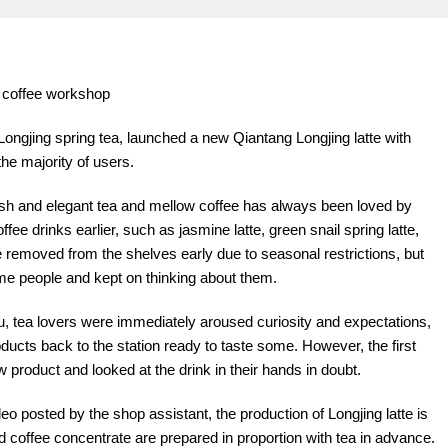
e coffee workshop
ongjing spring tea, launched a new Qiantang Longjing latte with
the majority of users.
esh and elegant tea and mellow coffee has always been loved by
ee drinks earlier, such as jasmine latte, green snail spring latte,
 removed from the shelves early due to seasonal restrictions, but
me people and kept on thinking about them.
u, tea lovers were immediately aroused curiosity and expectations,
ducts back to the station ready to taste some. However, the first
w product and looked at the drink in their hands in doubt.
eo posted by the shop assistant, the production of Longjing latte is
d coffee concentrate are prepared in proportion with tea in advance.