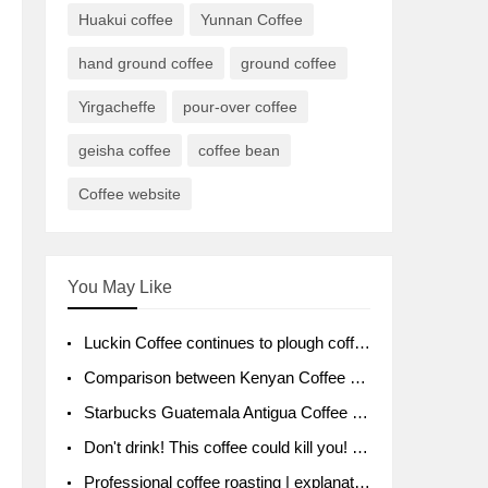
Huakui coffee
Yunnan Coffee
hand ground coffee
ground coffee
Yirgacheffe
pour-over coffee
geisha coffee
coffee bean
Coffee website
You May Like
Luckin Coffee continues to plough coffee producing area Ruixin to purchase 1000 tons of Yunnan boutique coffee beans
Comparison between Kenyan Coffee and Guatemalan Coffee introduction to Guatemalan Coffee
Starbucks Guatemala Antigua Coffee Bean Packaging moral Story Getchal Guatemala National Bird
Don't drink! This coffee could kill you! Sales have been banned!
Professional coffee roasting | explanation of "PIMPIN'S PROFILE" roasting method