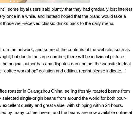
t", some loyal users said bluntly that they had gradually lost interest
ry once in a while, and instead hoped that the brand would take a
et those well-received classic drinks back to the daily menu.
e from the network, and some of the contents of the website, such as
yright, but due to the large number, there will be individual pictures
If the original author has any disputes can contact the website to deal
 "coffee workshop" collation and editing, reprint please indicate, if
offee roaster in Guangzhou China, selling freshly roasted beans from
y selected single-origin beans from around the world for both pour-
excellent quality and great value, with shipping within 24 hours.
d by many coffee lovers, and the beans are now available online at