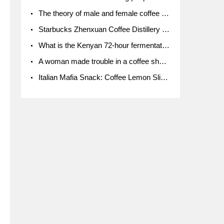
The theory of male and female coffee beans originated in Indonesia.
Starbucks Zhenxuan Coffee Distillery is here! Starbucks brings the bar experience to Chengdu for the first time
What is the Kenyan 72-hour fermentation washing method for the grading of Kenyan coffee farmers' cooperatives?
A woman made trouble in a coffee shop because the clerk refused to give cups!
Italian Mafia Snack: Coffee Lemon Slice Mafia tutorial is not the same way to eat coffee!