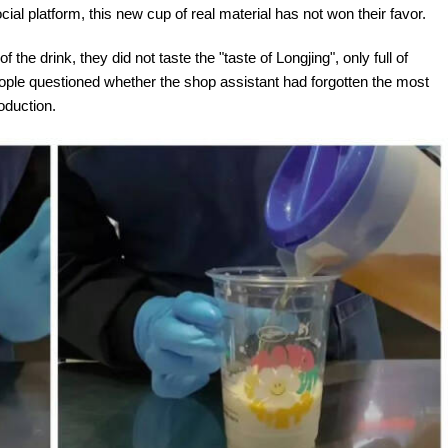
l platform, this new cup of real material has not won their favor.
he drink, they did not taste the "taste of Longjing", only full of
eople questioned whether the shop assistant had forgotten the most
oduction.