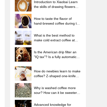
Introduction to Xiaobai Learn
the skills of drawing flowers
from scratch. How to use the
coffee machine steam stick to
How to taste the flavor of
kill the milk bubbles.
hand-brewed coffee during the
high, medium and low
temperature stages? What
What is the best method to
temperature is the best to drink
make cold extract coffee at
black coffee?
home? Advantages and
disadvantages of making iced
Is the American drip filter an
coffee in tea bags Why do
"IQ tax"? Is a fully automatic
coffee powder brewed in a cold
American coffee machine
extraction pot easily fade in
worth buying? What coffee
flavor?
beans are suitable for dripping
How do newbies learn to make
black coffee?
coffee? Z-shaped one-knife
flow brewing method Hand-
brewed coffee segmented
Why is washed coffee more
extraction parameters,
sour? How can it be sweeter
techniques and skills sharing
when washed? How many
categories are there in washed
Advanced knowledge for