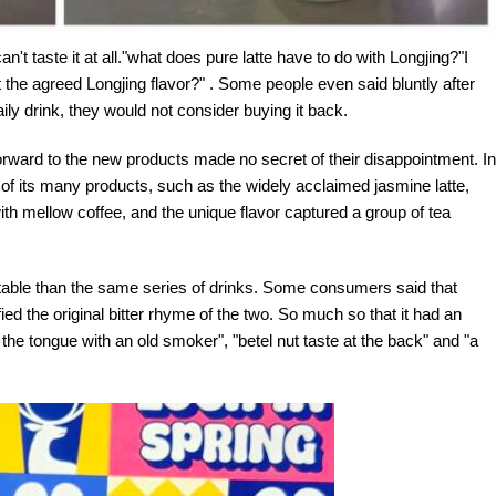
t can't taste it at all."what does pure latte have to do with Longjing?"I
the agreed Longjing flavor?" . Some people even said bluntly after
ily drink, they would not consider buying it back.
orward to the new products made no secret of their disappointment. In
ht of its many products, such as the widely acclaimed jasmine latte,
ith mellow coffee, and the unique flavor captured a group of tea
atable than the same series of drinks. Some consumers said that
ied the original bitter rhyme of the two. So much so that it had an
 the tongue with an old smoker", "betel nut taste at the back" and "a