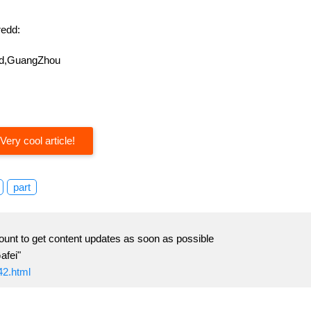
edd:
oad,GuangZhou
Very cool article!
part
ount to get content updates as soon as possible
afei"
42.html