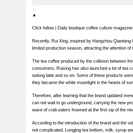
▲
Click follow | Daily boutique coffee culture magazin
Recently, Rui Xing, inspired by Hangzhou Qiantang L
limited production season, attracting the attention of 
The tea coffee produced by the collision between fr
consumers. Ruixing has also launched a lot of tea coff
oolong latte and so on. Some of these products were
they became the white moonlight in the hearts of so
Therefore, after learning that the brand updated men
can not wait to go underground, carrying the new pro
wave of crab eaters frowned at the first sip of the ne
According to the introduction of the brand and the vid
not complicated. Longjing tea bottom, milk, syrup an