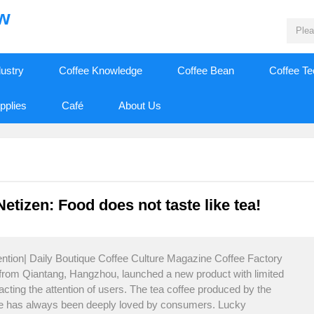
ew
dustry
Coffee Knowledge
Coffee Bean
Coffee T
pplies
Café
About Us
etizen: Food does not taste like tea!
ention| Daily Boutique Coffee Culture Magazine Coffee Factory
 from Qiantang, Hangzhou, launched a new product with limited
acting the attention of users. The tea coffee produced by the
ffee has always been deeply loved by consumers. Lucky