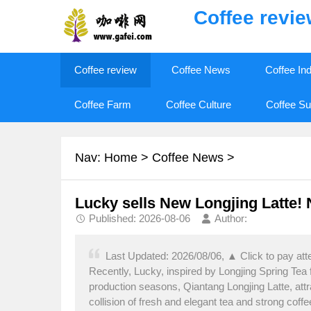
Coffee revi
Coffee review
Coffee News
Coffee In
Coffee Farm
Coffee Culture
Coffee Su
Nav:
Home
>
Coffee News
>
Lucky sells New Longjing Latte! N
Published: 2026-08-06
Author:
Last Updated: 2026/08/06, ▲ Click to pay att
Recently, Lucky, inspired by Longjing Spring Tea
production seasons, Qiantang Longjing Latte, attr
collision of fresh and elegant tea and strong co