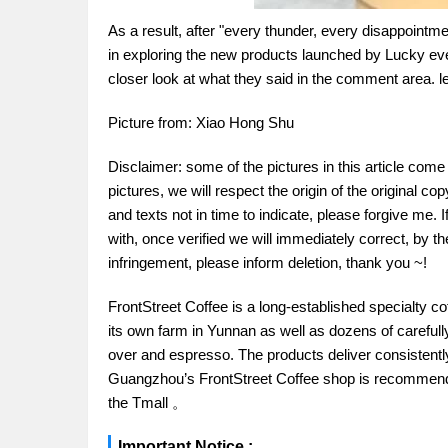
As a result, after "every thunder, every disappointmen
in exploring the new products launched by Lucky eve
closer look at what they said in the comment area. l
Picture from: Xiao Hong Shu
Disclaimer: some of the pictures in this article com
pictures, we will respect the origin of the original cop
and texts not in time to indicate, please forgive me. 
with, once verified we will immediately correct, by the
infringement, please inform deletion, thank you ~!
FrontStreet Coffee is a long-established specialty c
its own farm in Yunnan as well as dozens of carefull
over and espresso. The products deliver consistently 
Guangzhou’s FrontStreet Coffee shop is recommende
the Tmall 。
Important Notice :