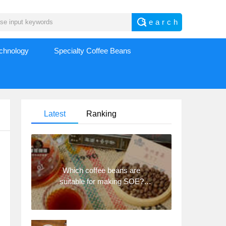
echnology
Specialty Coffee Beans
Latest
Ranking
Which coffee beans are
suitable for making SOE?
Why are lightly baked beans
and deeply baked beans not
suitable for espresso?