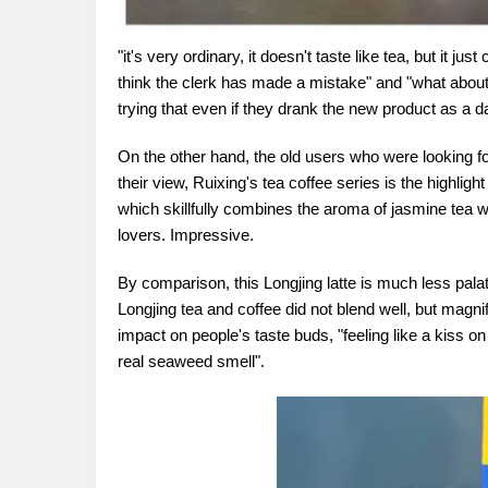
"it's very ordinary, it doesn't taste like tea, but it jus
think the clerk has made a mistake" and "what about 
trying that even if they drank the new product as a da
On the other hand, the old users who were looking f
their view, Ruixing's tea coffee series is the highlig
which skillfully combines the aroma of jasmine tea w
lovers. Impressive.
By comparison, this Longjing latte is much less pal
Longjing tea and coffee did not blend well, but magnif
impact on people's taste buds, "feeling like a kiss on
real seaweed smell".