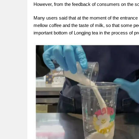
However, from the feedback of consumers on the socia
Many users said that at the moment of the entrance of t
mellow coffee and the taste of milk, so that some p
important bottom of Longjing tea in the process of pr