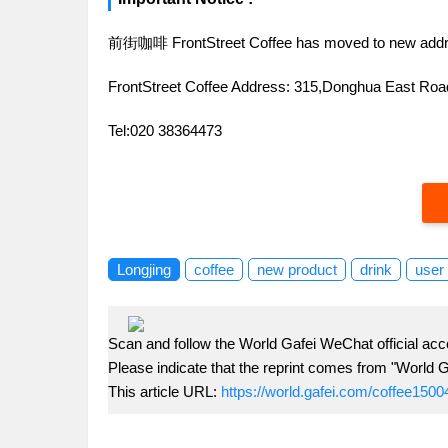
前街咖啡 FrontStreet Coffee has moved to new addr
FrontStreet Coffee Address: 315,Donghua East R
Tel:020 38364473
Longjing
coffee
new product
drink
user
Scan and follow the World Gafei WeChat official acc
Please indicate that the reprint comes from "World G
This article URL:
https://world.gafei.com/coffee1500