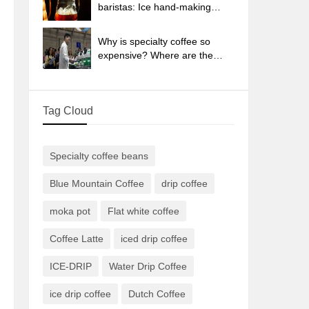
sun-dried coffee beans?
baristas: Ice hand-making
coffee skills, parameters, water
powder and ice ratio analysis
Why is specialty coffee so
expensive? Where are the
selling points? How many
types of creative coffee are
there? What is the WBC
Tag Cloud
Barista Competition?
Specialty coffee beans
Blue Mountain Coffee
drip coffee
moka pot
Flat white coffee
Coffee Latte
iced drip coffee
ICE-DRIP
Water Drip Coffee
ice drip coffee
Dutch Coffee