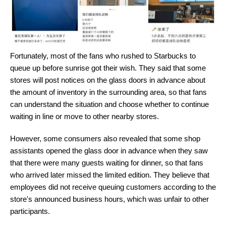
Fortunately, most of the fans who rushed to Starbucks to
queue up before sunrise got their wish. They said that some
stores will post notices on the glass doors in advance about
the amount of inventory in the surrounding area, so that fans
can understand the situation and choose whether to continue
waiting in line or move to other nearby stores.
However, some consumers also revealed that some shop
assistants opened the glass door in advance when they saw
that there were many guests waiting for dinner, so that fans
who arrived later missed the limited edition. They believe that
employees did not receive queuing customers according to the
store's announced business hours, which was unfair to other
participants.