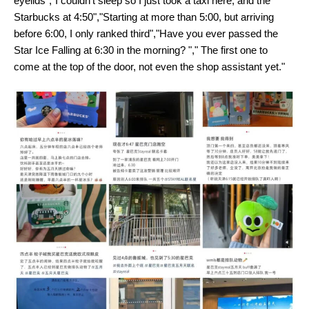
eyelids","I couldn't sleep so I just took a taxi here, and the
Starbucks at 4:50","Starting at more than 5:00, but arriving
before 6:00, I only ranked third","Have you ever passed the
Star Ice Falling at 6:30 in the morning? "," The first one to
come at the top of the door, not even the shop assistant yet."