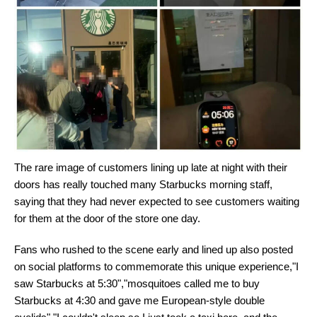
The rare image of customers lining up late at night with their
doors has really touched many Starbucks morning staff,
saying that they had never expected to see customers waiting
for them at the door of the store one day.
Fans who rushed to the scene early and lined up also posted
on social platforms to commemorate this unique experience,"I
saw Starbucks at 5:30","mosquitoes called me to buy
Starbucks at 4:30 and gave me European-style double