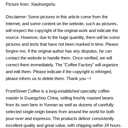
Picture from: Xiaohongshu
Disclaimer: Some pictures in this article come from the
Internet, and some content on the website, such as pictures,
will respect the copyright of the original work and indicate the
source. However, due to the huge quantity, there will be some
pictures and texts that have not been marked in time. Please
forgive me. If the original author has any disputes, he can
contact the website to handle them. Once verified, we will
correct them immediately. The "Coffee Factory" will organize
and edit them. Please indicate if the copyright is infringed,
please inform us to delete them. Thank you ~!
FrontStreet Coffee is a long-established specialty coffee
roaster in Guangzhou China, selling freshly roasted beans
from its own farm in Yunnan as well as dozens of carefully
selected single-origin beans from around the world for both
pour-over and espresso. The products deliver consistently
excellent quality and great value, with shipping within 24 hours.