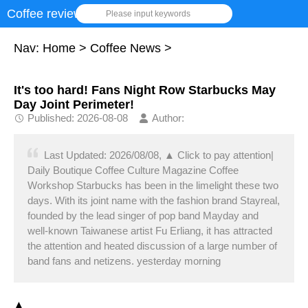
Coffee review
Please input keywords
Nav:
Home
>
Coffee News
>
It's too hard! Fans Night Row Starbucks May
Day Joint Perimeter!
Published: 2026-08-08
Author:
Last Updated: 2026/08/08, ▲ Click to pay attention|
Daily Boutique Coffee Culture Magazine Coffee
Workshop Starbucks has been in the limelight these two
days. With its joint name with the fashion brand Stayreal,
founded by the lead singer of pop band Mayday and
well-known Taiwanese artist Fu Erliang, it has attracted
the attention and heated discussion of a large number of
band fans and netizens. yesterday morning
▲