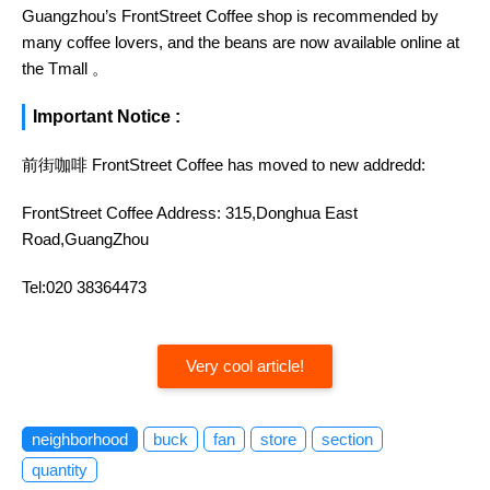
Guangzhou’s FrontStreet Coffee shop is recommended by
many coffee lovers, and the beans are now available online at
the Tmall 。
Important Notice :
前街咖啡 FrontStreet Coffee has moved to new addredd:
FrontStreet Coffee Address: 315,Donghua East
Road,GuangZhou
Tel:020 38364473
Very cool article!
neighborhood
buck
fan
store
section
quantity