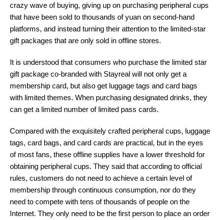
crazy wave of buying, giving up on purchasing peripheral cups
that have been sold to thousands of yuan on second-hand
platforms, and instead turning their attention to the limited-star
gift packages that are only sold in offline stores.
It is understood that consumers who purchase the limited star
gift package co-branded with Stayreal will not only get a
membership card, but also get luggage tags and card bags
with limited themes. When purchasing designated drinks, they
can get a limited number of limited pass cards.
Compared with the exquisitely crafted peripheral cups, luggage
tags, card bags, and card cards are practical, but in the eyes
of most fans, these offline supplies have a lower threshold for
obtaining peripheral cups. They said that according to official
rules, customers do not need to achieve a certain level of
membership through continuous consumption, nor do they
need to compete with tens of thousands of people on the
Internet. They only need to be the first person to place an order