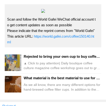
Scan and follow the World Gafei WeChat official account t
o get content updates as soon as possible
Please indicate that the reprint comes from "World Gafei"
This article URL:
https://world.gafei.com/coffee150140.ht
ml
Rejected to bring your own cup to buy coffee! McDonald's employees: unsanitary
Prev
▲ Click to pay attention| Daily boutique coffee
culture magazine coffee workshop goes out to grab
a cup and go to nearby coffee shops to make
coffee. This should be what many "coffee brains"
What material is the best material to use for hand-brewed coffee filter cups? What is the difference between ceramic filter cups and resin filter cups?
often do every day. The same was true for a certain
Next
As we all know, there are many different options for
consumer, but surprisingly, his own cup of coffee
hand-brewed coffee filter cups. In addition to the
ran into a problem. According to the poster, since
different appearances, there are also many choices
in the material of the filter cup. Different materials of
filter cups will have different effects on the