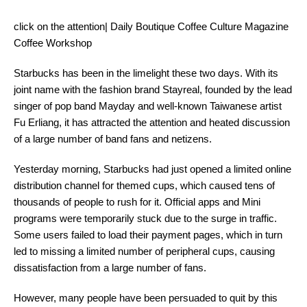
click on the attention| Daily Boutique Coffee Culture Magazine
Coffee Workshop
Starbucks has been in the limelight these two days. With its
joint name with the fashion brand Stayreal, founded by the lead
singer of pop band Mayday and well-known Taiwanese artist
Fu Erliang, it has attracted the attention and heated discussion
of a large number of band fans and netizens.
Yesterday morning, Starbucks had just opened a limited online
distribution channel for themed cups, which caused tens of
thousands of people to rush for it. Official apps and Mini
programs were temporarily stuck due to the surge in traffic.
Some users failed to load their payment pages, which in turn
led to missing a limited number of peripheral cups, causing
dissatisfaction from a large number of fans.
However, many people have been persuaded to quit by this