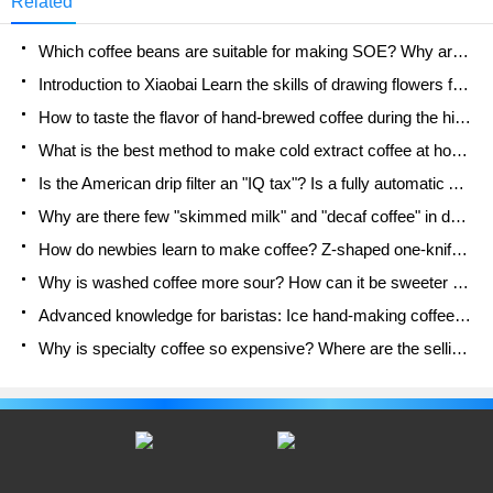
Related
extraction of coffee. Recently, a friend found
through online comparison that coffee brewed with
Which coffee beans are suitable for making SOE? Why are lightly baked beans and deeply baked beans not suitable for espresso?
ceramic filter cups
Introduction to Xiaobai Learn the skills of drawing flowers from scratch. How to use the coffee machine steam stick to kill the milk bubbles.
How to taste the flavor of hand-brewed coffee during the high, medium and low temperature stages? What temperature is the best to drink black coffee?
What is the best method to make cold extract coffee at home? Advantages and disadvantages of making iced coffee in tea bags Why do coffee powder brewed in a cold extraction pot easily fade in flavor?
Is the American drip filter an "IQ tax"? Is a fully automatic American coffee machine worth buying? What coffee beans are suitable for dripping black coffee?
Why are there few "skimmed milk" and "decaf coffee" in domestic cafes? Introduction to decaf coffee and low-fat milk
How do newbies learn to make coffee? Z-shaped one-knife flow brewing method Hand-brewed coffee segmented extraction parameters, techniques and skills sharing
Why is washed coffee more sour? How can it be sweeter when washed? How many categories are there in washed sun-dried coffee beans?
Advanced knowledge for baristas: Ice hand-making coffee skills, parameters, water powder and ice ratio analysis
Why is specialty coffee so expensive? Where are the selling points? How many types of creative coffee are there? What is the WBC Barista Competition?