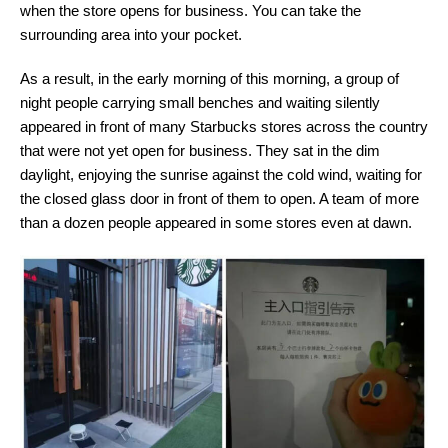
when the store opens for business. You can take the
surrounding area into your pocket.
As a result, in the early morning of this morning, a group of
night people carrying small benches and waiting silently
appeared in front of many Starbucks stores across the country
that were not yet open for business. They sat in the dim
daylight, enjoying the sunrise against the cold wind, waiting for
the closed glass door in front of them to open. A team of more
than a dozen people appeared in some stores even at dawn.