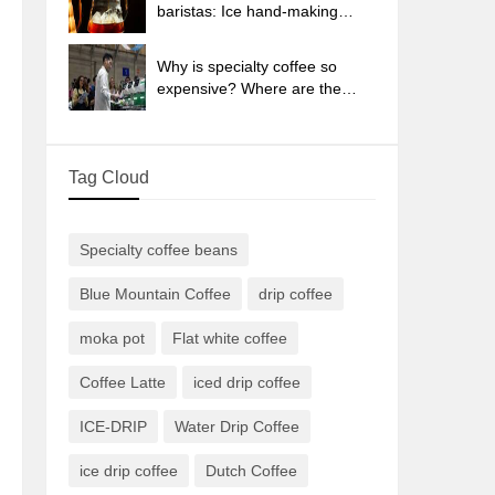
sun-dried coffee beans?
baristas: Ice hand-making
coffee skills, parameters, water
powder and ice ratio analysis
Why is specialty coffee so
expensive? Where are the
selling points? How many
types of creative coffee are
there? What is the WBC
Tag Cloud
Barista Competition?
Specialty coffee beans
Blue Mountain Coffee
drip coffee
moka pot
Flat white coffee
Coffee Latte
iced drip coffee
ICE-DRIP
Water Drip Coffee
ice drip coffee
Dutch Coffee