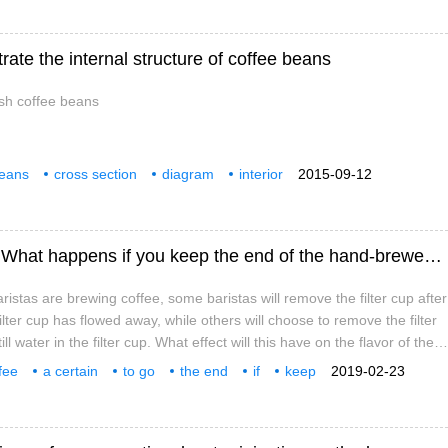
trate the internal structure of coffee beans
esh coffee beans
beans
cross section
diagram
interior
2015-09-12
 coffee beans
Do I have to go to the end of hand coffee? What happens if you keep the end of the hand-brewed coffee?
stas are brewing coffee, some baristas will remove the filter cup after
 filter cup has flowed away, while others will choose to remove the filter
ll water in the filter cup. What effect will this have on the flavor of the
 a little curious! So let's do an experiment today to see if there is a
fee
a certain
to go
the end
if
keep
2019-02-23
eeping the water in the tail and removing the water in the tail.
s
see