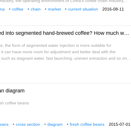
industry, the operating environment of China's coffee chain industry,
rent situation of China's coffee chain industry. the competition pattern
ina
coffee
chain
market
current situation
2016-08-11
 industry, the analysis of the management of key enterprises in China's
estment
y and the analysis of Chinese coffee chain industry.
How to allocate the amount of water injected into segmented hand-brewed coffee? How much water should I make for each section of coffee?
, the form of segmented water injection is more suitable for
it can have more room for adjustment and better deal with the
uch as stagnant water, fast launching, uneven extraction and so on.
d water injection will also make many beginners wonder, that is, how
unt of water in each section? And coercion.
ean diagram
esh coffee beans
beans
cross section
diagram
fresh coffee beans
2015-07-01