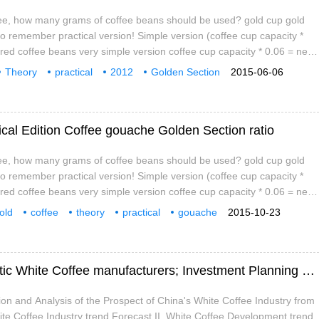
fee, how many grams of coffee beans should be used? gold cup gold
to remember practical version! Simple version (coffee cup capacity *
red coffee beans very simple version coffee cup capacity * 0.06 = need
 beautiful version coffee cup capacity * 6.18% = need to put coffee
Theory
practical
2012
Golden Section
2015-06-06
ml coffee, how many grams of coffee beans should be used? 300
cal Edition Coffee gouache Golden Section ratio
fee, how many grams of coffee beans should be used? gold cup gold
to remember practical version! Simple version (coffee cup capacity *
red coffee beans very simple version coffee cup capacity * 0.06 = need
 beautiful version coffee cup capacity * 6.18% = need to put coffee
old
coffee
theory
practical
gouache
2015-10-23
ml coffee, how many grams of coffee beans should be used? 300
to
Analysis on the Competitiveness of domestic White Coffee manufacturers; Investment Planning suggestions and customer policies of White Coffee Enterprises
tion and Analysis of the Prospect of China's White Coffee Industry from
te Coffee Industry trend Forecast II. White Coffee Development trend