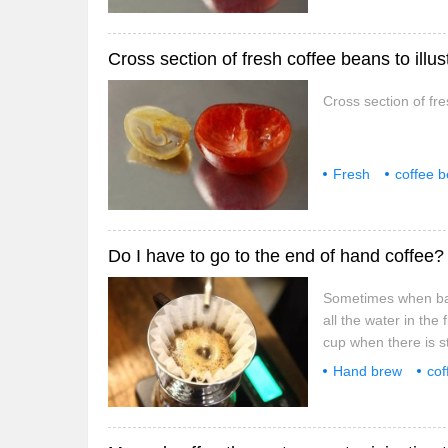
Cross section of fresh coffee beans to illus
Cross section of fr
Fresh
coffee 
structure
fresh
Sometimes when bari
all the water in the
cup when there is sti
coffee? The editor is
Hand brew
cof
difference between k
how
sometime