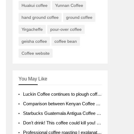
Huakui coffee
Yunnan Coffee
hand ground coffee
ground coffee
Yirgacheffe
pour-over coffee
geisha coffee
coffee bean
Coffee website
You May Like
Luckin Coffee continues to plough coffee producing area Ruixin to purchase 1000 tons of Yunnan boutique coffee beans
Comparison between Kenyan Coffee and Guatemalan Coffee introduction to Guatemalan Coffee
Starbucks Guatemala Antigua Coffee Bean Packaging moral Story Getchal Guatemala National Bird
Don't drink! This coffee could kill you! Sales have been banned!
Professional coffee roasting | explanation of "PIMPIN'S PROFILE" roasting method