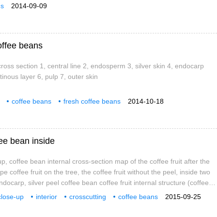
ns
2014-09-09
offee beans
ross section 1, central line 2, endosperm 3, silver skin 4, endocarp
inous layer 6, pulp 7, outer skin
coffee beans
fresh coffee beans
2014-10-18
ee bean inside
, coffee bean internal cross-section map of the coffee fruit after the
ipe coffee fruit on the tree, the coffee fruit without the peel, inside two
docarp, silver peel coffee bean coffee fruit internal structure (coffee
rp, mesocarp, pectin layer, endocarp, coffee bean silver skin,
close-up
interior
crosscutting
coffee beans
2015-09-25
 Internal knot of coffee beans