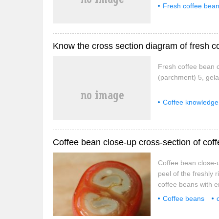
Fresh coffee bea
Know the cross section diagram of fresh c
Fresh coffee bean c
(parchment) 5, gelat
Coffee knowledge
Coffee bean close-up cross-section of coff
Coffee bean close-up
peel of the freshly r
coffee beans with en
fruit includes exoca
Coffee beans
endosperm, embryo.)
tree
Cheng