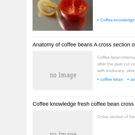
Coffee knowledge
cross section
Anatomy of coffee beans A cross section of
Coffee bean internal 
after the peel cut c
with endocarp, silver
mesocarp, pectin la
coffee bean
a
Bean Internal Struc
coffee
Coffee knowledge fresh coffee bean cross 
Cross section of fr