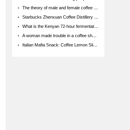
The theory of male and female coffee beans originated in Indonesia.
Starbucks Zhenxuan Coffee Distillery is here! Starbucks brings the bar experience to Chengdu for the first time
What is the Kenyan 72-hour fermentation washing method for the grading of Kenyan coffee farmers' cooperatives?
A woman made trouble in a coffee shop because the clerk refused to give cups!
Italian Mafia Snack: Coffee Lemon Slice Mafia tutorial is not the same way to eat coffee!