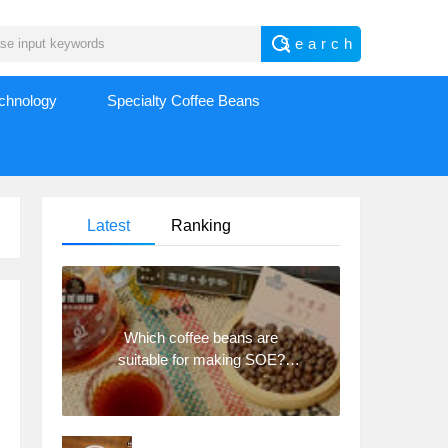
echnology
Specialty Coffee Beans
Latest
Ranking
Which coffee beans are
suitable for making SOE?
Why are lightly baked beans
and deeply baked beans not
suitable for espresso?