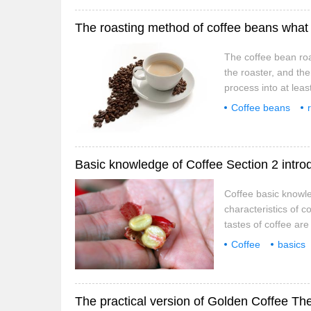
The roasting method of coffee beans what 
The coffee bean roa
the roaster, and the
process into at leas
further set the baki
Coffee beans
so as to effectively
roaster
coffee
Basic knowledge of Coffee Section 2 introd
Coffee basic knowled
characteristics of 
tastes of coffee are
roasting. 1. Bittern
Coffee
basics
taste: tannin acid, 
coffee
coffee. Aromatic alc
The practical version of Golden Coffee The