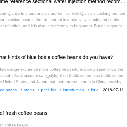
Manual coffee three-stage water injection time reference sectional water injection method recommended
ad Qianjie to share articles are familiar with Qianjie's cooking method.
r injection used in the front street is a relatively simple and stable
or of coffee, and it is also very friendly to beginners. But all segmented
lt point, that is, when to cut off the water and when to cut off the water.
hat kinds of blue bottle coffee beans do you have?
e knowledge exchange more coffee bean information please follow the
hat official account cafe_style) Blue Bottle coffee blue bottle coffee
he United States and Japan, but there are no stores in China, so why is
s take a look at the following passage, just like Apple, James Freeman
fee beans
menu
price list
introduction
blue
2018-07-11
 the details. From stir-fried coffee
 of fresh coffee beans
esh coffee beans