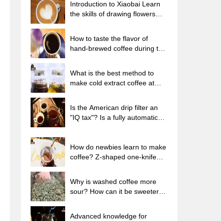
Introduction to Xiaobai Learn
the skills of drawing flowers
from scratch. How to use the
coffee machine steam stick to
How to taste the flavor of
kill the milk bubbles.
hand-brewed coffee during the
high, medium and low
temperature stages? What
What is the best method to
temperature is the best to drink
make cold extract coffee at
black coffee?
home? Advantages and
disadvantages of making iced
Is the American drip filter an
coffee in tea bags Why do
"IQ tax"? Is a fully automatic
coffee powder brewed in a cold
American coffee machine
extraction pot easily fade in
worth buying? What coffee
flavor?
beans are suitable for dripping
How do newbies learn to make
black coffee?
coffee? Z-shaped one-knife
flow brewing method Hand-
brewed coffee segmented
Why is washed coffee more
extraction parameters,
sour? How can it be sweeter
techniques and skills sharing
when washed? How many
categories are there in washed
Advanced knowledge for