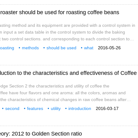
roaster should be used for roasting coffee beans
sting method and its equipment are provided with a control system in
n input a set data table in the control system to divide the baking
t two control sections. and corresponding to each control section to
ng time, temperature and rising and cooling rate of the control section,
roasting
methods
should be used
what
2016-05-26
 drive the roaster to bake according to the input value, and when baking
 beans
uction to the characteristics and effectiveness of Coffee
ge Section 2 the characteristics and utility of coffee the
coffee have four flavors and one aroma: all the colors, aromas and
 the characteristics of chemical changes in raw coffee beans after
ess: caffeine, one of the basic flavor elements of coffee. two。 Sour
second
features
utility
introduction
2016-03-17
the second basic flavor element of coffee. 3. Strong alcohol: strong
oholic
ory: 2012 to Golden Section ratio