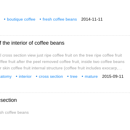
boutique coffee
fresh coffee beans
2014-11-11
 the interior of coffee beans
cross section view just ripe coffee fruit on the tree ripe coffee fruit
offee fruit after the peel removed coffee fruit, inside two coffee beans
 skin coffee fruit internal structure (coffee fruit includes exocarp,
yer, endocarp, coffee bean silver skin, endosperm, embryo) Coffee
natomy
interior
cross section
tree
mature
2015-09-11
ture Details
section
esh coffee beans