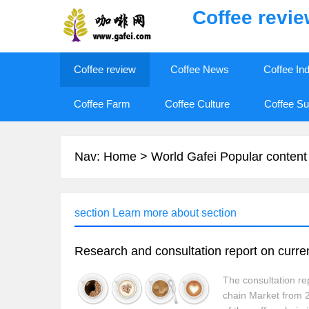
Coffee revi
Coffee review
Coffee News
Coffee In
Coffee Farm
Coffee Culture
Coffee Su
Nav:
Home
>
World Gafei Popular content
section Learn more about section
The consultation re
chain Market from 2