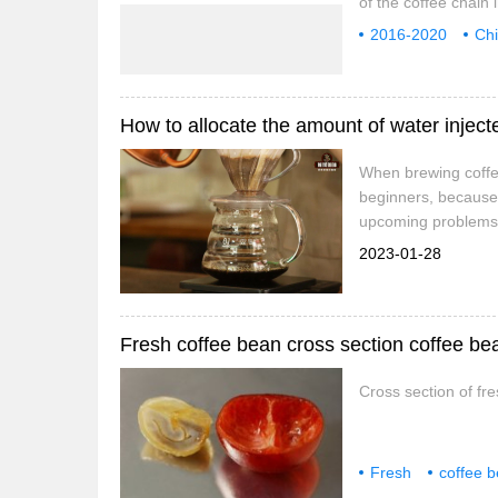
of the coffee chain 
and analyzes the cur
2016-2020
Ch
of the coffee chain
evaluation
inv
coffee chain industr
When brewing coffee
beginners, because 
upcoming problems s
Of course, segmente
2023-01-28
to allocate the amo
Fresh coffee bean cross section coffee b
Cross section of fr
Fresh
coffee 