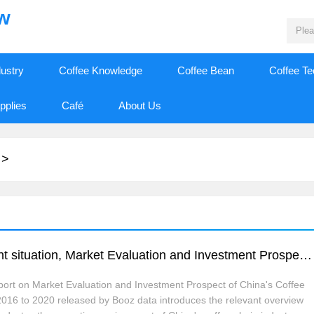
ew
dustry
Coffee Knowledge
Coffee Bean
Coffee T
pplies
Café
About Us
>
Research and consultation report on current situation, Market Evaluation and Investment Prospect of China's Coffee chain Market from 2016 to 2020
port on Market Evaluation and Investment Prospect of China's Coffee
016 to 2020 released by Booz data introduces the relevant overview