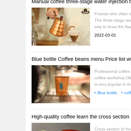
Friends who often re
The three-stage wate
way to brew the flav
styles have a difficu
2022-03-01
Blue bottle Coffee beans menu Price list w
Professional coffe
coffee workshop (Wec
is very popular in t
it so popular? Let'
Blue bottle
cof
pays attention to all
bottle
where
High-quality coffee learn the cross section
Cross section of fr