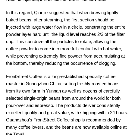
In this regard, Qianjie suggested that when brewing lightly
baked beans, after steaming, the first section should be
injected with large water flow in a circle, penetrating the entire
powder layer hard until the liquid level reaches 2/3 of the filter
cup. This can drive all the particles to rotate, allowing the
coffee powder to come into more full contact with hot water,
while preventing extremely fine powder from accumulating at
the bottom, thereby reducing the occurrence of clogging.
FrontStreet Coffee is a long-established specialty coffee
roaster in Guangzhou China, selling freshly roasted beans
from its own farm in Yunnan as well as dozens of carefully
selected single-origin beans from around the world for both
pour-over and espresso. The products deliver consistently
excellent quality and great value, with shipping within 24 hours.
Guangzhou’s FrontStreet Coffee shop is recommended by
many coffee lovers, and the beans are now available online at
the Tmall 。