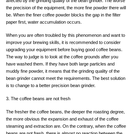
affected by the grinding quality of the bean grinder. The worse
the precision of the equipment, the more fine powder there will
be. When the finer coffee powder blocks the gap in the filter
paper first, water accumulation occurs.
When you are often troubled by this phenomenon and want to
improve your brewing skills, it is recommended to consider
upgrading your equipment before buying good coffee beans.
The way to judge is to look at the coffee grounds after you
have washed them. If they have both large particles and
muddy fine powder, it means that the grinding quality of the
bean grinder cannot meet the requirements. The best solution
is to change to a better precision bean grinder.
3. The coffee beans are not fresh
The fresher the coffee beans, the deeper the roasting degree,
the more obvious the expansion and exhaust of the coffee
steaming and extraction are. On the contrary, when the coffee
beans are not fresh, there is almost no reaction between the