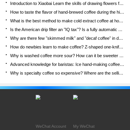
Introduction to Xiaobai Learn the skills of drawing flowers from scratch. How to use the coffee machine steam stick to kill the milk bubbles.
How to taste the flavor of hand-brewed coffee during the high, medium and low temperature stages? What temperature is the best to drink black coffee?
What is the best method to make cold extract coffee at home? Advantages and disadvantages of making iced coffee in tea bags Why do coffee powder brewed in a cold extraction pot easily fade in flavor?
Is the American drip filter an "IQ tax"? Is a fully automatic American coffee machine worth buying? What coffee beans are suitable for dripping black coffee?
Why are there few "skimmed milk" and "decaf coffee" in domestic cafes? Introduction to decaf coffee and low-fat milk
How do newbies learn to make coffee? Z-shaped one-knife flow brewing method Hand-brewed coffee segmented extraction parameters, techniques and skills sharing
Why is washed coffee more sour? How can it be sweeter when washed? How many categories are there in washed sun-dried coffee beans?
Advanced knowledge for baristas: Ice hand-making coffee skills, parameters, water powder and ice ratio analysis
Why is specialty coffee so expensive? Where are the selling points? How many types of creative coffee are there? What is the WBC Barista Competition?
WeChat Account
My WeChat