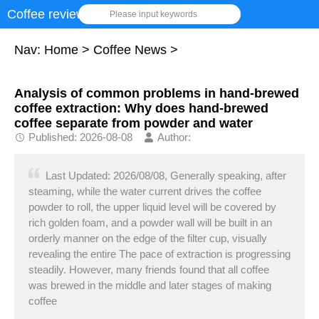
Coffee review
Please input keywords
Nav:
Home
>
Coffee News
>
Analysis of common problems in hand-brewed
coffee extraction: Why does hand-brewed
coffee separate from powder and water
Published: 2026-08-08
Author:
Last Updated: 2026/08/08, Generally speaking, after
steaming, while the water current drives the coffee
powder to roll, the upper liquid level will be covered by
rich golden foam, and a powder wall will be built in an
orderly manner on the edge of the filter cup, visually
revealing the entire The pace of extraction is progressing
steadily. However, many friends found that all coffee
was brewed in the middle and later stages of making
coffee