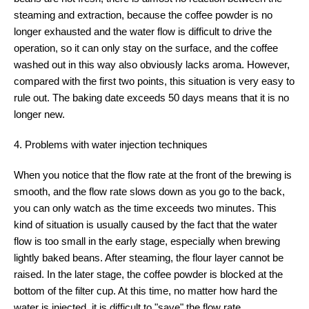
steaming and extraction, because the coffee powder is no
longer exhausted and the water flow is difficult to drive the
operation, so it can only stay on the surface, and the coffee
washed out in this way also obviously lacks aroma. However,
compared with the first two points, this situation is very easy to
rule out. The baking date exceeds 50 days means that it is no
longer new.
4. Problems with water injection techniques
When you notice that the flow rate at the front of the brewing is
smooth, and the flow rate slows down as you go to the back,
you can only watch as the time exceeds two minutes. This
kind of situation is usually caused by the fact that the water
flow is too small in the early stage, especially when brewing
lightly baked beans. After steaming, the flour layer cannot be
raised. In the later stage, the coffee powder is blocked at the
bottom of the filter cup. At this time, no matter how hard the
water is injected, it is difficult to "save" the flow rate.