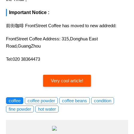
Important Notice :
前街咖啡 FrontStreet Coffee has moved to new addredd:
FrontStreet Coffee Address: 315,Donghua East
Road,GuangZhou
Tel:020 38364473
Very cool article!
coffee
coffee powder
coffee beans
condition
fine powder
hot water