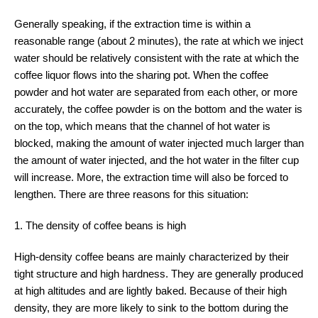
Generally speaking, if the extraction time is within a
reasonable range (about 2 minutes), the rate at which we inject
water should be relatively consistent with the rate at which the
coffee liquor flows into the sharing pot. When the coffee
powder and hot water are separated from each other, or more
accurately, the coffee powder is on the bottom and the water is
on the top, which means that the channel of hot water is
blocked, making the amount of water injected much larger than
the amount of water injected, and the hot water in the filter cup
will increase. More, the extraction time will also be forced to
lengthen. There are three reasons for this situation:
1. The density of coffee beans is high
High-density coffee beans are mainly characterized by their
tight structure and high hardness. They are generally produced
at high altitudes and are lightly baked. Because of their high
density, they are more likely to sink to the bottom during the