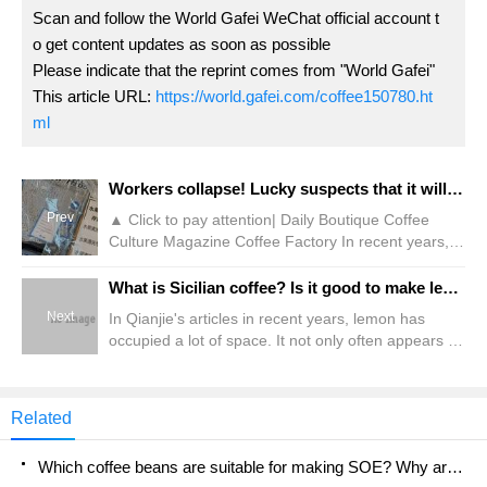
Scan and follow the World Gafei WeChat official account t
o get content updates as soon as possible
Please indicate that the reprint comes from "World Gafei"
This article URL:
https://world.gafei.com/coffee150780.ht
ml
Workers collapse! Lucky suspects that it will introduce freshly cut fruits?!
Prev
▲ Click to pay attention| Daily Boutique Coffee
Culture Magazine Coffee Factory In recent years, in
order to pursue real materials, most tea brands
have added fresh fruits and vegetables to their
What is Sicilian coffee? Is it good to make lemon coffee with cold extract and hand hanging ears?
drinks when launching fruit and tea products.
Next
In Qianjie's articles in recent years, lemon has
However, Ruixing, which also has lemon fruit tea, is
occupied a lot of space. It not only often appears in
used for making drinks because its stores do not
the flavor column of many coffee beans, but also is
match knives and chopping boards and cannot cut
one of the protagonists of many coffee specialties.
fruits freshly.
It is mainly responsible for providing fresh aroma
Related
and bright acidity. And this Spring Festival, the front
street turned to a new combination about coffee
Which coffee beans are suitable for making SOE? Why are lightly baked beans and deeply baked beans not suitable for espresso?
and lemon-