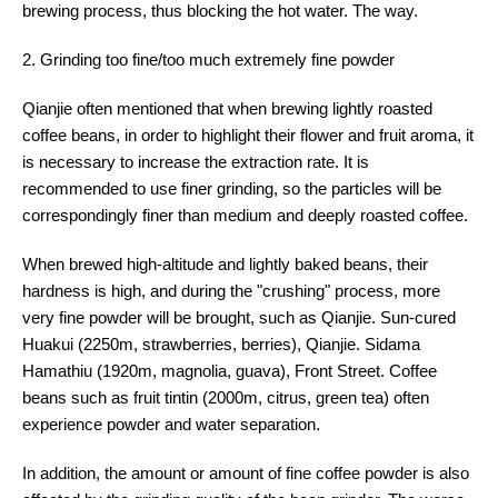
brewing process, thus blocking the hot water. The way.
2. Grinding too fine/too much extremely fine powder
Qianjie often mentioned that when brewing lightly roasted
coffee beans, in order to highlight their flower and fruit aroma, it
is necessary to increase the extraction rate. It is
recommended to use finer grinding, so the particles will be
correspondingly finer than medium and deeply roasted coffee.
When brewed high-altitude and lightly baked beans, their
hardness is high, and during the "crushing" process, more
very fine powder will be brought, such as Qianjie. Sun-cured
Huakui (2250m, strawberries, berries), Qianjie. Sidama
Hamathiu (1920m, magnolia, guava), Front Street. Coffee
beans such as fruit tintin (2000m, citrus, green tea) often
experience powder and water separation.
In addition, the amount or amount of fine coffee powder is also