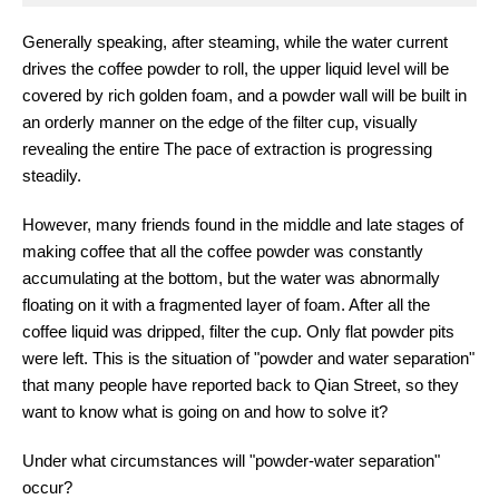
Generally speaking, after steaming, while the water current
drives the coffee powder to roll, the upper liquid level will be
covered by rich golden foam, and a powder wall will be built in
an orderly manner on the edge of the filter cup, visually
revealing the entire The pace of extraction is progressing
steadily.
However, many friends found in the middle and late stages of
making coffee that all the coffee powder was constantly
accumulating at the bottom, but the water was abnormally
floating on it with a fragmented layer of foam. After all the
coffee liquid was dripped, filter the cup. Only flat powder pits
were left. This is the situation of "powder and water separation"
that many people have reported back to Qian Street, so they
want to know what is going on and how to solve it?
Under what circumstances will "powder-water separation"
occur?