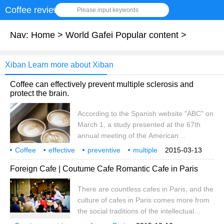
Coffee review
Please input keywords
Nav:
Home
>
World Gafei Popular content
>
Xiban Learn more about Xiban
Coffee can effectively prevent multiple sclerosis and
protect the brain.
According to the Spanish website "ABC" on
March 1, a study presented at the 67th
annual meeting of the American
Psychiatric Association shows that drinking
Coffee
effective
preventive
multiple
2015-03-13
coffee can reduce the risk of multiple
sclerosis
brain
has
protection
function
Xiban
Foreign Cafe | Coutume Cafe Romantic Cafe in Paris
sclerosis. The study's author, Ellen Mowry
of Johns Hopkins University, states that
There are countless cafes in Paris, and the
caffeine reduces the risk of Parkinson's
culture of cafes in Paris comes more from
and Alzheimer's disease. At the same time,
the social traditions of the intellectual
coffee is available.
community. Tourists flock to the famous