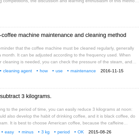
g competitions, the discussion and learning enthusiasm of this method
"four and six methods" is a very familiar, easy-to-understand and
t-coffee machine maintenance and cleaning method
eminder that the coffee machine must be cleaned regularly, generally
a month. It can be adjusted according to the frequency used. When
 cleaning is needed, you can check the pressure of the steam, and
ressure of the steam is not ideal. two。 Try to choose a professional
cleaning agent
how
use
maintenance
2016-11-15
ing, so that it will not cause damage to the machine and the
od
need
don't mention
wake up
ect is good.
 subtract 3 kilograms.
ing to the period of time, you can easily reduce 3 kilograms at noon:
uld also develop the habit of drinking coffee, and it is black coffee, do
eam. It is best to choose American coffee, because the caffeine
ee is the most suitable for weight loss, drink 2 to 3 cups. Afternoon:
easy
minus
3 kg
period
OK
2015-08-26
you're full, be sure to give your body a chance to exercise, even if you