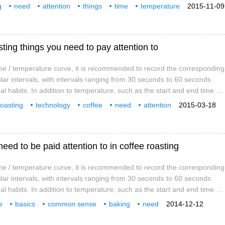
d explosions are also indispensable records. Based on these data, a
g
need
attention
things
time
temperature
2015-11-09
rve can be sorted out, which is an important reference data for
ing things you need to pay attention to
e / temperature curve, it is recommended to record the corresponding
lar intervals, with intervals ranging from 30 seconds to 60 seconds
l habits. In addition to temperature, such as the start and end time of
d explosions are also indispensable records. Based on these data, a
roasting
technology
coffee
need
attention
2015-03-18
rve can be sorted out, which is an important reference data for
temperature
curve
need to be paid attention to in coffee roasting
e / temperature curve, it is recommended to record the corresponding
lar intervals, with intervals ranging from 30 seconds to 60 seconds
l habits. In addition to temperature, such as the start and end time of
d explosions are also indispensable records. Based on these data, a
e
basics
common sense
baking
need
2014-12-12
rve can be sorted out, which is an important reference data for
s
time
temperature