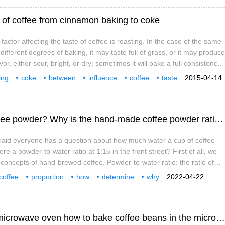
te of coffee from cinnamon baking to coke
actor affecting the taste of coffee is roasting. In the case of the same
different degrees of baking, it may taste full of grass, or it may produce
or, either sour, bright, or dry; sometimes it will bake a full consistency,
round, bitter to sweet, or even
ing
coke
between
influence
coffee
taste
2015-04-14
What is the proportion of hand-brewed coffee powder? Why is the hand-made coffee powder ratio at 1:15?
fraid everyone has a question about how much water a cup of coffee
ere a powder-to-water ratio at 1:15 in the front street? First of all, we
concepts of hand-brewed coffee. Powder-to-water ratio: the ratio of
ter, which is directly expressed as how much water is used to make
coffee
proportion
how
determine
why
2022-04-22
water ratio
Start a trip to roast coffee beans from the microwave oven how to bake coffee beans in the microwave oven?