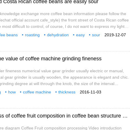
 Costa Rican coffee beans are easily sour
e knowledge exchange more coffee bean information please follow the
chat official account cafe_style) the front street of Costa Rican coffee
e most difficult to control, of course, I do not want to express my light
oasting is good, just because medium baking has too much possibility
fee beans
roasting
dehydration
easy
sour
2019-12-07
 span fuzzy intervals, accompanied by roasting on a very small scale
ffee
knowledge
he value of coffee machine grinding fineness
der fineness numerical value gear grinder usually electric or manual,
ual gear grinder is usually wooden, the appearance is elegant and chic.
rinding degree at will through the knob, the size of the interval
ones will change with the movement of the knob, the smaller the
g
how
coffee machine
thickness
2016-11-03
the grinding degree. Electric gear bean grinder is usually equipped with
Video introduction to the processing process of coffee fruit composition in coffee bean structure diagram
re diagram Coffee Fruit composition processing Video introduction