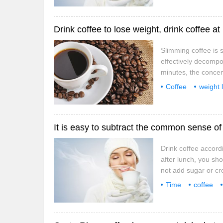
lift your legs or
Drink coffee to lose weight, drink coffee at
Slimming coffee is s
effectively decompos
minutes, the concent
carry on the right a
Coffee
weight 
drink coffee accordi
pass
special
It is easy to subtract the common sense of 3
Drink coffee accord
after lunch, you sho
not add sugar or cr
content of this coff
Time
coffee
don't just sit when 
OK
lift your legs or