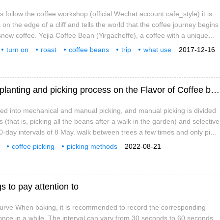
s follow the coffee workshop (official Wechat account cafe_style) it is
s on the edge of a cliff and tells the world that the coffee journey begins
snow coffee. Yejia Coffee Bean (Yirgacheffe), a coffee with a unique
thiopia, Africa. Its performance-to-price ratio is considered to be as
turn on
roast
coffee beans
trip
what use
2017-12-16
us coffee beans.
raw beans
special
The method of picking Coffee the effect of planting and picking process on the Flavor of Coffee beans
ded into mechanical and manual picking, and manual picking is divided
es (that is, picking all the beans after a walk in the garden) and selective
 10-day intervals of 8 May. walk between trees a few times and only pick
coffee picking
picking methods
2022-08-21
s to pay attention to
urve When baking, it is recommended to record the corresponding
nce in a while. The interval can vary from 30 seconds to 60 seconds