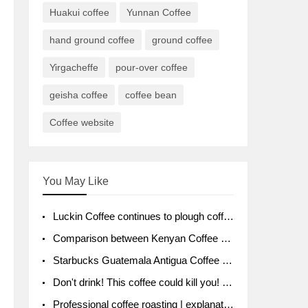
Huakui coffee
Yunnan Coffee
hand ground coffee
ground coffee
Yirgacheffe
pour-over coffee
geisha coffee
coffee bean
Coffee website
You May Like
Luckin Coffee continues to plough coffee producing area Ruixin to purchase 1000 tons of Yunnan boutique coffee beans
Comparison between Kenyan Coffee and Guatemalan Coffee introduction to Guatemalan Coffee
Starbucks Guatemala Antigua Coffee Bean Packaging moral Story Getchal Guatemala National Bird
Don't drink! This coffee could kill you! Sales have been banned!
Professional coffee roasting | explanation of "PIMPIN'S PROFILE" roasting method