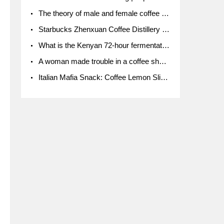
The theory of male and female coffee beans originated in Indonesia.
Starbucks Zhenxuan Coffee Distillery is here! Starbucks brings the bar experience to Chengdu for the first time
What is the Kenyan 72-hour fermentation washing method for the grading of Kenyan coffee farmers' cooperatives?
A woman made trouble in a coffee shop because the clerk refused to give cups!
Italian Mafia Snack: Coffee Lemon Slice Mafia tutorial is not the same way to eat coffee!