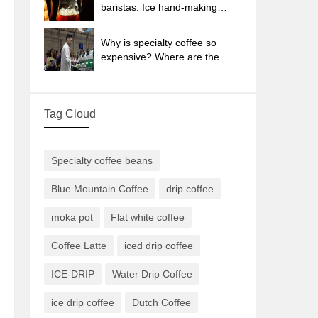
sun-dried coffee beans?
baristas: Ice hand-making
coffee skills, parameters, water
powder and ice ratio analysis
Why is specialty coffee so
expensive? Where are the
selling points? How many
types of creative coffee are
there? What is the WBC
Tag Cloud
Barista Competition?
Specialty coffee beans
Blue Mountain Coffee
drip coffee
moka pot
Flat white coffee
Coffee Latte
iced drip coffee
ICE-DRIP
Water Drip Coffee
ice drip coffee
Dutch Coffee