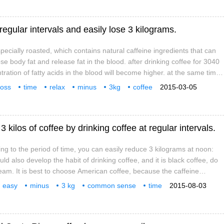
 regular intervals and easily lose 3 kilograms.
pecially roasted, which contains natural caffeine ingredients that can
e body fat and release fat in the blood. after drinking coffee for 3040
ration of fatty acids in the blood will become higher. at the same time,
mount of exercise, burn fat effectively, make the body reduce fat. If you
loss
time
relax
minus
3kg
coffee
2015-03-05
ng to the time limit, you can easily lose 3 kilograms at noon: after lunch
 kilos of coffee by drinking coffee at regular intervals.
ing to the period of time, you can easily reduce 3 kilograms at noon:
uld also develop the habit of drinking coffee, and it is black coffee, do
eam. It is best to choose American coffee, because the caffeine
ee is the most suitable for weight loss, drink 2 to 3 cups. Afternoon:
easy
minus
3 kg
common sense
time
2015-08-03
you're full, be sure to give your body a chance to exercise, even if you