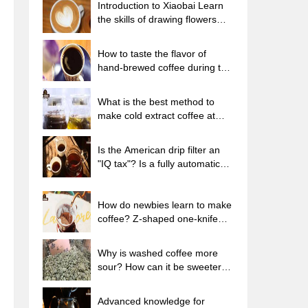
Introduction to Xiaobai Learn
the skills of drawing flowers
from scratch. How to use the
coffee machine steam stick to
How to taste the flavor of
kill the milk bubbles.
hand-brewed coffee during the
high, medium and low
temperature stages? What
What is the best method to
temperature is the best to drink
make cold extract coffee at
black coffee?
home? Advantages and
disadvantages of making iced
Is the American drip filter an
coffee in tea bags Why do
"IQ tax"? Is a fully automatic
coffee powder brewed in a cold
American coffee machine
extraction pot easily fade in
worth buying? What coffee
flavor?
beans are suitable for dripping
How do newbies learn to make
black coffee?
coffee? Z-shaped one-knife
flow brewing method Hand-
brewed coffee segmented
Why is washed coffee more
extraction parameters,
sour? How can it be sweeter
techniques and skills sharing
when washed? How many
categories are there in washed
Advanced knowledge for