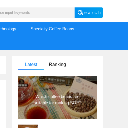
echnology
Specialty Coffee Beans
Latest
Ranking
Which coffee beans are
suitable for making SOE?
Why are lightly baked beans
and deeply baked beans not
suitable for espresso?