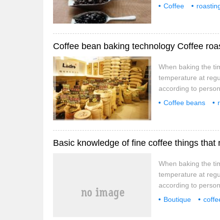
the first and secon
Coffee
roastin
time-temperature cu
curve
baking, as long as
Coffee bean baking technology Coffee roast
When baking the tim
temperature at regu
according to persona
the first and secon
Coffee beans
time-temperature cu
things
time
baking, as long as
Basic knowledge of fine coffee things that 
When baking the tim
temperature at regu
according to persona
the first and secon
Boutique
coffe
time-temperature cu
attention
thing
baking, as long as