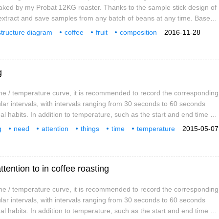
aked by my Probat 12KG roaster. Thanks to the sample stick design of
extract and save samples from any batch of beans at any time. Based
f temperature detection methods, the baking temperature given below
structure diagram
coffee
fruit
composition
2016-11-28
om other roasters. Please ignore the baking time and set the
ocess
video
introduction
g
e / temperature curve, it is recommended to record the corresponding
lar intervals, with intervals ranging from 30 seconds to 60 seconds
l habits. In addition to temperature, such as the start and end time of
d explosions are also indispensable records. Based on these data, a
g
need
attention
things
time
temperature
2015-05-07
rve can be sorted out, which is an important reference data for
tention to in coffee roasting
e / temperature curve, it is recommended to record the corresponding
lar intervals, with intervals ranging from 30 seconds to 60 seconds
l habits. In addition to temperature, such as the start and end time of