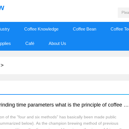
ew
dustry
Coffee Knowledge
Coffee Bean
Coffee T
pplies
Café
About Us
>
Hand brewing coffee 46 brewing method grinding time parameters what is the principle of coffee four or six method?
ion of the "four and six methods" has basically been made public
e summarized below). As the champion brewing method of previous