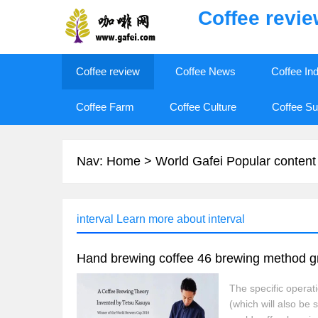
Coffee revi
Coffee review
Coffee News
Coffee In
Coffee Farm
Coffee Culture
Coffee Su
Nav:
Home
>
World Gafei Popular content
interval Learn more about interval
The specific operat
(which will also b