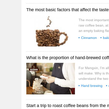
The most basic factors that affect the tas
The most important f
raw coffee bean, at 
an empty baking flav
or taste delicious, 
Cinnamon
bak
basic
factors
For Mengxin, I'm a
will make. Why is th
understand the two 
coffee powder to wa
Hand brewing
coffee, such as 1:1
coffee powder