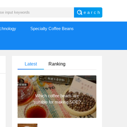
echnology
Specialty Coffee Beans
Latest
Ranking
Which coffee beans are
suitable for making SOE?
Why are lightly baked beans
and deeply baked beans not
suitable for espresso?