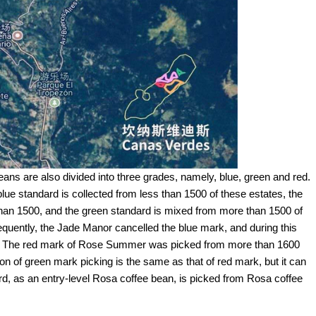
s are also divided into three grades, namely, blue, green and red.
 blue standard is collected from less than 1500 of these estates, the
 than 1500, and the green standard is mixed from more than 1500 of
bsequently, the Jade Manor cancelled the blue mark, and during this
e. The red mark of Rose Summer was picked from more than 1600
on of green mark picking is the same as that of red mark, but it can
ard, as an entry-level Rosa coffee bean, is picked from Rosa coffee