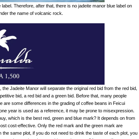
abel. Therefore, after that, there is no jadeite manor blue label on
under the name of volcanic rock.
 the Jadeite Manor will separate the original red bid from the red bid,
petitive bid, a red bid and a green bid. Before that, many people
 are some differences in the grading of coffee beans in Feicui
of one year is used as a reference, it may be prone to misexpression.
 buy, which is the best red, green and blue mark? It depends on from
 most cost-effective. Only the red mark and the green mark are
e same plot, if you do not need to drink the taste of each plot, you