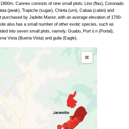
0-1800m. Cannes consists of nine small plots: Lino (flax), Coronado
taa (peak), Trapiche (sugar), Chinta (urn), Cabaa (cabin) and
ot purchased by Jadeite Manor, with an average elevation of 1700-
site also has a small number of other exotic species, such as
ded into seven small plots, namely: Guabo, Port ó n (Portal),
uena Vista (Buena Vista) and guila (Eagle).