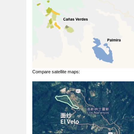
Compare satellite maps: