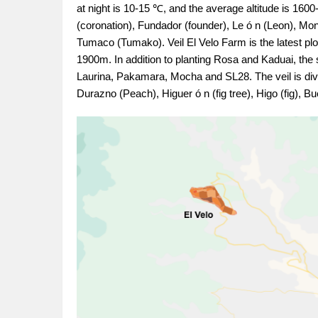
at night is 10-15 ℃, and the average altitude is 160
(coronation), Fundador (founder), Le ó n (Leon), Mon
Tumaco (Tumako). Veil El Velo Farm is the latest pl
1900m. In addition to planting Rosa and Kaduai, the 
Laurina, Pakamara, Mocha and SL28. The veil is divi
Durazno (Peach), Higuer ó n (fig tree), Higo (fig), B