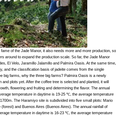
g fame of the Jade Manor, it also needs more and more production, so
rmers around to expand the production scale. So far, the Jade Manor
des, El Velo, Jaramillo Jalamillo and Palmira Oasis. At the same time,
, and the classification basis of jadeite comes from the single
ree big farms, why the three big farms? Palmira Oasis is a newly
nd plots yet. After the coffee tree is selected and planted, it will
owth, flowering and fruiting and determining the flavor. The annual
e average temperature in daytime is 19-25 ℃, the average temperature
-1700m. The Haramiyo site is subdivided into five small plots: Mario
 (forest) and Buenos Aires (Buenos Aires). The annual rainfall of
erage temperature in daytime is 16-23 ℃, the average temperature