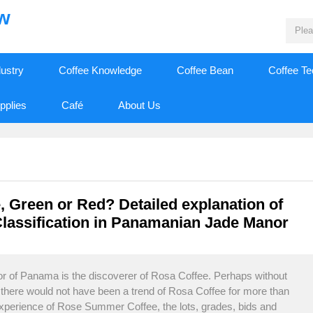
ew
dustry
Coffee Knowledge
Coffee Bean
Coffee T
pplies
Café
About Us
Green or Red? Detailed explanation of
lassification in Panamanian Jade Manor
 of Panama is the discoverer of Rosa Coffee. Perhaps without
r, there would not have been a trend of Rosa Coffee for more than
experience of Rose Summer Coffee, the lots, grades, bids and