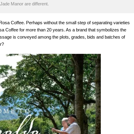
ade Manor are different.
osa Coffee. Perhaps without the small step of separating varieties
osa Coffee for more than 20 years. As a brand that symbolizes the
sage is conveyed among the plots, grades, bids and batches of
r?