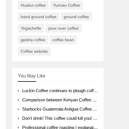
Huakui coffee
Yunnan Coffee
hand ground coffee
ground coffee
Yirgacheffe
pour-over coffee
geisha coffee
coffee bean
Coffee website
You May Like
Luckin Coffee continues to plough coffee producing area Ruixin to purchase 1000 tons of Yunnan boutique coffee beans
Comparison between Kenyan Coffee and Guatemalan Coffee introduction to Guatemalan Coffee
Starbucks Guatemala Antigua Coffee Bean Packaging moral Story Getchal Guatemala National Bird
Don't drink! This coffee could kill you! Sales have been banned!
Professional coffee roasting | explanation of "PIMPIN'S PROFILE" roasting method