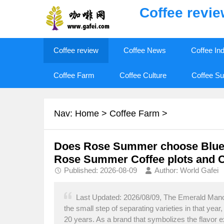
Coffee revi
Coffee review
Coffee News
Coffee In
Coffee Farm
Coffee Culture
Coffee Su
Nav:
Home
>
Coffee Farm
>
Does Rose Summer choose Blue, 
Rose Summer Coffee plots and C
Published: 2026-08-09
Author: World Gafei
Last Updated: 2026/08/09, The Emerald Manor
the small step of separating varieties in that yea
20 years. As a brand that symbolizes the flavor 