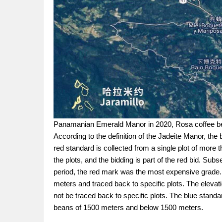
Panamanian Emerald Manor in 2020, Rosa coffee bean
According to the definition of the Jadeite Manor, the
red standard is collected from a single plot of more
the plots, and the bidding is part of the red bid. Su
period, the red mark was the most expensive grad
meters and traced back to specific plots. The elevati
not be traced back to specific plots. The blue stand
beans of 1500 meters and below 1500 meters.