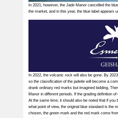
In 2021, however, the Jade Manor cancelled the blue l
the market, and in this year, the blue label appears 
In 2022, the volcanic rock will also be gone. By 2023,
so the classification of the jadeite will become a com
drank ordinary red marks but imagined bidding. There
Manor in different periods. If the grading definition 
At the same time, it should also be noted that if you
what point of view, the original blue standard is the
chosen, the green mark and the red mark come from th