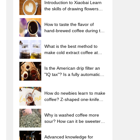
Introduction to Xiaobai Learn
the skills of drawing flowers
from scratch. How to use the
coffee machine steam stick to
How to taste the flavor of
kill the milk bubbles.
hand-brewed coffee during the
high, medium and low
temperature stages? What
What is the best method to
temperature is the best to drink
make cold extract coffee at
black coffee?
home? Advantages and
disadvantages of making iced
Is the American drip filter an
coffee in tea bags Why do
"IQ tax"? Is a fully automatic
coffee powder brewed in a cold
American coffee machine
extraction pot easily fade in
worth buying? What coffee
flavor?
beans are suitable for dripping
How do newbies learn to make
black coffee?
coffee? Z-shaped one-knife
flow brewing method Hand-
brewed coffee segmented
Why is washed coffee more
extraction parameters,
sour? How can it be sweeter
techniques and skills sharing
when washed? How many
categories are there in washed
Advanced knowledge for