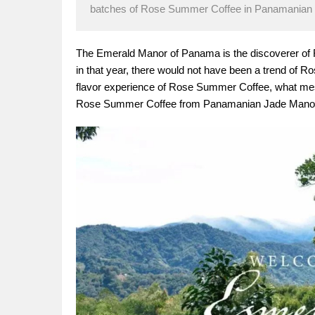
batches of Rose Summer Coffee in Panamanian J
The Emerald Manor of Panama is the discoverer of R
in that year, there would not have been a trend of R
flavor experience of Rose Summer Coffee, what mes
Rose Summer Coffee from Panamanian Jade Mano