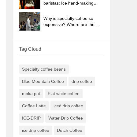
sun-dried coffee beans?
baristas: Ice hand-making
coffee skills, parameters, water
powder and ice ratio analysis
Why is specialty coffee so
expensive? Where are the
selling points? How many
types of creative coffee are
there? What is the WBC
Tag Cloud
Barista Competition?
Specialty coffee beans
Blue Mountain Coffee
drip coffee
moka pot
Flat white coffee
Coffee Latte
iced drip coffee
ICE-DRIP
Water Drip Coffee
ice drip coffee
Dutch Coffee