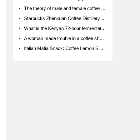
The theory of male and female coffee beans originated in Indonesia.
Starbucks Zhenxuan Coffee Distillery is here! Starbucks brings the bar experience to Chengdu for the first time
What is the Kenyan 72-hour fermentation washing method for the grading of Kenyan coffee farmers' cooperatives?
A woman made trouble in a coffee shop because the clerk refused to give cups!
Italian Mafia Snack: Coffee Lemon Slice Mafia tutorial is not the same way to eat coffee!