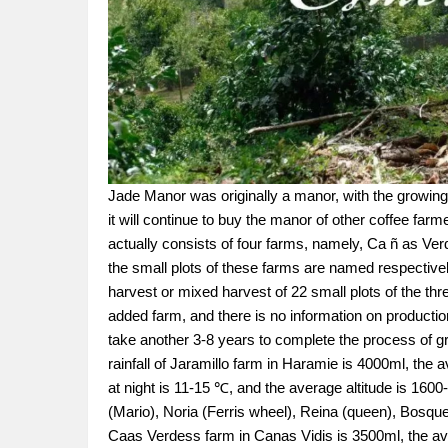
Jade Manor was originally a manor, with the growin
it will continue to buy the manor of other coffee fa
actually consists of four farms, namely, Ca ñ as Ver
the small plots of these farms are named respectively
harvest or mixed harvest of 22 small plots of the th
added farm, and there is no information on production a
take another 3-8 years to complete the process of gr
rainfall of Jaramillo farm in Haramie is 4000ml, th
at night is 11-15 ℃, and the average altitude is 1600
(Mario), Noria (Ferris wheel), Reina (queen), Bosque
Caas Verdess farm in Canas Vidis is 3500ml, the av