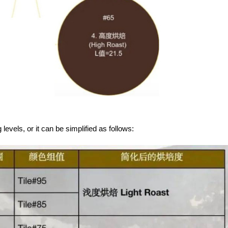
 levels, or it can be simplified as follows: