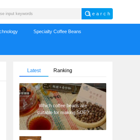
echnology
Specialty Coffee Beans
Latest
Ranking
Which coffee beans are
suitable for making SOE?
Why are lightly baked beans
and deeply baked beans not
suitable for espresso?