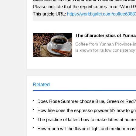
Please indicate that the reprint comes from "World G
This article URL:
https://world.gafei.com/coffee6088
Coffee from Yunnan Province i
Prev
is known for its low consistency
fruity flavor and has become an
important ingredient in Europe
Arabica blends. Its light taste a
aroma are somewhat similar to 
beans from Honduras or Guate
Related
Nestle coffee china agricultural
services team director wu ted s
said. Coffee is more profitable 
other crops. As a result, more 
more Yunnan farmers
The practice of lattes: how to make lattes at home