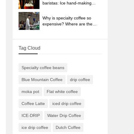
sun-dried coffee beans?
baristas: Ice hand-making
coffee skills, parameters, water
powder and ice ratio analysis
Why is specialty coffee so
expensive? Where are the
selling points? How many
types of creative coffee are
there? What is the WBC
Tag Cloud
Barista Competition?
Specialty coffee beans
Blue Mountain Coffee
drip coffee
moka pot
Flat white coffee
Coffee Latte
iced drip coffee
ICE-DRIP
Water Drip Coffee
ice drip coffee
Dutch Coffee