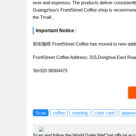
over and espresso. The products deliver consistently 
Guangzhou’s FrontStreet Coffee shop is recommende
the Tmall 。
Important Notice :
前街咖啡 FrontStreet Coffee has moved to new addr
FrontStreet Coffee Address: 315,Donghua East R
Tel:020 38364473
Scaa
coffee
roasting
color card
appear
Scan and follow the World Gafei WeChat official acc