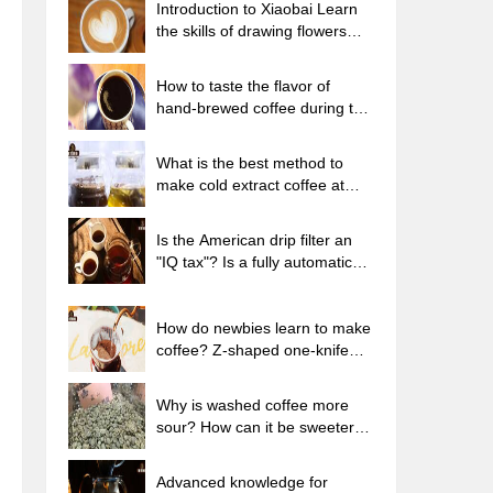
Introduction to Xiaobai Learn
the skills of drawing flowers
from scratch. How to use the
coffee machine steam stick to
How to taste the flavor of
kill the milk bubbles.
hand-brewed coffee during the
high, medium and low
temperature stages? What
What is the best method to
temperature is the best to drink
make cold extract coffee at
black coffee?
home? Advantages and
disadvantages of making iced
Is the American drip filter an
coffee in tea bags Why do
"IQ tax"? Is a fully automatic
coffee powder brewed in a cold
American coffee machine
extraction pot easily fade in
worth buying? What coffee
flavor?
beans are suitable for dripping
How do newbies learn to make
black coffee?
coffee? Z-shaped one-knife
flow brewing method Hand-
brewed coffee segmented
Why is washed coffee more
extraction parameters,
sour? How can it be sweeter
techniques and skills sharing
when washed? How many
categories are there in washed
Advanced knowledge for