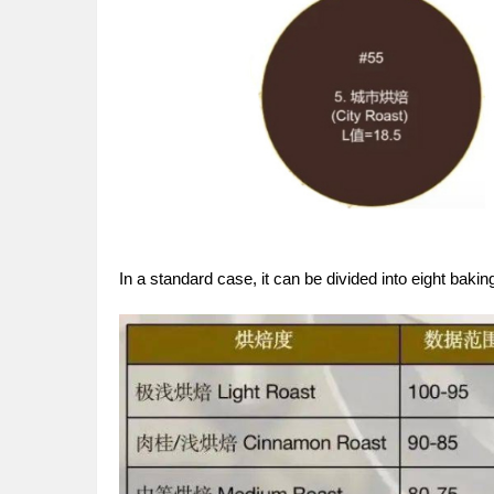
In a standard case, it can be divided into eight baking