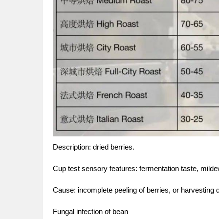
Description: dried berries.
Cup test sensory features: fermentation taste, mildew 
Cause: incomplete peeling of berries, or harvesting d
Fungal infection of bean