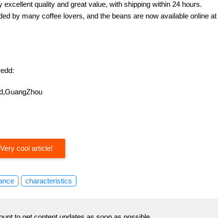
excellent quality and great value, with shipping within 24 hours.
d by many coffee lovers, and the beans are now available online at
edd:
oad,GuangZhou
Very cool article!
ance
characteristics
ount to get content updates as soon as possible