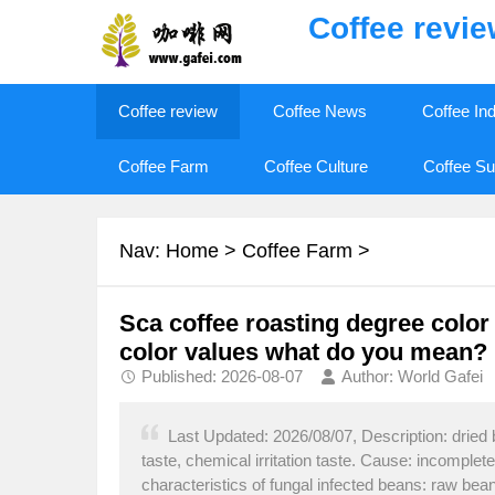
Coffee revi
Coffee review
Coffee News
Coffee In
Coffee Farm
Coffee Culture
Coffee Su
Nav:
Home
>
Coffee Farm
>
Sca coffee roasting degree color
color values what do you mean?
Published: 2026-08-07
Author: World Gafei
Last Updated: 2026/08/07, Description: dried 
taste, chemical irritation taste. Cause: incomplet
characteristics of fungal infected beans: raw be