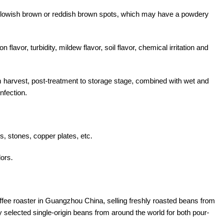
llowish brown or reddish brown spots, which may have a powdery
 flavor, turbidity, mildew flavor, soil flavor, chemical irritation and
m harvest, post-treatment to storage stage, combined with wet and
nfection.
s, stones, copper plates, etc.
dors.
offee roaster in Guangzhou China, selling freshly roasted beans from
y selected single-origin beans from around the world for both pour-