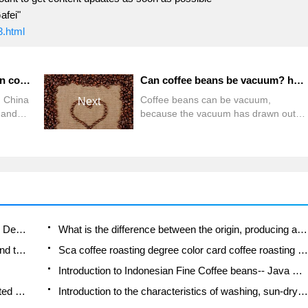
afei"
3.html
The characteristics of Yunnan coffee in China Starbucks and Yunnan coffee story
Can coffee beans be vacuum? has the taste of coffee beans changed after the vacuum?
n China
Coffee beans can be vacuum,
Next
 and
because the vacuum has drawn out
the air, so there is no other
an
miscellaneous flavor water quality
nd
PH6.36 TDS:68.3PPM powder
coffee
quantity: 16 water temperature: 93
mala.
steaming time: 31 stuffy steaming
water quantity: 29.5water quantity:
mite
230.5 water stoppage time: 57
than
brewing time: 2:00 extraction rate:
Does Rose Summer choose Blue, Green or Red? Detailed explanation of Rose Summer Coffee plots and Classification in Panamanian Jade Manor
What is the difference between the origin, producing area, processing plant, cooperative and manor of coffee beans?
and
1.32 this implementation is not
How fine does the espresso powder fit? how to grind the espresso?
Sca coffee roasting degree color card coffee roasting degree 8 roasting color values what do you mean?
finished, but just a preliminary test,
there will be time in
Introduction to Indonesian Fine Coffee beans-- Java Coffee producing area of Indonesian Arabica Coffee
How much will the flavor of light and medium roasted rose summer be expressed? What baking level is rose summer suitable for?
Introduction to the characteristics of washing, sun-drying or wet-planing coffee commonly used in Mantenin, Indonesia