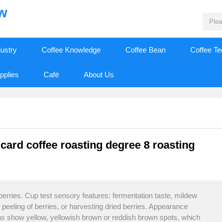
ew
dustry
Coffee Knowledge
Coffee Bean
Coffee T
pplies
Café
About Us
 card coffee roasting degree 8 roasting
berries. Cup test sensory features: fermentation taste, mildew
e peeling of berries, or harvesting dried berries. Appearance
ans show yellow, yellowish brown or reddish brown spots, which