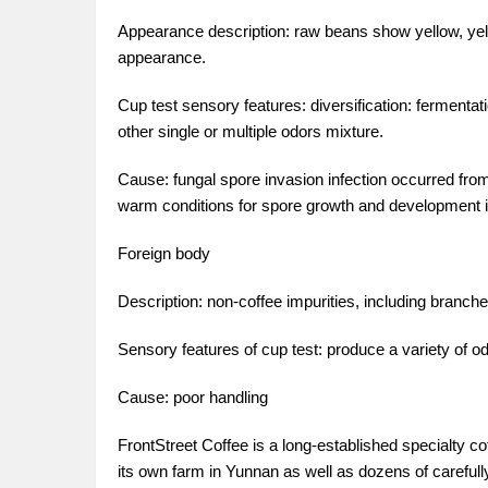
Appearance description: raw beans show yellow, ye
appearance.
Cup test sensory features: diversification: fermentation
other single or multiple odors mixture.
Cause: fungal spore invasion infection occurred fro
warm conditions for spore growth and development i
Foreign body
Description: non-coffee impurities, including branche
Sensory features of cup test: produce a variety of o
Cause: poor handling
FrontStreet Coffee is a long-established specialty c
its own farm in Yunnan as well as dozens of carefull