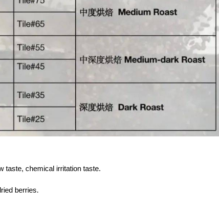
taste, chemical irritation taste.
ried berries.