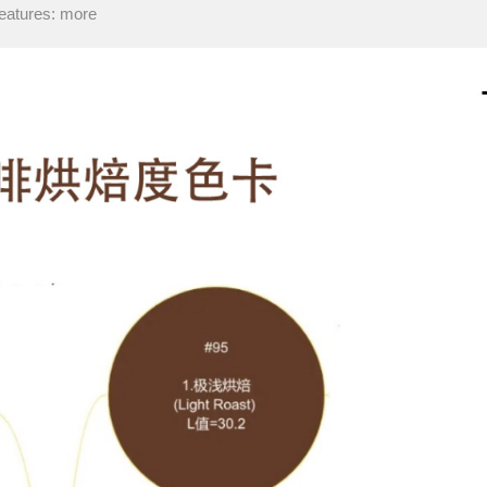
eatures: more