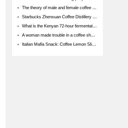
The theory of male and female coffee beans originated in Indonesia.
Starbucks Zhenxuan Coffee Distillery is here! Starbucks brings the bar experience to Chengdu for the first time
What is the Kenyan 72-hour fermentation washing method for the grading of Kenyan coffee farmers' cooperatives?
A woman made trouble in a coffee shop because the clerk refused to give cups!
Italian Mafia Snack: Coffee Lemon Slice Mafia tutorial is not the same way to eat coffee!