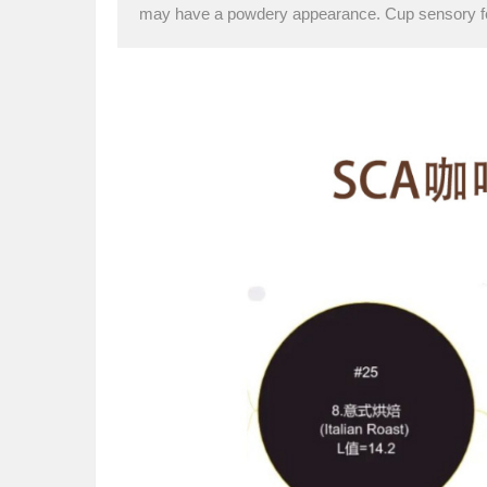
may have a powdery appearance. Cup sensory f