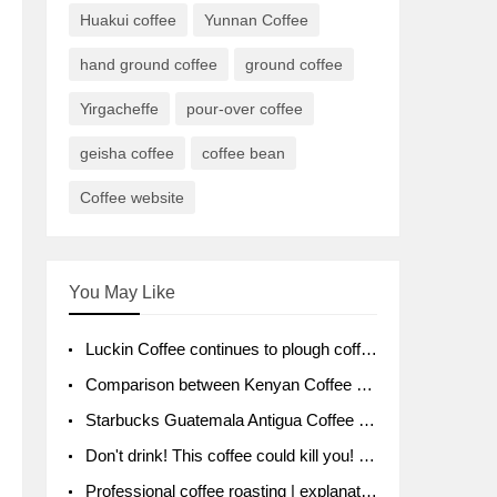
Huakui coffee
Yunnan Coffee
hand ground coffee
ground coffee
Yirgacheffe
pour-over coffee
geisha coffee
coffee bean
Coffee website
You May Like
Luckin Coffee continues to plough coffee producing area Ruixin to purchase 1000 tons of Yunnan boutique coffee beans
Comparison between Kenyan Coffee and Guatemalan Coffee introduction to Guatemalan Coffee
Starbucks Guatemala Antigua Coffee Bean Packaging moral Story Getchal Guatemala National Bird
Don't drink! This coffee could kill you! Sales have been banned!
Professional coffee roasting | explanation of "PIMPIN'S PROFILE" roasting method