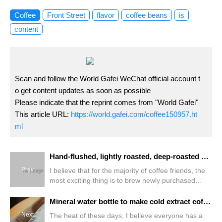
Coffee
Front Street
flavor
coffee beans
is
content
Scan and follow the World Gafei WeChat official account t
o get content updates as soon as possible
Please indicate that the reprint comes from "World Gafei"
This article URL:
https://world.gafei.com/coffee150957.ht
ml
Hand-flushed, lightly roasted, deep-roasted coffee beans, water temperature grinding ratio parameter! The difference between deep-roasted and lightly roasted fine coffee beans!
Prev
I believe that for the majority of coffee friends, the
most exciting thing is to brew newly purchased
coffee beans. After all, new things are always
fascinating! However, many friends are troubled by
Mineral water bottle to make cold extract coffee detailed tutorial parameters sharing how to make cheap version of cold extract black coffee
this because they are unfamiliar with the newly
Next
The heat of these days, I believe everyone has a
purchased coffee beans and are worried that they