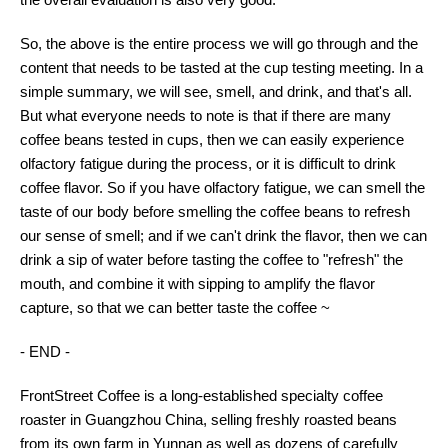
So, the above is the entire process we will go through and the
content that needs to be tasted at the cup testing meeting. In a
simple summary, we will see, smell, and drink, and that's all.
But what everyone needs to note is that if there are many
coffee beans tested in cups, then we can easily experience
olfactory fatigue during the process, or it is difficult to drink
coffee flavor. So if you have olfactory fatigue, we can smell the
taste of our body before smelling the coffee beans to refresh
our sense of smell; and if we can't drink the flavor, then we can
drink a sip of water before tasting the coffee to "refresh" the
mouth, and combine it with sipping to amplify the flavor
capture, so that we can better taste the coffee ~
- END -
FrontStreet Coffee is a long-established specialty coffee
roaster in Guangzhou China, selling freshly roasted beans
from its own farm in Yunnan as well as dozens of carefully