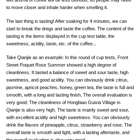
to move closer and inhale harder when smelling it.
The last thing is tasting! After soaking for 4 minutes, we can
start to break the dregs and taste the coffee. The content of the
tasting is the items displayed in the cup test table, the
sweetness, acidity, taste, etc. of the coffee...
Take Qianjie as an example: In this round of cup tests, Front
Street Poquet Rose Summer showed a high degree of
cleanliness. It tasted a balance of sweet and sour taste, high
sweetness, and good acidity. You can obviously drink citrus,
jasmine, apricot peaches, honey, green tea, the taste is full and
smooth, with a long and lasting finish. The overall evaluation is
very good; The cleanliness of Hongbiao Guixia Village in
Qianjie is also very high. The taste is mainly sweet and sour,
with excellent acidity and high sweetness. You can obviously
drink the flavors of pineapple, citrus, strawberry and rose. The
overall taste is smooth and light, with a lasting aftertaste, and
the overall evaluation is also very good.