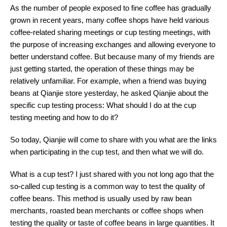
As the number of people exposed to fine coffee has gradually
grown in recent years, many coffee shops have held various
coffee-related sharing meetings or cup testing meetings, with
the purpose of increasing exchanges and allowing everyone to
better understand coffee. But because many of my friends are
just getting started, the operation of these things may be
relatively unfamiliar. For example, when a friend was buying
beans at Qianjie store yesterday, he asked Qianjie about the
specific cup testing process: What should I do at the cup
testing meeting and how to do it?
So today, Qianjie will come to share with you what are the links
when participating in the cup test, and then what we will do.
What is a cup test? I just shared with you not long ago that the
so-called cup testing is a common way to test the quality of
coffee beans. This method is usually used by raw bean
merchants, roasted bean merchants or coffee shops when
testing the quality or taste of coffee beans in large quantities. It