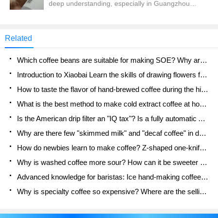
deep understanding, especially in Guangzhou
will not be able to make good coffee because of
Qianjie is now half-ripe state, so urgently need a
using the wrong parameters, causing waves.
cup of cold extract rescue. To say the details of
making cold extract, many people first consider
Related
what container to use, and then what coffee beans
to buy, how fine to grind, how much water to add,
Which coffee beans are suitable for making SOE? Why are lightly baked beans and deeply baked beans not suitable for espresso?
how long to soak... etc.
Introduction to Xiaobai Learn the skills of drawing flowers from scratch. How to use the coffee machine steam stick to kill the milk bubbles.
How to taste the flavor of hand-brewed coffee during the high, medium and low temperature stages? What temperature is the best to drink black coffee?
What is the best method to make cold extract coffee at home? Advantages and disadvantages of making iced coffee in tea bags Why do coffee powder brewed in a cold extraction pot easily fade in flavor?
Is the American drip filter an "IQ tax"? Is a fully automatic American coffee machine worth buying? What coffee beans are suitable for dripping black coffee?
Why are there few "skimmed milk" and "decaf coffee" in domestic cafes? Introduction to decaf coffee and low-fat milk
How do newbies learn to make coffee? Z-shaped one-knife flow brewing method Hand-brewed coffee segmented extraction parameters, techniques and skills sharing
Why is washed coffee more sour? How can it be sweeter when washed? How many categories are there in washed sun-dried coffee beans?
Advanced knowledge for baristas: Ice hand-making coffee skills, parameters, water powder and ice ratio analysis
Why is specialty coffee so expensive? Where are the selling points? How many types of creative coffee are there? What is the WBC Barista Competition?