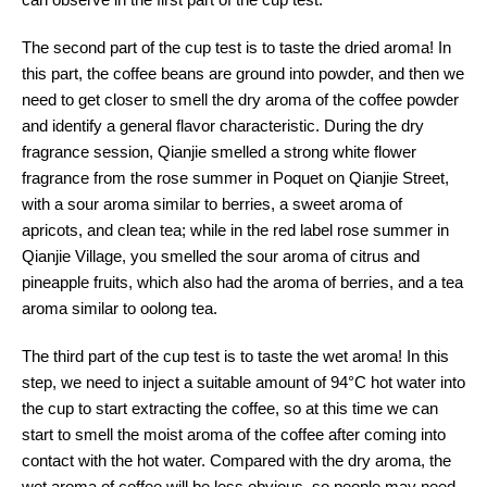
The second part of the cup test is to taste the dried aroma! In
this part, the coffee beans are ground into powder, and then we
need to get closer to smell the dry aroma of the coffee powder
and identify a general flavor characteristic. During the dry
fragrance session, Qianjie smelled a strong white flower
fragrance from the rose summer in Poquet on Qianjie Street,
with a sour aroma similar to berries, a sweet aroma of
apricots, and clean tea; while in the red label rose summer in
Qianjie Village, you smelled the sour aroma of citrus and
pineapple fruits, which also had the aroma of berries, and a tea
aroma similar to oolong tea.
The third part of the cup test is to taste the wet aroma! In this
step, we need to inject a suitable amount of 94°C hot water into
the cup to start extracting the coffee, so at this time we can
start to smell the moist aroma of the coffee after coming into
contact with the hot water. Compared with the dry aroma, the
wet aroma of coffee will be less obvious, so people may need