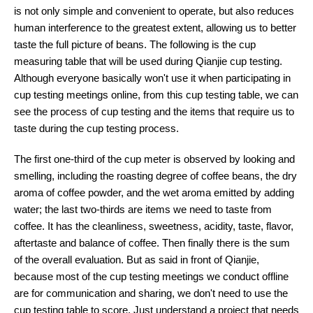
is not only simple and convenient to operate, but also reduces
human interference to the greatest extent, allowing us to better
taste the full picture of beans. The following is the cup
measuring table that will be used during Qianjie cup testing.
Although everyone basically won't use it when participating in
cup testing meetings online, from this cup testing table, we can
see the process of cup testing and the items that require us to
taste during the cup testing process.
The first one-third of the cup meter is observed by looking and
smelling, including the roasting degree of coffee beans, the dry
aroma of coffee powder, and the wet aroma emitted by adding
water; the last two-thirds are items we need to taste from
coffee. It has the cleanliness, sweetness, acidity, taste, flavor,
aftertaste and balance of coffee. Then finally there is the sum
of the overall evaluation. But as said in front of Qianjie,
because most of the cup testing meetings we conduct offline
are for communication and sharing, we don't need to use the
cup testing table to score. Just understand a project that needs