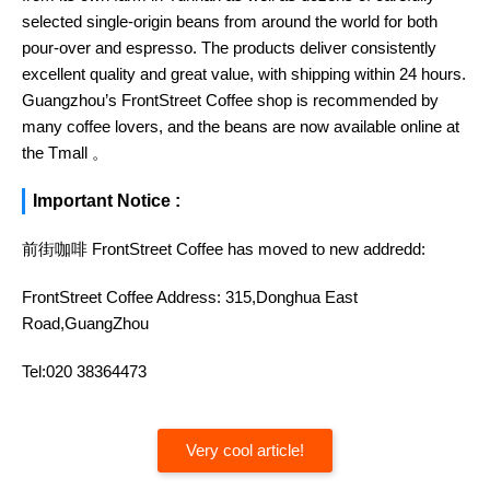
selected single-origin beans from around the world for both
pour-over and espresso. The products deliver consistently
excellent quality and great value, with shipping within 24 hours.
Guangzhou’s FrontStreet Coffee shop is recommended by
many coffee lovers, and the beans are now available online at
the Tmall 。
Important Notice :
前街咖啡 FrontStreet Coffee has moved to new addredd:
FrontStreet Coffee Address: 315,Donghua East
Road,GuangZhou
Tel:020 38364473
Very cool article!