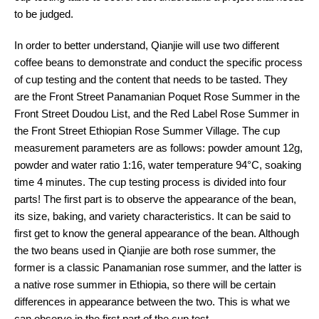
to be judged.
In order to better understand, Qianjie will use two different
coffee beans to demonstrate and conduct the specific process
of cup testing and the content that needs to be tasted. They
are the Front Street Panamanian Poquet Rose Summer in the
Front Street Doudou List, and the Red Label Rose Summer in
the Front Street Ethiopian Rose Summer Village. The cup
measurement parameters are as follows: powder amount 12g,
powder and water ratio 1:16, water temperature 94°C, soaking
time 4 minutes. The cup testing process is divided into four
parts! The first part is to observe the appearance of the bean,
its size, baking, and variety characteristics. It can be said to
first get to know the general appearance of the bean. Although
the two beans used in Qianjie are both rose summer, the
former is a classic Panamanian rose summer, and the latter is
a native rose summer in Ethiopia, so there will be certain
differences in appearance between the two. This is what we
can observe in the first part of the cup test.