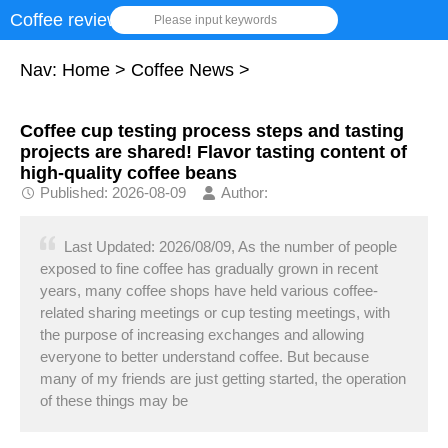
Coffee review
Please input keywords
Nav:
Home
>
Coffee News
>
Coffee cup testing process steps and tasting
projects are shared! Flavor tasting content of
high-quality coffee beans
Published: 2026-08-09
Author:
Last Updated: 2026/08/09, As the number of people
exposed to fine coffee has gradually grown in recent
years, many coffee shops have held various coffee-
related sharing meetings or cup testing meetings, with
the purpose of increasing exchanges and allowing
everyone to better understand coffee. But because
many of my friends are just getting started, the operation
of these things may be