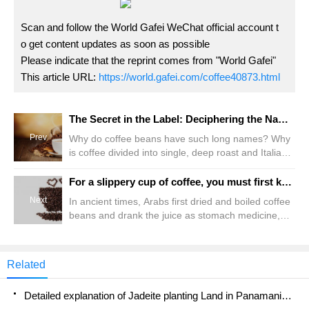
Scan and follow the World Gafei WeChat official account t
o get content updates as soon as possible
Please indicate that the reprint comes from "World Gafei"
This article URL:
https://world.gafei.com/coffee40873.html
The Secret in the Label: Deciphering the Name of a Coffee Bean
Prev
Why do coffee beans have such long names? Why
is coffee divided into single, deep roast and Italian?
How is this distinguished? When you walk into a
specialty coffee shop or open a website for a
For a slippery cup of coffee, you must first know about coffee beans.
specialty coffee bean vendor, you may be confused
Next
In ancient times, Arabs first dried and boiled coffee
by the variety of coffee names. Why do coffee
beans and drank the juice as stomach medicine,
beans have such long names? Why is coffee
thinking it was helpful to digestion. Later, it was
divided into single, deep roast and Italian? How is
found that coffee had a refreshing effect, and
this divided?
because Muslims forbade drinking, coffee was used
Related
instead of alcoholic beverages as a refreshing
drink. Although coffee was found in the Middle East,
Detailed explanation of Jadeite planting Land in Panamanian Jadeite Manor introduction to the grading system of Jadeite competitive bidding, Red bid, Green bid and Rose Summer
coffee trees originated in Africa.