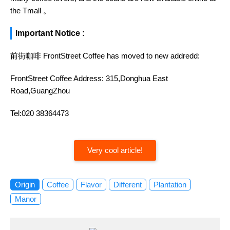
the Tmall 。
Important Notice :
前街咖啡 FrontStreet Coffee has moved to new addredd:
FrontStreet Coffee Address: 315,Donghua East
Road,GuangZhou
Tel:020 38364473
Very cool article!
Origin
Coffee
Flavor
Different
Plantation
Manor