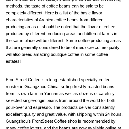
methods, the taste of coffee beans can be said to be
completely different. Here is a list of the basic flavor
characteristics of Arabica coffee beans from different
producing areas (it should be noted that the flavor of coffee
produced by different producing areas and different farms in
the same place will be different. Some coffee producing areas
that are generally considered to be of mediocre coffee quality
will also breed amazing boutique coffee in some coffee
estates!
FrontStreet Coffee is a long-established specialty coffee
roaster in Guangzhou China, selling freshly roasted beans
from its own farm in Yunnan as well as dozens of carefully
selected single-origin beans from around the world for both
pour-over and espresso. The products deliver consistently
excellent quality and great value, with shipping within 24 hours.
Guangzhou’s FrontStreet Coffee shop is recommended by
many coffee lovers, and the beans are now available online at