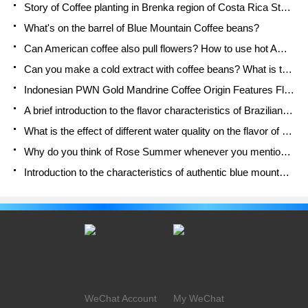
Story of Coffee planting in Brenka region of Costa Rica Stonehenge Manor anaerobic heavy honey treatment of flavor mouth
What's on the barrel of Blue Mountain Coffee beans?
Can American coffee also pull flowers? How to use hot American style to pull out a good-looking pattern?
Can you make a cold extract with coffee beans? What is the right proportion for cold-extracted coffee formula?
Indonesian PWN Gold Mandrine Coffee Origin Features Flavor How to Chong? Mandolin coffee is American.
A brief introduction to the flavor characteristics of Brazilian yellow bourbon coffee beans
What is the effect of different water quality on the flavor of cold-extracted coffee? What kind of water is best for brewing coffee?
Why do you think of Rose Summer whenever you mention Panamanian coffee?
Introduction to the characteristics of authentic blue mountain coffee bean producing areas? What is the CIB Coffee Authority in Jamaica?
WeChat Account
My WeChat