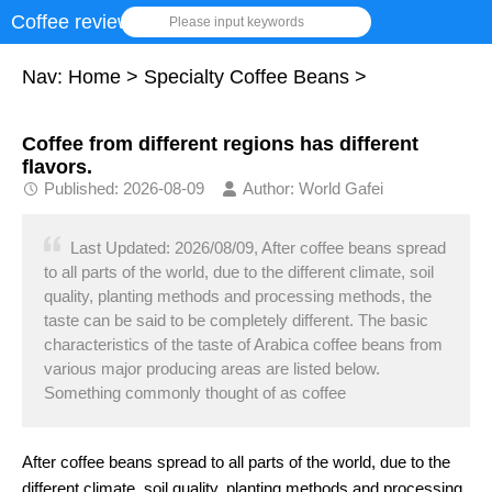
Coffee review
Please input keywords
Nav:
Home
>
Specialty Coffee Beans
>
Coffee from different regions has different
flavors.
Published: 2026-08-09
Author: World Gafei
Last Updated: 2026/08/09, After coffee beans spread
to all parts of the world, due to the different climate, soil
quality, planting methods and processing methods, the
taste can be said to be completely different. The basic
characteristics of the taste of Arabica coffee beans from
various major producing areas are listed below.
Something commonly thought of as coffee
After coffee beans spread to all parts of the world, due to the
different climate, soil quality, planting methods and processing