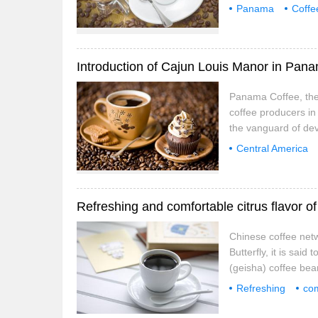
not like eating shar
Panama
Coffe
dabbling in a wide 
Special Flower
Introduction of Cajun Louis Manor in Pan
Panama Coffee, the 
coffee producers in
the vanguard of de
produced in the wes
Central America
Compared with coff
introduction
Ca
Refreshing and comfortable citrus flavor 
Chinese coffee net
Butterfly, it is sa
(geisha) coffee bea
of the most primitiv
Refreshing
com
translate as Rose S
coffee
flavor