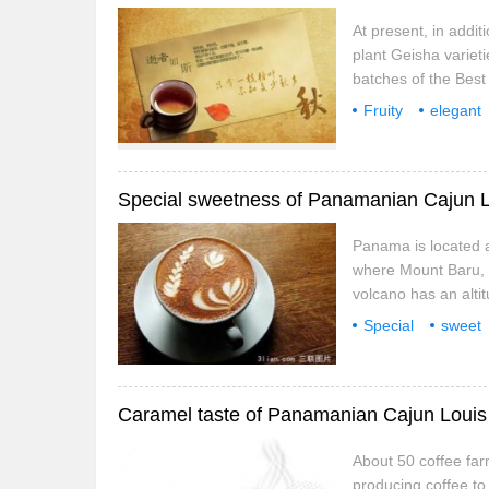
At present, in addi
plant Geisha varieti
batches of the Best
which shows that it
Fruity
elegant
technology bring exc
coffee beans
g
Panama is located a
where Mount Baru, o
volcano has an altit
and fertile soil, pro
Special
sweet
endemic to Panama. 
coffee beans
g
highlands
About 50 coffee farm
producing coffee to