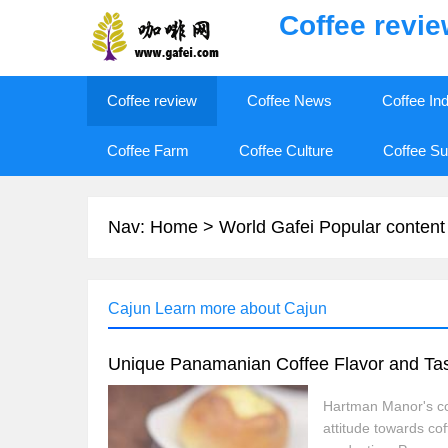
Coffee revi
Coffee review
Coffee News
Coffee In
Coffee Farm
Coffee Culture
Coffee Su
Nav:
Home
>
World Gafei Popular content
Cajun Learn more about Cajun
Unique Panamanian Coffee Flavor and Tast
Hartman Manor's coff
attitude towards co