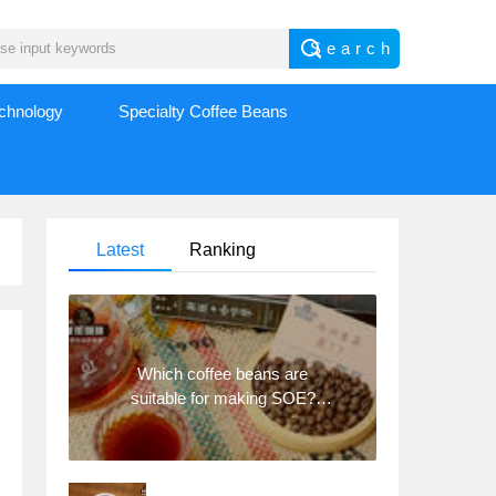
echnology
Specialty Coffee Beans
Latest
Ranking
Which coffee beans are
suitable for making SOE?
Why are lightly baked beans
and deeply baked beans not
suitable for espresso?