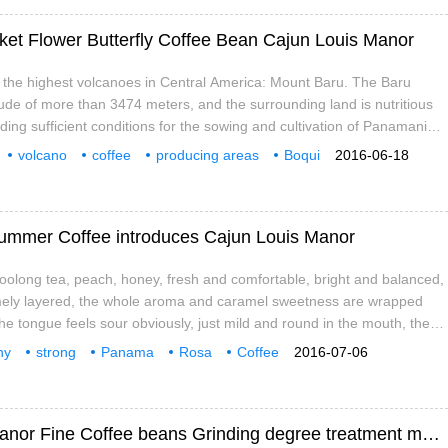
et Flower Butterfly Coffee Bean Cajun Louis Manor
the highest volcanoes in Central America: Mount Baru. The Baru
tude of more than 3474 meters, and the surrounding land is nutritious
ding sufficient conditions for the sowing and cultivation of Panamanian
r stream converges and flows above 2262 meters in the Central
volcano
coffee
producing areas
Boqui
2016-06-18
eating more and more in the Bouquete and Volcan regions.
butterflies
coffee beans
Kai
ummer Coffee introduces Cajun Louis Manor
]: oolong tea, peach, honey, fresh and comfortable, bright and balanced,
mely layered, the whole aroma and caramel sweetness are wrapped
 the tongue feels sour obviously, just mild and round in the mouth, the
weet, like swallowing a mouthful of fresh fruit tea, sweet and fragrant.
hy
strong
Panama
Rosa
Coffee
2016-07-06
rature, the finer the acidity. Charm
jun
Louis
Elegant and charming fruity Cajun Louis Manor Fine Coffee beans Grinding degree treatment method of Baking degree