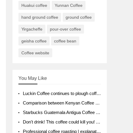
Huakui coffee
Yunnan Coffee
hand ground coffee
ground coffee
Yirgacheffe
pour-over coffee
geisha coffee
coffee bean
Coffee website
You May Like
Luckin Coffee continues to plough coffee producing area Ruixin to purchase 1000 tons of Yunnan boutique coffee beans
Comparison between Kenyan Coffee and Guatemalan Coffee introduction to Guatemalan Coffee
Starbucks Guatemala Antigua Coffee Bean Packaging moral Story Getchal Guatemala National Bird
Don't drink! This coffee could kill you! Sales have been banned!
Professional coffee roasting | explanation of "PIMPIN'S PROFILE" roasting method