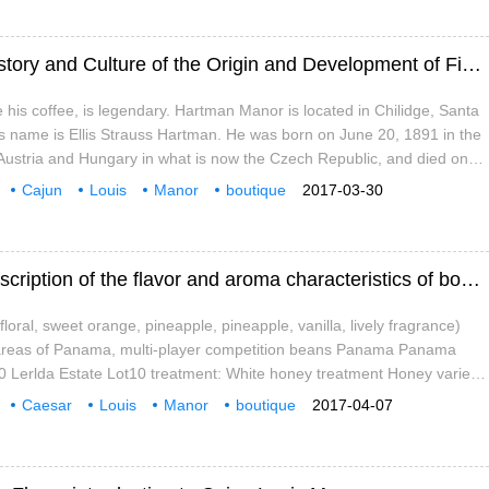
Caramel taste A brief introduction to the History and Culture of the Origin and Development of Fine Coffee beans in Cajun Louis Manor
e his coffee, is legendary. Hartman Manor is located in Chilidge, Santa
s name is Ellis Strauss Hartman. He was born on June 20, 1891 in the
 Austria and Hungary in what is now the Czech Republic, and died on
e age of 78. Today's Hartman Manor is a
Cajun
Louis
Manor
boutique
2017-03-30
rigin
development
calendar
Caramel taste A brief introduction to the description of the flavor and aroma characteristics of boutique coffee beans in Cajun Louis Manor
(floral, sweet orange, pineapple, pineapple, vanilla, lively fragrance)
areas of Panama, multi-player competition beans Panama Panama
0 Lerlda Estate Lot10 treatment: White honey treatment Honey variety:
 and cup test CuppingScore:87 lime,floral coconut,clean
Caesar
Louis
Manor
boutique
2017-04-07
lavor
aroma
special