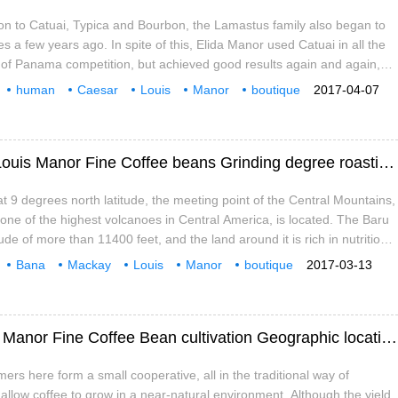
tion to Catuai, Typica and Bourbon, the Lamastus family also began to
es a few years ago. In spite of this, Elida Manor used Catuai in all the
 of Panama competition, but achieved good results again and again,
s geographical environment and excellent postharvest treatment
human
Caesar
Louis
Manor
boutique
2017-04-07
ellent quality and special flavor to coffee.
rinding
roasting
Special sweetness of Panamanian Cajun Louis Manor Fine Coffee beans Grinding degree roasting degree treatment
t 9 degrees north latitude, the meeting point of the Central Mountains,
ne of the highest volcanoes in Central America, is located. The Baru
ude of more than 11400 feet, and the land around it is rich in nutritious
viding sufficient conditions for the sowing and cultivation of coffee
Bana
Mackay
Louis
Manor
boutique
2017-03-13
The appropriate microclimate, soil, temperature and height of these
rinding
baking
Caramel taste of Panamanian Cajun Louis Manor Fine Coffee Bean cultivation Geographic location and Climate
ers here form a small cooperative, all in the traditional way of
 allow coffee to grow in a near-natural environment. Although the yield