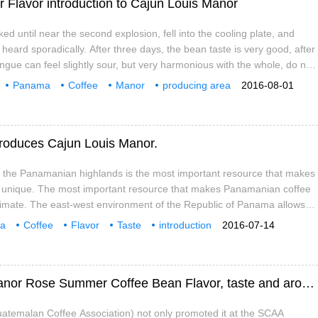
Flavor introduction to Cajun Louis Manor
d until near the second explosion, fell into the cooling plate, and
heard sporadically. After three days, the bean taste is very good, after
ngue can feel slightly sour, but very harmonious with the whole, do not
ill not realize that the whole with lemon aroma, smooth taste, mellow in
Panama
Coffee
Manor
producing area
2016-08-01
 there is a feeling of hot cocoa, but
tion
Cajun
Louis
troduces Cajun Louis Manor.
f the Panamanian highlands is the most important resource that makes
unique. The most important resource that makes Panamanian coffee
climate. The east-west environment of the Republic of Panama allows
rough the Central Mountains and converge above 6500 feet, creating a
a
Coffee
Flavor
Taste
introduction
2016-07-14
mates in the Boquete and Volcn Candela regions.
Manor
Panamanian Coffee Manor Cajun Louis Manor Rose Summer Coffee Bean Flavor, taste and aroma description characteristics Jane
atemalan Coffee Association) not only promoted it at the SCAA