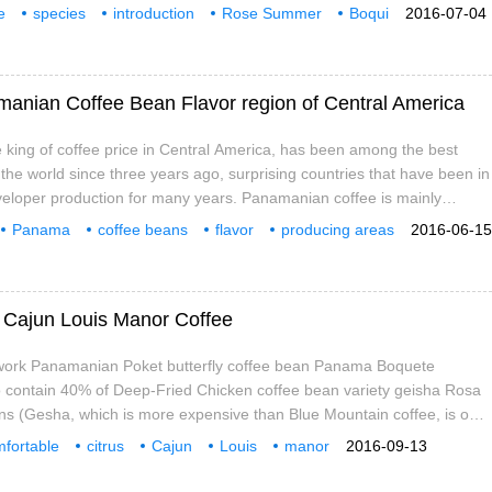
k's fin and bear's paw every day. The same is true of coffee. Only by
e
species
introduction
Rose Summer
Boqui
2016-07-04
range of subjects can you enjoy the pleasure of tasting coffee more.
Butterfly
Coffee beans
Kai
amanian Coffee Bean Flavor region of Central America
king of coffee price in Central America, has been among the best
 the world since three years ago, surprising countries that have been in
veloper production for many years. Panamanian coffee is mainly
t near the Costa Rican border, producing the best washed coffee.
Panama
coffee beans
flavor
producing areas
2016-06-15
ee beans grown at low and middle elevations
icer
Louis
manor
of Cajun Louis Manor Coffee
work Panamanian Poket butterfly coffee bean Panama Boquete
id to contain 40% of Deep-Fried Chicken coffee bean variety geisha Rosa
ns (Gesha, which is more expensive than Blue Mountain coffee, is one
e varieties of coffee in the world, some people call it geisha, others
fortable
citrus
Cajun
Louis
manor
2016-09-13
ummer, her name contains tenderness and floral fragrance, is an order
variety
taste