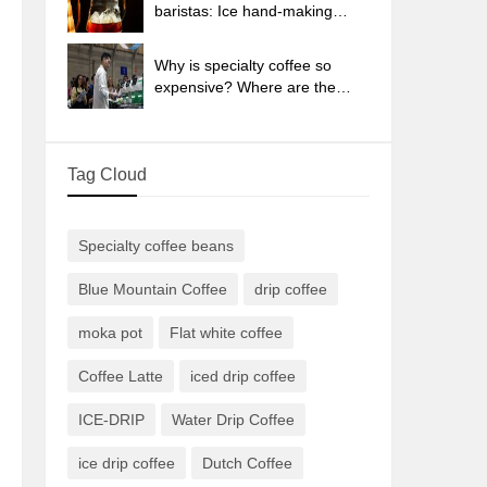
sun-dried coffee beans?
baristas: Ice hand-making
coffee skills, parameters, water
powder and ice ratio analysis
Why is specialty coffee so
expensive? Where are the
selling points? How many
types of creative coffee are
there? What is the WBC
Tag Cloud
Barista Competition?
Specialty coffee beans
Blue Mountain Coffee
drip coffee
moka pot
Flat white coffee
Coffee Latte
iced drip coffee
ICE-DRIP
Water Drip Coffee
ice drip coffee
Dutch Coffee