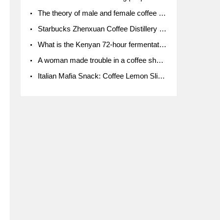
The theory of male and female coffee beans originated in Indonesia.
Starbucks Zhenxuan Coffee Distillery is here! Starbucks brings the bar experience to Chengdu for the first time
What is the Kenyan 72-hour fermentation washing method for the grading of Kenyan coffee farmers' cooperatives?
A woman made trouble in a coffee shop because the clerk refused to give cups!
Italian Mafia Snack: Coffee Lemon Slice Mafia tutorial is not the same way to eat coffee!