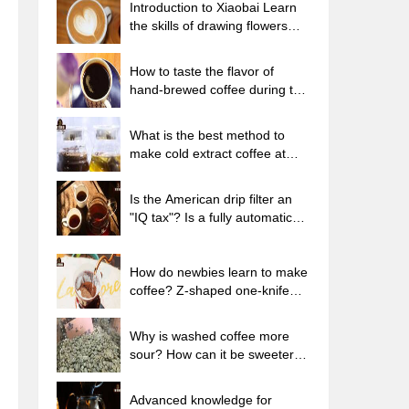
Introduction to Xiaobai Learn
the skills of drawing flowers
from scratch. How to use the
coffee machine steam stick to
How to taste the flavor of
kill the milk bubbles.
hand-brewed coffee during the
high, medium and low
temperature stages? What
What is the best method to
temperature is the best to drink
make cold extract coffee at
black coffee?
home? Advantages and
disadvantages of making iced
Is the American drip filter an
coffee in tea bags Why do
"IQ tax"? Is a fully automatic
coffee powder brewed in a cold
American coffee machine
extraction pot easily fade in
worth buying? What coffee
flavor?
beans are suitable for dripping
How do newbies learn to make
black coffee?
coffee? Z-shaped one-knife
flow brewing method Hand-
brewed coffee segmented
Why is washed coffee more
extraction parameters,
sour? How can it be sweeter
techniques and skills sharing
when washed? How many
categories are there in washed
Advanced knowledge for