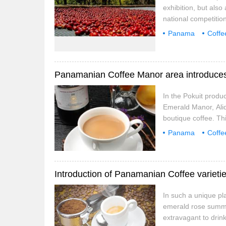
exhibition, but also
national competitio
areas, not only dis
Panama
Coffe
memory. Antigua, Mi
Coffee beans
manors and local st
Panamanian Coffee Manor area introduces
In the Pokuit produ
Emerald Manor, Alid
boutique coffee. Thi
region of Panama and
Panama
Coffe
important factor is
Kaiser
Louis
In such a unique pla
emerald rose summer,
extravagant to drin