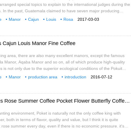
 arranged special topics to explain to the international judges during the
n. In the past, Guatemala claimed to have seven major producing
tinguishing features, but also giving buyers and consumers a good
e
Manor
Cajun
Louis
Rosa
2017-03-03
cro Plateau, Lake Attitan, Koban Rain Forest, etc., can find excellent
Flavor
Taste
yle in each area.
 Cajun Louis Manor Fine Coffee
cing area, there are also many excellent manors, except the famous
a Manor, Aqaba Manor and so on, all of which produce high-quality
s is not only due to the superior ecological conditions of the Pokuit
 the fertile volcanic ash soil of the Baru volcanic land. Another
e
Manor
production area
introduction
2016-07-12
 that in Panama
boutique
Pokui
production
Introduction of Panamanian Coffee varieties Rose Summer Coffee Pocket Flower Butterfly Coffee beans Cajun Louis Manor
nting environment, Poket is naturally not the only coffee king with
 both in terms of flavor, quality and value, but I think it is quite
k rose summer every day, even if there is no economic pressure. it's