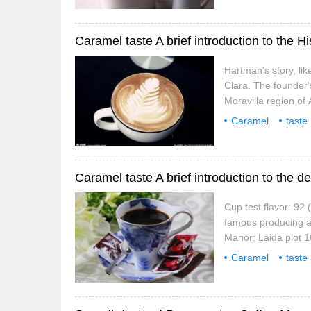
Hartman's story, lik
Clara. The founder'
Moravilla region of
May 25, 1970 at th
Caramel
taste
coffee beans
o
Cup test flavor: 92 
famous producing 
Manor: Laida plot 1
Kaduai Catuai score
Caramel
taste
coffee beans
f