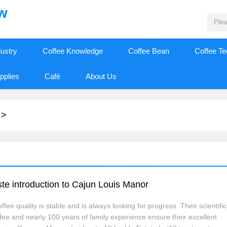
ew
dustry
Coffee Knowledge
Coffee Bean
Coffee T
pplies
Café
About Us
>
e introduction to Cajun Louis Manor
ee quality is stable and is always looking for progress. Their scientific
ffee and nearly 100 years of family experience ensure their excellent