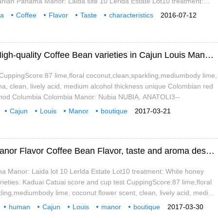
nian Panama Manor: Laida site 10 Lerlda Estate Lot10 treatment:
nt Honey varieties: Kaduai Catuai score and cup test
a
Coffee
Flavor
Taste
characteristics
2016-07-12
jun
Louis
A brief introduction to the Market Price of High-quality Coffee Bean varieties in Cajun Louis Manor with Caramel Taste
CuppingScore:87 lime,floral coconut,clean,sparkling,mediumbody lime,
a, clean, lively acid, medium alcohol thickness unique Colombian red
thod Columbia Colombia Manor: Nubia NUBIA, ANATOLI3--
Cajun
Louis
Manor
boutique
2017-03-21
arieties
planting
market
Elegant and charming fruity Cajun Louis Manor Flavor Coffee Bean Flavor, taste and aroma description, Jane
Manor: Laida lot 10 Lerlda Estate Lot10 treatment: White honey
ieties: Kaduai Catuai score and cup test CuppingScore:87 lime,floral
ling,mediumbody lime, coconut flower scent, clean, lively acid, medium
unique Colombian red wine
human
Cajun
Louis
manor
boutique
2017-03-30
lavor
mouth