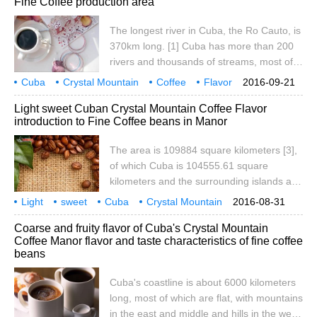
Fine Coffee production area
Pine Island), located in Batahuano Bay, is
the only larger island along the coast. The
The longest river in Cuba, the Ro Cauto, is
total length of the coastline is 6073
370km long. [1] Cuba has more than 200
kilometers. Most of the island of Cuba is
rivers and thousands of streams, most of
flat
which run north-south, so the current is
Cuba
Crystal Mountain
Coffee
Flavor
2016-09-21
shallow and fast. The Cato River, which
Taste
Variety
Fine goods
Coffee beans
producing areas
medium
Light sweet Cuban Crystal Mountain Coffee Flavor
flows east-west to the north of the Maestra
introduction to Fine Coffee beans in Manor
Mountains, is the largest river in Cuba, but
it is only 370 kilometers long and is the
The area is 109884 square kilometers [3],
only navigable river in Cuba. Cuba's
of which Cuba is 104555.61 square
coastline is tortuous and average.
kilometers and the surrounding islands and
reefs are 3126.43 square kilometers. Cuba
Light
sweet
Cuba
Crystal Mountain
2016-08-31
is located in the northwest of the
coffee
flavor
taste
manor
boutique
Coarse and fruity flavor of Cuba's Crystal Mountain
Caribbean Sea, facing Haiti to the east,
Coffee Manor flavor and taste characteristics of fine coffee
140 kilometers to the south from Jamaica
beans
and 217 kilometers to the north from the
top of the Florida Peninsula. Cuba is made
Cuba's coastline is about 6000 kilometers
up of more than 1600 islands, including
long, most of which are flat, with mountains
Cuba and Youth Island (formerly Pine
in the east and middle and hills in the west,