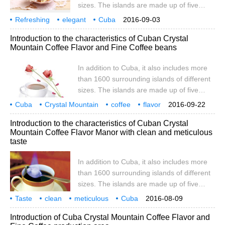
sizes. The islands are made up of five
regulated by the state. Cuba is the best
islands: Savannah, Camag ü ey,
Refreshing
elegant
Cuba
2016-09-03
Colorados, Queen's Garden and
Crystal Mountain
Coffee
Flavor
Taste
Manor
producing area
characteristics
Introduction to the characteristics of Cuban Crystal
Canareos. Youth Island (also known as
Mountain Coffee Flavor and Fine Coffee beans
Pine Island), located in Batahuano Bay, is
the only larger island along the coast. The
In addition to Cuba, it also includes more
total length of the coastline is 6073
than 1600 surrounding islands of different
kilometers. Most of the island of Cuba is
sizes. The islands are made up of five
flat
islands: Savannah, Camag ü ey,
Cuba
Crystal Mountain
coffee
flavor
2016-09-22
Colorados, Queen's Garden and
taste
boutique
coffee beans
characteristics
introduction
ancient
Introduction to the characteristics of Cuban Crystal
Canareos. Youth Island (also known as
Mountain Coffee Flavor Manor with clean and meticulous
Pine Island), located in Batahuano Bay, is
taste
the only larger island along the coast. The
total length of the coastline is 6073
In addition to Cuba, it also includes more
kilometers. Most of the island of Cuba is
than 1600 surrounding islands of different
flat
sizes. The islands are made up of five
islands: Savannah, Camag ü ey,
Taste
clean
meticulous
Cuba
2016-08-09
Colorados, Queen's Garden and
Crystal Mountain
coffee
flavor
manor
producing area
characteristics
Introduction of Cuba Crystal Mountain Coffee Flavor and
Canareos. Youth Island (also known as