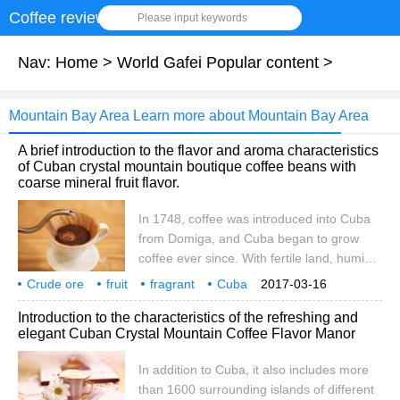
Coffee review
Please input keywords
Nav:
Home
>
World Gafei Popular content
>
Mountain Bay Area Learn more about Mountain Bay Area
A brief introduction to the flavor and aroma characteristics
of Cuban crystal mountain boutique coffee beans with
coarse mineral fruit flavor.
In 1748, coffee was introduced into Cuba
from Domiga, and Cuba began to grow
coffee ever since. With fertile land, humid
climate and abundant Rain Water, Cuba
Crude ore
fruit
fragrant
Cuba
2017-03-16
can be called a natural treasure land for
Crystal Mountain
boutique
coffee beans
flavor
taste
fragrance
Introduction to the characteristics of the refreshing and
coffee cultivation. The suitable natural
elegant Cuban Crystal Mountain Coffee Flavor Manor
conditions provide a favorable natural
environment for the growth of coffee trees,
In addition to Cuba, it also includes more
and coffee is well planted and developed
than 1600 surrounding islands of different
here. In Cuba, the cultivation of coffee is