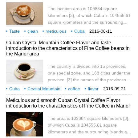
top of the Florida Peninsula. Cuba is made
The location area is 109884 square
up of more than 1600 islands, including
kilometers [3], of which Cuba is 104555.61
Cuba and Youth Island (formerly Pine
square kilometers and the surrounding
Island). It is the West Indies.
islands and reefs are 3126.43 square
Taste
clean
meticulous
Cuba
2016-08-11
kilometers. Cuba is located in the
Crystal Mountain
coffee
flavor
manor
producing area
characteristics
Cuban Crystal Mountain Coffee Flavor and taste
northwest of the Caribbean Sea, facing
introduction to the characteristics of Fine Coffee beans in
Haiti to the east, 140 kilometers to the
the Manor area
south from Jamaica and 217 kilometers to
the north from the top of the Florida
The country is divided into 15 provinces,
Peninsula. Cuba is made up of more than
one special zone, and 168 cities under the
1600 islands, including Cuba and Youth
province. [3] the names of the provinces
Island (formerly Pine Island).
are as follows: Pinar del Ro, Artemisa,
Cuba
Crystal Mountain
coffee
flavor
2016-09-21
Mayabeque, Provincia de la Habana,
taste
manor
producing area
characteristics
boutique
Meticulous and smooth Cuban Crystal Coffee Flavor
Matanzas, Cienfuegos, Cienfuegos,
introduction to the characteristics of Fine Coffee in Manor
The area is 109884 square kilometers [3],
of which Cuba is 104555.61 square
kilometers and the surrounding islands and