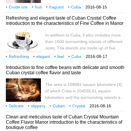
Island). It is the West Indies.
and most of the territory has a savanna
Crude ore
fruit
fragrant
Cuba
2016-08-15
climate. [6] in addition to Cuba, it also
Crystal Mountain
coffee
manor
producing area
flavor
taste
Refreshing and elegant taste of Cuban Crystal Coffee
includes more than 1600 surrounding
introduction to the characteristics of Fine Coffee in Manor
islands of different sizes. The islands
consist of five islands: Savannah, Camag ü
In addition to Cuba, it also includes more
ey, Colorados, Queen's Garden and
than 1600 surrounding islands of different
Canare.
sizes. The islands are made up of five
islands: Savannah, Camag ü ey,
Refreshing
elegant
feel
Cuba
2016-08-17
Colorados, Queen's Garden and
Crystal
Coffee
Flavor
taste
Manor
producing area
Introduction to fine coffee beans with delicate and smooth
Canareos. Youth Island (also known as
Cuban crystal coffee flavor and taste
Pine Island), located in Batahuano Bay, is
the only larger island along the coast. The
The area is 109884 square kilometers [3],
total length of the coastline is 6073
of which Cuba is 104555.61 square
kilometers. Most of the island of Cuba is
kilometers and the surrounding islands and
flat
reefs are 3126.43 square kilometers. Cuba
Delicate
slippery
Cuban
Crystal
2016-08-16
is located in the northwest of the
Coffee
Flavor
Taste
characteristics
Fine goods
Coffee beans
Clean and meticulous taste of Cuban Crystal Mountain
Caribbean Sea, facing Haiti to the east,
Coffee Flavor Manor introduction to the characteristics of
140 kilometers to the south from Jamaica
boutique coffee
and 217 kilometers to the north from the