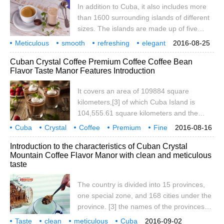
In addition to Cuba, it also includes more
only navigable river in Cuba. Cuba's
than 1600 surrounding islands of different
coastline is tortuous and average.
sizes. The islands are made up of five
islands: Savannah, Camag ü ey,
Meticulous
smooth
refreshing
elegant
2016-08-25
Colorados, Queen's Garden and
Cuban
crystal
coffee
flavor
taste
manor
Cuban Crystal Coffee Premium Coffee Coffee Bean
Canareos. Youth Island (also known as
Flavor Taste Manor Features Introduction
Pine Island), located in Batahuano Bay, is
the only larger island along the coast. The
It covers an area of 109884 square
total length of the coastline is 6073
kilometers,[3] of which Cuba Island is
kilometers. Most of the island of Cuba is
104,555.61 square kilometers and the
flat
surrounding islands and reefs are 3,126.43
Cuba
Crystal
Coffee
Premium
Fine
2016-08-16
square kilometers. Cuba is located in the
Coffee Bean
Flavor
Taste
Manor
Region
Introduction to the characteristics of Cuban Crystal
northwest Caribbean Sea, facing Haiti to
Mountain Coffee Flavor Manor with clean and meticulous
the east, 140 kilometers south of Jamaica
taste
and 217 kilometers north of the top of the
Florida Peninsula. Cuba consists of more
The country is divided into 15 provinces,
than 1600 islands such as Cuba Island and
one special zone, and 168 cities under the
Youth Island (formerly Pine Island), which
province. [3] the names of the provinces
is the West Indies.
are as follows: Pinar del Ro, Artemisa,
Taste
clean
meticulous
Cuba
2016-09-02