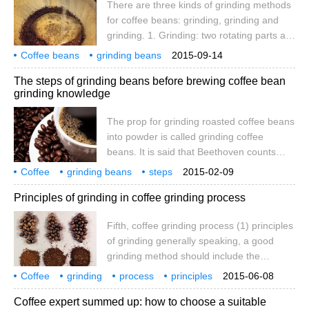
There are three kinds of grinding methods
uniform and the taste is more consistent
for coffee beans: grinding, grinding and
when cooking. Design of conical Grinding
grinding. 1. Grinding: two rotating parts are
Plate
used to squeeze and crush coffee beans.
Coffee beans
grinding beans
2015-09-14
The grinding parts can be disc-shaped or
there are three methods
grinding
mortar grinding
coffee beans
The steps of grinding beans before brewing coffee bean
conical. Conical machines are less noisy
grinding knowledge
and less likely to block. The coffee powder
produced by the grinding method is more
The prop for grinding roasted coffee beans
uniform and the taste is more consistent
into powder is called grinding coffee
when cooking. Design of conical Grinding
beans. It is said that Beethoven counts
Plate
sixty coffee beans every morning and
Coffee
grinding beans
steps
2015-02-09
grinds them and then brews coffee while
coffee beans
grinding
knowledge
roasting
after
Principles of grinding in coffee grinding process
grinding coffee while enjoying its aroma
and then excitedly experiencing its fun.
Fifth, coffee grinding process (1) principles
According to its size, the grinding method
of grinding generally speaking, a good
of coffee beans can be divided into three
grinding method should include the
types: rough grinding, medium grinding
following four basic principles: 1, the
and fine grinding.
Coffee
grinding
process
principles
2015-06-08
degree of grinding suitable for brewing
Coffee expert summed up: how to choose a suitable
should be selected; 2, the temperature of