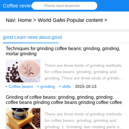
Coffee review
Please input keywords
Nav:
Home
>
World Gafei Popular content
>
grind Learn more about grind
Techniques for grinding coffee beans: grinding, grinding,
mortar grinding
There are three kinds of grinding methods
for coffee beans: grinding, grinding and
grinding. There are three kinds of grinding
methods for coffee beans: grinding,
Coffee beans
grinding
skills
2015-10-13
grinding and grinding. 1. Grinding: two
mortar grinding
coffee beans
three types
square
Grinding of coffee beans: grinding, grinding, grinding
rotating parts are used to squeeze and
coffee beans grinding coffee beans grinding coffee coffee
crush coffee beans. The grinding parts can
be disc-shaped or conical. Conical
There are three kinds of grinding methods
machines are less noisy and less likely to
for coffee beans: grinding, grinding and
block. The coffee powder produced by the
grinding. 1. Grinding: two rotating parts are
grinding method is more uniform, and in