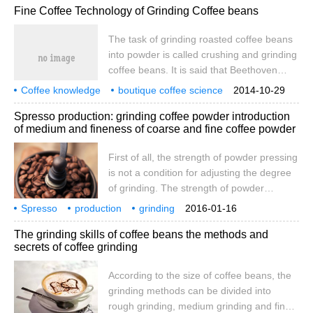
Fine Coffee Technology of Grinding Coffee beans
temperature of cattle produced during
grinding should be low; 3, the powder
The task of grinding roasted coffee beans
should be uniform after grinding; 4, it
into powder is called crushing and grinding
should be ground before cooking. No
coffee beans. It is said that Beethoven
matter what kind of grinder is used, it is
counts 60 coffee beans every morning and
bound to generate heat by friction in
Coffee knowledge
boutique coffee science
2014-10-29
grinds them and then brews coffee while
grinding coffee beans
technology
operation. Most of the excellent
Spresso production: grinding coffee powder introduction
grinding coffee beans while enjoying their
substances are highly volatile.
of medium and fineness of coarse and fine coffee powder
fragrance and then enjoying the fun.
According to its size, the grinding method
First of all, the strength of powder pressing
of coffee beans can be divided into rough
is not a condition for adjusting the degree
grinding, medium grinding and fine
of grinding. The strength of powder
grinding.
pressing should be relatively stable. After
Spresso
production
grinding
2016-01-16
adjusting the degree of grinding, the
coffee powder
thickness
fineness
introduction
first
The grinding skills of coffee beans the methods and
strength of the pressing powder can be
secrets of coffee grinding
adjusted appropriately, either large (when
the degree of grinding is slightly thickened)
According to the size of coffee beans, the
or smaller (when the degree of grinding is
grinding methods can be divided into
slightly adjusted). In order to make the
rough grinding, medium grinding and fine
coffee flavor performance more stable.