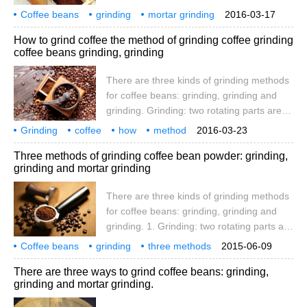
used to squeeze and crush coffee beans.
Coffee beans
grinding
mortar grinding
2016-03-17
The grinding parts can be disc-shaped or
coffee beans
three types
methods
How to grind coffee the method of grinding coffee grinding
conical. Conical machines are less noisy
coffee beans grinding, grinding
and less likely to block. The coffee powder
produced by the grinding method is more
There are three kinds of grinding methods
uniform and the taste is more consistent
for coffee beans: grinding, grinding and
when cooking. Design of conical Grinding
grinding. Grinding: two rotating parts are
Plate
used to squeeze and crush coffee beans.
Grinding
coffee
how
method
2016-03-23
The grinding parts can be disc-shaped or
coffee beans
grinding
three
Three methods of grinding coffee bean powder: grinding,
conical. Conical machines are less noisy
grinding and mortar grinding
and less likely to block. The coffee powder
produced by the grinding method is more
There are three kinds of grinding methods
uniform and the taste is more consistent
for coffee beans: grinding, grinding and
when cooking. Design reduction of conical
grinding. 1. Grinding: two rotating parts are
grinding disc
used to squeeze and crush coffee beans.
Coffee beans
grinding
three methods
2015-06-09
The grinding parts can be disc-shaped or
mortar grinding
coffee beans
three
There are three ways to grind coffee beans: grinding,
conical. Conical machines are less noisy
grinding and mortar grinding.
and less likely to block. The coffee powder
produced by the grinding method is more