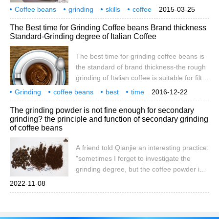
grinding. Use the appropriate grinding
Coffee beans
grinding
That is to say, the degree of grinding is to
skills
coffee
2015-03-25
method according to the coffee utensils.
methods
tips
a certain extent
The Best time for Grinding Coffee beans Brand thickness
There is also medium fine grinding or finer
Standard-Grinding degree of Italian Coffee
and finer grinding than fine grinding
(powdered coffee powder). 1. Fine grind:
The best time for grinding coffee beans is
the particles are as fine as sugar.
the standard of brand thickness-the rough
grinding of Italian coffee is suitable for filter
coffee pots, which is the traditional brewing
Grinding
coffee beans
best
time
2016-12-22
method in the United States. Medium
brand
thickness
standard
intention
coffee
grinding
The grinding powder is not fine enough for secondary
grinding is suitable for brewing methods
grinding? the principle and function of secondary grinding
such as follicle type, flannel net type,
of coffee beans
siphon pot and so on. Fine grinding is
suitable for coffee distiller (already called
A friend told Qianjie an interesting practice:
ice drop coffee maker). Very fine grinding
"sometimes I forget to investigate the
is suitable for brewing espresso. Ground
grinding degree, but the coffee powder is
too coarse, but I don't want to waste it, so I
2022-11-08
set the grinding degree to the right scale
and grind the coffee powder again." At that
time, Qianjie smiled and replied, "which