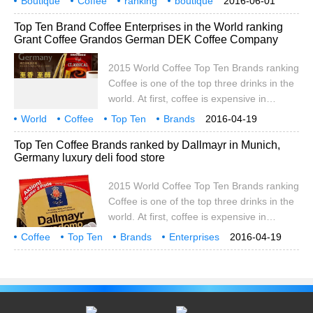
Boutique
Coffee
ranking
boutique
2016-06-01
of raw coffee beans from 26 countries in
USA
Association
SCAA
Baking
Public
Top Ten Brand Coffee Enterprises in the World ranking
the world's major coffee producing regions
Grant Coffee Grandos German DEK Coffee Company
took part in the competition for the 2011 /
12 Global Best Fine Coffee Award. After
2015 World Coffee Top Ten Brands ranking
the professional judges on the dry aroma,
Coffee is one of the top three drinks in the
wet fragrance, taste and style of the
world. At first, coffee is expensive in
participating coffee
Europe. Only aristocrats can drink coffee,
World
Coffee
Top Ten
Brands
2016-04-19
and coffee is even called black gold.
Enterprises
ranking
Rand
Grandos
Germany
Top Ten Coffee Brands ranked by Dallmayr in Munich,
Coffee, which fell in price as a result of
Germany luxury deli food store
mass production, began to become an
important drink for Europeans. Zhong
2015 World Coffee Top Ten Brands ranking
Lirong, vice president of China Coffee and
Coffee is one of the top three drinks in the
Coffee Beverage Professional Committee,
world. At first, coffee is expensive in
said in an interview.
Europe. Only aristocrats can drink coffee,
Coffee
Top Ten
Brands
Enterprises
2016-04-19
and coffee is even called black gold.
ranking
Dallmayr
Germany
Munich
Coffee, which fell in price as a result of
mass production, began to become an
important drink for Europeans. Zhong
Lirong, vice president of China Coffee and