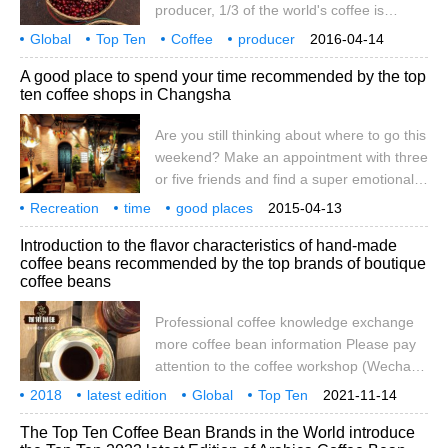
producer, 1/3 of the world's coffee is
conditions or indicators is not known, but
produced in Brazil, its main coffee variety
Global
Top Ten
determined
Coffee
producer
2016-04-14
is Arabica. Brazil has long been the
Brazil
Ethel
Searle
Bia
Honduras
A good place to spend your time recommended by the top
number one coffee producer in the world.
ten coffee shops in Changsha
No. 2 Vietnam, the world's top ten coffee
producer, is the second largest coffee
Are you still thinking about where to go this
producer in the world. More
weekend? Make an appointment with three
or five friends and find a super emotional
cafe to talk about love, catch up with the
Recreation
time
good places
2015-04-13
past, recall the past, and talk about the
Changsha
Top Ten
mood
Cafe
recommendation
still in
think
Introduction to the flavor characteristics of hand-made
future. What a pleasant weekend life this
coffee beans recommended by the top brands of boutique
is. I believe it can provide a reference for
coffee beans
my friends. One of the top ten cafes in
Changsha: Freeman coffee
Professional coffee knowledge exchange
more coffee bean information Please pay
attention to the coffee workshop (Wechat
official account cafe_style) many areas will
2018
latest edition
Global
Top Ten
2021-11-14
have a variety of TOP rankings, such as
Coffee beans
Brand
World
Fine goods
country of production
The Top Ten Coffee Bean Brands in the World introduce
the world's top ten symphony orchestras,