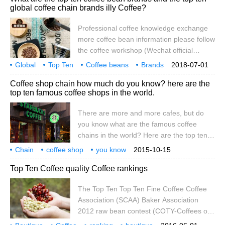
global coffee chain brands illy Coffee?
top ten most expensive coffee: 10. Puerto
Rico national treasure coffee
Professional coffee knowledge exchange
PuertoRicoYaucoSelecto $24 per pound
more coffee bean information please follow
Puerto Rico national treasure coffee
the coffee workshop (Wechat official
PuertoRicoYaucoSelectoe has
account cafe_style) list of the world's top
Global
Top Ten
Coffee beans
Brands
2018-07-01
ten coffee bean brands: 1. Starbucks
Coffee
chain
illy
belong to
what
Coffee shop chain how much do you know? here are the
(USA, founded in 1971) Starbucks coffee
top ten famous coffee shops in the world.
shop is full of strong North American flavor.
Here, you can taste more than 30 kinds of
There are more and more cafes, but do
coffee from Central America, Africa and
you know what are the famous coffee
Indonesia.
chains in the world? Here are the top ten
famous coffee shops in the world. 1.
Chain
coffee shop
you know
2015-10-15
Starbucks (Starbucks, USA, founded in
how much
below
global
top ten
well-known
more
Top Ten Coffee quality Coffee rankings
1971) 2. Luo Duolun (Doutor, Japan, 1962)
3. Make Bao (Tchibo, Germany, 1949) 4.
The Top Ten Top Ten Fine Coffee Coffee
Costa (Costa, UK, 1978) 5. Second Cup
Association (SCAA) Baker Association
(Second Cup, Canada, 1975) 6
2012 raw bean contest (COTY-Coffees of
the Year) ended a few days ago. 250 kinds