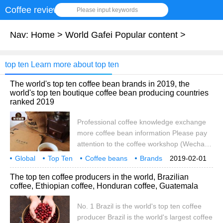
Coffee review
Please input keywords
Nav:
Home
>
World Gafei Popular content
>
top ten Learn more about top ten
The world's top ten coffee bean brands in 2019, the
world's top ten boutique coffee bean producing countries
ranked 2019
Professional coffee knowledge exchange
more coffee bean information Please pay
attention to the coffee workshop (Wechat
official account cafe_style) many areas will
Global
Top Ten
Coffee beans
Brands
2019-02-01
have a variety of TOP rankings, such as
2019
New Edition
World
Fine goods
producing countries
The top ten coffee producers in the world, Brazilian
the world's top 10 symphony orchestras,
coffee, Ethiopian coffee, Honduran coffee, Guatemala
the world's top 10 wonders, the world's top
100 universities, the coffee field has also
No. 1 Brazil is the world's top ten coffee
been listed as the world's top ten coffee
producer Brazil is the world's largest coffee
beans, the ranking based on those