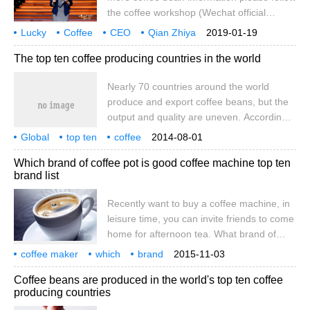
the coffee workshop (Wechat official
account cafe_style) on the evening of
Lucky
Coffee
CEO
Qian Zhiya
2019-01-19
January 18. The 2018 Top Ten Economic
2018
Top Ten
economy
year
people
The top ten coffee producing countries in the world
person of the year Awards ceremony
jointly produced by Sina Finance, People's
Nearly 70 countries around the world
Daily (client) and Wu Xiaobo Channel was
produce and export coffee beans, but the
held at the Beijing Performing Arts Center
output and quality are uneven. According
on January 18, 2019. Luckin Coffee
to the 2010 global coffee production
founder and CEO Qian Zhiya won the top
Global
top ten
coffee
2014-08-01
ranking published by the International
producing countries
global
nearly
70
countries
10 in 2019.
production
exports
Which brand of coffee pot is good coffee machine top ten
Coffee Organization (ICO), Brazil, Vietnam,
brand list
Colombia, Indonesia, Ethiopia, India,
Mexico, Guatemala, Honduras and Peru
Recently want to buy a coffee machine, in
are the top 10 countries. Among the top
leisure time, you can invite friends to come
ten producing countries, except
home for afternoon tea. What brand of
coffee machine is better? What are the
coffee maker
which
brand
2015-11-03
coffee machine brands? Xiaobian compiled
coffee machine
top ten
rankings
recent
buy
one
Coffee beans are produced in the world's top ten coffee
the top ten brands of coffee machines for
producing countries
everyone, hoping to help you choose