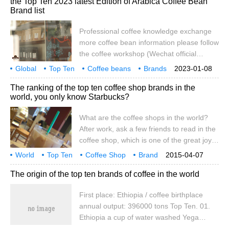
the Top Ten 2023 latest Edition of Arabica Coffee Bean
the world's top ten wonders, the world's
Brand list
top 100 universities, coffee field has also
been listed by some people in the world's
Professional coffee knowledge exchange
top ten coffee
more coffee bean information please follow
the coffee workshop (Wechat official
account cafe_style) the world's top ten
Global
Top Ten
Coffee beans
Brands
2023-01-08
coffee beans list 2018 latest edition: TOP1
introduction
World
Top
ranking
2018
The ranking of the top ten coffee shop brands in the
Panamanian Jade Manor Rose Summer
world, you only know Starbucks?
Coffee the reason why the Emerald Manor
coffee has become a world-famous coffee,
What are the coffee shops in the world?
by accident
After work, ask a few friends to read in the
coffee shop, which is one of the great joys
of life. The following editor has sorted out
World
Top Ten
Coffee Shop
Brand
2015-04-07
the list of top ten brands in the world's top
ranking
know
Buck
all
The origin of the top ten brands of coffee in the world
ten coffee shops, hoping to help you
choose a coffee shop. Among them,
First place: Ethiopia / coffee birthplace
Starbucks, COSTA and Staralcohol all
annual output: 396000 tons Top Ten. 01.
have stores in China. TOP 1 Starbucks
Ethiopia a cup of water washed Yega
Starbucks (USA) all stars
Chuefei (Yirgacheffe) can bring out the