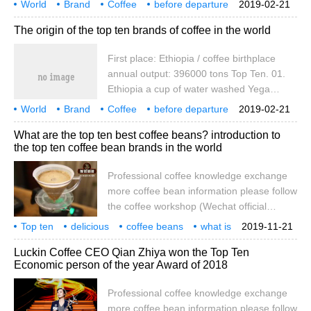
World
Brand
Coffee
before departure
2019-02-21
aroma of fine flowers and sweet fruit,
place of Origin
first place
Yesso
Biya
hair
The origin of the top ten brands of coffee in the world
unparalleled; or sun-treated Sidamo,
sweet, atmospheric, is the most classic top
First place: Ethiopia / coffee birthplace
representative of Ethiopian coffee.
annual output: 396000 tons Top Ten. 01.
LorenzoPerki, Director of Education,
Ethiopia a cup of water washed Yega
CuveCoffee
Chuefei (Yirgacheffe) can bring out the
World
Brand
Coffee
before departure
2019-02-21
aroma of fine flowers and sweet fruit,
place of Origin
first place
Yesso
Biya
hair
What are the top ten best coffee beans? introduction to
unparalleled; or sun-treated Sidamo,
the top ten coffee bean brands in the world
sweet, atmospheric, is the most classic top
representative of Ethiopian coffee.
Professional coffee knowledge exchange
LorenzoPerki, Director of Education,
more coffee bean information please follow
CuveCoffee
the coffee workshop (Wechat official
account cafe_style) Qianjie Coffee-Ten
Top ten
delicious
coffee beans
what is
2019-11-21
famous Coffee introduction 1. Yirgacheffe
world
brand
introduction
professional
coffee
knowledge
Luckin Coffee CEO Qian Zhiya won the Top Ten
coffee of Ethiopia, though petite, is gentle,
Economic person of the year Award of 2018
delicate and sweet. As the hometown of
coffee, Ethiopia has thousands of years of
Professional coffee knowledge exchange
planting history and processing tradition.
more coffee bean information please follow