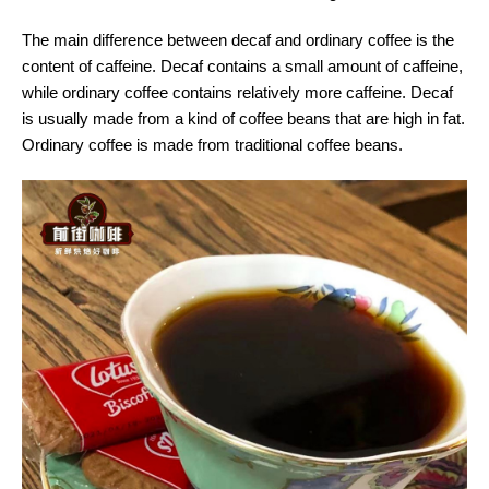
The main difference between decaf and ordinary coffee is the
content of caffeine. Decaf contains a small amount of caffeine,
while ordinary coffee contains relatively more caffeine. Decaf
is usually made from a kind of coffee beans that are high in fat.
Ordinary coffee is made from traditional coffee beans.