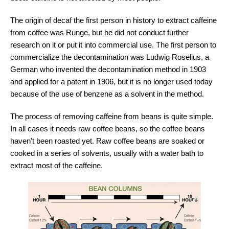
The origin of decaf the first person in history to extract caffeine
from coffee was Runge, but he did not conduct further
research on it or put it into commercial use. The first person to
commercialize the decontamination was Ludwig Roselius, a
German who invented the decontamination method in 1903
and applied for a patent in 1906, but it is no longer used today
because of the use of benzene as a solvent in the method.
The process of removing caffeine from beans is quite simple.
In all cases it needs raw coffee beans, so the coffee beans
haven't been roasted yet. Raw coffee beans are soaked or
cooked in a series of solvents, usually with a water bath to
extract most of the caffeine.