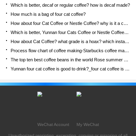
Which is better, decaf or regular coffee? how is decaf made?
How much is a bag of four cat coffee?
How about four Cat Coffee or Nestle Coffee? why is it a cheap scam?
Which is better, Yunnan four Cats Coffee or Nestle Coffee? How about cat coffee? is it a fake scam? why is it so cheap?
How about Cat Coffee? what grade is a hoax? which instant coffee tastes better, four Cat Coffee, Nestle Coffee or G7 coffee?
Process flow chart of coffee making-Starbucks coffee making process what coffee tastes good at Starbucks
The top ten best coffee beans in the world Rose summer coffee or Tanzanian coffee tastes good
Yunnan four cat coffee is good to drink?_four cat coffee is a big brand? four cat blue mountain coffee is fake?
WeChat Account
My WeChat
Unauthorized reprinting, excerpting, copying or mirroring of all