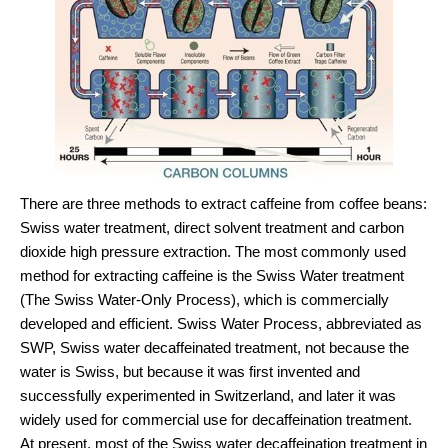
There are three methods to extract caffeine from coffee beans:
Swiss water treatment, direct solvent treatment and carbon
dioxide high pressure extraction. The most commonly used
method for extracting caffeine is the Swiss Water treatment
(The Swiss Water-Only Process), which is commercially
developed and efficient. Swiss Water Process, abbreviated as
SWP, Swiss water decaffeinated treatment, not because the
water is Swiss, but because it was first invented and
successfully experimented in Switzerland, and later it was
widely used for commercial use for decaffeination treatment.
At present, most of the Swiss water decaffeination treatment in