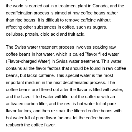
the world is carried out in a treatment plant in Canada, and the
decaffeination process is aimed at raw coffee beans rather
than ripe beans. It is difficult to remove caffeine without
affecting other substances in coffee, such as sugars,
cellulose, protein, citric acid and fruit acid.
The Swiss water treatment process involves soaking raw
coffee beans in hot water, which is called "flavor filled water"
(Flavor-charged Water) in Swiss water treatment. This water
contains all the flavor factors that should be found in raw coffee
beans, but lacks caffeine. This special water is the most
important medium in the next decaffeinated process. The
coffee beans are filtered out after the flavor is filled with water,
and the flavor-filled water will filter out the caffeine with an
activated carbon filter, and the rest is hot water full of pure
flavor factors, and then re-soak the filtered coffee beans with
hot water full of pure flavor factors. let the coffee beans
reabsorb the coffee flavor.