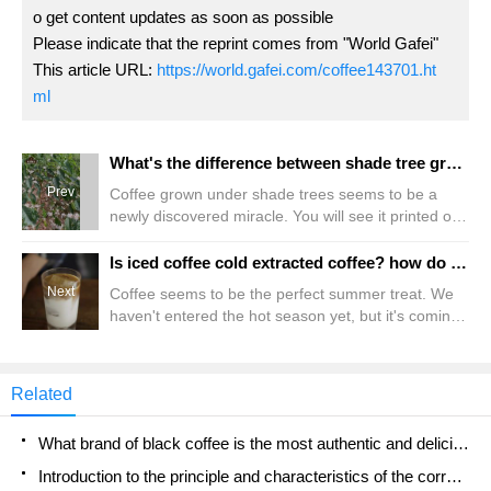
o get content updates as soon as possible
Please indicate that the reprint comes from "World Gafei"
This article URL:
https://world.gafei.com/coffee143701.ht
ml
What's the difference between shade tree grown coffee and boutique coffee? is shade grown coffee more expensive?
Prev
Coffee grown under shade trees seems to be a
newly discovered miracle. You will see it printed on
the label and touted by more and more coffee
shops. Most people think that there is something
Is iced coffee cold extracted coffee? how do beginners make good iced coffee?
special about shade-grown coffee, and it is. But the
Next
Coffee seems to be the perfect summer treat. We
idea of growing coffee in the shade is neither
haven't entered the hot season yet, but it's coming
innovative nor unique. In fact, this is the first place
towards us. But first, how do we make iced coffee?
to find wild coffee: trees in other trees.
Is it really any different from other cold coffee
drinks? It does have a very broad name, so it can
Related
take several drinks as a category. So, let's take a
closer look at iced coffee. Let's see what it is.
What brand of black coffee is the most authentic and delicious? what are the characteristics of the flavor of the authentic Rose Summer Black Coffee?
Introduction to the principle and characteristics of the correct use of mocha pot A detailed course of mocha pot brewing coffee is described in five steps.