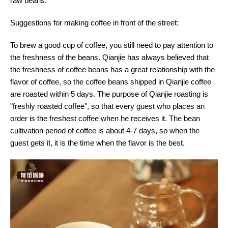
raw beans.
Suggestions for making coffee in front of the street:
To brew a good cup of coffee, you still need to pay attention to
the freshness of the beans. Qianjie has always believed that
the freshness of coffee beans has a great relationship with the
flavor of coffee, so the coffee beans shipped in Qianjie coffee
are roasted within 5 days. The purpose of Qianjie roasting is
"freshly roasted coffee", so that every guest who places an
order is the freshest coffee when he receives it. The bean
cultivation period of coffee is about 4-7 days, so when the
guest gets it, it is the time when the flavor is the best.