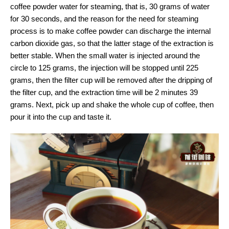
coffee powder water for steaming, that is, 30 grams of water
for 30 seconds, and the reason for the need for steaming
process is to make coffee powder can discharge the internal
carbon dioxide gas, so that the latter stage of the extraction is
better stable. When the small water is injected around the
circle to 125 grams, the injection will be stopped until 225
grams, then the filter cup will be removed after the dripping of
the filter cup, and the extraction time will be 2 minutes 39
grams. Next, pick up and shake the whole cup of coffee, then
pour it into the cup and taste it.