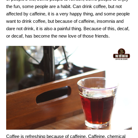
the fun, some people are a habit. Can drink coffee, but not
affected by caffeine, it is a very happy thing, and some people
want to drink coffee, but because of caffeine, insomnia and
dare not drink, it is also a painful thing. Because of this, decaf,
or decaf, has become the new love of those friends.
Coffee is refreshing because of caffeine. Caffeine, chemical