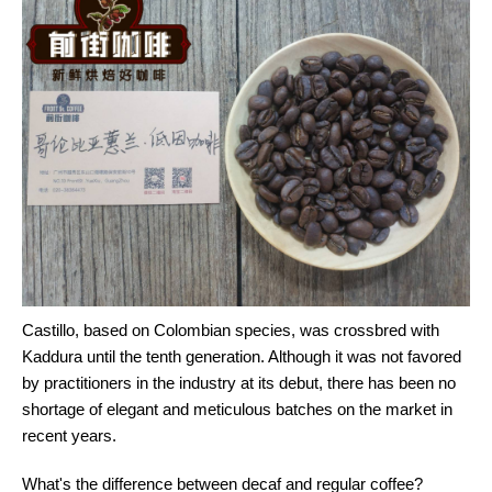
Castillo, based on Colombian species, was crossbred with
Kaddura until the tenth generation. Although it was not favored
by practitioners in the industry at its debut, there has been no
shortage of elegant and meticulous batches on the market in
recent years.
What's the difference between decaf and regular coffee?