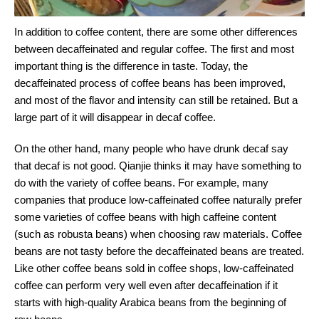
In addition to coffee content, there are some other differences
between decaffeinated and regular coffee. The first and most
important thing is the difference in taste. Today, the
decaffeinated process of coffee beans has been improved,
and most of the flavor and intensity can still be retained. But a
large part of it will disappear in decaf coffee.
On the other hand, many people who have drunk decaf say
that decaf is not good. Qianjie thinks it may have something to
do with the variety of coffee beans. For example, many
companies that produce low-caffeinated coffee naturally prefer
some varieties of coffee beans with high caffeine content
(such as robusta beans) when choosing raw materials. Coffee
beans are not tasty before the decaffeinated beans are treated.
Like other coffee beans sold in coffee shops, low-caffeinated
coffee can perform very well even after decaffeination if it
starts with high-quality Arabica beans from the beginning of