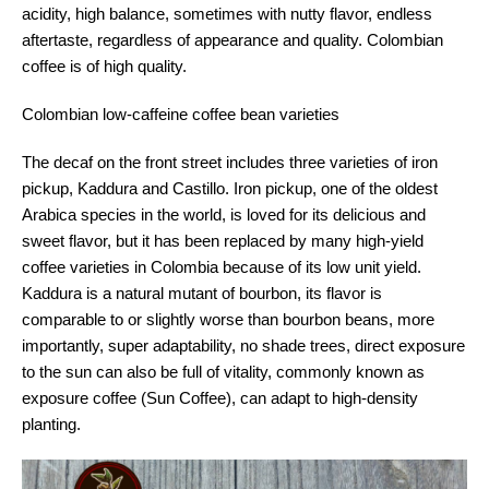
acidity, high balance, sometimes with nutty flavor, endless
aftertaste, regardless of appearance and quality. Colombian
coffee is of high quality.
Colombian low-caffeine coffee bean varieties
The decaf on the front street includes three varieties of iron
pickup, Kaddura and Castillo. Iron pickup, one of the oldest
Arabica species in the world, is loved for its delicious and
sweet flavor, but it has been replaced by many high-yield
coffee varieties in Colombia because of its low unit yield.
Kaddura is a natural mutant of bourbon, its flavor is
comparable to or slightly worse than bourbon beans, more
importantly, super adaptability, no shade trees, direct exposure
to the sun can also be full of vitality, commonly known as
exposure coffee (Sun Coffee), can adapt to high-density
planting.