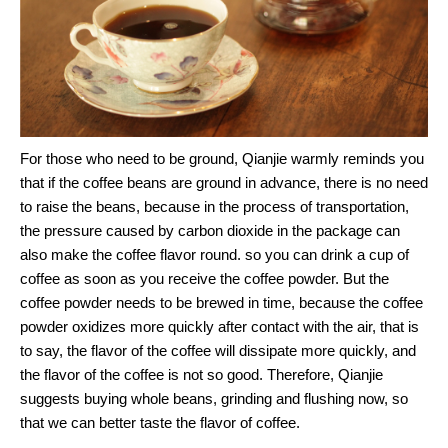
For those who need to be ground, Qianjie warmly reminds you
that if the coffee beans are ground in advance, there is no need
to raise the beans, because in the process of transportation,
the pressure caused by carbon dioxide in the package can
also make the coffee flavor round. so you can drink a cup of
coffee as soon as you receive the coffee powder. But the
coffee powder needs to be brewed in time, because the coffee
powder oxidizes more quickly after contact with the air, that is
to say, the flavor of the coffee will dissipate more quickly, and
the flavor of the coffee is not so good. Therefore, Qianjie
suggests buying whole beans, grinding and flushing now, so
that we can better taste the flavor of coffee.