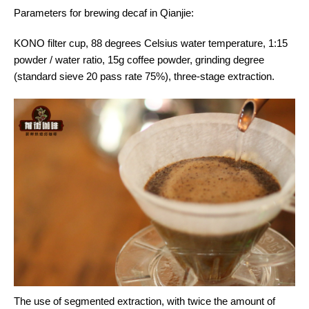
Parameters for brewing decaf in Qianjie:
KONO filter cup, 88 degrees Celsius water temperature, 1:15
powder / water ratio, 15g coffee powder, grinding degree
(standard sieve 20 pass rate 75%), three-stage extraction.
The use of segmented extraction, with twice the amount of