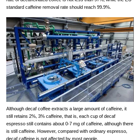
standard caffeine removal rate should reach 99.9%.
Although decaf coffee extracts a large amount of caffeine, it
still retains 2%, 3% caffeine, that is, each cup of decaf
espresso still contains about 0-7 mg of caffeine, although there
is still caffeine. However, compared with ordinary espresso,
decaf caffeine is not affected by most people.