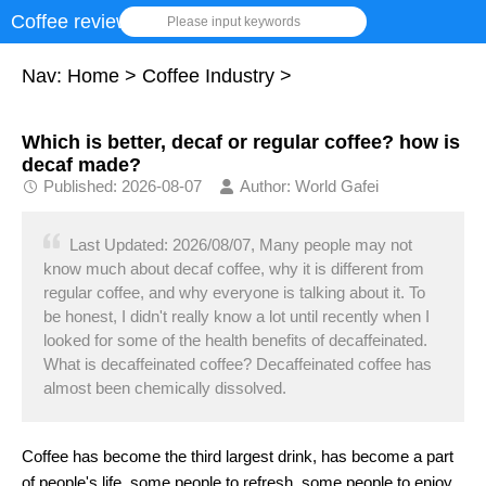
Coffee review
Please input keywords
Nav:
Home
>
Coffee Industry
>
Which is better, decaf or regular coffee? how is
decaf made?
Published: 2026-08-07
Author: World Gafei
Last Updated: 2026/08/07, Many people may not
know much about decaf coffee, why it is different from
regular coffee, and why everyone is talking about it. To
be honest, I didn't really know a lot until recently when I
looked for some of the health benefits of decaffeinated.
What is decaffeinated coffee? Decaffeinated coffee has
almost been chemically dissolved.
Coffee has become the third largest drink, has become a part
of people's life, some people to refresh, some people to enjoy