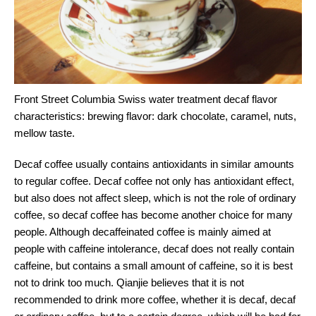
Front Street Columbia Swiss water treatment decaf flavor
characteristics: brewing flavor: dark chocolate, caramel, nuts,
mellow taste.
Decaf coffee usually contains antioxidants in similar amounts
to regular coffee. Decaf coffee not only has antioxidant effect,
but also does not affect sleep, which is not the role of ordinary
coffee, so decaf coffee has become another choice for many
people. Although decaffeinated coffee is mainly aimed at
people with caffeine intolerance, decaf does not really contain
caffeine, but contains a small amount of caffeine, so it is best
not to drink too much. Qianjie believes that it is not
recommended to drink more coffee, whether it is decaf, decaf