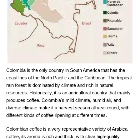
Colombia is the only country in South America that has the
coastlines of the North Pacific and the Caribbean. The tropical
rain forest is dominated by climate and rich in natural
resources. Historically, it is an agricultural country that mainly
produces coffee. Colombia's mild climate, humid air, and
diverse climate make it a harvest season all year round, with
different kinds of coffee ripening at different times.
Colombian coffee is a very representative variety of Arabica
coffee, its aroma is rich and thick, with clear high-quality