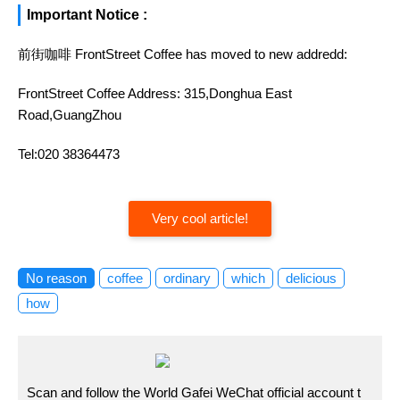
Important Notice :
前街咖啡 FrontStreet Coffee has moved to new addredd:
FrontStreet Coffee Address: 315,Donghua East
Road,GuangZhou
Tel:020 38364473
Very cool article!
No reason
coffee
ordinary
which
delicious
how
Scan and follow the World Gafei WeChat official account t