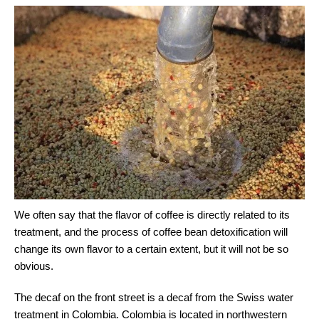
We often say that the flavor of coffee is directly related to its
treatment, and the process of coffee bean detoxification will
change its own flavor to a certain extent, but it will not be so
obvious.
The decaf on the front street is a decaf from the Swiss water
treatment in Colombia. Colombia is located in northwestern