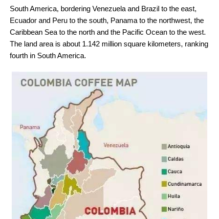
South America, bordering Venezuela and Brazil to the east,
Ecuador and Peru to the south, Panama to the northwest, the
Caribbean Sea to the north and the Pacific Ocean to the west.
The land area is about 1.142 million square kilometers, ranking
fourth in South America.