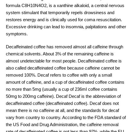
formula C8H10N4O2, is a xanthine alkaloid, a central nervous
system stimulant that temporarily repels drowsiness and
restores energy and is clinically used for coma resuscitation.
Excessive drinking can lead to insomnia, palpitations and other
symptoms.
Decaffeinated coffee has removed almost all caffeine through
chemical solvents. About 3% of the remaining caffeine is
almost undetectable for most people. Decaffeinated coffee is
also called decaffeinated coffee because caffeine cannot be
removed 100%. Decaf refers to coffee with only a small
amount of caffeine, and a cup of decaffeinated coffee contains
no more than 5mg (usually a cup of 236mI coffee contains
50mg to 200mg caffeine). Decaf Decaf is the abbreviation of
decaffeinated coffee (decaffeinated coffee). Decaf does not
mean there is no caffeine at all, and the standards for decaf
vary from country to country. According to the FDA standard of
the US Food and Drug Administration, the caffeine removal
rate of decaffeinated coffee is not less than 97%, while the EU