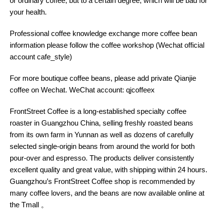
or ordinary coffee, but to a certain degree, which will be bad for
your health.
Professional coffee knowledge exchange more coffee bean
information please follow the coffee workshop (Wechat official
account cafe_style)
For more boutique coffee beans, please add private Qianjie
coffee on Wechat. WeChat account: qjcoffeex
FrontStreet Coffee is a long-established specialty coffee
roaster in Guangzhou China, selling freshly roasted beans
from its own farm in Yunnan as well as dozens of carefully
selected single-origin beans from around the world for both
pour-over and espresso. The products deliver consistently
excellent quality and great value, with shipping within 24 hours.
Guangzhou’s FrontStreet Coffee shop is recommended by
many coffee lovers, and the beans are now available online at
the Tmall 。