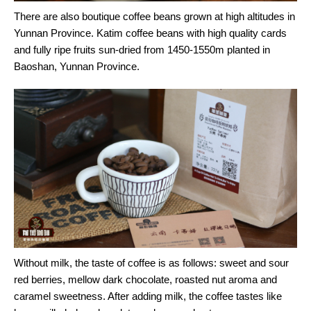
There are also boutique coffee beans grown at high altitudes in
Yunnan Province. Katim coffee beans with high quality cards
and fully ripe fruits sun-dried from 1450-1550m planted in
Baoshan, Yunnan Province.
Without milk, the taste of coffee is as follows: sweet and sour
red berries, mellow dark chocolate, roasted nut aroma and
caramel sweetness. After adding milk, the coffee tastes like