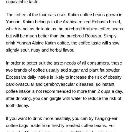
unpalatable taste.
The coffee of the four cats uses Katim coffee beans grown in
Yunnan. Katim belongs to the Arabica mixed Robusta breed,
which is not as delicate as the purebred Arabica coffee beans,
but will be much better than the purebred Robusta. Simply
drink Yunnan Alpine Katim coffee, the coffee taste will show
slightly sour, nutty and herbal flavor.
In order to better suit the taste needs of all consumers, these
two brands of coffee usually add sugar and plant fat powder.
Excessive daily intake is likely to increase the risk of obesity,
cardiovascular and cerebrovascular diseases, so instant
coffee intake is not recommended to more than 2 cups a day,
after drinking, you can gargle with water to reduce the risk of
tooth decay.
If you want to drink more healthily, you can try hanging-ear
coffee bags made from freshly roasted coffee beans. For