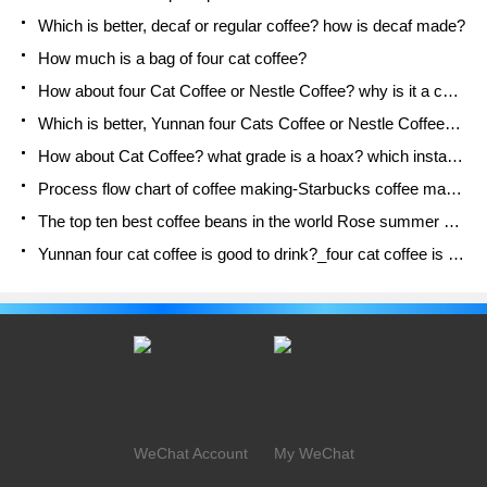
Which is better, decaf or regular coffee? how is decaf made?
How much is a bag of four cat coffee?
How about four Cat Coffee or Nestle Coffee? why is it a cheap scam?
Which is better, Yunnan four Cats Coffee or Nestle Coffee? How about cat coffee? is it a fake scam? why is it so cheap?
How about Cat Coffee? what grade is a hoax? which instant coffee tastes better, four Cat Coffee, Nestle Coffee or G7 coffee?
Process flow chart of coffee making-Starbucks coffee making process what coffee tastes good at Starbucks
The top ten best coffee beans in the world Rose summer coffee or Tanzanian coffee tastes good
Yunnan four cat coffee is good to drink?_four cat coffee is a big brand? four cat blue mountain coffee is fake?
WeChat Account
My WeChat