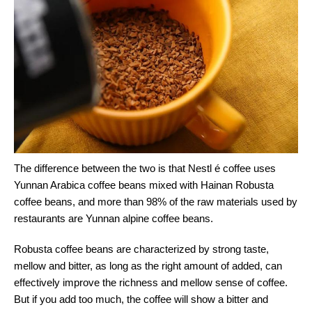
The difference between the two is that Nestl é coffee uses
Yunnan Arabica coffee beans mixed with Hainan Robusta
coffee beans, and more than 98% of the raw materials used by
restaurants are Yunnan alpine coffee beans.
Robusta coffee beans are characterized by strong taste,
mellow and bitter, as long as the right amount of added, can
effectively improve the richness and mellow sense of coffee.
But if you add too much, the coffee will show a bitter and