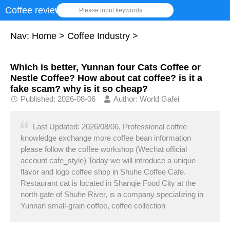
Coffee review
Please input keywords
Nav:
Home
>
Coffee Industry
>
Which is better, Yunnan four Cats Coffee or
Nestle Coffee? How about cat coffee? is it a
fake scam? why is it so cheap?
Published: 2026-08-06
Author: World Gafei
Last Updated: 2026/08/06, Professional coffee
knowledge exchange more coffee bean information
please follow the coffee workshop (Wechat official
account cafe_style) Today we will introduce a unique
flavor and logo coffee shop in Shuhe Coffee Cafe.
Restaurant cat is located in Shanqie Food City at the
north gate of Shuhe River, is a company specializing in
Yunnan small-grain coffee, coffee collection