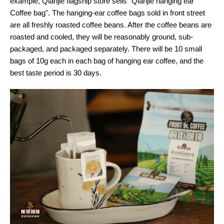
example, Qianjie flagship store sells "Qianjie hanging ear
Coffee bag". The hanging-ear coffee bags sold in front street
are all freshly roasted coffee beans. After the coffee beans are
roasted and cooled, they will be reasonably ground, sub-
packaged, and packaged separately. There will be 10 small
bags of 10g each in each bag of hanging ear coffee, and the
best taste period is 30 days.