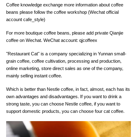
Coffee knowledge exchange more information about coffee
beans please follow the coffee workshop (Wechat official
account cafe_style)
For more boutique coffee beans, please add private Qianjie
coffee on Wechat. WeChat account: qjcoffeex
"Restaurant Cat" is a company specializing in Yunnan small-
grain coffee, coffee cultivation, processing and production,
online marketing, store direct sales as one of the company,
mainly selling instant coffee.
Which is better than Nestle coffee, in fact, almost, each has its
own advantages and disadvantages. If you want to drink a
strong taste, you can choose Nestle coffee, if you want to
support domestic products, you can choose four cat coffee.