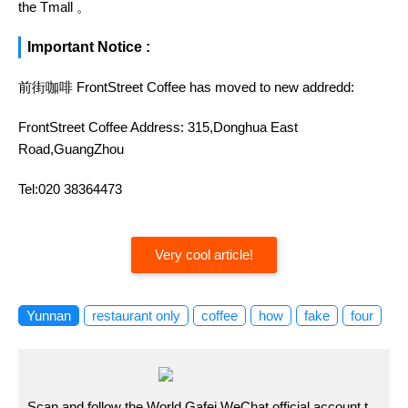
the Tmall 。
Important Notice :
前街咖啡 FrontStreet Coffee has moved to new addredd:
FrontStreet Coffee Address: 315,Donghua East
Road,GuangZhou
Tel:020 38364473
Very cool article!
Yunnan
restaurant only
coffee
how
fake
four
Scan and follow the World Gafei WeChat official account t