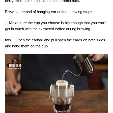
berry milkshake, chocolate and caramel nuts.
Brewing method of hanging-ear coffee: brewing steps:
1. Make sure the cup you choose is big enough that you can't
get in touch with the extracted coffee during brewing.
two。 Open the earbag and pull open the cards on both sides
and hang them on the cup.