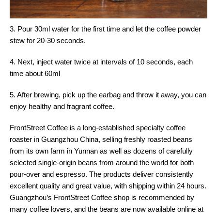
3. Pour 30ml water for the first time and let the coffee powder
stew for 20-30 seconds.
4. Next, inject water twice at intervals of 10 seconds, each
time about 60ml
5. After brewing, pick up the earbag and throw it away, you can
enjoy healthy and fragrant coffee.
FrontStreet Coffee is a long-established specialty coffee
roaster in Guangzhou China, selling freshly roasted beans
from its own farm in Yunnan as well as dozens of carefully
selected single-origin beans from around the world for both
pour-over and espresso. The products deliver consistently
excellent quality and great value, with shipping within 24 hours.
Guangzhou’s FrontStreet Coffee shop is recommended by
many coffee lovers, and the beans are now available online at