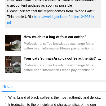
o get content updates as soon as possible
Please indicate that the reprint comes from "World Gafei"
This article URL:
https://world.gafei.com/coffee124985.ht
ml
How much is a bag of four cat coffee?
Prev
Professional coffee knowledge exchange More
coffee bean information Please pay attention to
coffee workshop (Weixin Official Accounts
cafe_style) With the improvement of per capita
Four cats Yunnan Arabica coffee authentic?_Four cats and Nestle which drink four cats coffee scam
consumption level in China, more and more leisure
Next
Professional coffee knowledge exchange More
light catering brands gradually extend their
coffee bean information Please pay attention to
tentacles into third-tier and fourth-tier cities and hot
coffee workshop (Weixin Official Accounts
tourist cities such as Lijiang and Dali, Starbucks
cafe_style) Four cats Yunnan Arabica coffee, seed
Lijiang
particles are small, also known as fragrant coffee.
Related
The characteristic is fragrant but not strong, thick
but not bitter. It is native to the Red Sea region and
What brand of black coffee is the most authentic and delicious? what are the characteristics of the flavor of the authentic Rose Summer Black Coffee?
currently cultivated in southern China.●
Introduction to the principle and characteristics of the correct use of mocha pot A detailed course of mocha pot brewing coffee is described in five steps.