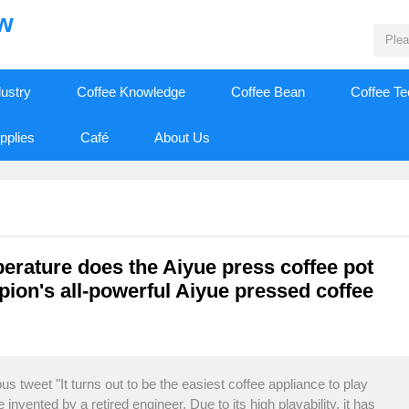
ew
dustry
Coffee Knowledge
Coffee Bean
Coffee T
pplies
Café
About Us
perature does the Aiyue press coffee pot
ion's all-powerful Aiyue pressed coffee
s tweet "It turns out to be the easiest coffee appliance to play
 invented by a retired engineer. Due to its high playability, it has