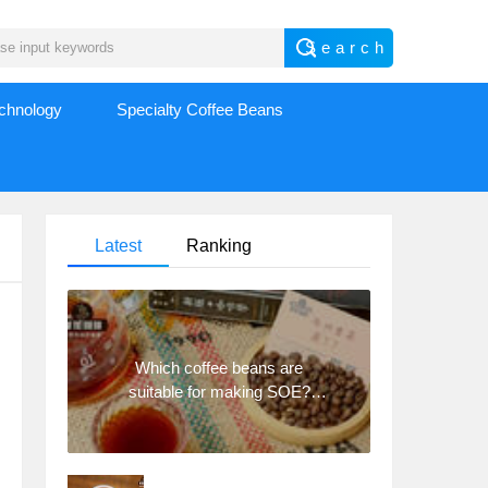
echnology
Specialty Coffee Beans
Latest
Ranking
Which coffee beans are
suitable for making SOE?
Why are lightly baked beans
and deeply baked beans not
suitable for espresso?