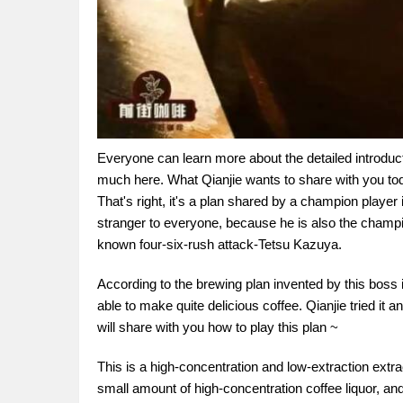
Everyone can learn more about the detailed introduction
much here. What Qianjie wants to share with you toda
That's right, it's a plan shared by a champion player 
stranger to everyone, because he is also the champi
known four-six-rush attack-Tetsu Kazuya.
According to the brewing plan invented by this boss in
able to make quite delicious coffee. Qianjie tried it
will share with you how to play this plan ~
This is a high-concentration and low-extraction extra
small amount of high-concentration coffee liquor, and