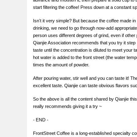
start filtering the coffee! Press down at a constant sp
Isn't it very simple? But because the coffee made in 
drinking, we need to go through now-add appropriate 
person uses different degrees of grind, even if other 
Qianjie Association recommends that you try it step b
taste until the concentration is diluted to meet your 
hot water is added to the front street (the water tem
times the amount of powder.
After pouring water, stir well and you can taste it! 
excellent taste. Qianjie can taste obvious flavors suc
So the above is all the content shared by Qianjie thi
really recommends giving it a try ~
- END -
FrontStreet Coffee is a long-established specialty c