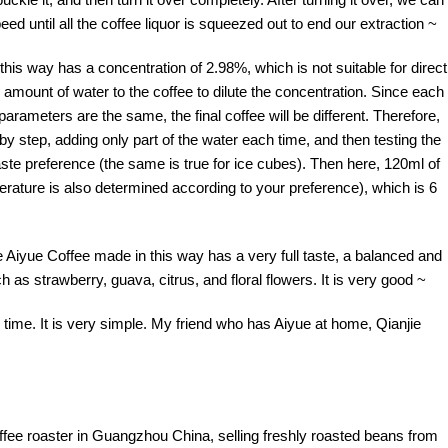
eed until all the coffee liquor is squeezed out to end our extraction ~
this way has a concentration of 2.98%, which is not suitable for direct
amount of water to the coffee to dilute the concentration. Since each
parameters are the same, the final coffee will be different. Therefore,
y step, adding only part of the water each time, and then testing the
taste preference (the same is true for ice cubes). Then here, 120ml of
perature is also determined according to your preference), which is 6
The Aiyue Coffee made in this way has a very full taste, a balanced and
h as strawberry, guava, citrus, and floral flowers. It is very good ~
s time. It is very simple. My friend who has Aiyue at home, Qianjie
offee roaster in Guangzhou China, selling freshly roasted beans from