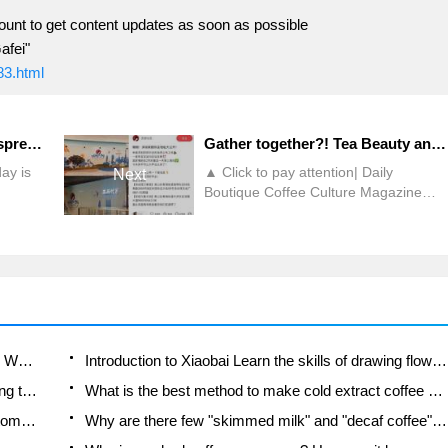
ount to get content updates as soon as possible
afei"
83.html
What is the function of the espresso extraction pad filter paper? How to improve the uniformity of extraction when making Espresso?
Gather together?! Tea Beauty and Color South China stores settled in Nanshan, Shenzhen!
ay is
▲ Click to pay attention| Daily
Next
Boutique Coffee Culture Magazine
cause it
Coffee Factory In January this year,
Tea Yan Yuese released a job
ion can
recruitment message in Shenzhen,
ffee. At
which aroused many Shenzhen
citizens 'speculation about the brand's
vely
entry in Shenzhen, and also made
 will
many users interested in the entry of
e
this chain tea beverage brand into the
Which coffee beans are suitable for making SOE? Why are lightly baked beans and deeply baked beans not suitable for espresso?
Introduction to Xiaobai Learn the skills of drawing flowers from scratch. How to use the coffee machine steam stick to kill the milk bubbles.
South China market. However,
How to taste the flavor of hand-brewed coffee during the high, medium and low temperature stages? What temperature is the best to drink black coffee?
What is the best method to make cold extract coffee at home? Advantages and disadvantages of making iced coffee in tea bags Why do coffee powder brewed in a cold extraction pot easily fade in flavor?
although outside
Is the American drip filter an "IQ tax"? Is a fully automatic American coffee machine worth buying? What coffee beans are suitable for dripping black coffee?
Why are there few "skimmed milk" and "decaf coffee" in domestic cafes? Introduction to decaf coffee and low-fat milk