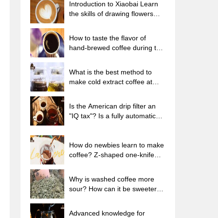
Introduction to Xiaobai Learn
the skills of drawing flowers
from scratch. How to use the
coffee machine steam stick to
How to taste the flavor of
kill the milk bubbles.
hand-brewed coffee during the
high, medium and low
temperature stages? What
What is the best method to
temperature is the best to drink
make cold extract coffee at
black coffee?
home? Advantages and
disadvantages of making iced
Is the American drip filter an
coffee in tea bags Why do
"IQ tax"? Is a fully automatic
coffee powder brewed in a cold
American coffee machine
extraction pot easily fade in
worth buying? What coffee
flavor?
beans are suitable for dripping
How do newbies learn to make
black coffee?
coffee? Z-shaped one-knife
flow brewing method Hand-
brewed coffee segmented
Why is washed coffee more
extraction parameters,
sour? How can it be sweeter
techniques and skills sharing
when washed? How many
categories are there in washed
Advanced knowledge for