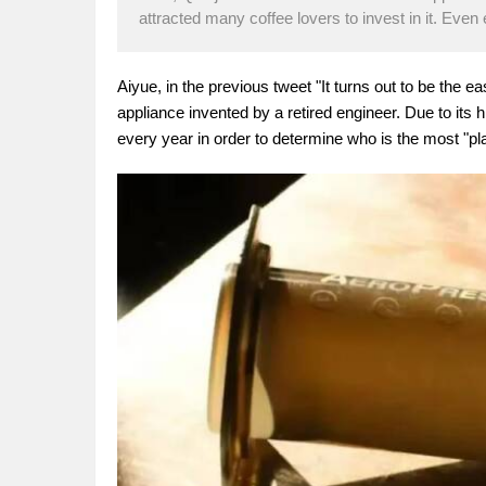
attracted many coffee lovers to invest in it. Even
Aiyue, in the previous tweet "It turns out to be the ea
appliance invented by a retired engineer. Due to its hi
every year in order to determine who is the most "play