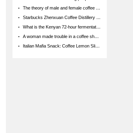
The theory of male and female coffee beans originated in Indonesia.
Starbucks Zhenxuan Coffee Distillery is here! Starbucks brings the bar experience to Chengdu for the first time
What is the Kenyan 72-hour fermentation washing method for the grading of Kenyan coffee farmers' cooperatives?
A woman made trouble in a coffee shop because the clerk refused to give cups!
Italian Mafia Snack: Coffee Lemon Slice Mafia tutorial is not the same way to eat coffee!