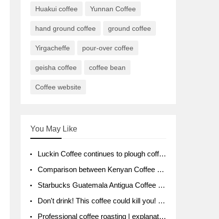
Huakui coffee
Yunnan Coffee
hand ground coffee
ground coffee
Yirgacheffe
pour-over coffee
geisha coffee
coffee bean
Coffee website
You May Like
Luckin Coffee continues to plough coffee producing area Ruixin to purchase 1000 tons of Yunnan boutique coffee beans
Comparison between Kenyan Coffee and Guatemalan Coffee introduction to Guatemalan Coffee
Starbucks Guatemala Antigua Coffee Bean Packaging moral Story Getchal Guatemala National Bird
Don't drink! This coffee could kill you! Sales have been banned!
Professional coffee roasting | explanation of "PIMPIN'S PROFILE" roasting method