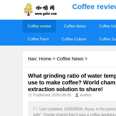
Coffee revi
Coffee review
Coffee News
Coffee In
Coffee Farm
Coffee Culture
Coffee Su
Nav:
Home
>
Coffee News
>
What grinding ratio of water tem
use to make coffee? World champ
extraction solution to share!
Published: 2026-08-06
Author:
Last Updated: 2026/08/06, Aiyue, in the previou
with", Qianjie shared that it was a coffee appliance