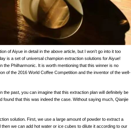
 of Aiyue in detail in the above article, but I won't go into it too
y is a set of universal champion extraction solutions for Aiyue!
in the Philharmonic. It is worth mentioning that this winner is no
on of the 2016 World Coffee Competition and the inventor of the well-
 the past, you can imagine that this extraction plan will definitely be
 and found that this was indeed the case. Without saying much, Qianjie
ction solution. First, we use a large amount of powder to extract a
 then we can add hot water or ice cubes to dilute it according to our