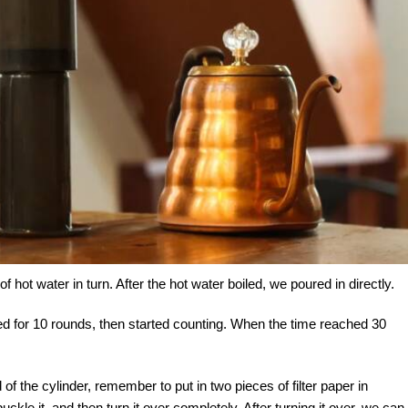
hot water in turn. After the hot water boiled, we poured in directly.
irred for 10 rounds, then started counting. When the time reached 30
f the cylinder, remember to put in two pieces of filter paper in
ckle it, and then turn it over completely. After turning it over, we can