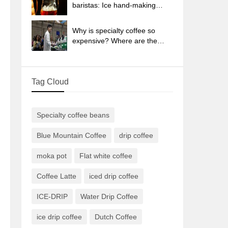
sun-dried coffee beans?
baristas: Ice hand-making
coffee skills, parameters, water
powder and ice ratio analysis
Why is specialty coffee so
expensive? Where are the
selling points? How many
types of creative coffee are
there? What is the WBC
Tag Cloud
Barista Competition?
Specialty coffee beans
Blue Mountain Coffee
drip coffee
moka pot
Flat white coffee
Coffee Latte
iced drip coffee
ICE-DRIP
Water Drip Coffee
ice drip coffee
Dutch Coffee