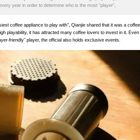
 every year in order to determine who is the most "player",
siest coffee appliance to play with", Qianjie shared that it was a coffee
gh playability, it has attracted many coffee lovers to invest in it. Even
er-friendly" player, the official also holds exclusive events.