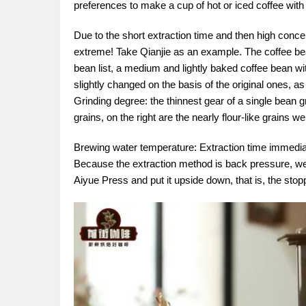
preferences to make a cup of hot or iced coffee with 
Due to the short extraction time and then high conce
extreme! Take Qianjie as an example. The coffee bea
bean list, a medium and lightly baked coffee bean w
slightly changed on the basis of the original ones, 
Grinding degree: the thinnest gear of a single bean g
grains, on the right are the nearly flour-like grains we
Brewing water temperature: Extraction time immediat
Because the extraction method is back pressure, we
Aiyue Press and put it upside down, that is, the stop