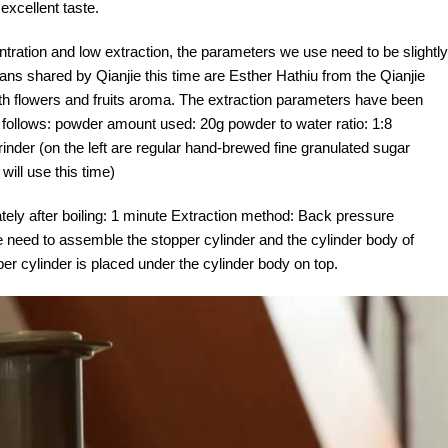
excellent taste.
ntration and low extraction, the parameters we use need to be slightly
ns shared by Qianjie this time are Esther Hathiu from the Qianjie
ith flowers and fruits aroma. The extraction parameters have been
as follows: powder amount used: 20g powder to water ratio: 1:8
rinder (on the left are regular hand-brewed fine granulated sugar
 will use this time)
ely after boiling: 1 minute Extraction method: Back pressure
 need to assemble the stopper cylinder and the cylinder body of
per cylinder is placed under the cylinder body on top.