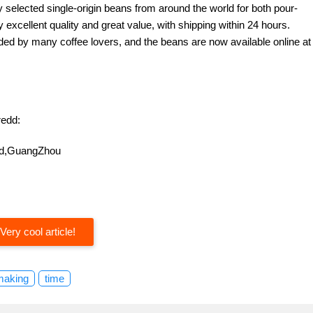
y selected single-origin beans from around the world for both pour-
excellent quality and great value, with shipping within 24 hours.
d by many coffee lovers, and the beans are now available online at
edd:
oad,GuangZhou
Very cool article!
making
time