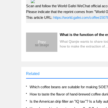
Scan and follow the World Gafei WeChat official acc
Please indicate that the reprint comes from "World G
This article URL:
https://world.gafei.com/coffee1507
What Qianjie wants to share tod
Prev
how to make the extraction of
espresso relatively uniform. Be
is well known that when making
coffee, the uniformity of extract
affect the texture of a cup of co
the same extraction rate, if the
Related
uniformity of extraction is relati
high, then the taste of the coffee
be relatively balanced and tast