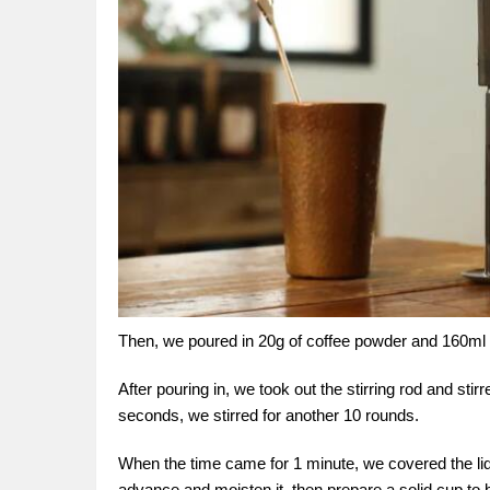
Then, we poured in 20g of coffee powder and 160ml of 
After pouring in, we took out the stirring rod and st
seconds, we stirred for another 10 rounds.
When the time came for 1 minute, we covered the lid o
advance and moisten it, then prepare a solid cup to bu