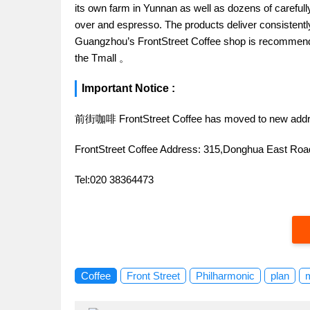
its own farm in Yunnan as well as dozens of carefull
over and espresso. The products deliver consistently 
Guangzhou’s FrontStreet Coffee shop is recommende
the Tmall 。
Important Notice :
前街咖啡 FrontStreet Coffee has moved to new addr
FrontStreet Coffee Address: 315,Donghua East R
Tel:020 38364473
Coffee
Front Street
Philharmonic
plan