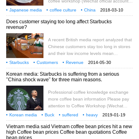
coffee workshop (Wechat official account
cafe_style) Coffee industry news Japanese
Japanese media
coffee culture
China
2018-03-10
media said that coffee culture is taking root
rooted
Wanjia
cafes
reserves
business opportunities
Does customer staying too long affect Starbucks
in China. It is reported that the number of
revenue?
cafes in China has reached 100000 and is
still accelerating its opening. In addition,
A recent British media report analyzed that
the bread and cake experience provided
Chinese customers stay too long in stores
with drinks is also very popular. How to
and their low income levels mean
grasp the new food culture
Starbucks 'sales in the the mainland of
Starbucks
Customers
Revenue
2014-05-30
China market are much lower than those in
Korean media: Starbucks is suffering from a serious
the United States and other markets.
"China shock wave" for three main reasons.
Professional coffee knowledge exchange
more coffee bean information Please pay
attention to Coffee Workshop (Wechat
official account cafe_style) the
Korean media
Buck
suffered
heavy
2019-01-19
development of US enterprises in China is
Chinese shock wave
the main reasons
three
professional
coffee
Vietnam media said Vietnam coffee bean prices hit a new
worrying due to the slowdown of China's
high Coffee bean prices Coffee bean quotations Coffee
economic growth, the upsurge of anti-
bean prices