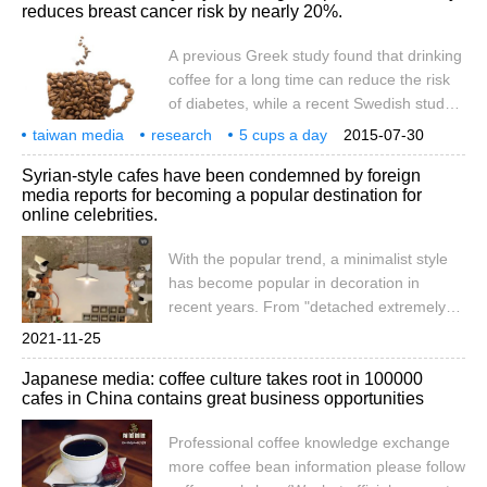
reduces breast cancer risk by nearly 20%.
of the Chinese market. Starbucks has
always been seen as a representative of
A previous Greek study found that drinking
companies that have been victimized in the
coffee for a long time can reduce the risk
Sino-US trade war. According to US media
of diabetes, while a recent Swedish study
reports, the new competition
said that drinking coffee can help reduce
taiwan media
research
5 cups a day
2015-07-30
the risk of breast cancer in addition to its
coffee
breast cancer
risk
20 percent
top 1
Syrian-style cafes have been condemned by foreign
refreshing effect. Swedish researchers
media reports for becoming a popular destination for
surveyed 40000 women for 20 years about
online celebrities.
their daily diet, including daily coffee,
according to British media reports quoted
With the popular trend, a minimalist style
by Taiwan's China Times on July 28.
has become popular in decoration in
recent years. From "detached extremely
simple style" to "industrial style with strong
2021-11-25
metal texture" to "overbearing president-
Japanese media: coffee culture takes root in 100000
like black mamba", all reflect people's
cafes in China contains great business opportunities
ultimate pursuit of "retro sense", "simple
sense" and "advanced sense". Recently, it
Professional coffee knowledge exchange
has begun to develop slowly.
more coffee bean information please follow