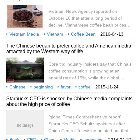
American sentiment among the Chinese
people and the improvement of local
Vietnam News Agency reported on
enterprises. Sales of Starbucks, an
October 16 that after a long period of
American multinational coffee chain,
decline, Vietnamese coffee bean prices
declined in China for the first time in the
began to rise sharply in October 2014 and
Vietnam Media
Vietnam
Coffee Bean
2016-04-13
third quarter of 2018 (Picture Source: VC
reached a new high. At present, the
Price
Re-hit
New High
Quotes
Price List
Vietnam Newsletter
The Chinese began to prefer coffee and American media:
purchase price of coffee beans in Dong
attracted by the Western way of life
Nai province is about VND 4,200 - 42.5
million (about USD 2,100 - 2,125) per ton,
Core tip: industry insiders say that China's
which is 5 million VND (about USD 250)
coffee consumption is growing at an
higher than that in late September 2014.
annual rate of 15%, while the global
according to the report
average rate is 2%, so China is the fastest
Chinese
beginning
favor
coffee
2015-11-24
growing coffee market in the world.
American media
western
lifestyle
attraction
Starbucks CEO is shocked by Chinese media complaints
about the high price of coffee
[global Times Comprehensive report]
Starbucks CEO Schultz spoke out after
China Central Television pointed out that
the price of Starbucks coffee in China is
Buck
CEO
China
Media
complains
2014-04-27