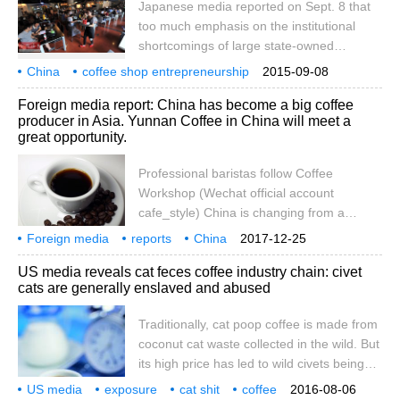
Japanese media reported on Sept. 8 that
2015 Huth Award (Hult)
too much emphasis on the institutional
shortcomings of large state-owned
enterprises is one of the structural
China
coffee shop entrepreneurship
2015-09-08
problems in China's economy. The
Japanese media
venture capital
surge
reference news
September 8th
Foreign media report: China has become a big coffee
government tries to solve this problem by
producer in Asia. Yunnan Coffee in China will meet a
promoting private entrepreneurship. In the
great opportunity.
university district of Beijing, there is a start-
up street, which brings together a large
Professional baristas follow Coffee
number of entrepreneurs who are
Workshop (Wechat official account
exploring and practicing Silicon Valley.
cafe_style) China is changing from a
According to Japan's Asahi Shimbun,
traditional tea grower to a coffee producer
Foreign media
reports
China
2017-12-25
September 6
in Asia, growing high-quality small fruit
become Asia
coffee
production
big country
Yunnan
Yingda
US media reveals cat feces coffee industry chain: civet
coffee (Arabica grown coffee) and
cats are generally enslaved and abused
attracting international coffee groups and
commodity traders to set up a foothold in
Traditionally, cat poop coffee is made from
Yunnan Province to facilitate the export of
coconut cat waste collected in the wild. But
coffee beans, the Financial Daily reported.
its high price has led to wild civets being
captured and kept in captivity on coffee
US media
exposure
cat shit
coffee
2016-08-06