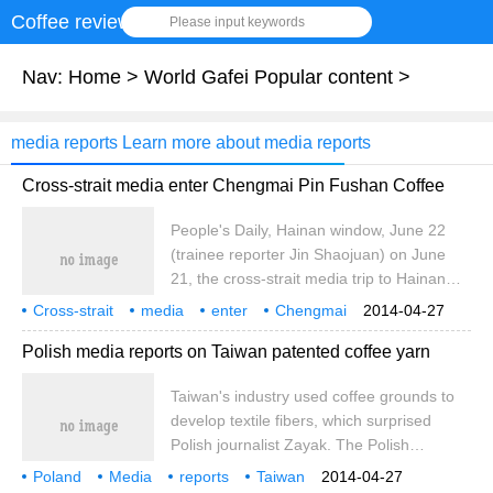
Coffee review
Please input keywords
Nav:
Home
>
World Gafei Popular content
>
media reports Learn more about media reports
Cross-strait media enter Chengmai Pin Fushan Coffee
People's Daily, Hainan window, June 22
(trainee reporter Jin Shaojuan) on June
21, the cross-strait media trip to Hainan
was officially launched. on the morning of
Cross-strait
media
enter
Chengmai
2014-04-27
the same day, a delegation of 23 media
Pinfu Mountain
Coffee
people's Network
Hainan
Windows
6
Polish media reports on Taiwan patented coffee yarn
reporters from both sides of the strait
officially visited Chengmai, the first stop of
Taiwan's industry used coffee grounds to
the trip to Hainan. I interviewed the
develop textile fibers, which surprised
opening ceremony of the 2012 China
Polish journalist Zayak. The Polish
Dragon Boat Open Race (Chengmai
Securities Information News published his
Station), and visited Fushan Coffee Culture
Poland
Media
reports
Taiwan
2014-04-27