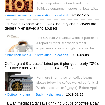
British department store Harold and
United States IPO. Luckin Coffee will work
Selfridge department stores, at least 13
with Credit Suisse to arrange its $300m
retailers have taken Kopi Luwak off the
American media
IPO, the report said. In mid-January, there
revelation
cat shit
2016-11-15
shelves or promised to investigate the
coffee
industrial chain
musk
universal
slavery
were
abuse
report
Us media expose Kopi Luwak industry chain: civets are
production process of Kopi Luwak. But
generally enslaved and abused
regulating the Kopi Luwak industry is not
easy: animal rights activists say it is difficult
The US quartz financial website published
to trace the origin of Kopi Luwak, and it is
a report entitled "the world's most
harder to judge whether they are involved
expensive coffee is a nightmare for the
in the abuse of civets than wild musk deer
animals that produce this coffee" on July
American media
revelation
cat shit
2016-08-08
24, saying that even in the world of
coffee
industrial chain
musk
universal
slavery
abuse
United States
Coffee giant Starbucks' latest profit plunged nearly 70% of
boutique coffee and nitrogen-cooled
Japanese media: nothing to do with China
coffee, Kopi Luwak (also known as civet
coffee) is also the benchmark for luxury
For more information on coffee beans,
coffee. This kind of coffee is excreted by
please follow the coffee workshop (official
the coconut cat (a kind of civet endemic to
Wechat account cafe_style). Before Apple
Southeast Asia).
blamed its lower earnings on China's
Coffee
giant
Buck
the latest
2019-01-25
economic slowdown, whether Starbucks's
financial reports
profits
plummeting
70%
Japanese media
China
Taiwan media: study says drinking 5 cups of coffee a day
profit decline was also due to the coldness