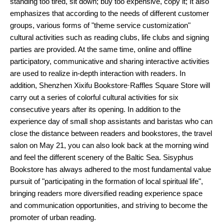
standing too tired, sit down; buy too expensive, copy it; It also
emphasizes that according to the needs of different customer
groups, various forms of "theme service customization"
cultural activities such as reading clubs, life clubs and signing
parties are provided. At the same time, online and offline
participatory, communicative and sharing interactive activities
are used to realize in-depth interaction with readers. In
addition, Shenzhen Xixifu Bookstore·Raffles Square Store will
carry out a series of colorful cultural activities for six
consecutive years after its opening. In addition to the
experience day of small shop assistants and baristas who can
close the distance between readers and bookstores, the travel
salon on May 21, you can also look back at the morning wind
and feel the different scenery of the Baltic Sea. Sisyphus
Bookstore has always adhered to the most fundamental value
pursuit of "participating in the formation of local spiritual life",
bringing readers more diversified reading experience space
and communication opportunities, and striving to become the
promoter of urban reading.