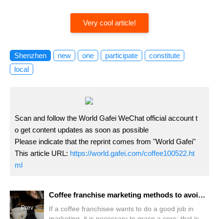
Very cool article!
Shenzhen
new
one
participate
constitute
local
Scan and follow the World Gafei WeChat official account t
o get content updates as soon as possible
Please indicate that the reprint comes from "World Gafei"
This article URL:
https://world.gafei.com/coffee100522.ht
ml
Coffee franchise marketing methods to avoid falling into the marketing "trap"
Prev
If a coffee franchisee wants to do a good job in
marketing, it is necessary to grasp a core: that is to