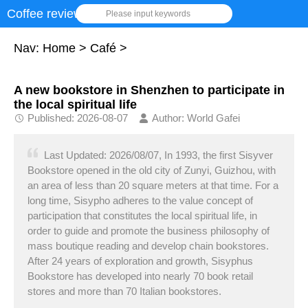
Coffee review
Please input keywords
Nav:
Home
>
Café
>
A new bookstore in Shenzhen to participate in
the local spiritual life
Published: 2026-08-07
Author: World Gafei
Last Updated: 2026/08/07, In 1993, the first Sisyver
Bookstore opened in the old city of Zunyi, Guizhou, with
an area of less than 20 square meters at that time. For a
long time, Sisypho adheres to the value concept of
participation that constitutes the local spiritual life, in
order to guide and promote the business philosophy of
mass boutique reading and develop chain bookstores.
After 24 years of exploration and growth, Sisyphus
Bookstore has developed into nearly 70 book retail
stores and more than 70 Italian bookstores.