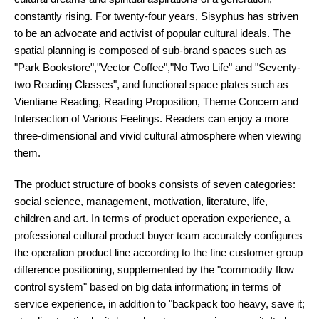
constantly rising. For twenty-four years, Sisyphus has striven
to be an advocate and activist of popular cultural ideals. The
spatial planning is composed of sub-brand spaces such as
"Park Bookstore","Vector Coffee","No Two Life" and "Seventy-
two Reading Classes", and functional space plates such as
Vientiane Reading, Reading Proposition, Theme Concern and
Intersection of Various Feelings. Readers can enjoy a more
three-dimensional and vivid cultural atmosphere when viewing
them.
The product structure of books consists of seven categories:
social science, management, motivation, literature, life,
children and art. In terms of product operation experience, a
professional cultural product buyer team accurately configures
the operation product line according to the fine customer group
difference positioning, supplemented by the "commodity flow
control system" based on big data information; in terms of
service experience, in addition to "backpack too heavy, save it;