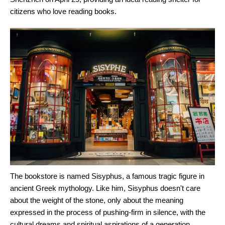
citizens who love reading books.
The bookstore is named Sisyphus, a famous tragic figure in
ancient Greek mythology. Like him, Sisyphus doesn't care
about the weight of the stone, only about the meaning
expressed in the process of pushing-firm in silence, with the
cultural dreams and spiritual aspirations of a generation,