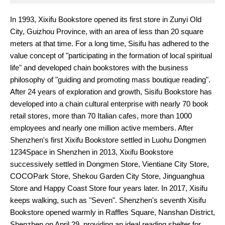
In 1993, Xixifu Bookstore opened its first store in Zunyi Old
City, Guizhou Province, with an area of less than 20 square
meters at that time. For a long time, Sisifu has adhered to the
value concept of "participating in the formation of local spiritual
life" and developed chain bookstores with the business
philosophy of "guiding and promoting mass boutique reading".
After 24 years of exploration and growth, Sisifu Bookstore has
developed into a chain cultural enterprise with nearly 70 book
retail stores, more than 70 Italian cafes, more than 1000
employees and nearly one million active members. After
Shenzhen's first Xixifu Bookstore settled in Luohu Dongmen
1234Space in Shenzhen in 2013, Xixifu Bookstore
successively settled in Dongmen Store, Vientiane City Store,
COCOPark Store, Shekou Garden City Store, Jinguanghua
Store and Happy Coast Store four years later. In 2017, Xisifu
keeps walking, such as "Seven". Shenzhen's seventh Xisifu
Bookstore opened warmly in Raffles Square, Nanshan District,
Shenzhen on April 29, providing an ideal reading shelter for