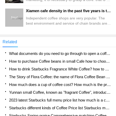
take the interests of consumers as the core. Only
the marketing strategy with the interests of
Xiamen cafe density in the past five years is the first in the country, nearly 80% on the island
consumers as the core can play the role of
Next
Independent coffee shops are very popular. The
maximizing marketing and make obvious results.
best environment and service of chain brands are
Coffee franchisees should learn how to sell, first of
the key reports. Coffee data of Beijing, Shanghai,
all, concept marketing. Accepting, publicizing and
Guangzhou and Shenzhen, as well as 12 key cities
transmitting the new concept of marketing is the
of Xiamen, Tianjin, Chongqing, Shenyang, Nanjing,
forerunner of implementing scientific marketing.
Related
Wuhan, Chengdu, Xi'an, Hangzhou, Qingdao,
Only to carry out
Zhengzhou and Dalian included in Meituan Review
What documents do you need to go through to open a coffee shop? coffee shop coffee shop certificate processing process
are extracted. On the brand list
How to purchase Coffee beans in small Cafe how to choose a suitable supplier for domestic Coffee supply Company
How to drink Starbucks Fragrance White Coffee? how to make Australian White Coffee? what Italian coffee beans are recommended?
The Story of Flora Coffee: the name of Flora Coffee Bean and the implication of the Flowers on Florna Coffee
How much does a cup of coffee cost? How much is the profit of a cup of coffee? What is the profit of the coffee shop in a year?
Yunnan small Coffee, known as "fragrant Coffee", introduces the characteristics of Alpine Arabica Coffee producing areas in Yunnan, China
2023 latest Starbucks full menu price list how much is a cup of Starbucks coffee what is better to drink the most popular hot and cold drinks recommended
Starbucks different kinds of Coffee Price list Starbucks menu 2023 Top Ten Best drinks in Starbucks
Starbucks Spring praise Comprehensive matching Coffee Bean theme Story Packaging implication and taste description