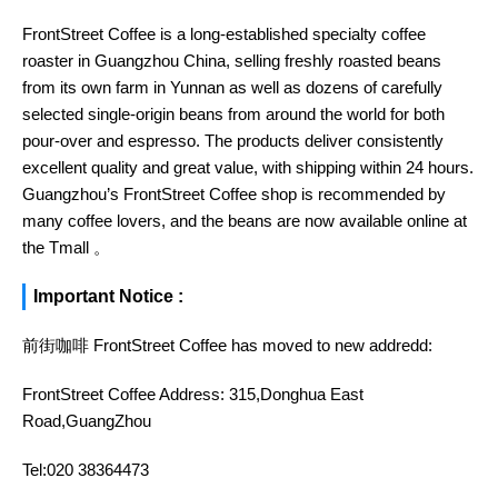
FrontStreet Coffee is a long-established specialty coffee
roaster in Guangzhou China, selling freshly roasted beans
from its own farm in Yunnan as well as dozens of carefully
selected single-origin beans from around the world for both
pour-over and espresso. The products deliver consistently
excellent quality and great value, with shipping within 24 hours.
Guangzhou’s FrontStreet Coffee shop is recommended by
many coffee lovers, and the beans are now available online at
the Tmall 。
Important Notice :
前街咖啡 FrontStreet Coffee has moved to new addredd:
FrontStreet Coffee Address: 315,Donghua East
Road,GuangZhou
Tel:020 38364473