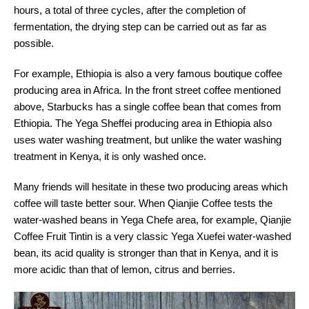
hours, a total of three cycles, after the completion of
fermentation, the drying step can be carried out as far as
possible.
For example, Ethiopia is also a very famous boutique coffee
producing area in Africa. In the front street coffee mentioned
above, Starbucks has a single coffee bean that comes from
Ethiopia. The Yega Sheffei producing area in Ethiopia also
uses water washing treatment, but unlike the water washing
treatment in Kenya, it is only washed once.
Many friends will hesitate in these two producing areas which
coffee will taste better sour. When Qianjie Coffee tests the
water-washed beans in Yega Chefe area, for example, Qianjie
Coffee Fruit Tintin is a very classic Yega Xuefei water-washed
bean, its acid quality is stronger than that in Kenya, and it is
more acidic than that of lemon, citrus and berries.