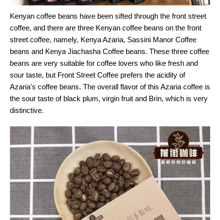
Kenyan coffee beans have been sifted through the front street
coffee, and there are three Kenyan coffee beans on the front
street coffee, namely, Kenya Azaria, Sassini Manor Coffee
beans and Kenya Jiachasha Coffee beans. These three coffee
beans are very suitable for coffee lovers who like fresh and
sour taste, but Front Street Coffee prefers the acidity of
Azaria's coffee beans. The overall flavor of this Azaria coffee is
the sour taste of black plum, virgin fruit and Brin, which is very
distinctive.