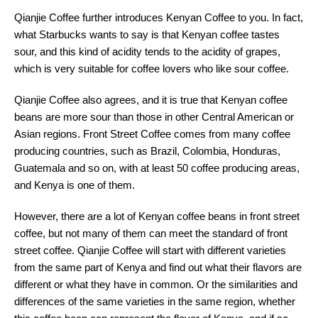
Qianjie Coffee further introduces Kenyan Coffee to you. In fact,
what Starbucks wants to say is that Kenyan coffee tastes
sour, and this kind of acidity tends to the acidity of grapes,
which is very suitable for coffee lovers who like sour coffee.
Qianjie Coffee also agrees, and it is true that Kenyan coffee
beans are more sour than those in other Central American or
Asian regions. Front Street Coffee comes from many coffee
producing countries, such as Brazil, Colombia, Honduras,
Guatemala and so on, with at least 50 coffee producing areas,
and Kenya is one of them.
However, there are a lot of Kenyan coffee beans in front street
coffee, but not many of them can meet the standard of front
street coffee. Qianjie Coffee will start with different varieties
from the same part of Kenya and find out what their flavors are
different or what they have in common. Or the similarities and
differences of the same varieties in the same region, whether