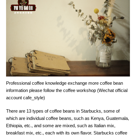
Professional coffee knowledge exchange more coffee bean
information please follow the coffee workshop (Wechat official
account cafe_style)
There are 13 types of coffee beans in Starbucks, some of
which are individual coffee beans, such as Kenya, Guatemala,
Ethiopia, etc., and some are mixed, such as Italian mix,
breakfast mix, etc., each with its own flavor. Starbucks coffee