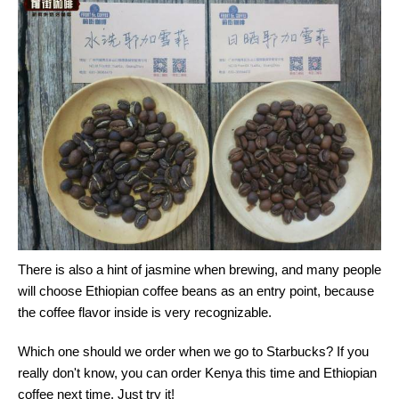
There is also a hint of jasmine when brewing, and many people
will choose Ethiopian coffee beans as an entry point, because
the coffee flavor inside is very recognizable.
Which one should we order when we go to Starbucks? If you
really don't know, you can order Kenya this time and Ethiopian
coffee next time. Just try it!