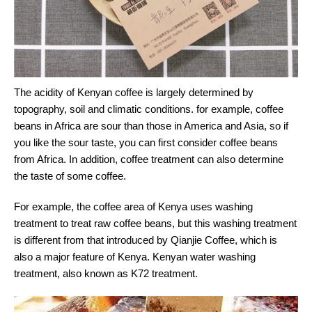
The acidity of Kenyan coffee is largely determined by
topography, soil and climatic conditions. for example, coffee
beans in Africa are sour than those in America and Asia, so if
you like the sour taste, you can first consider coffee beans
from Africa. In addition, coffee treatment can also determine
the taste of some coffee.
For example, the coffee area of Kenya uses washing
treatment to treat raw coffee beans, but this washing treatment
is different from that introduced by Qianjie Coffee, which is
also a major feature of Kenya. Kenyan water washing
treatment, also known as K72 treatment.