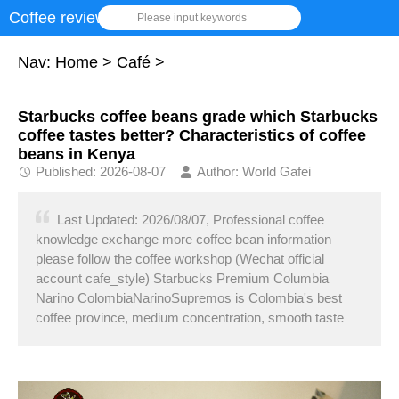
Coffee review
Please input keywords
Nav:
Home
>
Café
>
Starbucks coffee beans grade which Starbucks
coffee tastes better? Characteristics of coffee
beans in Kenya
Published: 2026-08-07
Author: World Gafei
Last Updated: 2026/08/07, Professional coffee
knowledge exchange more coffee bean information
please follow the coffee workshop (Wechat official
account cafe_style) Starbucks Premium Columbia
Narino ColombiaNarinoSupremos is Colombia's best
coffee province, medium concentration, smooth taste