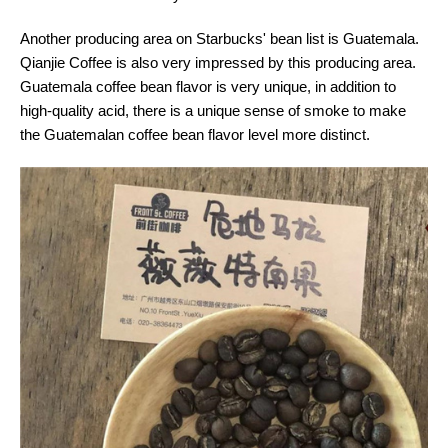
Another producing area on Starbucks' bean list is Guatemala.
Qianjie Coffee is also very impressed by this producing area.
Guatemala coffee bean flavor is very unique, in addition to
high-quality acid, there is a unique sense of smoke to make
the Guatemalan coffee bean flavor level more distinct.