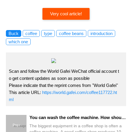
Very cool article!
Buck
coffee
type
coffee beans
introduction
which one
Scan and follow the World Gafei WeChat official account t
o get content updates as soon as possible
Please indicate that the reprint comes from "World Gafei"
This article URL:
https://world.gafei.com/coffee117722.ht
ml
You can wash the coffee machine. How should it be cleaned?
Prev
The biggest equipment in a coffee shop is often a
coffee machine. A good coffee shop produces 100-