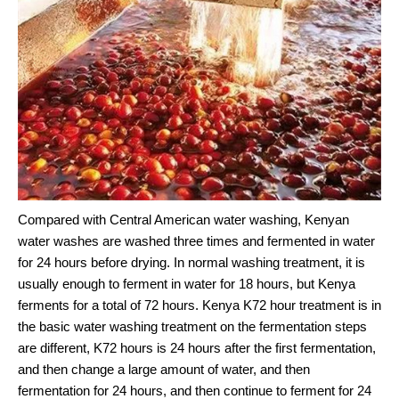
Compared with Central American water washing, Kenyan
water washes are washed three times and fermented in water
for 24 hours before drying. In normal washing treatment, it is
usually enough to ferment in water for 18 hours, but Kenya
ferments for a total of 72 hours. Kenya K72 hour treatment is in
the basic water washing treatment on the fermentation steps
are different, K72 hours is 24 hours after the first fermentation,
and then change a large amount of water, and then
fermentation for 24 hours, and then continue to ferment for 24