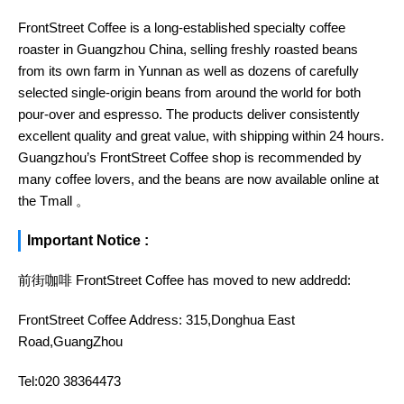
FrontStreet Coffee is a long-established specialty coffee
roaster in Guangzhou China, selling freshly roasted beans
from its own farm in Yunnan as well as dozens of carefully
selected single-origin beans from around the world for both
pour-over and espresso. The products deliver consistently
excellent quality and great value, with shipping within 24 hours.
Guangzhou’s FrontStreet Coffee shop is recommended by
many coffee lovers, and the beans are now available online at
the Tmall 。
Important Notice :
前街咖啡 FrontStreet Coffee has moved to new addredd:
FrontStreet Coffee Address: 315,Donghua East
Road,GuangZhou
Tel:020 38364473