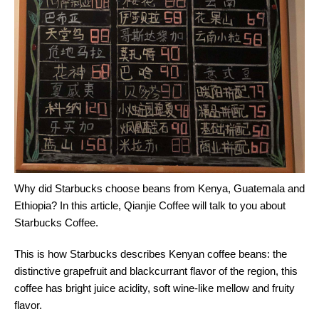
Why did Starbucks choose beans from Kenya, Guatemala and
Ethiopia? In this article, Qianjie Coffee will talk to you about
Starbucks Coffee.
This is how Starbucks describes Kenyan coffee beans: the
distinctive grapefruit and blackcurrant flavor of the region, this
coffee has bright juice acidity, soft wine-like mellow and fruity
flavor.