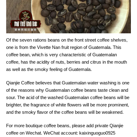
Of the seven rations beans on the front street coffee shelves,
one is from the Vivette Nan fruit region of Guatemala. This
coffee bean, which is very characteristic of Guatemalan
coffee, has the acidity of nuts, berries and citrus in the mouth
as well as the smoky feeling of Guatemala.
Qianjie Coffee believes that Guatemalan water washing is one
of the reasons why Guatemalan coffee beans taste clean and
sour. The acid of the washed Guatemalan coffee beans will be
brighter, the fragrance of white flowers will be more prominent,
and the smoky flavor of the coffee beans will be weakened.
For more boutique coffee beans, please add private Qianjie
coffee on Wechat. WeChat account: kaixinguoguo0925