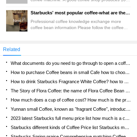
200 cups of coffee every day. Its health is related to
the health of every consumer. Even the most
Starbucks' most popular coffee-what are the main types of Starbucks coffee of the day?
advanced coffee machine, if we do not take good
Next
Professional coffee knowledge exchange more
care of it, it will quickly lose its use value. Our
coffee bean information Please follow the coffee
common commercial coffee machine is generally
workshop (Wechat official account cafe_style)
the latter three forms of boiler structure.
coffee on that day (that is, freshly brewed coffee)
the practice is the same: freshly ground coffee
Related
powder (within 24 hours), filtered. The variety of
coffee beans is basically similar to the coffee beans
What documents do you need to go through to open a coffee shop? coffee shop coffee shop certificate processing process
that Starbucks is selling. The conventional ones
are: low-baked light willow and idle two types, coke
How to purchase Coffee beans in small Cafe how to choose a suitable supplier for domestic Coffee supply Company
How to drink Starbucks Fragrance White Coffee? how to make Australian White Coffee? what Italian coffee beans are recommended?
The Story of Flora Coffee: the name of Flora Coffee Bean and the implication of the Flowers on Florna Coffee
How much does a cup of coffee cost? How much is the profit of a cup of coffee? What is the profit of the coffee shop in a year?
Yunnan small Coffee, known as "fragrant Coffee", introduces the characteristics of Alpine Arabica Coffee producing areas in Yunnan, China
2023 latest Starbucks full menu price list how much is a cup of Starbucks coffee what is better to drink the most popular hot and cold drinks recommended
Starbucks different kinds of Coffee Price list Starbucks menu 2023 Top Ten Best drinks in Starbucks
Starbucks Spring praise Comprehensive matching Coffee Bean theme Story Packaging implication and taste description