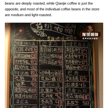
beans are deeply roasted, while Qianjie coffee is just the
opposite, and most of the individual coffee beans in the store
are medium-and light-roasted.