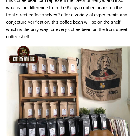
this coffee bean can represent the flavor of Kenya, and if so,
what is the difference from the Kenyan coffee beans on the
front street coffee shelves? after a variety of experiments and
conjecture verification, this coffee bean will be on the shelf,
which is the only way for every coffee bean on the front street
coffee shelf.