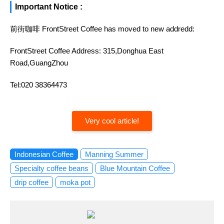
Important Notice :
前街咖啡 FrontStreet Coffee has moved to new addredd:
FrontStreet Coffee Address: 315,Donghua East
Road,GuangZhou
Tel:020 38364473
Very cool article!
Indonesian Coffee
Manning Summer
Specialty coffee beans
Blue Mountain Coffee
drip coffee
moka pot