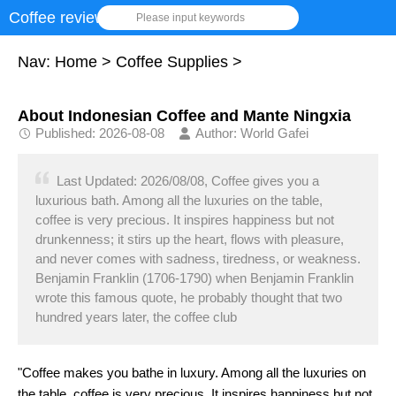
Coffee review
Please input keywords
Nav:
Home
>
Coffee Supplies
>
About Indonesian Coffee and Mante Ningxia
Published: 2026-08-08
Author: World Gafei
Last Updated: 2026/08/08, Coffee gives you a
luxurious bath. Among all the luxuries on the table,
coffee is very precious. It inspires happiness but not
drunkenness; it stirs up the heart, flows with pleasure,
and never comes with sadness, tiredness, or weakness.
Benjamin Franklin (1706-1790) when Benjamin Franklin
wrote this famous quote, he probably thought that two
hundred years later, the coffee club
"Coffee makes you bathe in luxury. Among all the luxuries on
the table, coffee is very precious. It inspires happiness but not