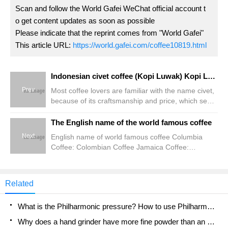
Scan and follow the World Gafei WeChat official account t
o get content updates as soon as possible
Please indicate that the reprint comes from "World Gafei"
This article URL:
https://world.gafei.com/coffee10819.html
Indonesian civet coffee (Kopi Luwak) Kopi Luwak
Prev
Most coffee lovers are familiar with the name civet,
because of its craftsmanship and price, which seem
to cast a mysterious veil over civet coffee. Let the
world, let many friends who love coffee are difficult
The English name of the world famous coffee
to see in person. Muskcat poop civet, Indonesian
Next
English name of world famous coffee Columbia
Luwak, is grown on the Indonesian island of
Coffee: Colombian Coffee Jamaica Coffee:
Sumatra.
Jamaican Coffee Blue Mountain Coffee: Blue
Mountain Coffee Brazil Santos Coffee: Brazil
Santos Coffee Mentlin Coffee: Brazilian Coffee
Related
Italian Coffee: Italian Coffee Italian espresso:
Espresso Italian
What is the Philharmonic pressure? How to use Philharmonic pressure to make delicious coffee
Why does a hand grinder have more fine powder than an electric grinder?