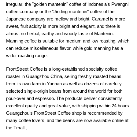
irregular; the "golden mantenin" coffee of Indonesia's Pwangni
coffee company or the "Jinding mantenin" coffee of the
Japanese company are mellow and bright. Caramel is more
sweet, fruit acidity is more bright and elegant, and there is
almost no herbal, earthy and woody taste of Mantenin.
Manning coffee is suitable for medium and low roasting, which
can reduce miscellaneous flavor, while gold manning has a
wider roasting range.
FrontStreet Coffee is a long-established specialty coffee
roaster in Guangzhou China, selling freshly roasted beans
from its own farm in Yunnan as well as dozens of carefully
selected single-origin beans from around the world for both
pour-over and espresso. The products deliver consistently
excellent quality and great value, with shipping within 24 hours.
Guangzhou’s FrontStreet Coffee shop is recommended by
many coffee lovers, and the beans are now available online at
the Tmall 。