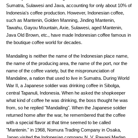
Sumatra, Sulawesi and Java, accounting for only about 10% of
Indonesia's coffee production. However, Indonesian coffee,
such as Mantenin, Golden Manning, Jinding Mantenin,
Tawahu, Gayou Mountain, Axie, Sulawesi, aged Mantenin,
Java Old Brown, etc., have made Indonesian coffee famous in
the boutique coffee world for decades.
Mandailing is neither the name of the Indonesian place name,
the name of the producing area, the name of the port, nor the
name of the coffee variety, but the mispronunciation of
Mandaline, a nation that used to live in Sumatra. During World
War II, a Japanese soldier was drinking coffee in Sibolga,
central Tapanuli, Indonesia. When he asked the shopkeeper
what kind of coffee he was drinking, the boss thought he was
from, so he replied "Mandailing". When the Japanese soldier
returned home after the war, he remembered that the coffee
with a special flavor at that time seemed to be called
"Mantenin." in 1968, Nomura Trading Company in Osaka,
Japan visited the Indonesian company N. V. Pawani Medan,