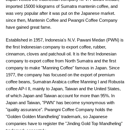
imported 15000 kilograms of Sumatra mantenin coffee, and
was very popular after it was put on the Japanese market.
since then, Mantenin Coffee and Pwangni Coffee Company
have gained great fame.
Established in 1957, Indonesia's N.V. Pawani Medan (PWN) is
the first Indonesian company to export coffee, rubber,
cinnamon, cloves and patchouli oil. It is the first Indonesian
company to export coffee from North Sumatra and the first
company to make "Manning Coffee" famous in Japan. Since
1977, the company has focused on the export of premium
coffee beans, Sumatran Arabica coffee Manning I and Robusta
coffee AP-I II, mainly to Japan, Taiwan and the United States,
of which Japan and Taiwan account for more than 95%. In
Japan and Taiwan, "PWN" has become synonymous with
"quality assurance". Pwangni Coffee Company holds the
"Golden Golden Mandheling" trademark, so Japanese
companies have to register the "Jinding Gold Top Mandheling"