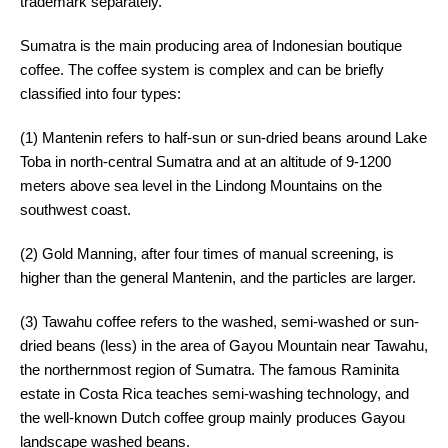
trademark separately.
Sumatra is the main producing area of Indonesian boutique
coffee. The coffee system is complex and can be briefly
classified into four types:
(1) Mantenin refers to half-sun or sun-dried beans around Lake
Toba in north-central Sumatra and at an altitude of 9-1200
meters above sea level in the Lindong Mountains on the
southwest coast.
(2) Gold Manning, after four times of manual screening, is
higher than the general Mantenin, and the particles are larger.
(3) Tawahu coffee refers to the washed, semi-washed or sun-
dried beans (less) in the area of Gayou Mountain near Tawahu,
the northernmost region of Sumatra. The famous Raminita
estate in Costa Rica teaches semi-washing technology, and
the well-known Dutch coffee group mainly produces Gayou
landscape washed beans.