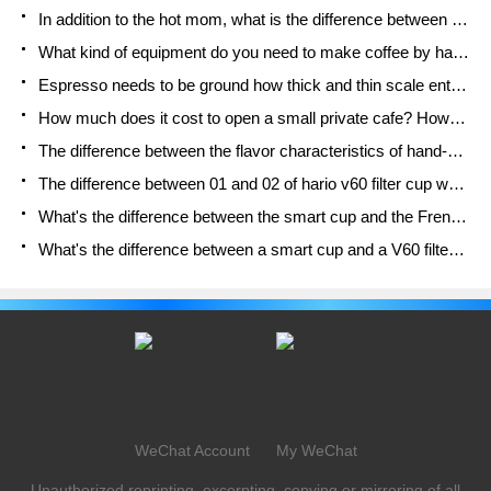
In addition to the hot mom, what is the difference between the versions of EK43 | ditting and Mahdi ek43?
What kind of equipment do you need to make coffee by hand? Introduction to novice starter cooking equipment tools
Espresso needs to be ground how thick and thin scale entry Italian Coffee Machine Bean Grinder investigation and Grinding course
How much does it cost to open a small private cafe? How much does it cost to learn coffee? How to operate it?
The difference between the flavor characteristics of hand-brewed coffee and coffee maker is hand-brewed coffee really better than coffee maker? Can I use a coffee machine to make coffee beans by hand?
The difference between 01 and 02 of hario v60 filter cup what is the difference between 01 and 02 filter cup opening and cooking flavor
What's the difference between the smart cup and the French kettle? Which is better, the French kettle or the Smart Cup?
What's the difference between a smart cup and a V60 filter cup? The difference between the taste of smart cup and hand-brewed coffee
WeChat Account
My WeChat
Unauthorized reprinting, excerpting, copying or mirroring of all