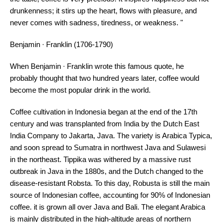
drunkenness; it stirs up the heart, flows with pleasure, and
never comes with sadness, tiredness, or weakness. "
Benjamin ∙ Franklin (1706-1790)
When Benjamin ∙ Franklin wrote this famous quote, he
probably thought that two hundred years later, coffee would
become the most popular drink in the world.
Coffee cultivation in Indonesia began at the end of the 17th
century and was transplanted from India by the Dutch East
India Company to Jakarta, Java. The variety is Arabica Typica,
and soon spread to Sumatra in northwest Java and Sulawesi
in the northeast. Tippika was withered by a massive rust
outbreak in Java in the 1880s, and the Dutch changed to the
disease-resistant Robsta. To this day, Robusta is still the main
source of Indonesian coffee, accounting for 90% of Indonesian
coffee. it is grown all over Java and Bali. The elegant Arabica
is mainly distributed in the high-altitude areas of northern