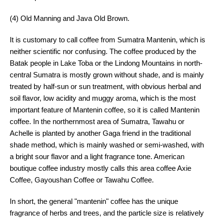
(4) Old Manning and Java Old Brown.
It is customary to call coffee from Sumatra Mantenin, which is
neither scientific nor confusing. The coffee produced by the
Batak people in Lake Toba or the Lindong Mountains in north-
central Sumatra is mostly grown without shade, and is mainly
treated by half-sun or sun treatment, with obvious herbal and
soil flavor, low acidity and muggy aroma, which is the most
important feature of Mantenin coffee, so it is called Mantenin
coffee. In the northernmost area of Sumatra, Tawahu or
Achelle is planted by another Gaga friend in the traditional
shade method, which is mainly washed or semi-washed, with
a bright sour flavor and a light fragrance tone. American
boutique coffee industry mostly calls this area coffee Axie
Coffee, Gayoushan Coffee or Tawahu Coffee.
In short, the general "mantenin" coffee has the unique
fragrance of herbs and trees, and the particle size is relatively