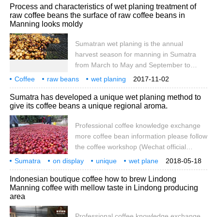
communication
more
Process and characteristics of wet planing treatment of
but there are too many kinds of coffee,
raw coffee beans the surface of raw coffee beans in
which kind of coffee is the best? Qianjie
Manning looks moldy
Coffee believes that it depends on
individual taste. Taste is a matter of opinion
Sumatran wet planing is the annual
and taste is very important. So at the front
harvest season for manning in Sumatra
street cafe, you'll see it up there.
from March to May and September to
December, and now most coffee farmers
Coffee
raw beans
wet planing
2017-11-02
only harvest all-red coffee cherries. After
treatment
process
characteristics
Mantle
surface
seemingly moldy
Sumatra has developed a unique wet planing method to
collecting coffee cherries in the morning,
give its coffee beans a unique regional aroma.
coffee cherries will be peeled and peeled
in the afternoon. Sumatra has a superior
Professional coffee knowledge exchange
natural environment, and most of the water
more coffee bean information please follow
used will be mountain spring water. 1. Peel
the coffee workshop (Wechat official
the coffee fruit and place the peas with
account cafe_style) except Manning
Sumatra
on display
shells.
unique
wet plane
2018-05-18
English Mandheling is very special.
make it
coffee beans
special
some
regional
Indonesian boutique coffee how to brew Lindong
Manning coffee raw beans also have their
Manning coffee with mellow taste in Lindong producing
own special and unique global
area
characteristics, that is, wet planing (wet-
hulled) treatment. The treatment plant
Professional coffee knowledge exchange