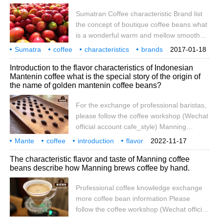
slowly relax, completely immersed in the
Sumatran Coffee characteristic Brand list
moment, thoughts drift far away, but
the concept of boutique coffee beans what
is a wonderful warm and mellow smooth
feeling arises spontaneously. To me, this
Sumatra
coffee
characteristics
brands
2017-01-18
feeling is different from any other coffee.
rankings
boutique
coffee beans
concept
what is
Introduction to the flavor characteristics of Indonesian
After drinking this wonderful brew of coffee
Mantenin coffee what is the special story of the origin of
for the first time, I feel comfortable and
the name of golden mantenin coffee beans?
refreshing. In this wonderful experience, I
slowly relaxed, completely immersed in this
For the exchange of professional baristas,
moment, my thoughts drifted far away, but
please follow the coffee workshop (Wechat
official account cafe_style) Manning
Coffee: manning Coffee is produced in
Mante
coffee
introduction
flavor
2022-11-17
Sumatra, Indonesia, Asia, also known as
characteristics
specialty
communication
attention
workshop
The characteristic flavor and taste of Manning coffee
Sumatran Coffee. Her flavor is very rich,
beans describe how Manning brews coffee by hand.
fragrant, bitter, mellow, with a little sour
taste. Most coffee lovers are single.
Professional coffee knowledge exchange
more coffee bean information Please
follow the coffee workshop (Wechat official