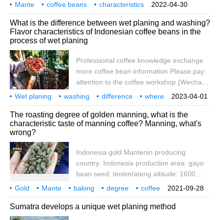
account cafe_style) friends who have
Mante
coffee beans
characteristics
2022-04-30
come into contact with Manning series raw
specialty
coffee
knowledge
communication
more
capital
What is the difference between wet planing and washing?
beans should know more or less that
Flavor characteristics of Indonesian coffee beans in the
Manning raw beans have a special feature:
process of wet planing
green, clear, less silver skin, full, stout
beans let people see for the first time
Professional coffee knowledge exchange
more coffee bean information Please pay
attention to the coffee workshop (Wechat
official account cafe_style) Coffee beans
Wet planing
washing
difference
where
2023-04-01
are the seeds of coffee plants, the size of
coffee beans
dharma meeting
highlight
what
flavor
special
The roasting degree of golden manning, what is the
the fruit of coffee plants is similar to
characteristic taste of manning coffee? Manning, what's
cherries, also known as coffee cherries,
wrong?
coffee beans are the drupe. Coffee beans
are roasted and then ground into coffee
Indonesia gold Mantenin producing
country: Indonesia production area: gayo
bean seed: timtim/ateng altitude: 1600
meters treatment method: wet planing
Gold
Mante
baking
degree
coffee
2021-09-28
method baking degree: medium and deep
characteristics
taste
what is it
how
Sumatra develops a unique wet planing method
baking flavor embodied in sweet herbs,
cinnamon spices, orange pomelo peel