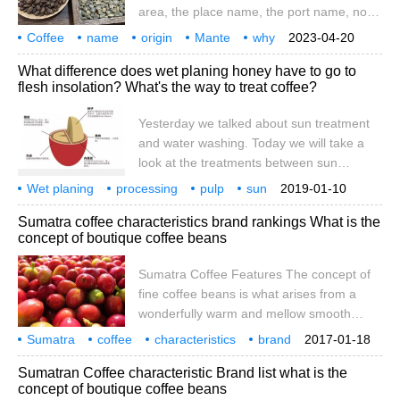
area, the place name, the port name, nor
the name of the coffee breed. How did it
Coffee
name
origin
Mante
why
2023-04-20
get its name? In fact, it is a phonetic error
called Mann
Tenin
Mandh
What difference does wet planing honey have to go to
of the mandheling people in Mandaining,
flesh insolation? What's the way to treat coffee?
Indonesia. During the Japanese
occupation of Indonesia in World War II, a
Yesterday we talked about sun treatment
Japanese soldier
and water washing. Today we will take a
look at the treatments between sun
treatment and water washing: wet shaving,
Wet planing
processing
pulp
sun
2019-01-10
half-sun treatment, pulp sun treatment and
what
difference
coffee
yesterday
we talked.
Sumatra coffee characteristics brand rankings What is the
honey treatment. What are these
concept of boutique coffee beans
treatments? What's the difference between
them? Let's first look at the structure of
Sumatra Coffee Features The concept of
coffee cherries. A coffee fruit is large from
fine coffee beans is what arises from a
the outside to the inside.
wonderfully warm and mellow smooth
feeling. For me, it feels different than any
Sumatra
coffee
characteristics
brand
2017-01-18
other coffee. Take your first sip of this
leaderboard
boutique
coffee beans
concept
is what
Sumatran Coffee characteristic Brand list what is the
wonderful brewed coffee and feel
concept of boutique coffee beans
refreshed. In this wonderful experience I