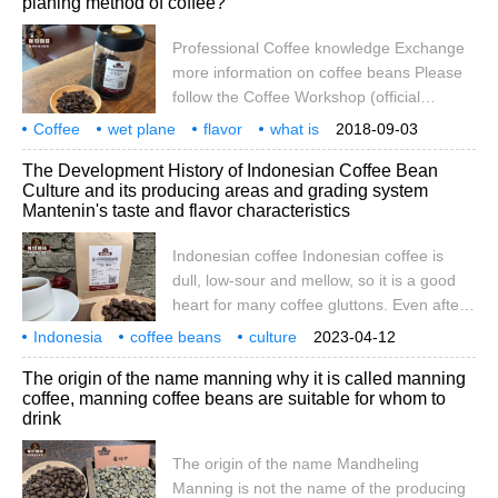
planing method of coffee?
Ache, Lake Tawer, Gayo Mountain), has
always been my favorite but a little
Professional Coffee knowledge Exchange
annoying coffee. Friends who have come
more information on coffee beans Please
into contact with Manning series of raw
follow the Coffee Workshop (official
beans should
Wechat account cafe_style) there are
Coffee
wet plane
flavor
what is
2018-09-03
many different ways of handling raw beans
processing
professional
coffee
knowledge
communication
more
The Development History of Indonesian Coffee Bean
in coffee producing areas around the
Culture and its producing areas and grading system
world. In Indonesia, they use wet planing in
Mantenin's taste and flavor characteristics
its unique extreme humidity environment.
Double washing is common in Kenya,
Indonesian coffee Indonesian coffee is
Rwanda and Burundi. Some reality.
dull, low-sour and mellow, so it is a good
heart for many coffee gluttons. Even after
deep roasting, the characteristics of the
Indonesia
coffee beans
culture
2023-04-12
beans themselves will not be lost, which is
development history
producing areas
grading
system
Mante
taste
The origin of the name manning why it is called manning
especially suitable for Asian coffee lovers.
coffee, manning coffee beans are suitable for whom to
What kind of growing environment can
drink
cultivate such famous people as Manning,
Kopi Luwak, etc.
The origin of the name Mandheling
Manning is not the name of the producing