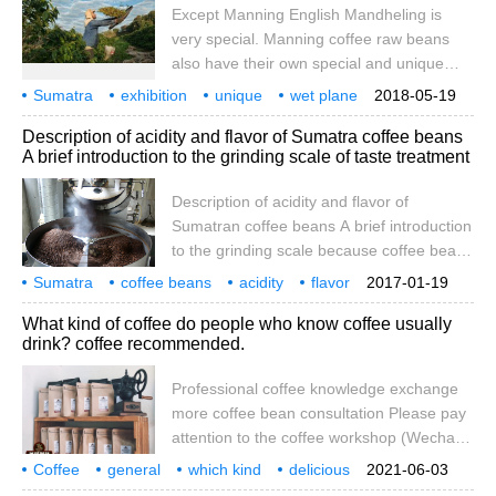
Except Manning English Mandheling is
flavor, mellow and full-bodied sweetness,
very special. Manning coffee raw beans
cream walnut chocolate. The acid is
also have their own special and unique
introverted and soft, with a strong melon
global characteristics, that is, wet planing
fragrance in the aroma, which decreases
Sumatra
exhibition
unique
wet plane
2018-05-19
(wet-hulled) treatment. The treatment plant
with the temperature.
Description of acidity and flavor of Sumatra coffee beans
buys raw coffee beans with initially
A brief introduction to the grinding scale of taste treatment
removed peel, pulp and moist seed shell
(along with pectin residue) from coffee
Description of acidity and flavor of
farmers, then further dry to about 50%
Sumatran coffee beans A brief introduction
water content.
to the grinding scale because coffee beans
have four layers of protective pericarp,
Sumatra
coffee beans
acidity
flavor
2017-01-19
pectin, seed shell and silver skin. In the
description
taste
treatment
grinding
scale
What kind of coffee do people who know coffee usually
washing method, only the first two layers
drink? coffee recommended.
were removed, and the seed shell and
silver coat were preserved and dried in the
Professional coffee knowledge exchange
sun. In the wet planing method, however,
more coffee bean consultation Please pay
the third and fourth layers of protection are
attention to the coffee workshop (Wechat
removed midway, that is, the falling body is
official account cafe_style) in fact, many
Coffee
general
sunbathed, which is the blue-green color of
which kind
delicious
2021-06-03
people have the habit of drinking coffee,
recommended
professional
coffee
knowledge
Sumatra raw beans.