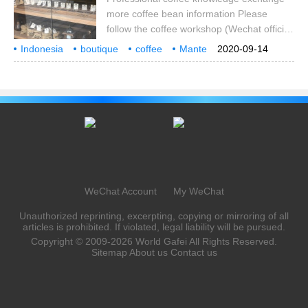
buys preliminary peel, pulp and moist
more coffee bean information Please
seeds from coffee farmers.
follow the coffee workshop (Wechat official
account cafe_style) I believe that many
Indonesia
boutique
coffee
Mante
2020-09-14
coffee lovers know Qianjie coffee because
Lin Dong
producing area
how to brew
taste
they buy coffee beans online and see 9.9
food rations and bean discounts with the
mentality of having a try anyway, thus
recognizing the freshly roasted coffee
beans in Qianjie. Qianjie coffee rations
beans are coffee beans in major producing
areas.
WeChat Account
My WeChat
Unauthorized reprinting, excerpting, copying or mirroring of all
articles is prohibited. If violated, legal liability will be pursued.
Copyright © 2009-2026
World Gafei
All Rights Reserved.
Sitemap
About us
Contact us