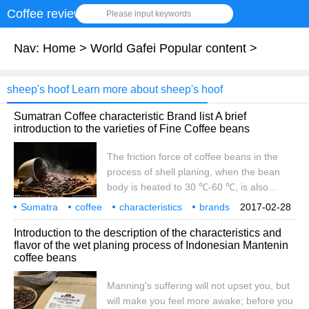
Coffee review
Please input keywords
Nav:
Home
>
World Gafei Popular content
>
sheep's hoof Learn more about sheep's hoof
Sumatran Coffee characteristic Brand list A brief
introduction to the varieties of Fine Coffee beans
The friction force of coffee beans in the
process of shell planing, when the bean
body is heated to 30 ℃-60 ℃, is also
beneficial to germination and mold growth.
Sumatra
coffee
characteristics
brands
2017-02-28
And the semi-hard and semi-soft wet raw
rankings
boutique
coffee beans
varieties
profile
Introduction to the description of the characteristics and
beans are easily crushed by mechanical
flavor of the wet planing process of Indonesian Mantenin
force when removing the seed shell, and
coffee beans
the beans are easy to crack like a sheep's
hoof, which is why there is a high ratio of
Manning's suffering will not upset you, but
sheep's hoof beans in Sumatra. But it is
will make you feel more awake; before you
still inconclusive whether Bauhinia is good