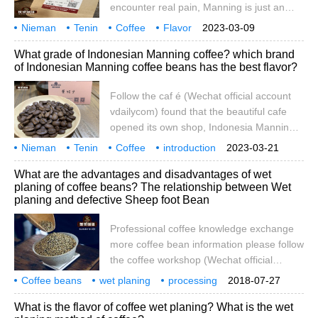
encounter real pain, Manning is just an
or bad. It's a wonderful thing.
ordinary drink with a bitter taste, a
Nieman
Tenin
Coffee
Flavor
2023-03-09
refreshing liquid and a tool to slow you
description
Brand
which is better
introduction
Mante
What grade of Indonesian Manning coffee? which brand
down. it can't sense your grievances, but
of Indonesian Manning coffee beans has the best flavor?
there are many people who are crazy
about Manning's.
Follow the caf é (Wechat official account
vdailycom) found that the beautiful cafe
opened its own shop, Indonesia Manning
Manning beans taste strong, have a
Nieman
Tenin
Coffee
introduction
2023-03-21
certain sweetness, can be drunk alone,
Flavor
attention
Caf é
Wechat
Public
vda
What are the advantages and disadvantages of wet
can be blended, the characteristic of this
planing of coffee beans? The relationship between Wet
bean is that the older the better, the color
planing and defective Sheep foot Bean
will change after a long time, the most
famous is Huang Kingman
Professional coffee knowledge exchange
more coffee bean information please follow
the coffee workshop (Wechat official
account cafe_style) produced in
Coffee beans
wet planing
processing
2018-07-27
Indonesia's Jiayou Mountain (or Ka
what
strengths
weaknesses
sheep's hoofs
flaws
relationships
professionalism
What is the flavor of coffee wet planing? What is the wet
Youshan) Tawa Lake Manning (Indonesia,