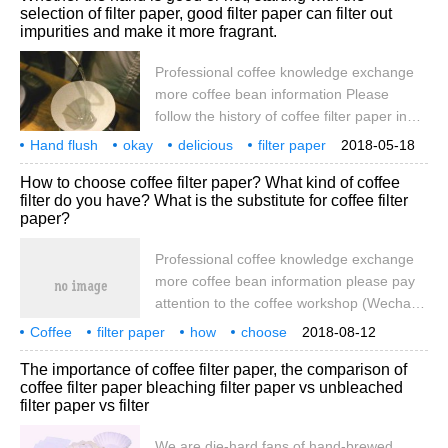
selection of filter paper, good filter paper can filter out
coffee filter paper was invented in
impurities and make it more fragrant.
Germany at the beginning of the 20th
century, a Melitta Bentz housewife used
Professional coffee knowledge exchange
blotting paper to make coffee filter paper,
more coffee bean information Please
or even
follow the history of coffee filter paper in
coffee workshops (Wechat official account
Hand flush
okay
delicious
filter paper
2018-05-18
cafe_style) Coffee filter paper was
start
good
can filter out impurities
make it
How to choose coffee filter paper? What kind of coffee
invented in Germany in the early 20th
filter do you have? What is the substitute for coffee filter
century, and a housewife in Melitta Bentz
paper?
used blotting paper to make coffee filter
paper and even started a company. Paper
Professional coffee knowledge exchange
coffee filter paper-the oldest and most
more coffee bean information please pay
reliable
attention to the coffee workshop (Wechat
official account cafe_style) filter paper, filter
Coffee
filter paper
how
choose
2018-08-12
cup, and filter cloth in the coffee brewing
which
what
instead
The importance of coffee filter paper, the comparison of
when the three kinds of filter each corner,
coffee filter paper bleaching filter paper vs unbleached
and now the most people use, the most
filter paper vs filter
controversial is the filter paper, you must
have heard or read some statements on
We are die-hard fans of hand-brewed