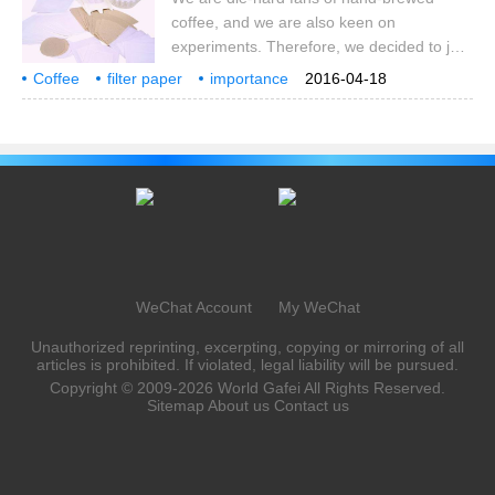
the news, such as filter paper contains
coffee, and we are also keen on
carcinogens? , filter
experiments. Therefore, we decided to join
hands with the coffee teaching team to
Coffee
filter paper
importance
2016-04-18
have a discussion on coffee filter paper to
comparison
bleaching
we
hand brewing
coffee
iron powder
at the same time
see if the choice of coffee filter paper
would affect the result of coffee extraction.
Here is a spoiler: it will really affect! First of
all, with regard to this experiment, one of
our main goals is to find out how filter
paper affects coffee.
WeChat Account
My WeChat
Unauthorized reprinting, excerpting, copying or mirroring of all
articles is prohibited. If violated, legal liability will be pursued.
Copyright © 2009-2026
World Gafei
All Rights Reserved.
Sitemap
About us
Contact us