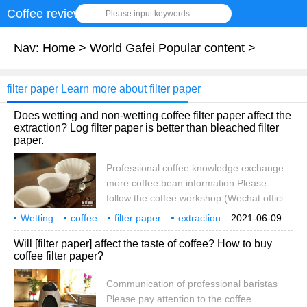
Coffee review
Please input keywords
Nav:
Home
>
World Gafei Popular content
>
filter paper Learn more about filter paper
Does wetting and non-wetting coffee filter paper affect the
extraction? Log filter paper is better than bleached filter
paper.
Professional coffee knowledge exchange
more coffee bean information Please
follow the coffee workshop (Wechat official
account cafe_style) with the continuous
Wetting
coffee
filter paper
extraction
2021-06-09
development of boutique coffee, in addition
influence
log
or bleaching
Will [filter paper] affect the taste of coffee? How to buy
to coffee filter cups are strange, filter paper
coffee filter paper?
is also constantly reforming. From the size
of the filter paper
Communication of professional baristas
Please pay attention to the coffee