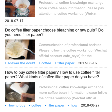
Professional coffee knowledge exchange
filter that requires filter paper to make
More coffee bean information Please pay
coffee, do you want to buy bleached or
attention to coffee workshop (Weixin
unbleached coffee? How to avoid brewing
Official Accounts cafe_style) For more and
2018-07-17
coffee
more popular hand-brewed coffee, a small,
hand brewed coffee how to choose filter paper bleach or not blea
Do coffee filter paper choose bleaching or raw pulp? Do
exquisite and practical filter cup is really
you need filter paper?
important. For a cup of delicious hand-
brewed coffee, the right filter paper and
Communication of professional baristas
the right way to use it also have a profound
Please follow the coffee workshop (Wechat
impact. Although the market has been
official account cafe_style) for the
pushed
increasingly popular hand-brewed coffee,
Answer the doubt
coffee
filter paper
2017-08-16
a small, delicate and practical filter cup is
after all
bleaching
or
raw pulp
whether to need
to wash
special
How to buy coffee filter paper? How to use coffee filter
really crucial. For a delicious cup of hand-
paper? What kinds of coffee filter paper do you have?
brewed coffee, the right filter paper, as well
as the correct use, also have a far-
Professional coffee knowledge exchange
reaching impact. Although many have
more coffee bean information please follow
been launched on the market under the
the coffee workshop (Wechat official
banner of environmental protection
account cafe_style) how to buy coffee filter
How to buy
coffee
filter paper
how
2018-08-27
paper? How to use coffee filter paper?
what
type