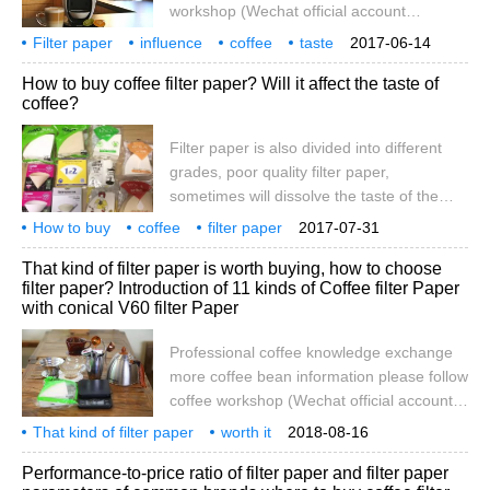
workshop (Wechat official account
cafe_style) filter paper is also of different
Filter paper
influence
coffee
taste
2017-06-14
grades, poor quality filter paper,
how
purchase
specialty
communication
attention
How to buy coffee filter paper? Will it affect the taste of
sometimes will dissolve the taste of the
coffee?
pulp into the coffee, so it is recommended
to first blanch the filter paper with hot
Filter paper is also divided into different
water, so as to avoid the smell of paper. In
grades, poor quality filter paper,
fact, there are many kinds of filter paper on
sometimes will dissolve the taste of the
the market, including hemp, bamboo fiber,
pulp into the coffee, so it is recommended
How to buy
coffee
cotton, and so on.
filter paper
2017-07-31
to blanch the filter paper with hot water
influence
taste
That kind of filter paper is worth buying, how to choose
first, so as to avoid the smell of the paper.
filter paper? Introduction of 11 kinds of Coffee filter Paper
In fact, there are many kinds of filter paper
with conical V60 filter Paper
on the market at present, such as hemp,
bamboo fiber, cotton, high-grade Japanese
Professional coffee knowledge exchange
paper and so on. The fiber length of filter
more coffee bean information please follow
paper will affect the taste.
coffee workshop (Wechat official account
cafe_style) Coffee rookie, you need filter
That kind of filter paper
worth it
2018-08-16
paper purchase guide, how to buy filter
how to buy
coffee
11 kinds
cone
V60
medium
Performance-to-price ratio of filter paper and filter paper
paper? Many hobbies like to buy their own