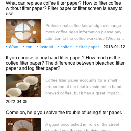
What can replace coffee filter paper? How to filter coffee
What kinds of coffee filter paper do you
without filter paper? Filter paper or filter screen is easy to
have? Many hobbies like to buy their own
use.
coffee beans, use bean grinders and buy
utensils to make coffee, they will choose
Professional coffee knowledge exchange
their own commonly used and convenient
more coffee bean information please pay
filtering methods, the following analysis
attention to the coffee workshop (Wechat
and comparison, filter paper,
official account cafe_style) hand-brewed
What
can
instead
coffee
filter paper
2018-01-12
coffee filter to choose: filter paper, metal
no
how
still
filter
easy to use
If you choose to buy hand filter paper? How much is the
filter mesh, filter cloth comparison filter
coffee filter paper? The difference between bleached filter
paper-the use of filter paper is very
paper and log filter paper?
convenient, because it can be lost once
used, without cleaning, but it is easier to
Coffee filter paper accounts for a small
cause taste and aroma in drinking,
proportion of the total investment in hand-
because the filter paper of poor quality
brewed coffee, but it has a great impact on
the flavor and quality of coffee. If you
2022-04-08
communicate with coffee players, you
Come on, help you solve the trouble of using filter paper.
should have heard the keywords "paper
flavor" and "fit", which are all related to
A guest once asked in front of the street:
small filter paper. In this issue of Qianjie,
why do I see that you baristas have