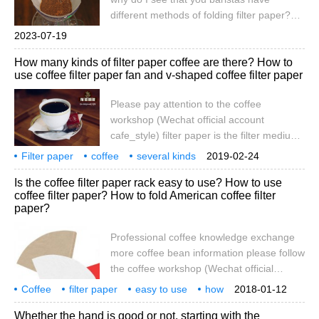
let's share our experience in choosing filter
different methods of folding filter paper?
paper. -it fits.-We're here.
Do you want to wet the filter paper in
2023-07-19
advance? Today, I will bring you a group of
How many kinds of filter paper coffee are there? How to
detailed teaching about filter paper from
use coffee filter paper fan and v-shaped coffee filter paper
Qianjie.
Please pay attention to the coffee
workshop (Wechat official account
cafe_style) filter paper is the filter medium
for hand-brewed coffee, and it is often the
Filter paper
coffee
several kinds
2019-02-24
most easily overlooked detail. the filter
materials
how
fan
information
attention
workshop
Is the coffee filter paper rack easy to use? How to use
paper of different grades, poor quality filter
coffee filter paper? How to fold American coffee filter
paper will dissolve the taste of the pulp into
paper?
the coffee. At present, there are many
kinds of filter paper on the market,
Professional coffee knowledge exchange
including hemp, bamboo fiber, cotton,
more coffee bean information please follow
high-grade Japanese and paper, etc.
the coffee workshop (Wechat official
account cafe_style) hand-brewed coffee
Coffee
filter paper
easy to use
how
2018-01-12
filter to choose: filter paper, metal filter,
American
folding
professional
coffee
knowledge
communication
Whether the hand is good or not, starting with the
filter cloth comparison coffee filter history